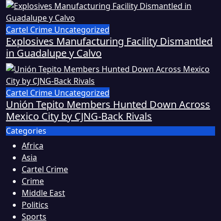
Cartel Crime
Uncategorized
Explosives Manufacturing Facility Dismantled
in Guadalupe y Calvo
Cartel Crime
Uncategorized
Unión Tepito Members Hunted Down Across
Mexico City by CJNG-Back Rivals
Categories
Africa
Asia
Cartel Crime
Crime
Middle East
Politics
Sports