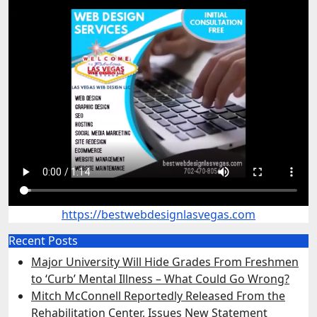
https://bestwebdesignlasvegas.com
Recent Posts
Major University Will Hide Grades From Freshmen
to ‘Curb’ Mental Illness – What Could Go Wrong?
Mitch McConnell Reportedly Released From the
Rehabilitation Center, Issues New Statement