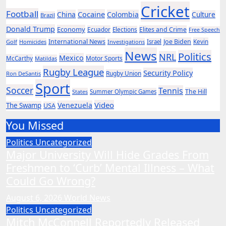
Cricket
Football
Cocaine
China
Colombia
Culture
Brazil
Donald Trump
Economy
Ecuador
Elites and Crime
Elections
Free Speech
International News
Joe Biden
Kevin
Golf
Homicides
Investigations
Israel
News
Politics
NRL
Mexico
McCarthy
Motor Sports
Matildas
Rugby League
Security Policy
Rugby Union
Ron DeSantis
Sport
Soccer
Tennis
The Hill
States
Summer Olympic Games
Video
Venezuela
The Swamp
USA
You Missed
Politics
Uncategorized
Major University Will Hide Grades From
Freshmen to ‘Curb’ Mental Illness – What
Could Go Wrong?
August 6, 2026
World News
Politics
Uncategorized
Mitch McConnell Reportedly Released