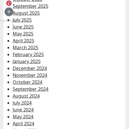
September 2025
August 2025
July 2025
June 2025
May 2025
April 2025
March 2025
February 2025
January 2025
December 2024
November 2024
October 2024
September 2024
August 2024
July 2024
June 2024
May 2024
April 2024