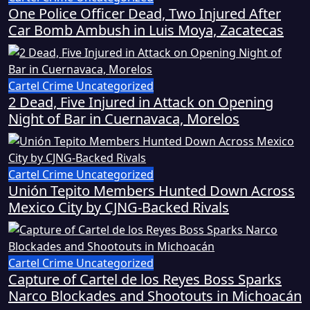
One Police Officer Dead, Two Injured After
Car Bomb Ambush in Luis Moya, Zacatecas
Cartel Crime
Uncategorized
2 Dead, Five Injured in Attack on Opening
Night of Bar in Cuernavaca, Morelos
Cartel Crime
Uncategorized
Unión Tepito Members Hunted Down Across
Mexico City by CJNG-Backed Rivals
Cartel Crime
Uncategorized
Capture of Cartel de los Reyes Boss Sparks
Narco Blockades and Shootouts in Michoacán