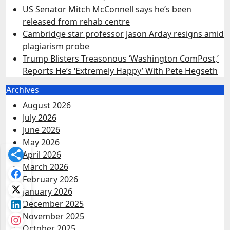
US Senator Mitch McConnell says he’s been
released from rehab centre
Cambridge star professor Jason Arday resigns amid
plagiarism probe
Trump Blisters Treasonous ‘Washington ComPost,’
Reports He’s ‘Extremely Happy’ With Pete Hegseth
Archives
August 2026
July 2026
June 2026
May 2026
April 2026
March 2026
February 2026
January 2026
December 2025
November 2025
October 2025