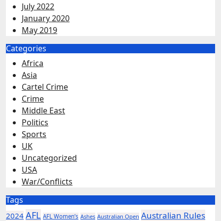
July 2022
January 2020
May 2019
Categories
Africa
Asia
Cartel Crime
Crime
Middle East
Politics
Sports
UK
Uncategorized
USA
War/Conflicts
Tags
AFL
Australian Rules
2024
AFL Women’s
Ashes
Australian Open