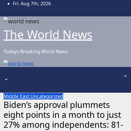
Skip
Fri. Aug 7th, 2026
to
content
The World News
Todays Breaking World News
Middle East
Uncategorized
Biden’s approval plummets
eight points in a month to just
27% among independents: 81-