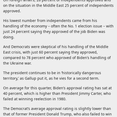
on the situation in the Middle East 25 percent of independents
approved.
His lowest number from independents came from his
handling of the economy – often the No. 1 election issue – with
just 24 percent saying they approved of the job Biden was
doing.
And Democrats were skeptical of his handling of the Middle
East crisis, with just 60 percent saying they approved,
compared to 78 percent who approved of Biden’s handling of
the Ukraine war.
The president continues to be in ‘historically dangerous
territory,’ as Gallup put it, as he vies for a second term.
On average for this quarter, Biden’s approval rating has sat at
40 percent, which is higher than President Jimmy Carter, who
failed at winning reelection in 1980.
The Democrat’s average approval rating is slightly lower than
that of former President Donald Trump, who also failed to win