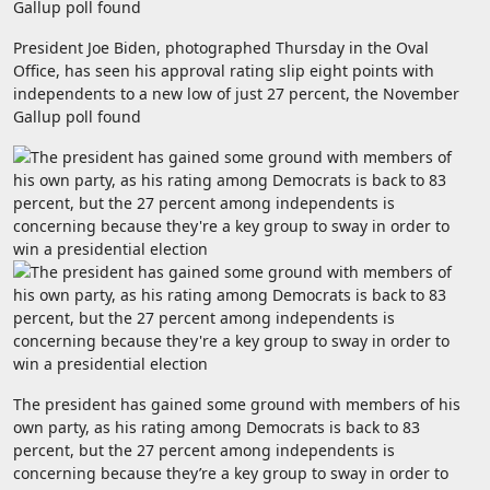
President Joe Biden, photographed Thursday in the Oval
Office, has seen his approval rating slip eight points with
independents to a new low of just 27 percent, the November
Gallup poll found
The president has gained some ground with members of his
own party, as his rating among Democrats is back to 83
percent, but the 27 percent among independents is
concerning because they’re a key group to sway in order to