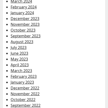
March 2024
February 2024
January 2024
December 2023
November 2023
October 2023
September 2023
August 2023
July 2023
June 2023
May 2023
April 2023
March 2023
February 2023
January 2023
December 2022
November 2022
October 2022
September 2022