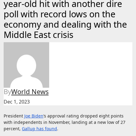
year-old hit with another dire
poll with record lows on the
economy and dealing with the
Middle East crisis
By
World News
Dec 1, 2023
President
Joe Biden
‘s approval rating dropped eight points
with independents in November, landing at a new low of 27
percent,
Gallup has found
.