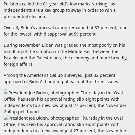
Pollsters called the 81-year-old’s low marks ‘striking,’ as
independents are a key group to sway in order to win a
presidential election.
Overall, Biden’s approval rating remained at 37 percent, a tie
for the lowest, with disapproval at 59 percent.
During November, Biden was graded the most poorly on his
handling of the situation in the Middle East between the
Israelis and the Palestinians, the economy and more broadly,
foreign affairs.
Among the Americans Gallup surveyed, just 32 percent
approved of Biden’s handling of each of the three issues.