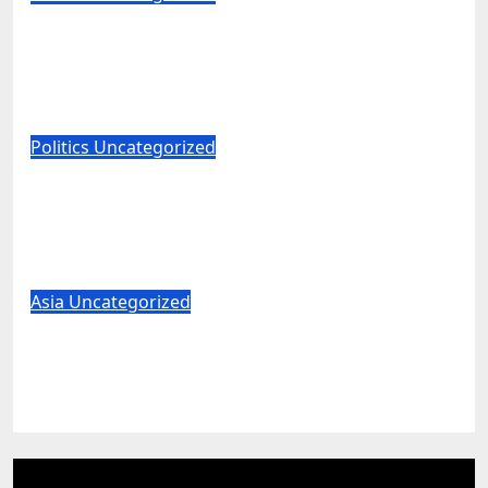
Major University Will Hide Grades
From Freshmen to ‘Curb’ Mental
Illness – What Could Go Wrong?
Aug 6, 2026
World News
Politics
Uncategorized
Mitch McConnell Reportedly Released
From the Rehabilitation Center, Issues
New Statement
Aug 6, 2026
World News
Asia
Uncategorized
US Senator Mitch McConnell says he’s
been released from rehab centre
Aug 6, 2026
World News