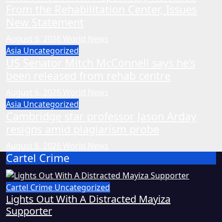
From the Rehabilitation Center, Issues
New Statement
August 6, 2026
World News
Asia
Uncategorized
US Senator Mitch McConnell says he’s
been released from rehab centre
August 6, 2026
World News
Asia
Uncategorized
Cambridge star professor Jason Arday
resigns amid plagiarism probe
August 6, 2026
World News
Cartel Crime
Cartel Crime
Uncategorized
Lights Out With A Distracted Mayiza
Supporter