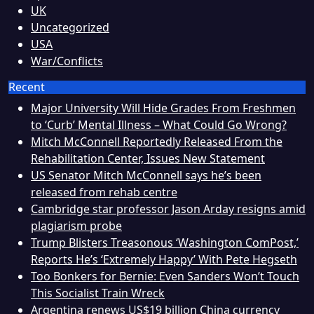
UK
Uncategorized
USA
War/Conflicts
Recent
Major University Will Hide Grades From Freshmen
to ‘Curb’ Mental Illness – What Could Go Wrong?
Mitch McConnell Reportedly Released From the
Rehabilitation Center, Issues New Statement
US Senator Mitch McConnell says he’s been
released from rehab centre
Cambridge star professor Jason Arday resigns amid
plagiarism probe
Trump Blisters Treasonous ‘Washington ComPost,’
Reports He’s ‘Extremely Happy’ With Pete Hegseth
Too Bonkers for Bernie: Even Sanders Won’t Touch
This Socialist Train Wreck
Argentina renews US$19 billion China currency