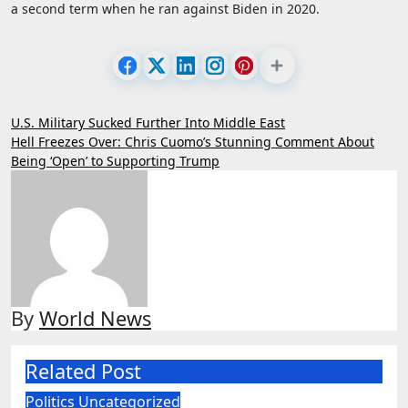
a second term when he ran against Biden in 2020.
Post
U.S. Military Sucked Further Into Middle East
Hell Freezes Over: Chris Cuomo’s Stunning Comment About
navigation
Being ‘Open’ to Supporting Trump
By
World News
Related Post
Politics
Uncategorized