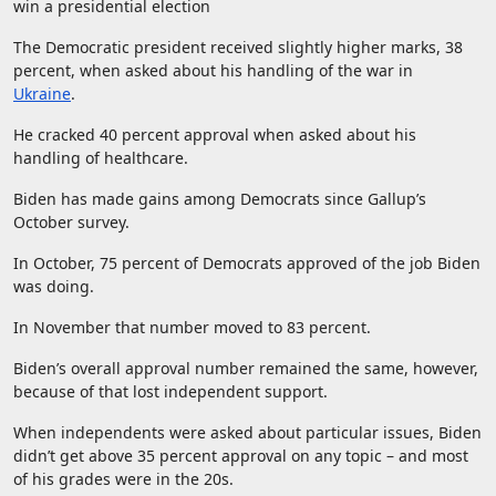
win a presidential election
The Democratic president received slightly higher marks, 38
percent, when asked about his handling of the war in
Ukraine
.
He cracked 40 percent approval when asked about his
handling of healthcare.
Biden has made gains among Democrats since Gallup’s
October survey.
In October, 75 percent of Democrats approved of the job Biden
was doing.
In November that number moved to 83 percent.
Biden’s overall approval number remained the same, however,
because of that lost independent support.
When independents were asked about particular issues, Biden
didn’t get above 35 percent approval on any topic – and most
of his grades were in the 20s.