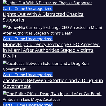
Cartel Crime
Uncategorized
Lights Out With A Distracted Chapiza
Supporter
Cartel Crime
Uncategorized
MoneyFlip Currency Exchange CEO Arrested
in Miami After Authorities Staged Victim’s
Death
Cartel Crime
Uncategorized
Zacatecas: Between Extortion and a Drug-Run
Government
Cartel Crime
Uncategorized