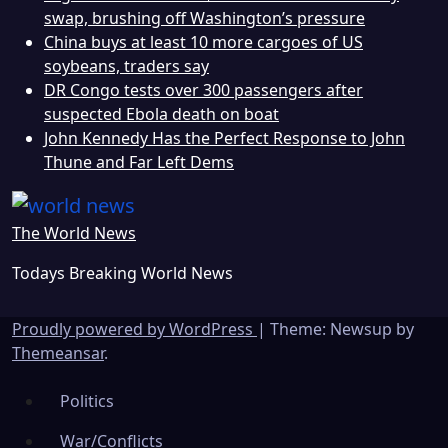
swap, brushing off Washington’s pressure
China buys at least 10 more cargoes of US
soybeans, traders say
DR Congo tests over 300 passengers after
suspected Ebola death on boat
John Kennedy Has the Perfect Response to John
Thune and Far Left Dems
The World News
Todays Breaking World News
Proudly powered by WordPress
|
Theme: Newsup by
Themeansar
.
Politics
War/Conflicts