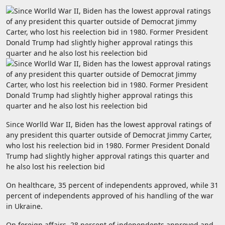
Since Worlld War II, Biden has the lowest approval ratings of
any president this quarter outside of Democrat Jimmy Carter,
who lost his reelection bid in 1980. Former President Donald
Trump had slightly higher approval ratings this quarter and
he also lost his reelection bid
On healthcare, 35 percent of independents approved, while 31
percent of independents approved of his handling of the war
in Ukraine.
On foreign affairs, 28 percent of independents approved and