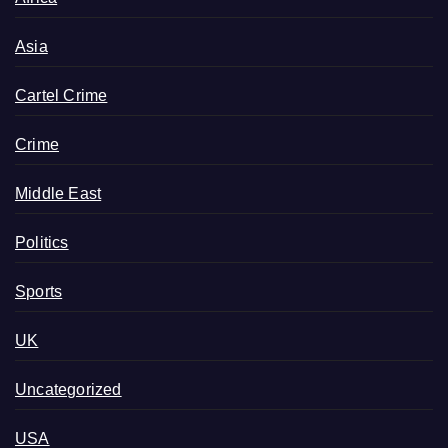
Asia
Cartel Crime
Crime
Middle East
Politics
Sports
UK
Uncategorized
USA