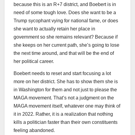
because this is an R+7 district, and Boebert is in
need of some tough love. Does she want to be a
Trump sycophant vying for national fame, or does
she want to actually retain her place in
government so she remains relevant? Because if
she keeps on her current path, she’s going to lose
the next time around, and that will be the end of
her political career.
Boebert needs to reset and start focusing a lot
more on her district. She has to show them she is
in Washington for them and not just to please the
MAGA movement. That’s not a judgment on the
MAGA movement itself, whatever one may think of
it in 2022. Rather, it is a realization that nothing
kills a politician faster than their own constituents
feeling abandoned.