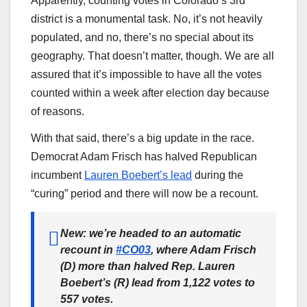
Apparently, counting votes in Colorado’s 3rd
district is a monumental task. No, it’s not heavily
populated, and no, there’s no special about its
geography. That doesn’t matter, though. We are all
assured that it’s impossible to have all the votes
counted within a week after election day because
of reasons.
With that said, there’s a big update in the race.
Democrat Adam Frisch has halved Republican
incumbent
Lauren Boebert’s lead
during the
“curing” period and there will now be a recount.
New: we’re headed to an automatic
recount in
#CO03
, where Adam Frisch
(D) more than halved Rep. Lauren
Boebert’s (R) lead from 1,122 votes to
557 votes.