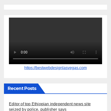
https://bestwebdesignlasvegas.com
Recent Posts
Editor of top Ethiopian independent news site
seized by police, publisher says