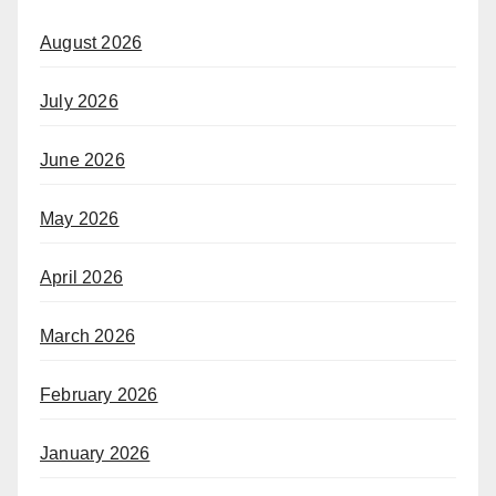
August 2026
July 2026
June 2026
May 2026
April 2026
March 2026
February 2026
January 2026