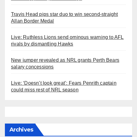
Travis Head pips star duo to win second-straight
Allan Border Medal
Live: Ruthless Lions send ominous warning to AFL
rivals by dismantling Hawks
New jumper revealed as NRL grants Perth Bears
salary concessions
Live: ‘Doesn’t look great’: Fears Penrith captain
could miss rest of NRL season
Archives