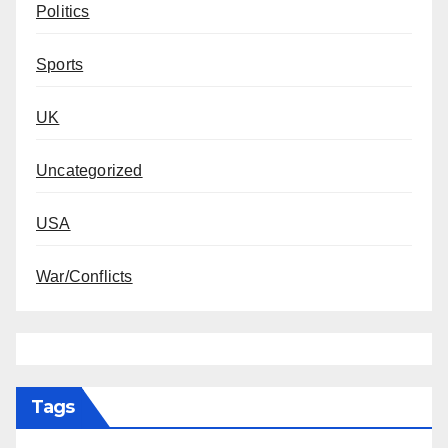
Politics
Sports
UK
Uncategorized
USA
War/Conflicts
Tags