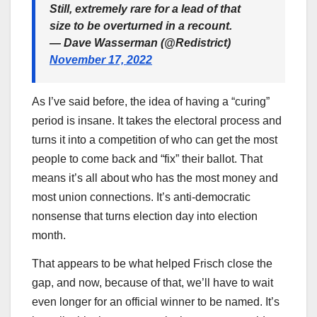
Still, extremely rare for a lead of that
size to be overturned in a recount.
— Dave Wasserman (@Redistrict)
November 17, 2022
As I’ve said before, the idea of having a “curing”
period is insane. It takes the electoral process and
turns it into a competition of who can get the most
people to come back and “fix” their ballot. That
means it’s all about who has the most money and
most union connections. It’s anti-democratic
nonsense that turns election day into election
month.
That appears to be what helped Frisch close the
gap, and now, because of that, we’ll have to wait
even longer for an official winner to be named. It’s