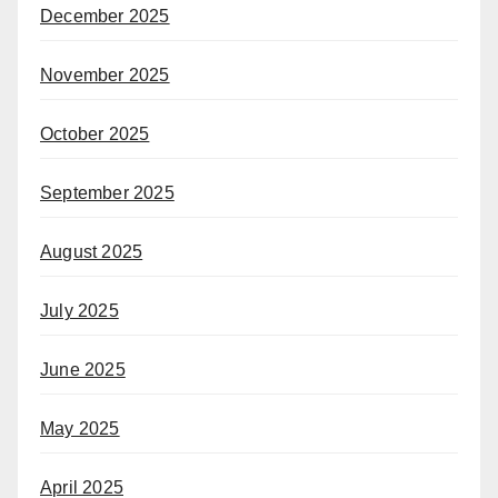
December 2025
November 2025
October 2025
September 2025
August 2025
July 2025
June 2025
May 2025
April 2025