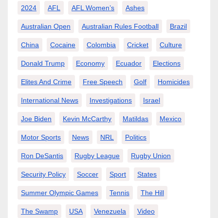
2024
AFL
AFL Women’s
Ashes
Australian Open
Australian Rules Football
Brazil
China
Cocaine
Colombia
Cricket
Culture
Donald Trump
Economy
Ecuador
Elections
Elites And Crime
Free Speech
Golf
Homicides
International News
Investigations
Israel
Joe Biden
Kevin McCarthy
Matildas
Mexico
Motor Sports
News
NRL
Politics
Ron DeSantis
Rugby League
Rugby Union
Security Policy
Soccer
Sport
States
Summer Olympic Games
Tennis
The Hill
The Swamp
USA
Venezuela
Video