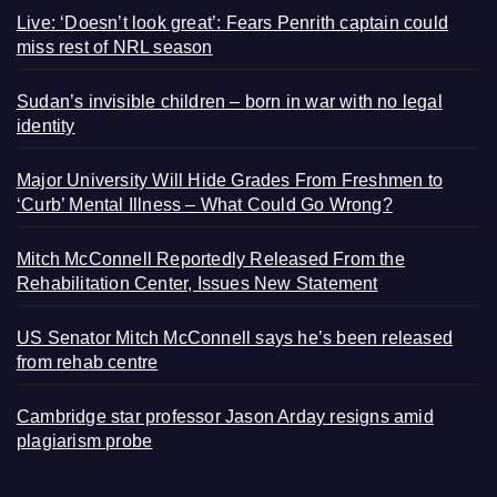
Live: ‘Doesn’t look great’: Fears Penrith captain could
miss rest of NRL season
Sudan’s invisible children – born in war with no legal
identity
Major University Will Hide Grades From Freshmen to
‘Curb’ Mental Illness – What Could Go Wrong?
Mitch McConnell Reportedly Released From the
Rehabilitation Center, Issues New Statement
US Senator Mitch McConnell says he’s been released
from rehab centre
Cambridge star professor Jason Arday resigns amid
plagiarism probe