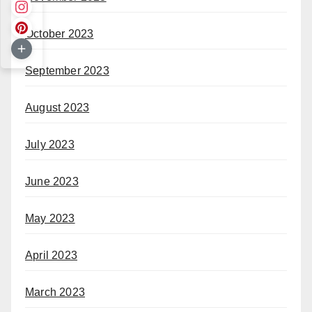
October 2023
September 2023
August 2023
July 2023
June 2023
May 2023
April 2023
March 2023