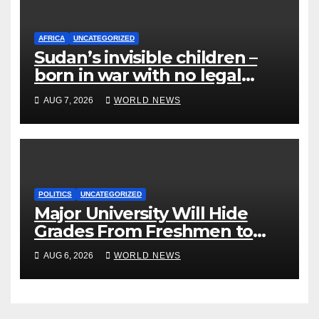
AFRICA
UNCATEGORIZED
Sudan’s invisible children –
born in war with no legal
identity
AUG 7, 2026
WORLD NEWS
POLITICS
UNCATEGORIZED
Major University Will Hide
Grades From Freshmen to
‘Curb’ Mental Illness – What
AUG 6, 2026
WORLD NEWS
Could Go Wrong?