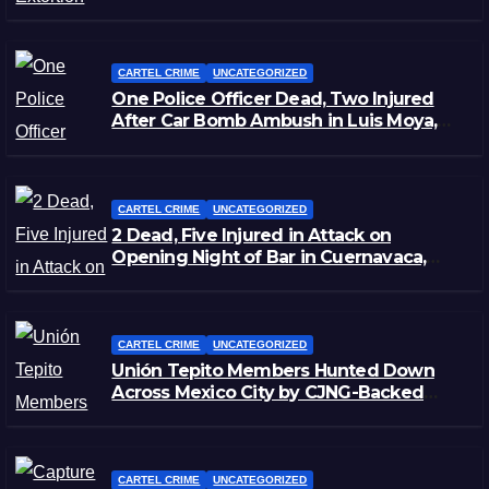
CARTEL CRIME
UNCATEGORIZED
One Police Officer Dead, Two Injured
After Car Bomb Ambush in Luis Moya,
Zacatecas
CARTEL CRIME
UNCATEGORIZED
2 Dead, Five Injured in Attack on
Opening Night of Bar in Cuernavaca,
Morelos
CARTEL CRIME
UNCATEGORIZED
Unión Tepito Members Hunted Down
Across Mexico City by CJNG-Backed
Rivals
CARTEL CRIME
UNCATEGORIZED