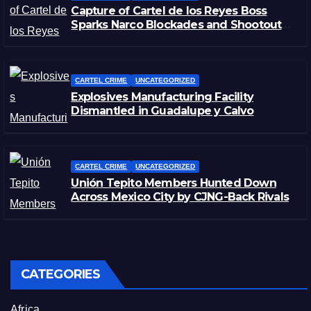
Capture of Cartel de los Reyes Boss
Sparks Narco Blockades and Shootouts
in Michoacán
CARTEL CRIME
UNCATEGORIZED
Explosives Manufacturing Facility
Dismantled in Guadalupe y Calvo
CARTEL CRIME
UNCATEGORIZED
Unión Tepito Members Hunted Down
Across Mexico City by CJNG-Back Rivals
CATEGORIES
Africa