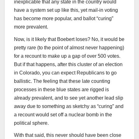
inexplicable that any state in the country would
have a system set up like this, yet mail-in voting
has become more popular, and ballot “curing”
more prevalent.
Now, is it likely that Boebert loses? No, it would be
pretty rare (to the point of almost never happening)
for a recount to make up a gap of over 500 votes.
But if that happens, after this cluster of an election
in Colorado, you can expect Republicans to go
ballistic. The feeling that these late counting
processes in these blue states are rigged is
already prevalent, and to see yet another lead slip
away due to something as sketchy as “curing” and
a recount would set off a nuclear bomb in the
political sphere.
With that said, this never should have been close