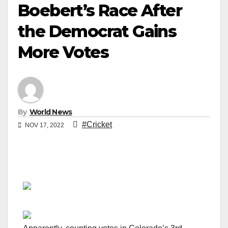
Boebert’s Race After
the Democrat Gains
More Votes
By
World News
#Cricket
NOV 17, 2022