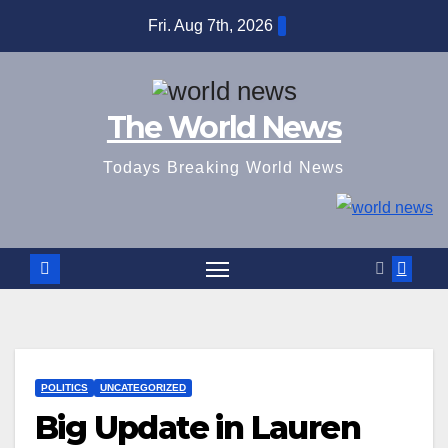
Skip
Fri. Aug 7th, 2026
to
content
The World News
Todays Breaking World News
POLITICS
UNCATEGORIZED
Big Update in Lauren