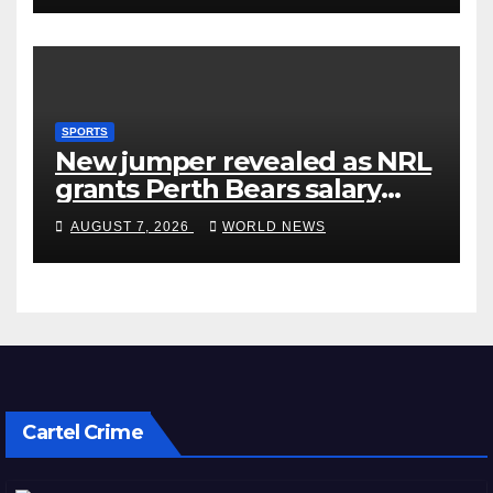
SPORTS
New jumper revealed as NRL
grants Perth Bears salary
concessions
AUGUST 7, 2026
WORLD NEWS
Cartel Crime