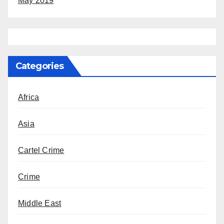
May 2019
Categories
Africa
Asia
Cartel Crime
Crime
Middle East