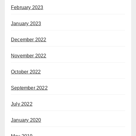
February 2023
January 2023
December 2022
November 2022
October 2022
September 2022
July 2022
January 2020