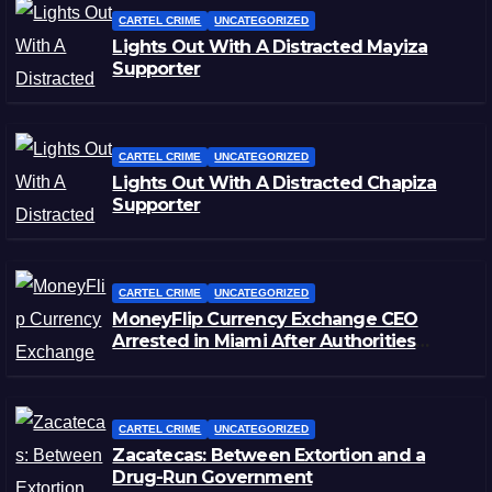
CARTEL CRIME
UNCATEGORIZED
Lights Out With A Distracted Mayiza
Supporter
CARTEL CRIME
UNCATEGORIZED
Lights Out With A Distracted Chapiza
Supporter
CARTEL CRIME
UNCATEGORIZED
MoneyFlip Currency Exchange CEO
Arrested in Miami After Authorities
Staged Victim’s Death
CARTEL CRIME
UNCATEGORIZED
Zacatecas: Between Extortion and a
Drug-Run Government