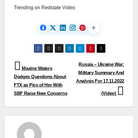
Trending on Redstate Video
Post
Russia – Ukraine War:
Maxine Waters
Military Summary And
navigation
Dodges Questions About
Analysis For 17.11.2022
FTX as Pics of Her With
SBF Raise New Concerns
(Video)