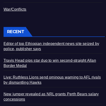
War/Conflicts
RECENT
Editor of top Ethiopian independent news site seized by
police, publisher says
Travis Head pips star duo to win second-straight Allan
Border Medal
Live: Ruthless Lions send ominous warning to AFL rivals
by dismantling Hawks
New jumper revealed as NRL grants Perth Bears salary
concessions