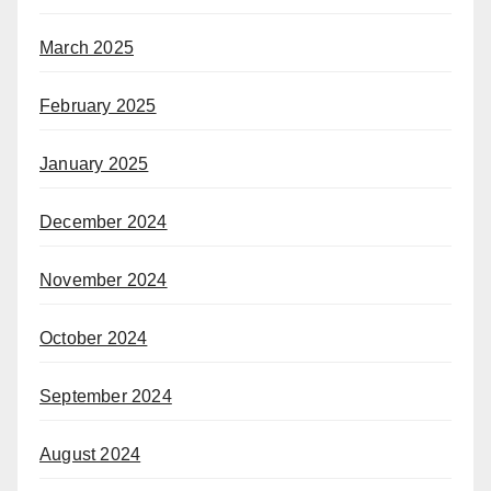
March 2025
February 2025
January 2025
December 2024
November 2024
October 2024
September 2024
August 2024