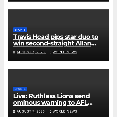
SPORTS
Travis Head pips star duo to
win second-straight Allan
Border Medal
AUGUST 7, 2026
WORLD NEWS
SPORTS
Live: Ruthless Lions send
ominous warning to AFL
rivals by dismantling Hawks
AUGUST 7, 2026
WORLD NEWS