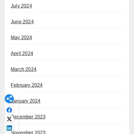
July 2024
June 2024
May 2024
April 2024
March 2024
February 2024
January 2024
December 2023
November 2023