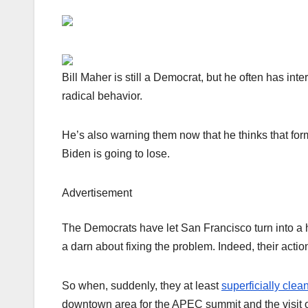
Bill Maher is still a Democrat, but he often has inter
radical behavior.
He’s also warning them now that he thinks that fo
Biden is going to lose.
Advertisement
The Democrats have let San Francisco turn into a h
a darn about fixing the problem. Indeed, their acti
So when, suddenly, they at least
superficially clea
downtown area for the APEC summit and the visit of