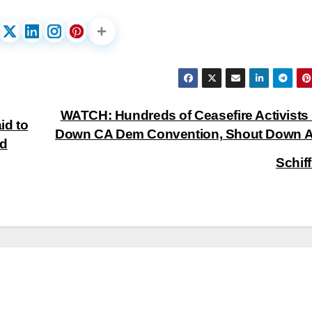
WATCH: Hundreds of Ceasefire Activists
id to
Down CA Dem Convention, Shout Down 
nd
Schif