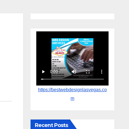
https://bestwebdesignlasvegas.co
m
Recent Posts