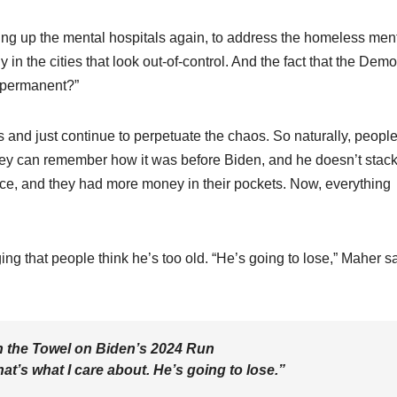
ing up the mental hospitals again, to address the homeless ment
y in the cities that look out-of-control. And the fact that the Dem
t permanent?”
s and just continue to perpetuate the chaos. So naturally, peopl
hey can remember how it was before Biden, and he doesn’t stac
e, and they had more money in their pockets. Now, everything
g that people think he’s too old. “He’s going to lose,” Maher sa
n the Towel on Biden’s 2024 Run
hat’s what I care about. He’s going to lose.”