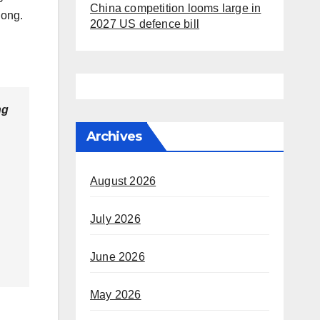
China competition looms large in
 long.
2027 US defence bill
ng
Archives
August 2026
July 2026
June 2026
May 2026