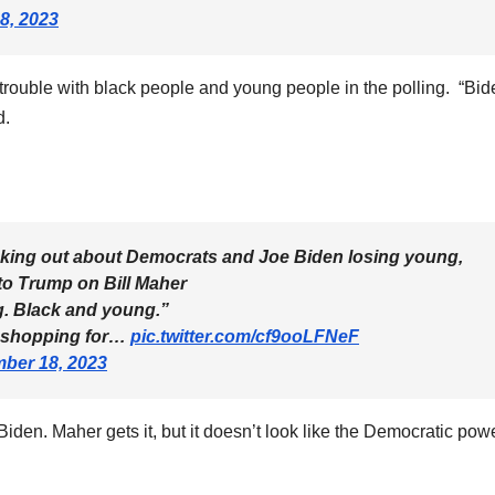
8, 2023
trouble with black people and young people in the polling. “Bid
d.
eaking out about Democrats and Joe Biden losing young,
to Trump on Bill Maher
ng. Black and young.”
e shopping for…
pic.twitter.com/cf9ooLFNeF
ber 18, 2023
 Biden. Maher gets it, but it doesn’t look like the Democratic pow