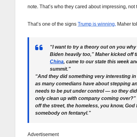
note. That’s who they cared about impressing, not th
That’s one of the signs
Trump is winning,
Maher tol
“I want to try a theory out on you why 
Biden heavily too,” Maher kicked off 
China
, came to our state this week an
summit.”
“And they did something very interesting i
as many comedians have about stepping and 
needs to be put under control — so they did
only clean up with company coming over?” M
off the street, the homeless, you know, God
somebody on fentanyl.”
Advertisement