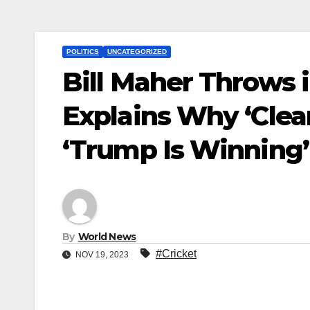
POLITICS
UNCATEGORIZED
Bill Maher Throws 
Explains Why ‘Clean
‘Trump Is Winning’
By
World News
#Cricket
NOV 19, 2023