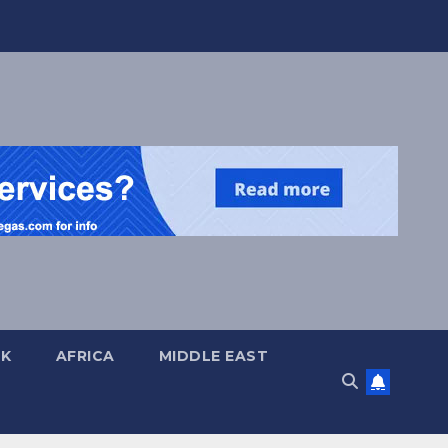
UK
AFRICA
MIDDLE EAST