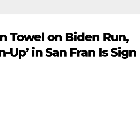
in Towel on Biden Run,
-Up’ in San Fran Is Sign