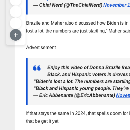
— Chief Nerd (@TheChiefNerd)
November 1
Brazile and Maher also discussed how Biden is in 
lost a lot, the numbers are just startling,” Maher sai
Advertisement
Enjoy this video of Donna Brazile fr
Black, and Hispanic voters in droves 
“Biden’s lost a lot. The numbers are startli
“Black and Hispanic young people. They’r
— Eric Abbenante (@EricAbbenante)
Novem
If that stays the same in 2024, that spells doom for
that be get it yet.