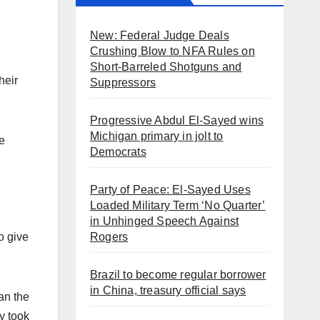
New: Federal Judge Deals
Crushing Blow to NFA Rules on
Short-Barreled Shotguns and
heir
Suppressors
Progressive Abdul El-Sayed wins
Michigan primary in jolt to
e
Democrats
Party of Peace: El-Sayed Uses
Loaded Military Term ‘No Quarter’
in Unhinged Speech Against
Rogers
o give
Brazil to become regular borrower
in China, treasury official says
an the
y took