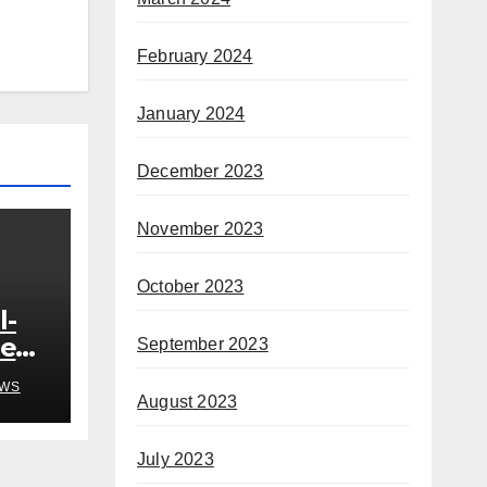
February 2024
January 2024
December 2023
November 2023
October 2023
l-
ded
September 2023
o
WS
August 2023
h
July 2023