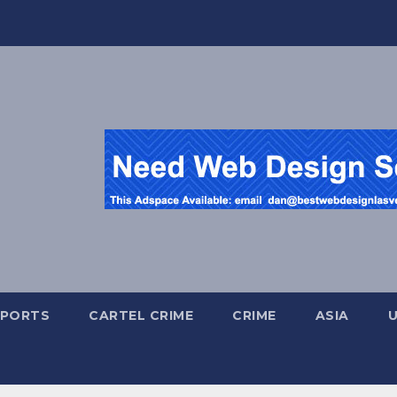
SPORTS
CARTEL CRIME
CRIME
ASIA