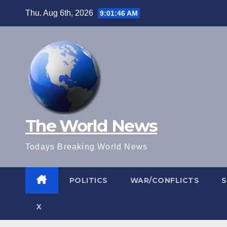
Skip
Thu. Aug 6th, 2026
9:01:47 AM
to
content
The World News
Todays Breaking World News
POLITICS
WAR/CONFLICTS
X