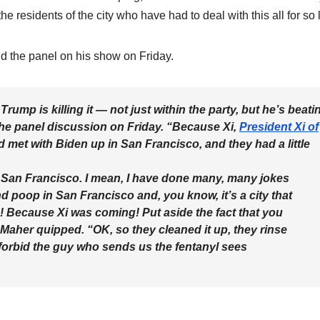
e residents of the city who have had to deal with this all for so
d the panel on his show on Friday.
Trump is killing it — not just within the party, but he’s beati
the panel discussion on Friday. “Because Xi,
President Xi of
d met with Biden up in San Francisco, and they had a little
n San Francisco. I mean, I have done many, many jokes
poop in San Francisco and, you know, it’s a city that
! Because Xi was coming! Put aside the fact that you
aher quipped. “OK, so they cleaned it up, they rinse
 forbid the guy who sends us the fentanyl sees