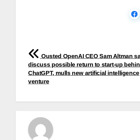
Post
Ousted OpenAI CEO Sam Altman sa
navigation
discuss possible return to start-up behi
ChatGPT, mulls new artificial intelligence
venture