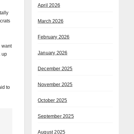
April 2026
ally
ocrats
March 2026
February 2026
e want
January 2026
k up
December 2025
November 2025
id to
October 2025
September 2025
August 2025