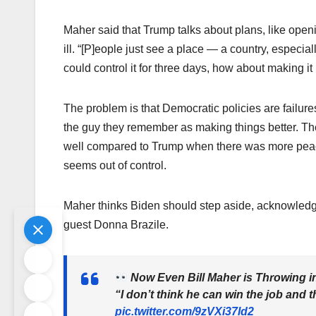
Maher said that Trump talks about plans, like open
ill. “[P]eople just see a place — a country, especiall
could control it for three days, how about making i
The problem is that Democratic policies are failure
the guy they remember as making things better. T
well compared to Trump when there was more peac
seems out of control.
Maher thinks Biden should step aside, acknowledgin
guest Donna Brazile.
Now Even Bill Maher is Throwing i
“I don’t think he can win the job and t
pic.twitter.com/9zVXi37ld2