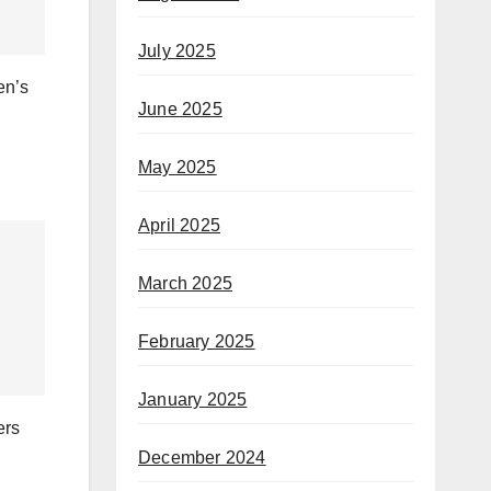
July 2025
en’s
June 2025
May 2025
April 2025
March 2025
February 2025
January 2025
ers
December 2024