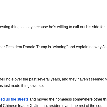
esting things to say because he’s willing to call out his side for t
rmer President Donald Trump is “winning” and explaining why Jo
ell hole over the past several years, and they haven’t seemed t
ons just made things worse.
ned up the streets
and moved the homeless somewhere other th
 Chinese leader Xi Jinping, residents and the rest of the countr