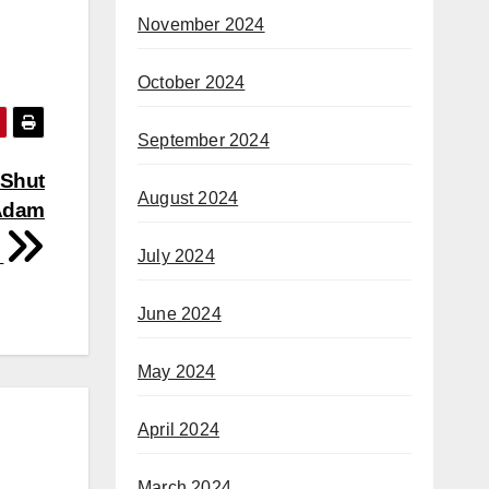
November 2024
October 2024
September 2024
 Shut
August 2024
Adam
f
July 2024
June 2024
May 2024
April 2024
March 2024