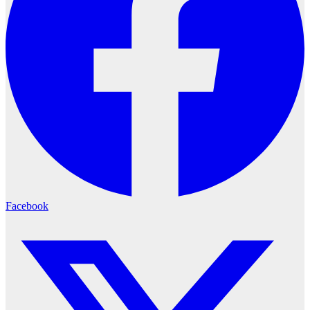
Facebook