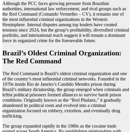
Although the PCC faces growing pressure from Brazilian
authorities, international law enforcement, and rival groups such as
the Red Command (Comando Vermelho – CV), it remains one of
the most influential criminal organizations in the Western
Hemisphere. Internal disputes among top leaders have created
tensions since 2024, but the group’s profitability, diversified criminal
portfolio, and international reach suggest it will remain a dominant
force in organized crime for the foreseeable future.
Brazil’s Oldest Criminal Organization:
The Red Command
The Red Command is Brazil’s oldest criminal organization and one
of the country’s most influential criminal networks. Founded in the
1970s inside Rio de Janeiro’s Candido Mendes prison during
Brazil’s military dictatorship, the group emerged when criminals and
leftist political prisoners formed alliances to survive harsh prison
conditions. Originally known as the “Red Phalanx,” it gradually
abandoned its political roots and evolved into a criminal
organization focused on robbery, extortion, and eventually drug
trafficking.
The group expanded rapidly in the 1980s as the cocaine trade
surged across South America. By establishing relationships with