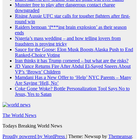
Munster free to play after dangerous contact charge
downgraded
Rising Aussie UFC star calls for tougher fighters after first-
round win
Raiders bemoan ‘f***ing brain explosion’ as their season
ends
Nigeria’s mass wedding – and how telling lovers from
fraudsters is proving tricky
Sauce for the Goose: Elon Musk Boosts Alaska Push to End
Ranked-Choice Voting
Iran thinks it has Trump cornered – but what are the risks?
JD Vance Returns Fire After Abdul El-Sayed Sneers About
VP’s ‘Brown’ Children
Mamdani Has a New Offer to ‘Help’ NYC Parents – Many
Are Saying ‘Hell, No’
Coke Gone Woke? Bottle Personalization Tool Says No to
Jesus, Yes to Satan
The World News
Todays Breaking World News
Proudly powered by WordPress
|
Theme: Newsup by
Themeansar
.