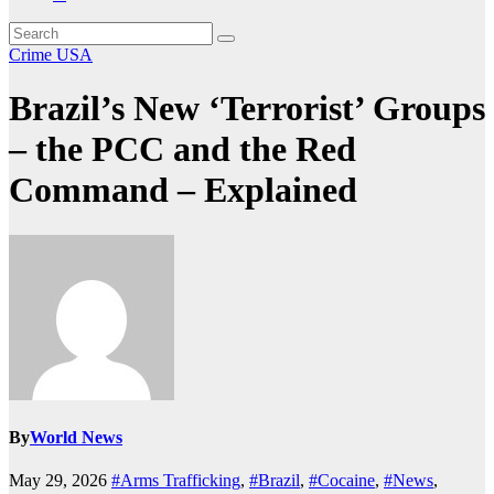
Crime
USA
Brazil’s New ‘Terrorist’ Groups
– the PCC and the Red
Command – Explained
By
World News
May 29, 2026
#Arms Trafficking
,
#Brazil
,
#Cocaine
,
#News
,