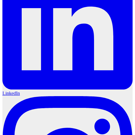
LinkedIn