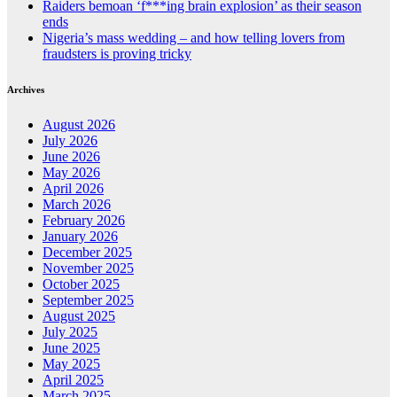
Raiders bemoan ‘f***ing brain explosion’ as their season
ends
Nigeria’s mass wedding – and how telling lovers from
fraudsters is proving tricky
Archives
August 2026
July 2026
June 2026
May 2026
April 2026
March 2026
February 2026
January 2026
December 2025
November 2025
October 2025
September 2025
August 2025
July 2025
June 2025
May 2025
April 2025
March 2025