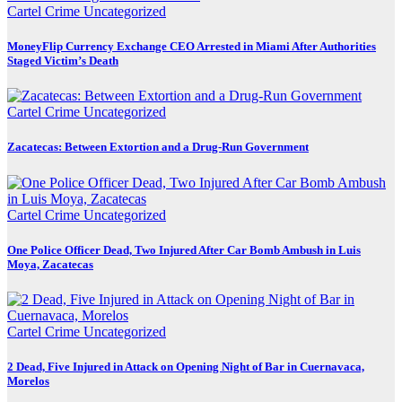
Cartel Crime
Uncategorized
MoneyFlip Currency Exchange CEO Arrested in Miami After Authorities
Staged Victim’s Death
Cartel Crime
Uncategorized
Zacatecas: Between Extortion and a Drug-Run Government
Cartel Crime
Uncategorized
One Police Officer Dead, Two Injured After Car Bomb Ambush in Luis
Moya, Zacatecas
Cartel Crime
Uncategorized
2 Dead, Five Injured in Attack on Opening Night of Bar in Cuernavaca,
Morelos