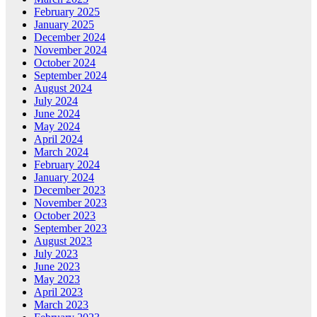
February 2025
January 2025
December 2024
November 2024
October 2024
September 2024
August 2024
July 2024
June 2024
May 2024
April 2024
March 2024
February 2024
January 2024
December 2023
November 2023
October 2023
September 2023
August 2023
July 2023
June 2023
May 2023
April 2023
March 2023