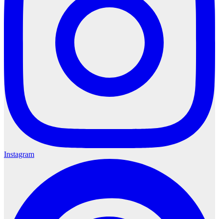
Instagram