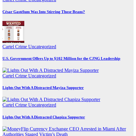
César Gastélum Was Into Stirring Those Beans?
Cartel Crime
Uncategorized
U.S. Government Offers Up to $102 Million for the CJNG Leadership
Cartel Crime
Uncategorized
Lights Out With A Distracted Mayiza Supporter
Cartel Crime
Uncategorized
Lights Out With A Distracted Chapiza Supporter