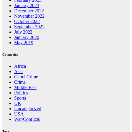
February 2023
January 2023
December 2022
November 2022
October 2022
September 2022
July 2022
January 2020
May 2019
Categories
Africa
Asia
Cartel Crime
Crime
Middle East
Politics
Sports
UK
Uncategorized
USA
War/Conflicts
Tags