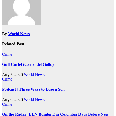
By
World News
Related Post
Crime
Gulf Cartel (Cartel del Golfo)
Aug 7, 2026
World News
Crime
Podcast | Three Ways to Lose a Son
Aug 6, 2026
World News
Crime
On the Radar: ELN Bombing in Colombia Days Before New