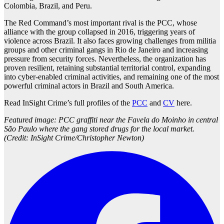
Colombia, Brazil, and Peru.
The Red Command’s most important rival is the PCC, whose
alliance with the group collapsed in 2016, triggering years of
violence across Brazil. It also faces growing challenges from militia
groups and other criminal gangs in Rio de Janeiro and increasing
pressure from security forces. Nevertheless, the organization has
proven resilient, retaining substantial territorial control, expanding
into cyber-enabled criminal activities, and remaining one of the most
powerful criminal actors in Brazil and South America.
Read InSight Crime’s full profiles of the
PCC
and
CV
here.
Featured image: PCC graffiti near the Favela do Moinho in central
São Paulo where the gang stored drugs for the local market.
(Credit: InSight Crime/Christopher Newton)