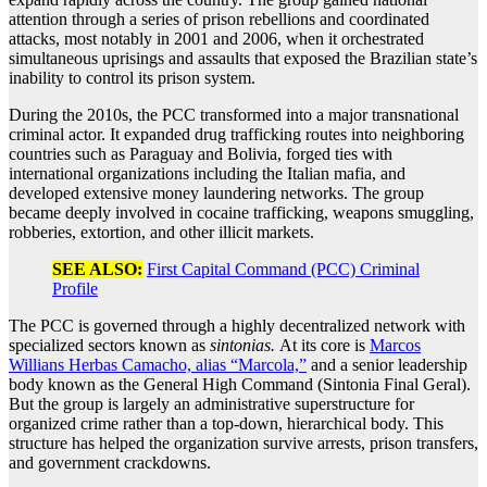
attention through a series of prison rebellions and coordinated
attacks, most notably in 2001 and 2006, when it orchestrated
simultaneous uprisings and assaults that exposed the Brazilian state’s
inability to control its prison system.
During the 2010s, the PCC transformed into a major transnational
criminal actor. It expanded drug trafficking routes into neighboring
countries such as Paraguay and Bolivia, forged ties with
international organizations including the Italian mafia, and
developed extensive money laundering networks. The group
became deeply involved in cocaine trafficking, weapons smuggling,
robberies, extortion, and other illicit markets.
SEE ALSO:
First Capital Command (PCC) Criminal
Profile
The PCC is governed through a highly decentralized network with
specialized sectors known as
sintonias.
At its core is
Marcos
Willians Herbas Camacho, alias “Marcola,”
and a senior leadership
body known as the General High Command (Sintonia Final Geral).
But the group is largely an administrative superstructure for
organized crime rather than a top-down, hierarchical body. This
structure has helped the organization survive arrests, prison transfers,
and government crackdowns.