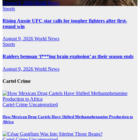
August 9, 2026
World News
Sports
Rising Aussie UFC star calls for tougher fighters after first-
round win
August 9, 2026
World News
Sports
Raiders bemoan ‘f***ing brain explosion’ as their season ends
August 9, 2026
World News
Cartel Crime
Cartel Crime
Uncategorized
How Mexican Drug Cartels Have Shifted Methamphetamine Production to
Africa
Cartel Crime
Uncategorized