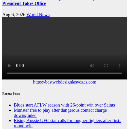
President Takes Office
Aug 6, 2026
World News
https://bestwebdesignlasvegas.com
Recent Posts
Blues start AFLW season with 26-point win over Saints
Munster free to play after dangerous contact charge
downgraded
Rising Aussie UFC star calls for tougher fighters after first-
round win