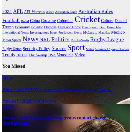
AFL
Australian Rules
2024
AFL Women’s
Ashes
Australian Open
Cricket
Football
Cocaine
Donald
China
Colombia
Culture
Brazil
Trump
Economy
Ecuador
Elites and Crime
Elections
Golf
Homicides
Free Speech
Mexico
International News
Joe Biden
Investigations
Israel
Kevin McCarthy
Matildas
News
Politics
Rugby League
NRL
Motor Sports
Ron DeSantis
Sport
Soccer
Security Policy
Rugby Union
States
Summer Olympic Games
Tennis
Venezuela
Video
The Swamp
The Hill
USA
You Missed
Sports
Blues start AFLW season with 26-point win over Saints
August 9, 2026
World News
Sports
Munster free to play after dangerous contact charge
downgraded