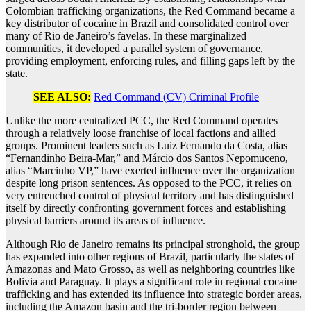
Colombian trafficking organizations, the Red Command became a
key distributor of cocaine in Brazil and consolidated control over
many of Rio de Janeiro’s favelas. In these marginalized
communities, it developed a parallel system of governance,
providing employment, enforcing rules, and filling gaps left by the
state.
SEE ALSO:
Red Command (CV) Criminal Profile
Unlike the more centralized PCC, the Red Command operates
through a relatively loose franchise of local factions and allied
groups. Prominent leaders such as Luiz Fernando da Costa, alias
“Fernandinho Beira-Mar,” and Márcio dos Santos Nepomuceno,
alias “Marcinho VP,” have exerted influence over the organization
despite long prison sentences. As opposed to the PCC, it relies on
very entrenched control of physical territory and has distinguished
itself by directly confronting government forces and establishing
physical barriers around its areas of influence.
Although Rio de Janeiro remains its principal stronghold, the group
has expanded into other regions of Brazil, particularly the states of
Amazonas and Mato Grosso, as well as neighboring countries like
Bolivia and Paraguay. It plays a significant role in regional cocaine
trafficking and has extended its influence into strategic border areas,
including the Amazon basin and the tri-border region between