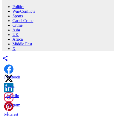
Politics
War/Conflicts
Sports
Cartel Crime
Crime
Asia
UK
Africa
Middle East
X
Facebook
X.com
LinkedIn
Instagram
Pinterest