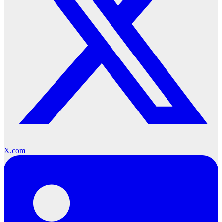
X.com