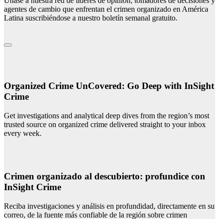
Únase a nuestra red de líderes de opinión, tomadores de decisiones y
agentes de cambio que enfrentan el crimen organizado en América
Latina suscribiéndose a nuestro boletín semanal gratuito.
Organized Crime UnCovered: Go Deep with InSight
Crime
Get investigations and analytical deep dives from the region’s most
trusted source on organized crime delivered straight to your inbox
every week.
Crimen organizado al descubierto: profundice con
InSight Crime
Reciba investigaciones y análisis en profundidad, directamente en su
correo, de la fuente más confiable de la región sobre crimen