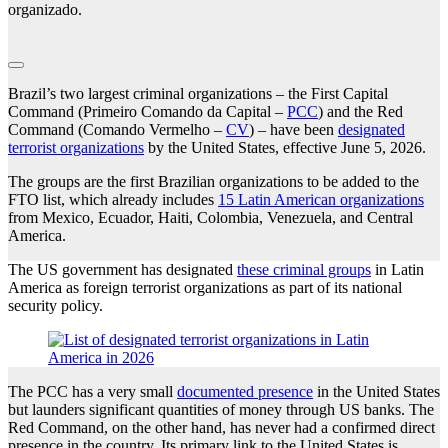
organizado.
Brazil’s two largest criminal organizations – the First Capital
Command (Primeiro Comando da Capital –
PCC
) and the Red
Command (Comando Vermelho –
CV
) – have been
designated
terrorist organizations
by the United States, effective June 5, 2026.
The groups are the first Brazilian organizations to be added to the
FTO list, which already includes
15 Latin American organizations
from Mexico, Ecuador, Haiti, Colombia, Venezuela, and Central
America.
The US government has designated
these criminal groups
in Latin
America as foreign terrorist organizations as part of its national
security policy.
The PCC has a very small
documented presence
in the United States
but launders significant quantities of money through US banks. The
Red Command, on the other hand, has never had a confirmed direct
presence in the country. Its primary link to the United States is