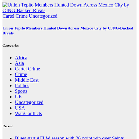
Cartel Crime
Uncategorized
Unión Tepito Members Hunted Down Across Mexico City by CJNG-Backed
Rivals
Categories
Africa
Asia
Cartel Crime
Crime
Middle East
Politics
Sports
UK
Uncategorized
USA
War/Conflicts
Recent
Blues start AFLW season with 26-point win over Saints