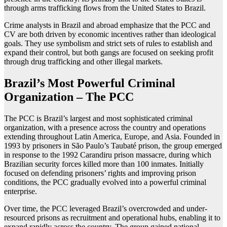
through arms trafficking flows from the United States to Brazil.
Crime analysts in Brazil and abroad emphasize that the PCC and
CV are both driven by economic incentives rather than ideological
goals. They use symbolism and strict sets of rules to establish and
expand their control, but both gangs are focused on seeking profit
through drug trafficking and other illegal markets.
Brazil’s Most Powerful Criminal
Organization – The PCC
The PCC is Brazil’s largest and most sophisticated criminal
organization, with a presence across the country and operations
extending throughout Latin America, Europe, and Asia. Founded in
1993 by prisoners in São Paulo’s Taubaté prison, the group emerged
in response to the 1992 Carandiru prison massacre, during which
Brazilian security forces killed more than 100 inmates. Initially
focused on defending prisoners’ rights and improving prison
conditions, the PCC gradually evolved into a powerful criminal
enterprise.
Over time, the PCC leveraged Brazil’s overcrowded and under-
resourced prisons as recruitment and operational hubs, enabling it to
expand rapidly across the country. The group gained national