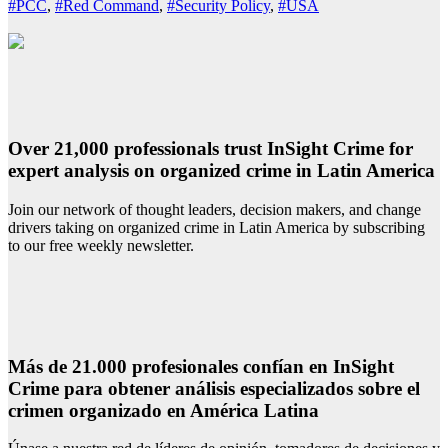
#PCC
,
#Red Command
,
#Security Policy
,
#USA
Over 21,000 professionals trust InSight Crime for
expert analysis on organized crime in Latin America
Join our network of thought leaders, decision makers, and change
drivers taking on organized crime in Latin America by subscribing
to our free weekly newsletter.
Más de 21.000 profesionales confían en InSight
Crime para obtener análisis especializados sobre el
crimen organizado en América Latina