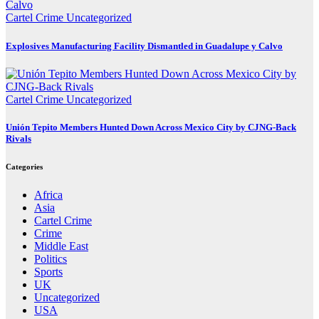
Cartel Crime
Uncategorized
Explosives Manufacturing Facility Dismantled in Guadalupe y Calvo
Cartel Crime
Uncategorized
Unión Tepito Members Hunted Down Across Mexico City by CJNG-Back
Rivals
Categories
Africa
Asia
Cartel Crime
Crime
Middle East
Politics
Sports
UK
Uncategorized
USA