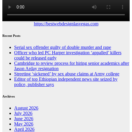
https://bestwebdesignlasvegas.com
Recent Posts
Serial sex offender guilty of double murder and rape
Officer who led PC Harper investigation ‘appalled’ killers
could be released early
Cambridge to review process for hiring senior academics after
Jason Arday resignation
Streeting ‘sickened’ by sex abuse claims at Army college
Editor of top Ethiopian independent news site seized by
police, publisher says
Archives
August 2026
July 2026
June 2026
May 2026
April 2026