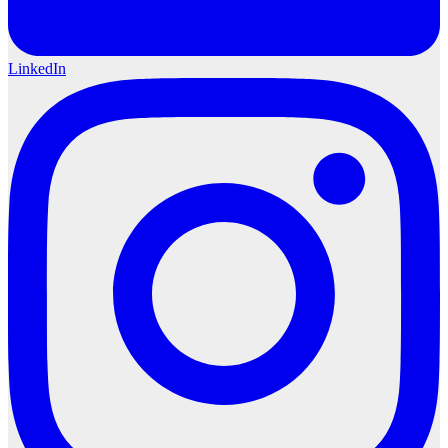
LinkedIn