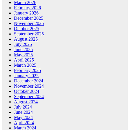
March 2026
February 2026
January 2026
December 2025
November 2025
October 2025
September 2025
August 2025
July 2025
June 2025
May 2025
April 2025
March 2025
February 2025
January 2025
December 2024
November 2024
October 2024
September 2024
August 2024
July 2024
June 2024
May 2024
April 2024
March 2024