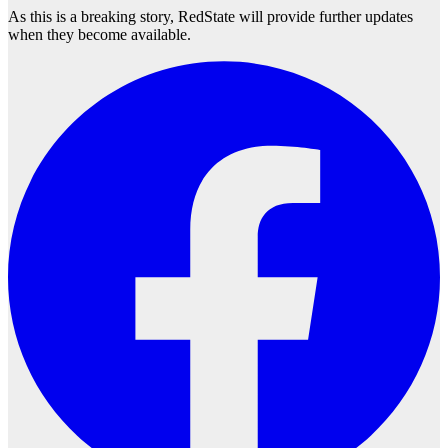
As this is a breaking story, RedState will provide further updates
when they become available.