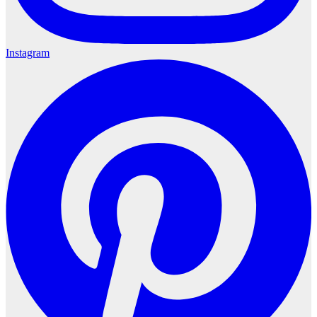
Instagram