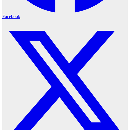
Facebook