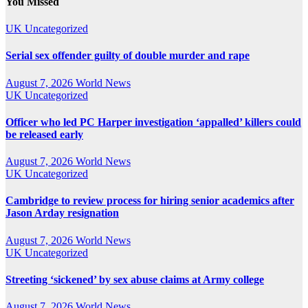
You Missed
UK
Uncategorized
Serial sex offender guilty of double murder and rape
August 7, 2026
World News
UK
Uncategorized
Officer who led PC Harper investigation ‘appalled’ killers could
be released early
August 7, 2026
World News
UK
Uncategorized
Cambridge to review process for hiring senior academics after
Jason Arday resignation
August 7, 2026
World News
UK
Uncategorized
Streeting ‘sickened’ by sex abuse claims at Army college
August 7, 2026
World News