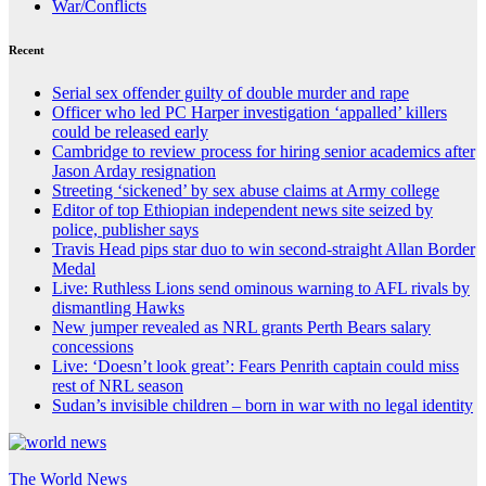
War/Conflicts
Recent
Serial sex offender guilty of double murder and rape
Officer who led PC Harper investigation ‘appalled’ killers
could be released early
Cambridge to review process for hiring senior academics after
Jason Arday resignation
Streeting ‘sickened’ by sex abuse claims at Army college
Editor of top Ethiopian independent news site seized by
police, publisher says
Travis Head pips star duo to win second-straight Allan Border
Medal
Live: Ruthless Lions send ominous warning to AFL rivals by
dismantling Hawks
New jumper revealed as NRL grants Perth Bears salary
concessions
Live: ‘Doesn’t look great’: Fears Penrith captain could miss
rest of NRL season
Sudan’s invisible children – born in war with no legal identity
The World News