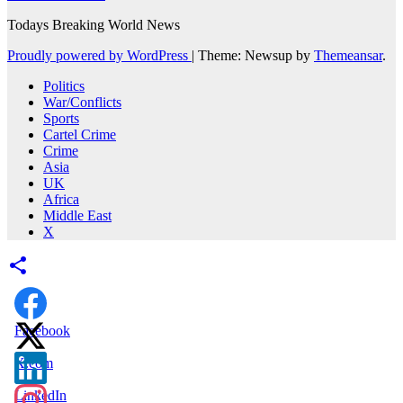
Todays Breaking World News
Proudly powered by WordPress
|
Theme: Newsup by
Themeansar
.
Politics
War/Conflicts
Sports
Cartel Crime
Crime
Asia
UK
Africa
Middle East
X
Facebook
X.com
LinkedIn