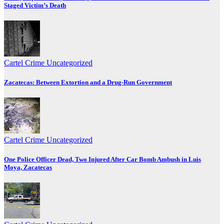
Staged Victim’s Death
Cartel Crime
Uncategorized
Zacatecas: Between Extortion and a Drug-Run Government
Cartel Crime
Uncategorized
One Police Officer Dead, Two Injured After Car Bomb Ambush in Luis
Moya, Zacatecas