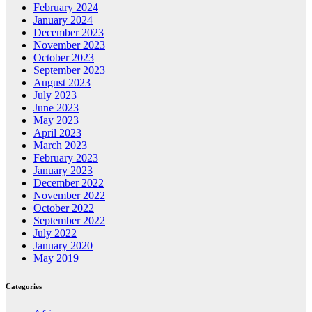
February 2024
January 2024
December 2023
November 2023
October 2023
September 2023
August 2023
July 2023
June 2023
May 2023
April 2023
March 2023
February 2023
January 2023
December 2022
November 2022
October 2022
September 2022
July 2022
January 2020
May 2019
Categories