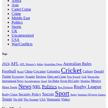
Africa
Asia
Cartel Crime
Crime
Middle East
Politics
Sports
UK
Uncategorized
USA
War/Conflicts
Tags
AFL
Australian Rules
2024
AFL Women’s
Ashes
Australian Open
Cricket
Football
Cocaine
Donald
China
Colombia
Culture
Brazil
Trump
Economy
Ecuador
Elites and Crime
Elections
Golf
Homicides
Free Speech
Mexico
International News
Joe Biden
Investigations
Israel
Kevin McCarthy
Matildas
News
Politics
Rugby League
NRL
Motor Sports
Ron DeSantis
Sport
Soccer
Security Policy
Rugby Union
States
Summer Olympic Games
Tennis
Venezuela
Video
The Swamp
The Hill
USA