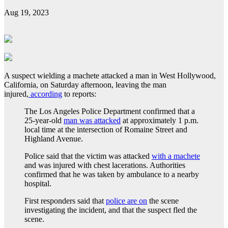
Aug 19, 2023
A suspect wielding a machete attacked a man in West Hollywood,
California, on Saturday afternoon, leaving the man
injured,
according
to reports:
The Los Angeles Police Department confirmed that a
25-year-old
man was attacked
at approximately 1 p.m.
local time at the intersection of Romaine Street and
Highland Avenue.
Police said that the victim was attacked
with a machete
and was injured with chest lacerations. Authorities
confirmed that he was taken by ambulance to a nearby
hospital.
First responders said that
police are on
the scene
investigating the incident, and that the suspect fled the
scene.