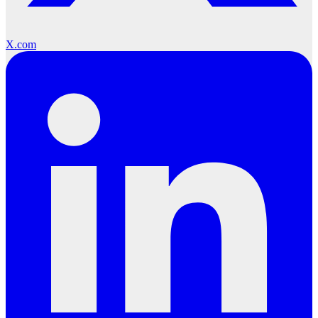
X.com