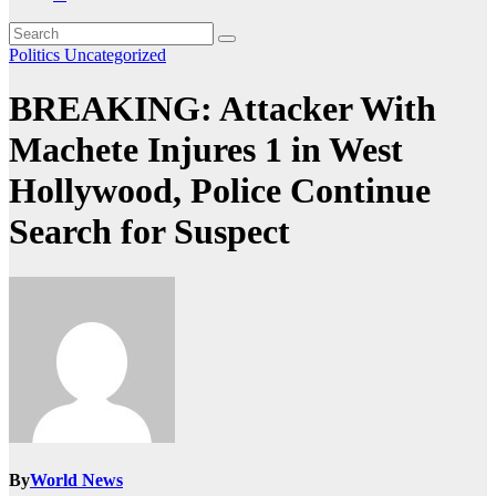
Politics
Uncategorized
BREAKING: Attacker With
Machete Injures 1 in West
Hollywood, Police Continue
Search for Suspect
By
World News