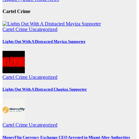
Cartel Crime
Cartel Crime
Uncategorized
Lights Out With A Distracted Mayiza Supporter
Cartel Crime
Uncategorized
Lights Out With A Distracted Chapiza Supporter
Cartel Crime
Uncategorized
MoneyFlip Currency Exchange CEO Arrested in Miami After Authorities