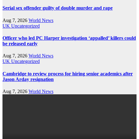
Serial sex offender guilty of double murder and rape
Aug 7, 2026
World News
UK
Uncategorized
Officer who led PC Harper investigation ‘appalled’ killers could
be released early
Aug 7, 2026
World News
UK
Uncategorized
Cambridge to review process for hiring senior academics after
Jason Arday resignation
Aug 7, 2026
World News