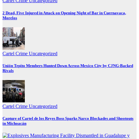
Cartel Crime
Uncategorized
2 Dead, Five Injured in Attack on Opening Night of Bar in Cuernavaca,
Morelos
Cartel Crime
Uncategorized
Unión Tepito Members Hunted Down Across Mexico City by CJNG-Backed
Rivals
Cartel Crime
Uncategorized
Capture of Cartel de los Reyes Boss Sparks Narco Blockades and Shootouts
in Michoacán