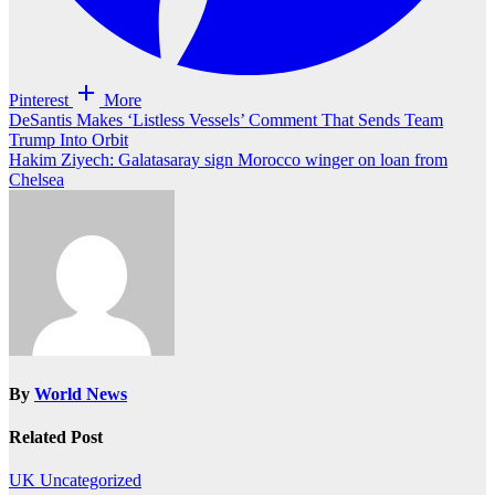
Pinterest
More
Post
DeSantis Makes ‘Listless Vessels’ Comment That Sends Team
Trump Into Orbit
navigation
Hakim Ziyech: Galatasaray sign Morocco winger on loan from
Chelsea
By
World News
Related Post
UK
Uncategorized