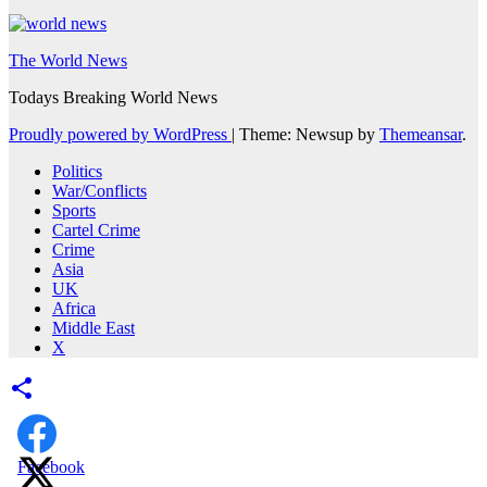
The World News
Todays Breaking World News
Proudly powered by WordPress
|
Theme: Newsup by
Themeansar
.
Politics
War/Conflicts
Sports
Cartel Crime
Crime
Asia
UK
Africa
Middle East
X
Facebook