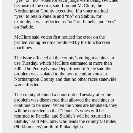
“yes” or “no” votes for each judge were being switched
because of the error, said Lamont McClure, the
Northampton County executive. If a voter marked
“yes” to retain Panella and “no” on Stabile, for
example, it was reflected as “no” on Panella and “yes”
on Stabile.
McClure said voters first noticed the error on the
printed voting records produced by the touchscreen
machines.
The issue affected all the county’s voting machines in
use Tuesday, which McClure estimated at more than
300. The Pennsylvania Department of State said the
problem was isolated to the two retention votes in
Northampton County and that no other races statewide
were affected.
The county obtained a court order Tuesday after the
problem was discovered that allowed the machines to
continue to be used. When the votes are tabulated, they
will be corrected so that “Panella’s votes will be
returned to Panella, and Stabile’s will be returned to
Stabile,” said McClure, who leads the county 50 miles
(80 kilometers) north of Philadelphia.