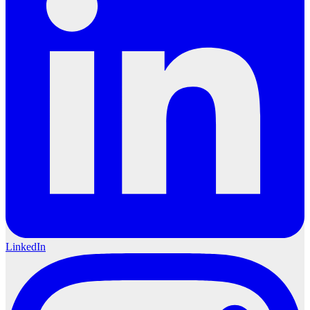
LinkedIn