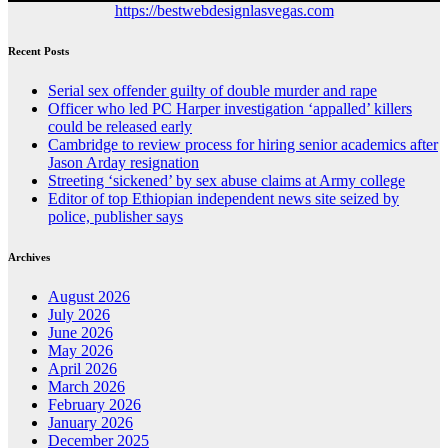
https://bestwebdesignlasvegas.com
Recent Posts
Serial sex offender guilty of double murder and rape
Officer who led PC Harper investigation ‘appalled’ killers
could be released early
Cambridge to review process for hiring senior academics after
Jason Arday resignation
Streeting ‘sickened’ by sex abuse claims at Army college
Editor of top Ethiopian independent news site seized by
police, publisher says
Archives
August 2026
July 2026
June 2026
May 2026
April 2026
March 2026
February 2026
January 2026
December 2025