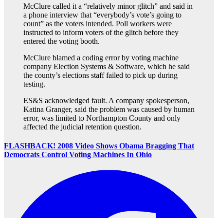
McClure called it a “relatively minor glitch” and said in
a phone interview that “everybody’s vote’s going to
count” as the voters intended. Poll workers were
instructed to inform voters of the glitch before they
entered the voting booth.
McClure blamed a coding error by voting machine
company Election Systems & Software, which he said
the county’s elections staff failed to pick up during
testing.
ES&S acknowledged fault. A company spokesperson,
Katina Granger, said the problem was caused by human
error, was limited to Northampton County and only
affected the judicial retention question.
FLASHBACK! 2008 Video Shows Obama Bragging That
Democrats Control Voting Machines In Ohio