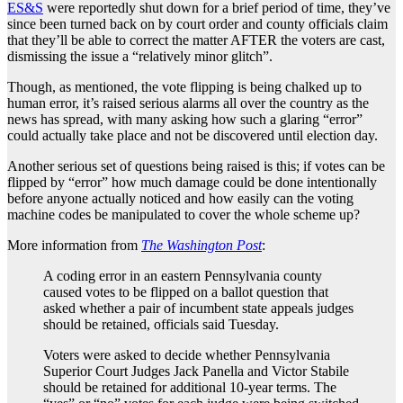
ES&S
were reportedly shut down for a brief period of time, they’ve
since been turned back on by court order and county officials claim
that they’ll be able to correct the matter AFTER the voters are cast,
dismissing the issue a “relatively minor glitch”.
Though, as mentioned, the vote flipping is being chalked up to
human error, it’s raised serious alarms all over the country as the
news has spread, with many asking how such a glaring “error”
could actually take place and not be discovered until election day.
Another serious set of questions being raised is this; if votes can be
flipped by “error” how much damage could be done intentionally
before anyone actually noticed and how easily can the voting
machine codes be manipulated to cover the whole scheme up?
More information from
The Washington Post
:
A coding error in an eastern Pennsylvania county
caused votes to be flipped on a ballot question that
asked whether a pair of incumbent state appeals judges
should be retained, officials said Tuesday.
Voters were asked to decide whether Pennsylvania
Superior Court Judges Jack Panella and Victor Stabile
should be retained for additional 10-year terms. The