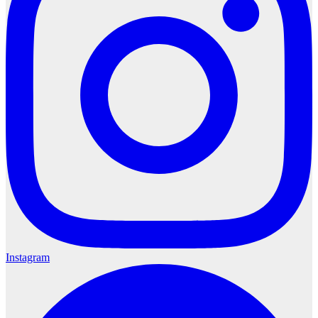
Instagram