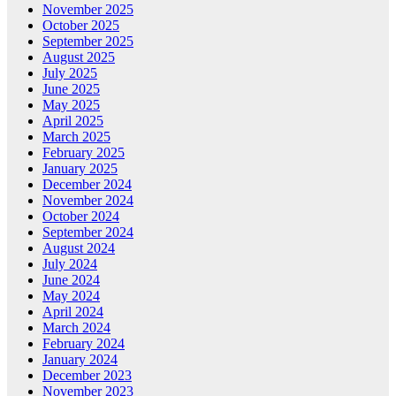
November 2025
October 2025
September 2025
August 2025
July 2025
June 2025
May 2025
April 2025
March 2025
February 2025
January 2025
December 2024
November 2024
October 2024
September 2024
August 2024
July 2024
June 2024
May 2024
April 2024
March 2024
February 2024
January 2024
December 2023
November 2023