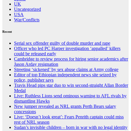
UK
Uncategorized
USA
War/Conflicts
Recent
Serial sex offender guilty of double murder and rape
Officer who led PC Harper investigation ‘appalled’ killers
could be released early
Cambridge to review process for hiring senior academics after
Jason Arday resignation
Streeting ‘sickened’ by sex abuse claims at Army college
Editor of top Ethiopian independent news site seized by
police, publisher says
Travis Head pips star duo to win second-straight Allan Border
Medal
Live: Ruthless Lions send ominous warning to AFL rivals by
dismantling Hawks
New jumper revealed as NRL grants Perth Bears salary
concessions
Live: ‘Doesn’t look great’: Fears Penrith captain could miss
rest of NRL season
Sudan’s invisible children – born in war with no legal identity