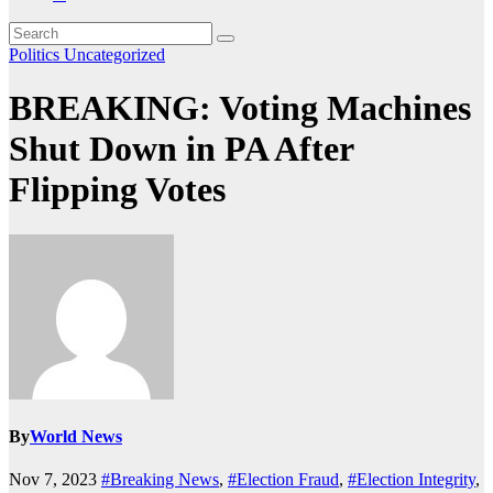
Politics
Uncategorized
BREAKING: Voting Machines
Shut Down in PA After
Flipping Votes
By
World News
Nov 7, 2023
#Breaking News
,
#Election Fraud
,
#Election Integrity
,