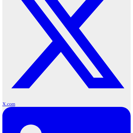
X.com