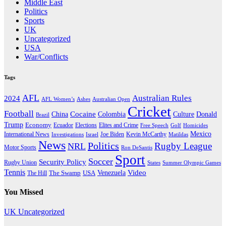
Middle East
Politics
Sports
UK
Uncategorized
USA
War/Conflicts
Tags
AFL
Australian Rules
2024
AFL Women’s
Ashes
Australian Open
Cricket
Football
Cocaine
Donald
China
Colombia
Culture
Brazil
Trump
Economy
Ecuador
Elites and Crime
Elections
Golf
Homicides
Free Speech
Mexico
International News
Joe Biden
Investigations
Israel
Kevin McCarthy
Matildas
News
Politics
Rugby League
NRL
Motor Sports
Ron DeSantis
Sport
Soccer
Security Policy
Rugby Union
States
Summer Olympic Games
Tennis
Venezuela
Video
The Swamp
The Hill
USA
You Missed
UK
Uncategorized