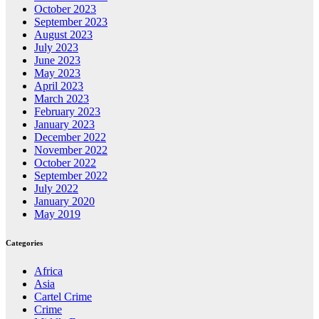
October 2023
September 2023
August 2023
July 2023
June 2023
May 2023
April 2023
March 2023
February 2023
January 2023
December 2022
November 2022
October 2022
September 2022
July 2022
January 2020
May 2019
Categories
Africa
Asia
Cartel Crime
Crime