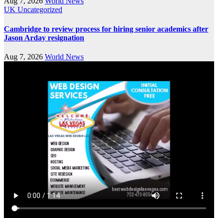
Aug 7, 2026
World News
UK
Uncategorized
Cambridge to review process for hiring senior academics after
Jason Arday resignation
Aug 7, 2026
World News