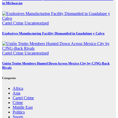
in Michoacán
Cartel Crime
Uncategorized
Explosives Manufacturing Facility Dismantled in Guadalupe y Calvo
Cartel Crime
Uncategorized
Unión Tepito Members Hunted Down Across Mexico City by CJNG-Back
Rivals
Categories
Africa
Asia
Cartel Crime
Crime
Middle East
Politics
Sports