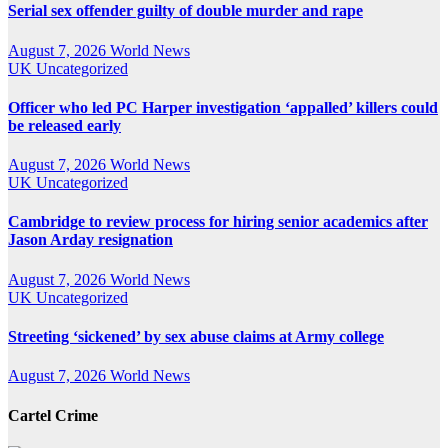
Serial sex offender guilty of double murder and rape
August 7, 2026
World News
UK
Uncategorized
Officer who led PC Harper investigation ‘appalled’ killers could
be released early
August 7, 2026
World News
UK
Uncategorized
Cambridge to review process for hiring senior academics after
Jason Arday resignation
August 7, 2026
World News
UK
Uncategorized
Streeting ‘sickened’ by sex abuse claims at Army college
August 7, 2026
World News
Cartel Crime