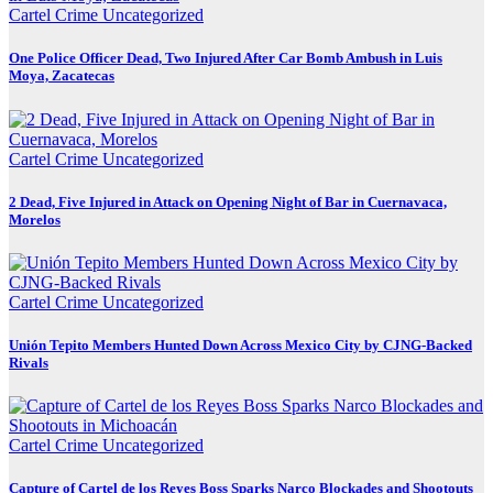
Cartel Crime
Uncategorized
One Police Officer Dead, Two Injured After Car Bomb Ambush in Luis
Moya, Zacatecas
Cartel Crime
Uncategorized
2 Dead, Five Injured in Attack on Opening Night of Bar in Cuernavaca,
Morelos
Cartel Crime
Uncategorized
Unión Tepito Members Hunted Down Across Mexico City by CJNG-Backed
Rivals
Cartel Crime
Uncategorized
Capture of Cartel de los Reyes Boss Sparks Narco Blockades and Shootouts