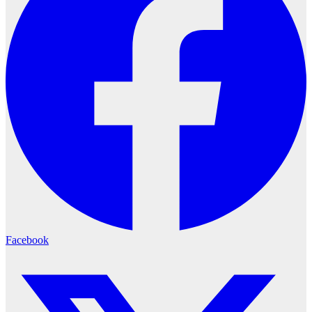
Facebook