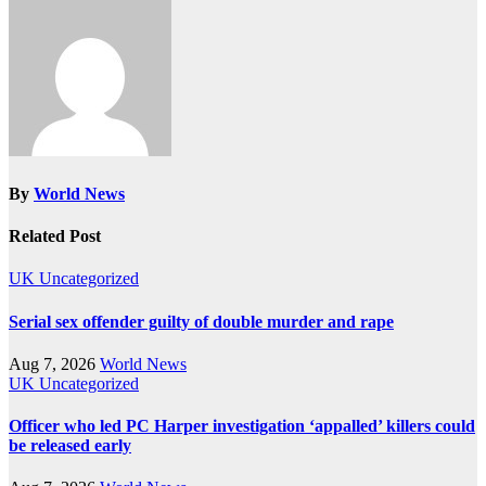
By
World News
Related Post
UK
Uncategorized
Serial sex offender guilty of double murder and rape
Aug 7, 2026
World News
UK
Uncategorized
Officer who led PC Harper investigation ‘appalled’ killers could
be released early