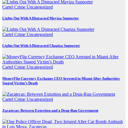
Cartel Crime
Uncategorized
Lights Out With A Distracted Mayiza Supporter
Cartel Crime
Uncategorized
Lights Out With A Distracted Chapiza Supporter
Cartel Crime
Uncategorized
MoneyFlip Currency Exchange CEO Arrested in Miami After Authorities
Staged Victim’s Death
Cartel Crime
Uncategorized
Zacatecas: Between Extortion and a Drug-Run Government