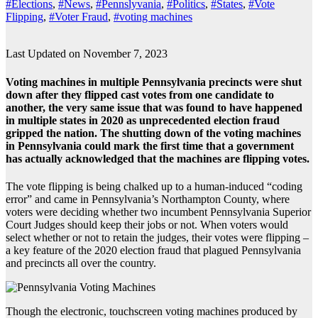
#Elections
,
#News
,
#Pennslyvania
,
#Politics
,
#States
,
#Vote
Flipping
,
#Voter Fraud
,
#voting machines
Last Updated on November 7, 2023
Voting machines in multiple Pennsylvania precincts were shut
down after they flipped cast votes from one candidate to
another, the very same issue that was found to have happened
in multiple states in 2020 as unprecedented election fraud
gripped the nation. The shutting down of the voting machines
in Pennsylvania could mark the first time that a government
has actually acknowledged that the machines are flipping votes.
The vote flipping is being chalked up to a human-induced “coding
error” and came in Pennsylvania’s Northampton County, where
voters were deciding whether two incumbent Pennsylvania Superior
Court Judges should keep their jobs or not. When voters would
select whether or not to retain the judges, their votes were flipping –
a key feature of the 2020 election fraud that plagued Pennsylvania
and precincts all over the country.
Though the electronic, touchscreen voting machines produced by