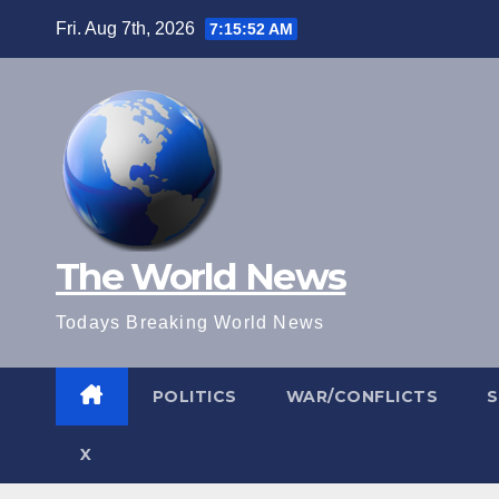
Skip
Fri. Aug 7th, 2026
7:15:53 AM
to
content
The World News
Todays Breaking World News
POLITICS
WAR/CONFLICTS
X