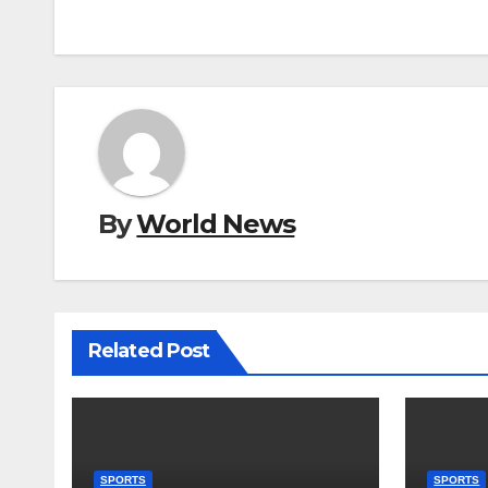
By
World News
Related Post
SPORTS
SPORTS