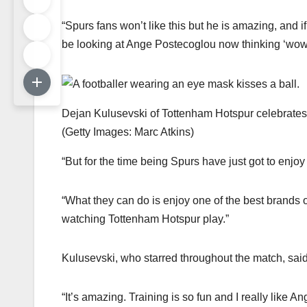
“Spurs fans won’t like this but he is amazing, and 
be looking at Ange Postecoglou now thinking ‘wow t
Dejan Kulusevski of Tottenham Hotspur celebrates 
(
Getty Images: Marc Atkins
)
“But for the time being Spurs have just got to enjoy t
“What they can do is enjoy one of the best brands of 
watching Tottenham Hotspur play.”
Kulusevski, who starred throughout the match, sai
“It’s amazing. Training is so fun and I really like 