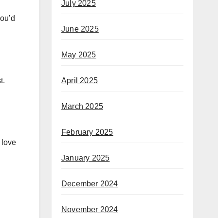
July 2025
you’d
June 2025
May 2025
April 2025
t.
March 2025
February 2025
 love
January 2025
December 2024
November 2024