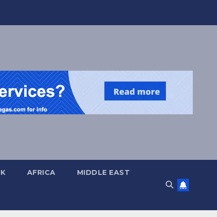
UK
AFRICA
MIDDLE EAST