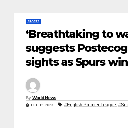
SPORTS
‘Breathtaking to w
suggests Postecogl
sights as Spurs win
By
World News
#English Premier League
,
#Soc
DEC 15, 2023