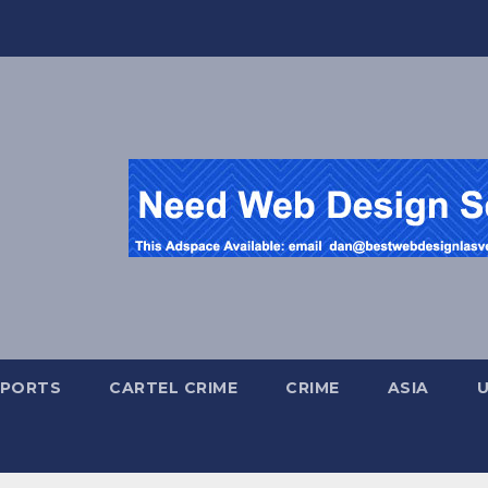
SPORTS
CARTEL CRIME
CRIME
ASIA