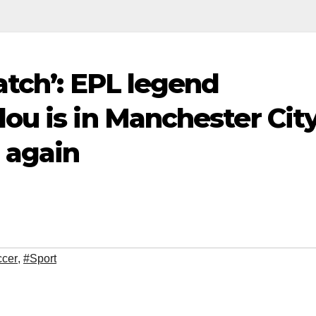
atch’: EPL legend
ou is in Manchester City
 again
cer
,
#Sport