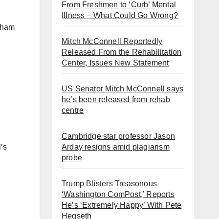
From Freshmen to ‘Curb’ Mental
Illness – What Could Go Wrong?
ngham
Mitch McConnell Reportedly
Released From the Rehabilitation
Center, Issues New Statement
US Senator Mitch McConnell says
he’s been released from rehab
centre
Cambridge star professor Jason
Arday resigns amid plagiarism
’s
probe
Trump Blisters Treasonous
‘Washington ComPost,’ Reports
He’s ‘Extremely Happy’ With Pete
Hegseth