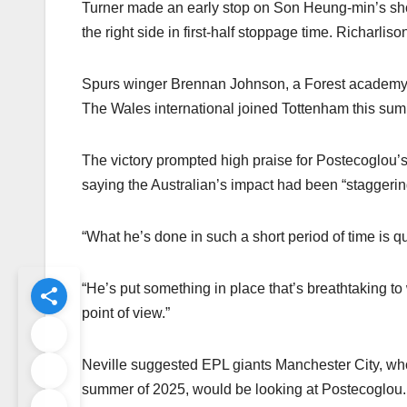
Turner made an early stop on Son Heung-min’s shot 
the right side in first-half stoppage time. Richarl
Spurs winger Brennan Johnson, a Forest academy gr
The Wales international joined Tottenham this summe
The victory prompted high praise for Postecoglou’
saying the Australian’s impact had been “staggerin
“What he’s done in such a short period of time is qu
“He’s put something in place that’s breathtaking to
point of view.”
Neville suggested EPL giants Manchester City, who
summer of 2025, would be looking at Postecoglou.