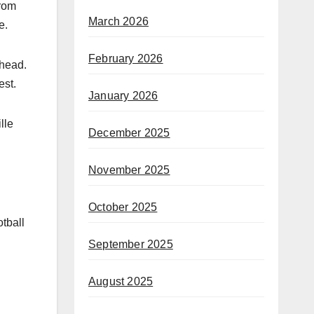
from
March 2026
e.
February 2026
 head.
est.
January 2026
lle
December 2025
November 2025
October 2025
otball
September 2025
August 2025