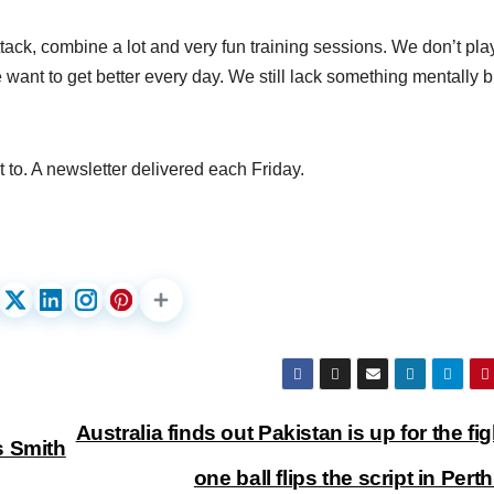
 Attack, combine a lot and very fun training sessions. We don’t pla
want to get better every day. We still lack something mentally bu
 to. A newsletter delivered each Friday.
Australia finds out Pakistan is up for the fig
s Smith
one ball flips the script in Pert