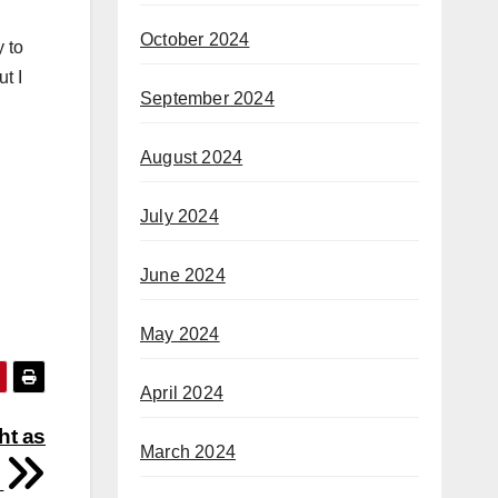
October 2024
y to
t I
September 2024
August 2024
July 2024
June 2024
May 2024
April 2024
ht as
March 2024
h