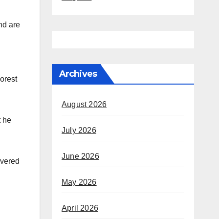
nd are
Archives
orest
August 2026
t he
July 2026
June 2026
overed
May 2026
April 2026