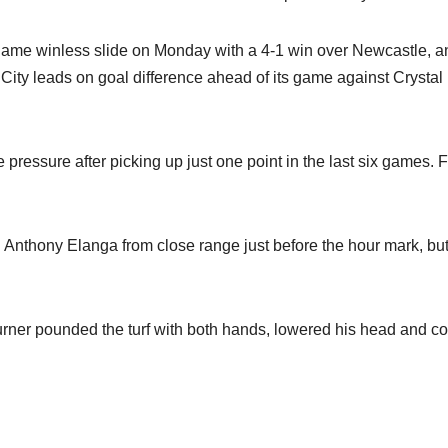
game winless slide on Monday with a 4-1 win over Newcastle, a
 City leads on goal difference ahead of its game against Crystal
ressure after picking up just one point in the last six games. F
 Anthony Elanga from close range just before the hour mark, bu
 Turner pounded the turf with both hands, lowered his head and c