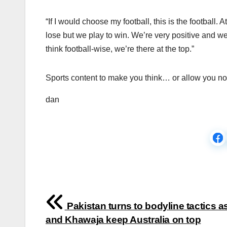
“If I would choose my football, this is the football.
lose but we play to win. We’re very positive and we 
think football-wise, we’re there at the top.”
Sports content to make you think… or allow you not
dan
Post
Pakistan turns to bodyline tactics a
navigation
and Khawaja keep Australia on top