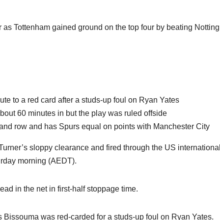
r as Tottenham gained ground on the top four by beating Notti
te to a red card after a studs-up foul on Ryan Yates
out 60 minutes in but the play was ruled offside
and row and has Spurs equal on points with Manchester City
urner’s sloppy clearance and fired through the US international
turday morning (AEDT).
ead in the net in first-half stoppage time.
s Bissouma was red-carded for a studs-up foul on Ryan Yates.