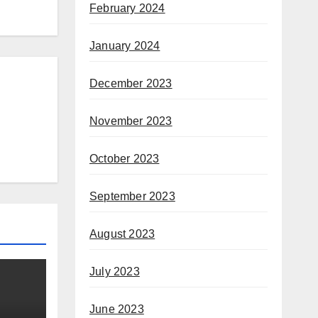
February 2024
January 2024
December 2023
November 2023
October 2023
September 2023
August 2023
July 2023
June 2023