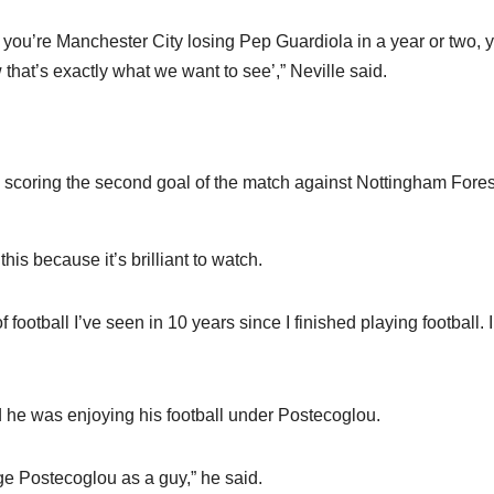
if you’re Manchester City losing Pep Guardiola in a year or two, 
hat’s exactly what we want to see’,” Neville said.
scoring the second goal of the match against Nottingham Fores
his because it’s brilliant to watch.
football I’ve seen in 10 years since I finished playing football. I
d he was enjoying his football under Postecoglou.
Ange Postecoglou as a guy,” he said.