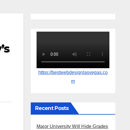
’s
https://bestwebdesignlasvegas.co
m
Recent Posts
Major University Will Hide Grades