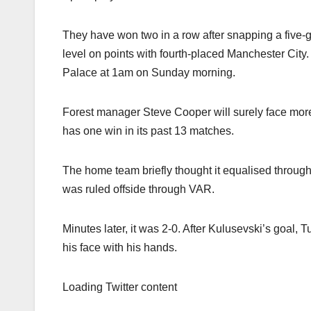
They have won two in a row after snapping a five-
level on points with fourth-placed Manchester City.
Palace at 1am on Sunday morning.
Forest manager Steve Cooper will surely face more p
has one win in its past 13 matches.
The home team briefly thought it equalised through
was ruled offside through VAR.
Minutes later, it was 2-0. After Kulusevski’s goal,
his face with his hands.
Loading Twitter content