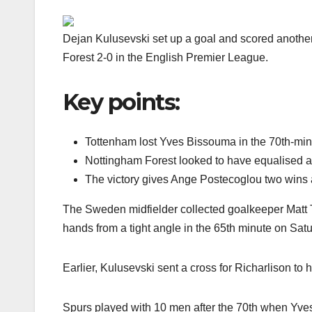
Dejan Kulusevski set up a goal and scored anothe
Forest 2-0 in the English Premier League.
Key points:
Tottenham lost Yves Bissouma in the 70th-minu
Nottingham Forest looked to have equalised ab
The victory gives Ange Postecoglou two wins 
The Sweden midfielder collected goalkeeper Matt T
hands from a tight angle in the 65th minute on Sa
Earlier, Kulusevski sent a cross for Richarlison to h
Spurs played with 10 men after the 70th when Yve