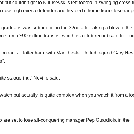
but couldn’t get to Kulusevski’s left-footed in-swinging cross 
ison rose high over a defender and headed it home from close rang
aduate, was subbed off in the 32nd after taking a blow to the
r on a $90 million transfer, which is a club-record sale for For
s impact at Tottenham, with Manchester United legend Gary Nevi
g”.
ite staggering,” Neville said.
 watch but actually, is quite complex when you watch it from a fo
 are set to lose all-conquering manager Pep Guardiola in the