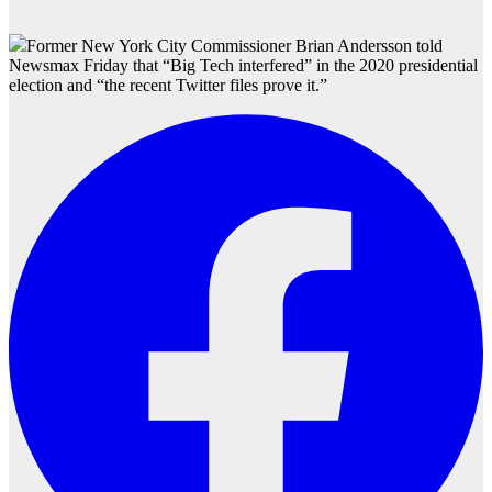
Former New York City Commissioner Brian Andersson told
Newsmax Friday that “Big Tech interfered” in the 2020 presidential
election and “the recent Twitter files prove it.”