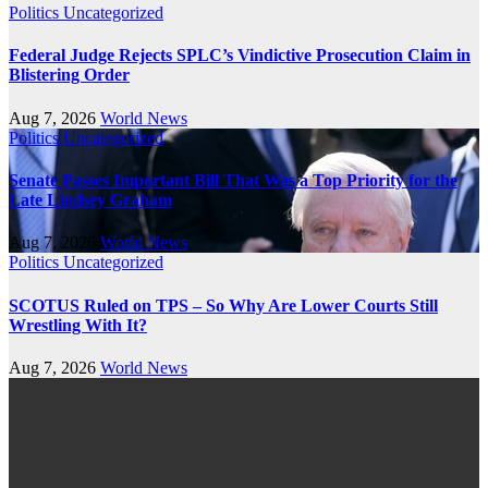
Politics
Uncategorized
Federal Judge Rejects SPLC’s Vindictive Prosecution Claim in
Blistering Order
Aug 7, 2026
World News
Politics
Uncategorized
Senate Passes Important Bill That Was a Top Priority for the
Late Lindsey Graham
Aug 7, 2026
World News
Politics
Uncategorized
SCOTUS Ruled on TPS – So Why Are Lower Courts Still
Wrestling With It?
Aug 7, 2026
World News