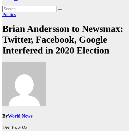
Politics
Brian Andersson to Newsmax:
Twitter, Facebook, Google
Interfered in 2020 Election
By
World News
Dec 16, 2022