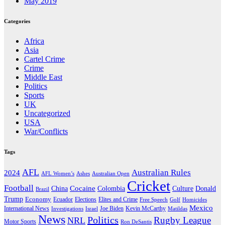
May 2019
Categories
Africa
Asia
Cartel Crime
Crime
Middle East
Politics
Sports
UK
Uncategorized
USA
War/Conflicts
Tags
AFL
Australian Rules
2024
AFL Women’s
Ashes
Australian Open
Cricket
Football
Cocaine
Donald
China
Colombia
Culture
Brazil
Trump
Economy
Ecuador
Elites and Crime
Elections
Golf
Homicides
Free Speech
Mexico
International News
Joe Biden
Investigations
Israel
Kevin McCarthy
Matildas
News
Politics
Rugby League
NRL
Motor Sports
Ron DeSantis