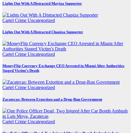
Lights Out With A Distracted Mayiza Supporter
Cartel Crime
Uncategorized
Lights Out With A Distracted Chapiza Supporter
Cartel Crime
Uncategorized
MoneyFlip Currency Exchange CEO Arrested in Miami After Authorities
Staged Victim’s Death
Cartel Crime
Uncategorized
Zacatecas: Between Extortion and a Drug-Run Government
Cartel Crime
Uncategorized