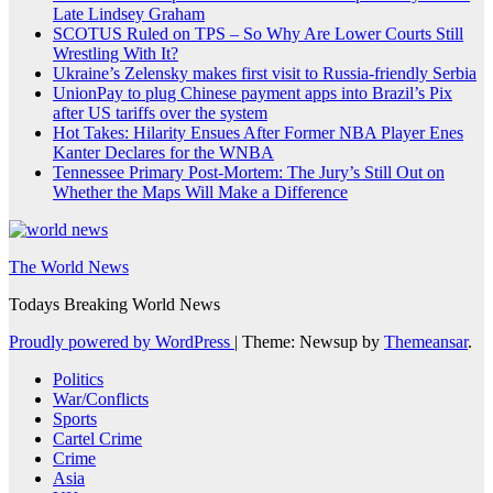
Late Lindsey Graham
SCOTUS Ruled on TPS – So Why Are Lower Courts Still
Wrestling With It?
Ukraine’s Zelensky makes first visit to Russia-friendly Serbia
UnionPay to plug Chinese payment apps into Brazil’s Pix
after US tariffs over the system
Hot Takes: Hilarity Ensues After Former NBA Player Enes
Kanter Declares for the WNBA
Tennessee Primary Post-Mortem: The Jury’s Still Out on
Whether the Maps Will Make a Difference
The World News
Todays Breaking World News
Proudly powered by WordPress
|
Theme: Newsup by
Themeansar
.
Politics
War/Conflicts
Sports
Cartel Crime
Crime
Asia