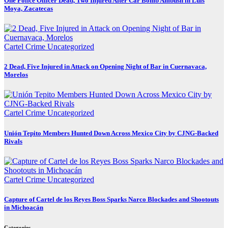
One Police Officer Dead, Two Injured After Car Bomb Ambush in Luis
Moya, Zacatecas
Cartel Crime
Uncategorized
2 Dead, Five Injured in Attack on Opening Night of Bar in Cuernavaca,
Morelos
Cartel Crime
Uncategorized
Unión Tepito Members Hunted Down Across Mexico City by CJNG-Backed
Rivals
Cartel Crime
Uncategorized
Capture of Cartel de los Reyes Boss Sparks Narco Blockades and Shootouts
in Michoacán
Categories