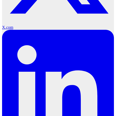
X.com