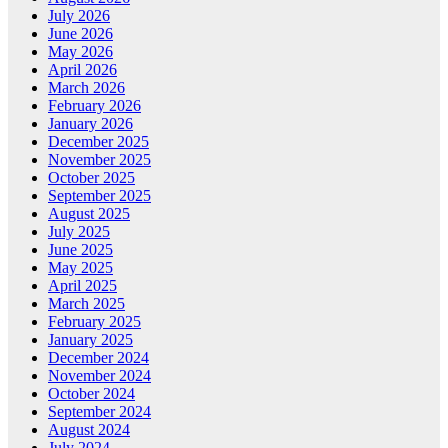
July 2026
June 2026
May 2026
April 2026
March 2026
February 2026
January 2026
December 2025
November 2025
October 2025
September 2025
August 2025
July 2025
June 2025
May 2025
April 2025
March 2025
February 2025
January 2025
December 2024
November 2024
October 2024
September 2024
August 2024
July 2024