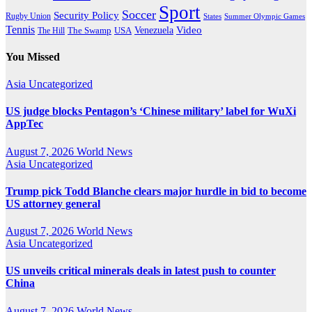
Sport
Soccer
Security Policy
Rugby Union
States
Summer Olympic Games
Tennis
Venezuela
Video
The Swamp
The Hill
USA
You Missed
Asia
Uncategorized
US judge blocks Pentagon’s ‘Chinese military’ label for WuXi
AppTec
August 7, 2026
World News
Asia
Uncategorized
Trump pick Todd Blanche clears major hurdle in bid to become
US attorney general
August 7, 2026
World News
Asia
Uncategorized
US unveils critical minerals deals in latest push to counter
China
August 7, 2026
World News