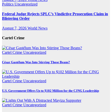
Politics
Uncategorized
Federal Judge Rejects SPLC’s Vindictive Prosecution Claim in
Blistering Order
August 7, 2026
World News
Cartel Crime
Cartel Crime
Uncategorized
César Gastélum Was Into Stirring Those Beans?
Cartel Crime
Uncategorized
U.S. Government Offers Up to $102 Million for the CJNG Leadership
Cartel Crime
Uncategorized