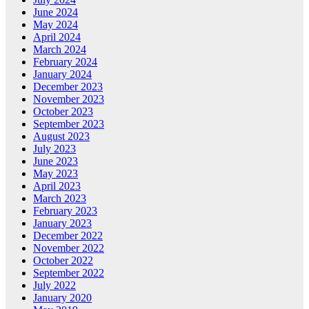
June 2024
May 2024
April 2024
March 2024
February 2024
January 2024
December 2023
November 2023
October 2023
September 2023
August 2023
July 2023
June 2023
May 2023
April 2023
March 2023
February 2023
January 2023
December 2022
November 2022
October 2022
September 2022
July 2022
January 2020