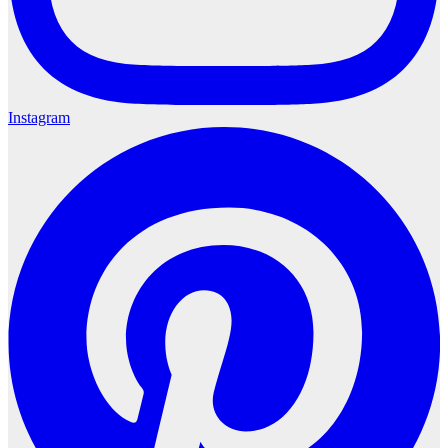
Instagram