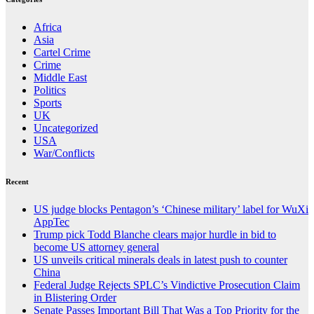
Africa
Asia
Cartel Crime
Crime
Middle East
Politics
Sports
UK
Uncategorized
USA
War/Conflicts
Recent
US judge blocks Pentagon’s ‘Chinese military’ label for WuXi
AppTec
Trump pick Todd Blanche clears major hurdle in bid to
become US attorney general
US unveils critical minerals deals in latest push to counter
China
Federal Judge Rejects SPLC’s Vindictive Prosecution Claim
in Blistering Order
Senate Passes Important Bill That Was a Top Priority for the