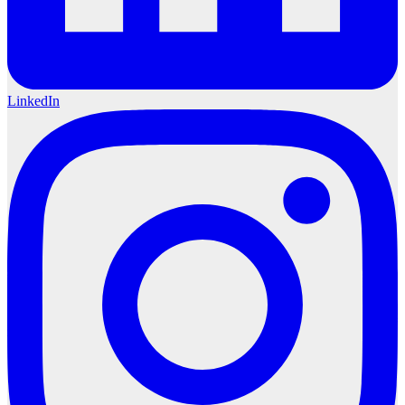
LinkedIn