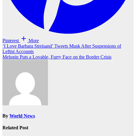
Pinterest
More
Post
‘I Love Barbara Streisand’ Tweets Musk After Suspensions of
Leftist Accounts
navigation
Melugin Puts a Lovable, Furry Face on the Border Crisis
By
World News
Related Post