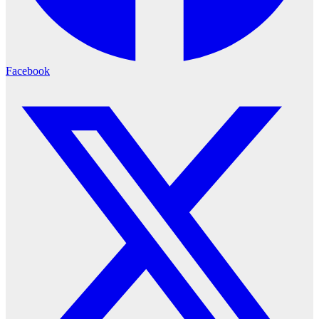
Facebook