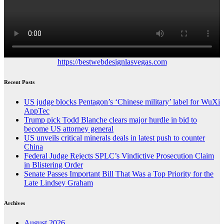
https://bestwebdesignlasvegas.com
Recent Posts
US judge blocks Pentagon’s ‘Chinese military’ label for WuXi
AppTec
Trump pick Todd Blanche clears major hurdle in bid to
become US attorney general
US unveils critical minerals deals in latest push to counter
China
Federal Judge Rejects SPLC’s Vindictive Prosecution Claim
in Blistering Order
Senate Passes Important Bill That Was a Top Priority for the
Late Lindsey Graham
Archives
August 2026