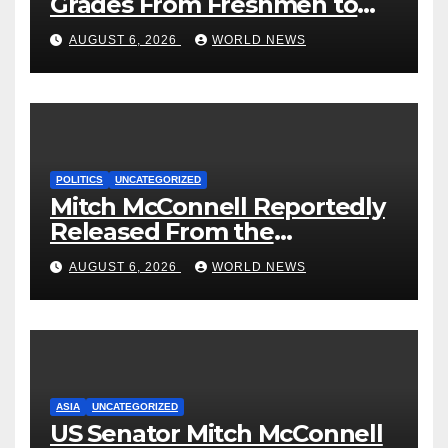
Grades From Freshmen to
‘Curb’ Mental Illness – What
AUGUST 6, 2026
WORLD NEWS
Could Go Wrong?
POLITICS
UNCATEGORIZED
Mitch McConnell Reportedly
Released From the
Rehabilitation Center, Issues
AUGUST 6, 2026
WORLD NEWS
New Statement
ASIA
UNCATEGORIZED
US Senator Mitch McConnell