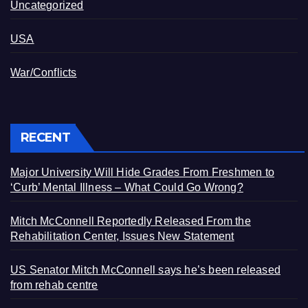
Uncategorized
USA
War/Conflicts
RECENT
Major University Will Hide Grades From Freshmen to
‘Curb’ Mental Illness – What Could Go Wrong?
Mitch McConnell Reportedly Released From the
Rehabilitation Center, Issues New Statement
US Senator Mitch McConnell says he’s been released
from rehab centre