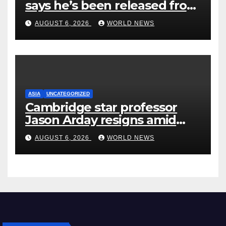
says he’s been released from
rehab centre
AUGUST 6, 2026
WORLD NEWS
ASIA
UNCATEGORIZED
Cambridge star professor
Jason Arday resigns amid
plagiarism probe
AUGUST 6, 2026
WORLD NEWS