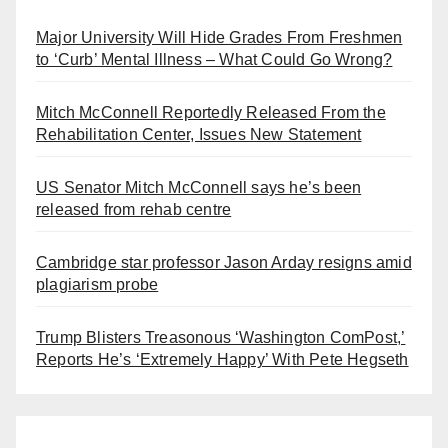
Major University Will Hide Grades From Freshmen
to ‘Curb’ Mental Illness – What Could Go Wrong?
Mitch McConnell Reportedly Released From the
Rehabilitation Center, Issues New Statement
US Senator Mitch McConnell says he’s been
released from rehab centre
Cambridge star professor Jason Arday resigns amid
plagiarism probe
Trump Blisters Treasonous ‘Washington ComPost,’
Reports He’s ‘Extremely Happy’ With Pete Hegseth