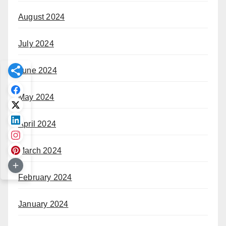
August 2024
July 2024
June 2024
May 2024
April 2024
March 2024
February 2024
January 2024