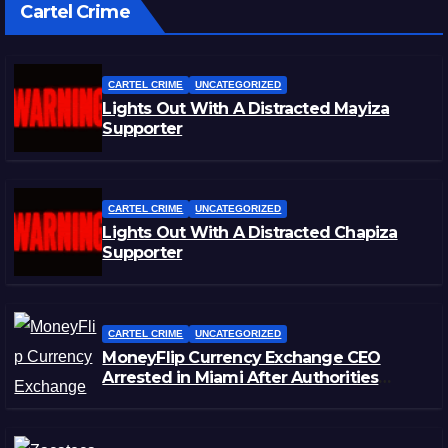
Cartel Crime
CARTEL CRIME
UNCATEGORIZED
Lights Out With A Distracted Mayiza
Supporter
CARTEL CRIME
UNCATEGORIZED
Lights Out With A Distracted Chapiza
Supporter
CARTEL CRIME
UNCATEGORIZED
MoneyFlip Currency Exchange CEO
Arrested in Miami After Authorities
Staged Victim’s Death