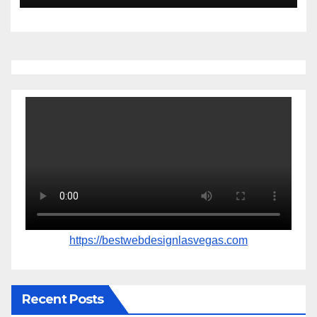
https://bestwebdesignlasvegas.com
Recent Posts