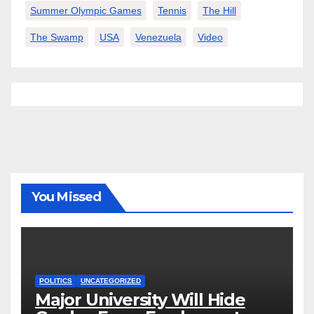
Summer Olympic Games
Tennis
The Hill
The Swamp
USA
Venezuela
Video
You Missed
POLITICS
UNCATEGORIZED
Major University Will Hide