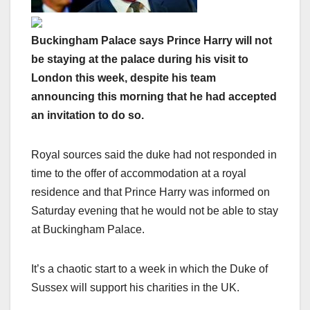
Buckingham Palace says Prince Harry will not
be staying at the palace during his visit to
London this week, despite his team
announcing this morning that he had accepted
an invitation to do so.
Royal sources said the duke had not responded in
time to the offer of accommodation at a royal
residence and that Prince Harry was informed on
Saturday evening that he would not be able to stay
at Buckingham Palace.
It’s a chaotic start to a week in which the Duke of
Sussex will support his charities in the UK.