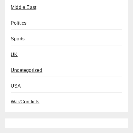
Middle East
Politics
Sports
UK
Uncategorized
USA
War/Conflicts