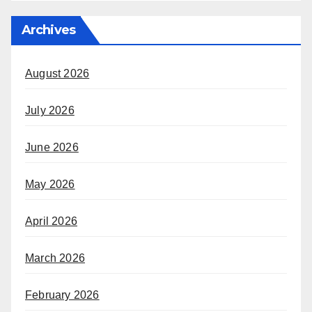
Archives
August 2026
July 2026
June 2026
May 2026
April 2026
March 2026
February 2026