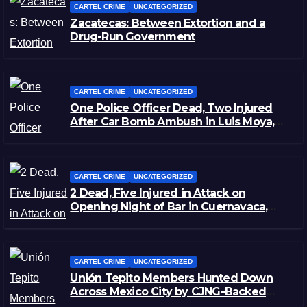
CARTEL CRIME
UNCATEGORIZED
Zacatecas: Between Extortion and a
Drug-Run Government
CARTEL CRIME
UNCATEGORIZED
One Police Officer Dead, Two Injured
After Car Bomb Ambush in Luis Moya,
Zacatecas
CARTEL CRIME
UNCATEGORIZED
2 Dead, Five Injured in Attack on
Opening Night of Bar in Cuernavaca,
Morelos
CARTEL CRIME
UNCATEGORIZED
Unión Tepito Members Hunted Down
Across Mexico City by CJNG-Backed
Rivals