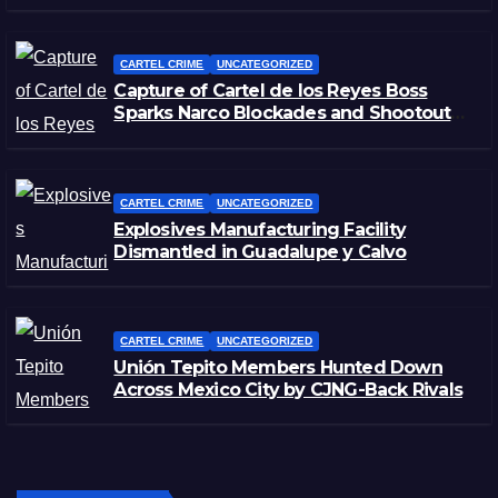
CARTEL CRIME
UNCATEGORIZED
Capture of Cartel de los Reyes Boss
Sparks Narco Blockades and Shootouts
in Michoacán
CARTEL CRIME
UNCATEGORIZED
Explosives Manufacturing Facility
Dismantled in Guadalupe y Calvo
CARTEL CRIME
UNCATEGORIZED
Unión Tepito Members Hunted Down
Across Mexico City by CJNG-Back Rivals