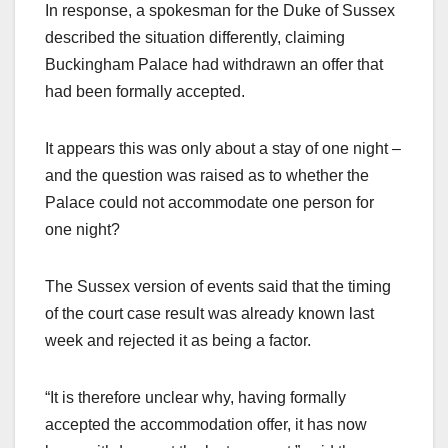
In response, a spokesman for the Duke of Sussex
described the situation differently, claiming
Buckingham Palace had withdrawn an offer that
had been formally accepted.
It appears this was only about a stay of one night –
and the question was raised as to whether the
Palace could not accommodate one person for
one night?
The Sussex version of events said that the timing
of the court case result was already known last
week and rejected it as being a factor.
“It is therefore unclear why, having formally
accepted the accommodation offer, it has now