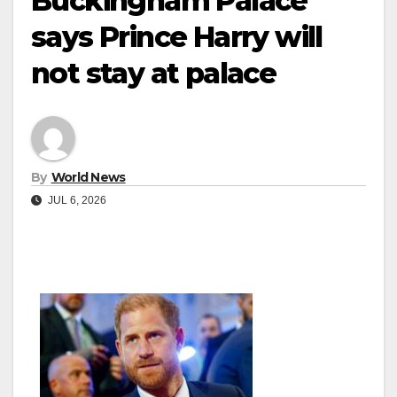
Buckingham Palace
says Prince Harry will
not stay at palace
By
World News
JUL 6, 2026