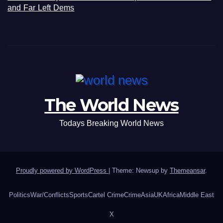
and Far Left Dems
The World News
Todays Breaking World News
Proudly powered by WordPress
|
Theme: Newsup by
Themeansar
.
Politics
War/Conflicts
Sports
Cartel Crime
Crime
Asia
UK
Africa
Middle East
X