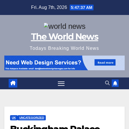
Skip
Fri. Aug 7th, 2026
5:47:38 AM
to
content
The World News
Todays Breaking World News
UK
UNCATEGORIZED