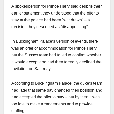
A spokesperson for Prince Harry said despite their
earlier statement they understood that the offer to
stay at the palace had been “withdrawn” – a
decision they described as “disappointing”.
In Buckingham Palace’s version of events, there
was an offer of accommodation for Prince Harry,
but the Sussex team had failed to confirm whether
it would accept and had then formally declined the
invitation on Saturday.
According to Buckingham Palace, the duke’s team
had later that same day changed their position and
had accepted the offer to stay – but by then it was
too late to make arrangements and to provide
staffing.