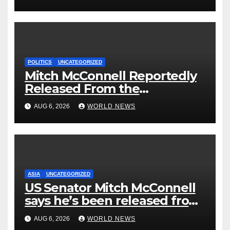
Could Go Wrong?
POLITICS
UNCATEGORIZED
Mitch McConnell Reportedly
Released From the
Rehabilitation Center, Issues
AUG 6, 2026
WORLD NEWS
New Statement
ASIA
UNCATEGORIZED
US Senator Mitch McConnell
says he’s been released from
rehab centre
AUG 6, 2026
WORLD NEWS