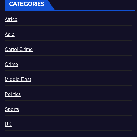
CATEGORIES
Africa
Asia
Cartel Crime
Crime
Middle East
Politics
Sports
UK