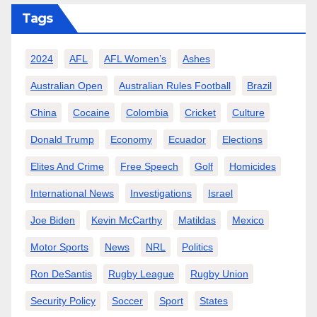
Tags
2024
AFL
AFL Women’s
Ashes
Australian Open
Australian Rules Football
Brazil
China
Cocaine
Colombia
Cricket
Culture
Donald Trump
Economy
Ecuador
Elections
Elites And Crime
Free Speech
Golf
Homicides
International News
Investigations
Israel
Joe Biden
Kevin McCarthy
Matildas
Mexico
Motor Sports
News
NRL
Politics
Ron DeSantis
Rugby League
Rugby Union
Security Policy
Soccer
Sport
States