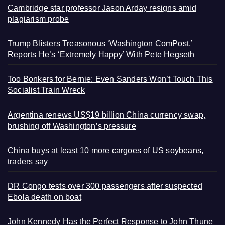
Cambridge star professor Jason Arday resigns amid
plagiarism probe
Trump Blisters Treasonous ‘Washington ComPost,’
Reports He’s ‘Extremely Happy’ With Pete Hegseth
Too Bonkers for Bernie: Even Sanders Won’t Touch This
Socialist Train Wreck
Argentina renews US$19 billion China currency swap,
brushing off Washington’s pressure
China buys at least 10 more cargoes of US soybeans,
traders say
DR Congo tests over 300 passengers after suspected
Ebola death on boat
John Kennedy Has the Perfect Response to John Thune