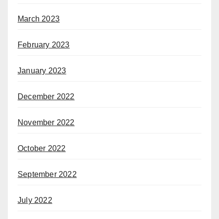
March 2023
February 2023
January 2023
December 2022
November 2022
October 2022
September 2022
July 2022