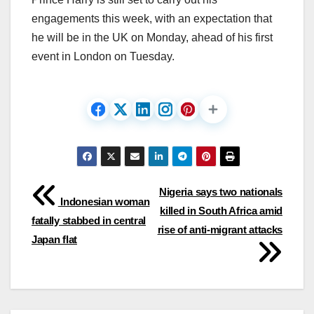
engagements this week, with an expectation that
he will be in the UK on Monday, ahead of his first
event in London on Tuesday.
Post
Nigeria says two nationals
Indonesian woman
killed in South Africa amid
navigation
fatally stabbed in central
rise of anti-migrant attacks
Japan flat