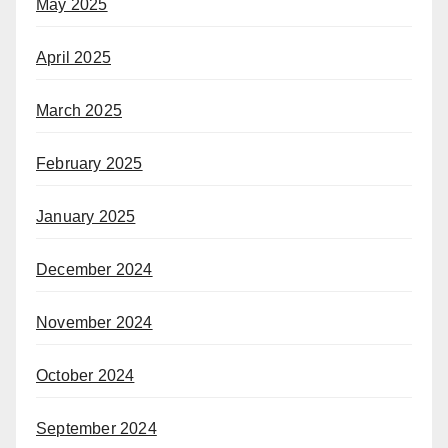
May 2025
April 2025
March 2025
February 2025
January 2025
December 2024
November 2024
October 2024
September 2024