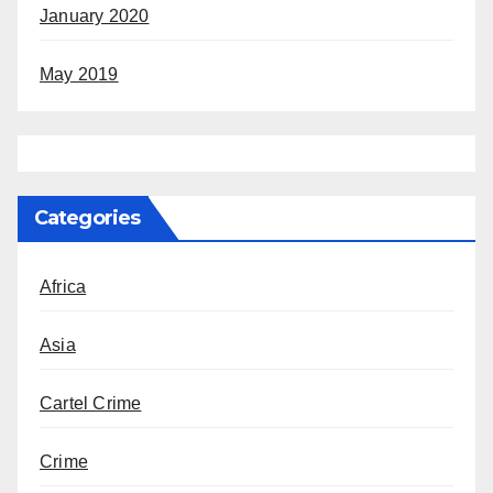
January 2020
May 2019
Categories
Africa
Asia
Cartel Crime
Crime