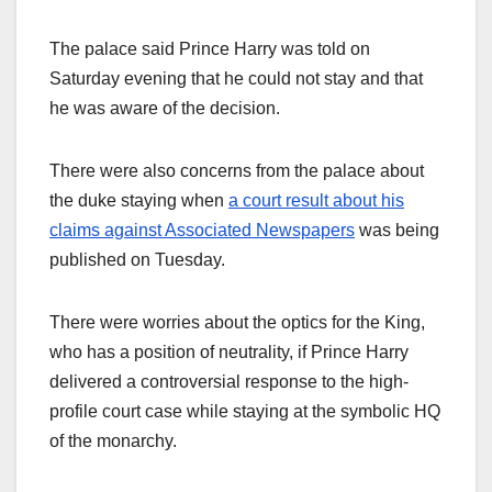
The palace said Prince Harry was told on
Saturday evening that he could not stay and that
he was aware of the decision.
There were also concerns from the palace about
the duke staying when
a court result about his
claims against Associated Newspapers
was being
published on Tuesday.
There were worries about the optics for the King,
who has a position of neutrality, if Prince Harry
delivered a controversial response to the high-
profile court case while staying at the symbolic HQ
of the monarchy.