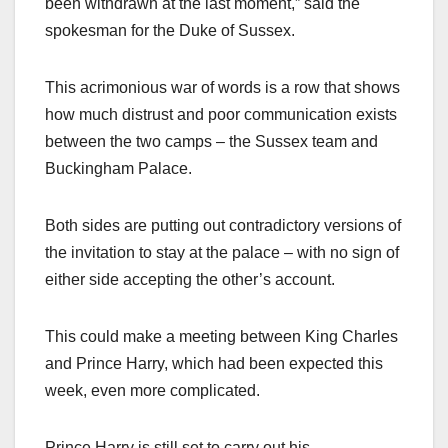
been withdrawn at the last moment,” said the
spokesman for the Duke of Sussex.
This acrimonious war of words is a row that shows
how much distrust and poor communication exists
between the two camps – the Sussex team and
Buckingham Palace.
Both sides are putting out contradictory versions of
the invitation to stay at the palace – with no sign of
either side accepting the other’s account.
This could make a meeting between King Charles
and Prince Harry, which had been expected this
week, even more complicated.
Prince Harry is still set to carry out his