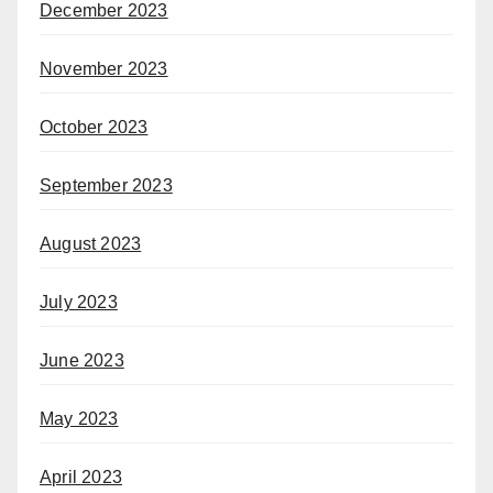
December 2023
November 2023
October 2023
September 2023
August 2023
July 2023
June 2023
May 2023
April 2023