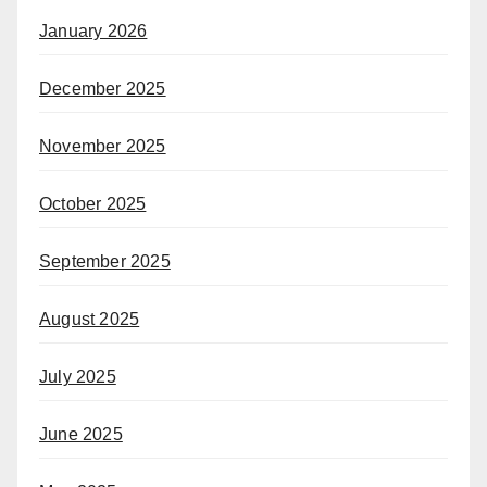
January 2026
December 2025
November 2025
October 2025
September 2025
August 2025
July 2025
June 2025