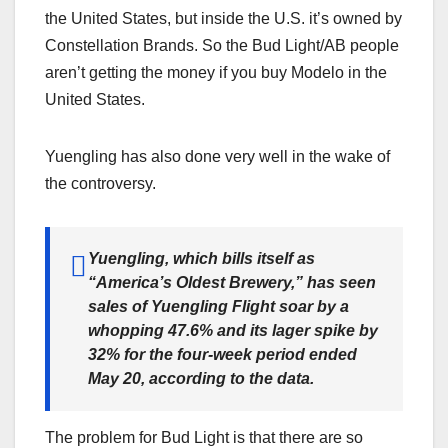
the United States, but inside the U.S. it’s owned by
Constellation Brands. So the Bud Light/AB people
aren’t getting the money if you buy Modelo in the
United States.
Yuengling has also done very well in the wake of
the controversy.
Yuengling, which bills itself as
“America’s Oldest Brewery,” has seen
sales of Yuengling Flight soar by a
whopping 47.6% and its lager spike by
32% for the four-week period ended
May 20, according to the data.
The problem for Bud Light is that there are so