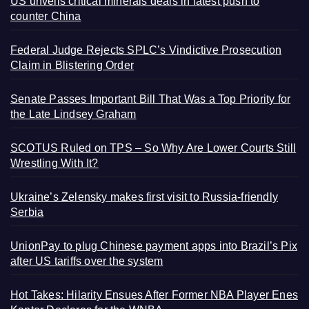
US unveils critical minerals deals in latest push to
counter China
Federal Judge Rejects SPLC’s Vindictive Prosecution
Claim in Blistering Order
Senate Passes Important Bill That Was a Top Priority for
the Late Lindsey Graham
SCOTUS Ruled on TPS – So Why Are Lower Courts Still
Wrestling With It?
Ukraine’s Zelensky makes first visit to Russia-friendly
Serbia
UnionPay to plug Chinese payment apps into Brazil’s Pix
after US tariffs over the system
Hot Takes: Hilarity Ensues After Former NBA Player Enes