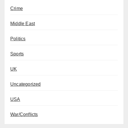
Crime
Middle East
Politics
Sports
UK
Uncategorized
USA
War/Conflicts