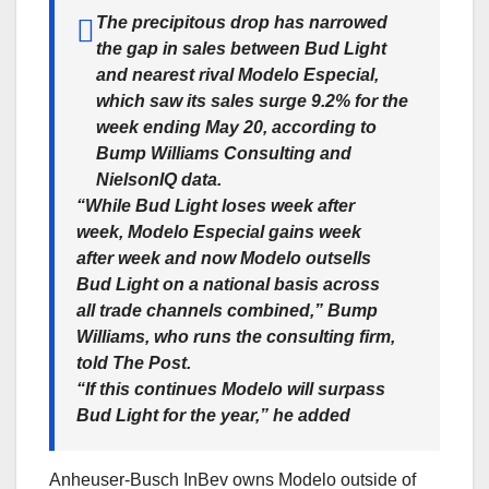
The precipitous drop has narrowed
the gap in sales between Bud Light
and nearest rival Modelo Especial,
which saw its sales surge 9.2% for the
week ending May 20, according to
Bump Williams Consulting and
NielsonIQ data.
“While Bud Light loses week after
week, Modelo Especial gains week
after week and now Modelo outsells
Bud Light on a national basis across
all trade channels combined,” Bump
Williams, who runs the consulting firm,
told The Post.
“If this continues Modelo will surpass
Bud Light for the year,” he added
Anheuser-Busch InBev owns Modelo outside of