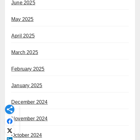
June 2025
May 2025
April 2025
March 2025
February 2025
January 2025
December 2024
November 2024
October 2024