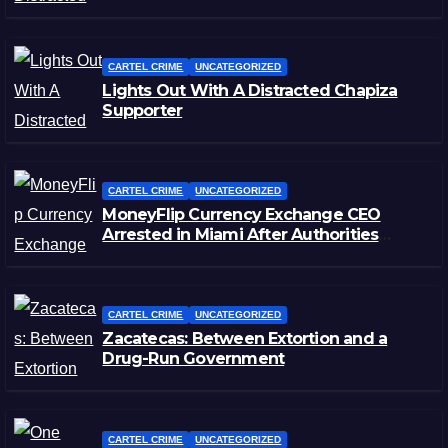
CARTEL CRIME
UNCATEGORIZED
Lights Out With A Distracted Chapiza
Supporter
CARTEL CRIME
UNCATEGORIZED
MoneyFlip Currency Exchange CEO
Arrested in Miami After Authorities
Staged Victim’s Death
CARTEL CRIME
UNCATEGORIZED
Zacatecas: Between Extortion and a
Drug-Run Government
CARTEL CRIME
UNCATEGORIZED