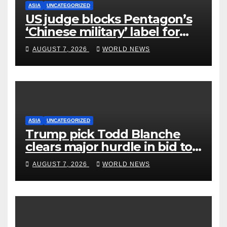
ASIA
UNCATEGORIZED
US judge blocks Pentagon’s
‘Chinese military’ label for
WuXi AppTec
AUGUST 7, 2026
WORLD NEWS
ASIA
UNCATEGORIZED
Trump pick Todd Blanche
clears major hurdle in bid to
become US attorney general
AUGUST 7, 2026
WORLD NEWS