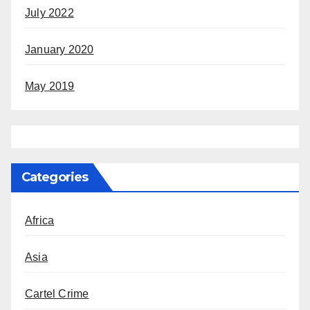
July 2022
January 2020
May 2019
Categories
Africa
Asia
Cartel Crime