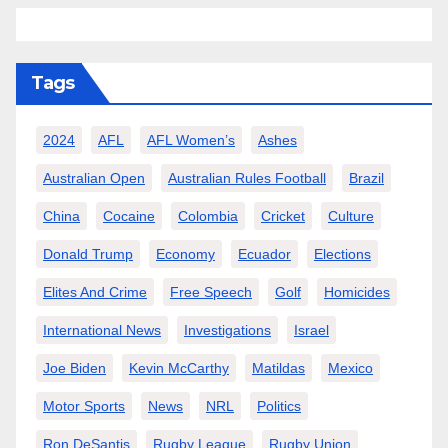
Tags
2024
AFL
AFL Women’s
Ashes
Australian Open
Australian Rules Football
Brazil
China
Cocaine
Colombia
Cricket
Culture
Donald Trump
Economy
Ecuador
Elections
Elites And Crime
Free Speech
Golf
Homicides
International News
Investigations
Israel
Joe Biden
Kevin McCarthy
Matildas
Mexico
Motor Sports
News
NRL
Politics
Ron DeSantis
Rugby League
Rugby Union