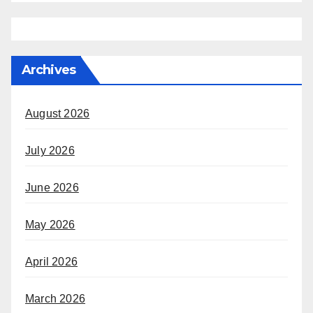
Archives
August 2026
July 2026
June 2026
May 2026
April 2026
March 2026