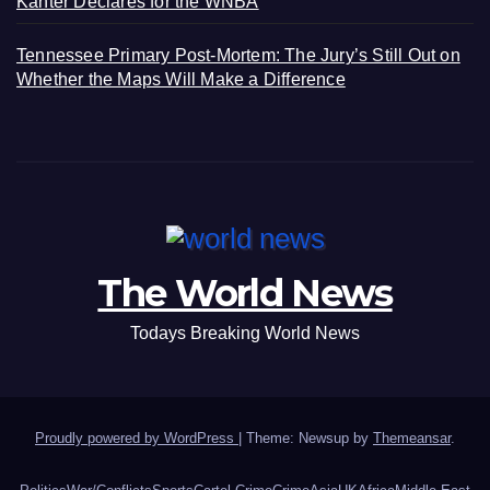
Kanter Declares for the WNBA
Tennessee Primary Post-Mortem: The Jury’s Still Out on
Whether the Maps Will Make a Difference
The World News
Todays Breaking World News
Proudly powered by WordPress
|
Theme: Newsup by
Themeansar
.