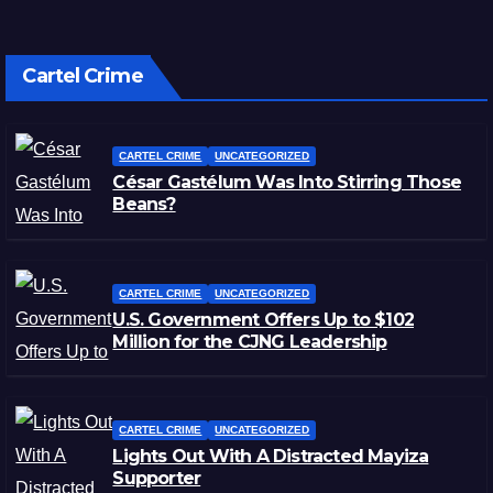
Cartel Crime
CARTEL CRIME
UNCATEGORIZED
César Gastélum Was Into Stirring Those
Beans?
CARTEL CRIME
UNCATEGORIZED
U.S. Government Offers Up to $102
Million for the CJNG Leadership
CARTEL CRIME
UNCATEGORIZED
Lights Out With A Distracted Mayiza
Supporter