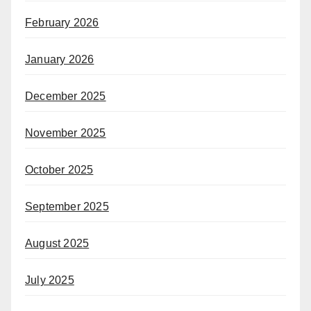
February 2026
January 2026
December 2025
November 2025
October 2025
September 2025
August 2025
July 2025