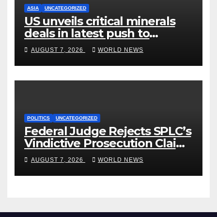
ASIA
UNCATEGORIZED
US unveils critical minerals
deals in latest push to
counter China
AUGUST 7, 2026
WORLD NEWS
POLITICS
UNCATEGORIZED
Federal Judge Rejects SPLC’s
Vindictive Prosecution Claim
in Blistering Order
AUGUST 7, 2026
WORLD NEWS