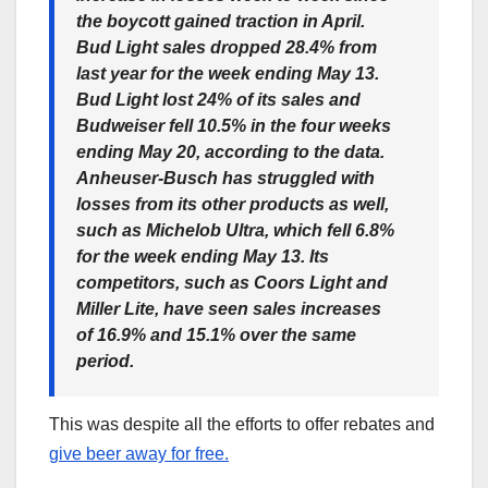
the boycott gained traction in April.
Bud Light sales dropped 28.4% from
last year for the week ending May 13.
Bud Light lost 24% of its sales and
Budweiser fell 10.5% in the four weeks
ending May 20, according to the data.
Anheuser-Busch has struggled with
losses from its other products as well,
such as Michelob Ultra, which fell 6.8%
for the week ending May 13. Its
competitors, such as Coors Light and
Miller Lite, have seen sales increases
of 16.9% and 15.1% over the same
period.
This was despite all the efforts to offer rebates and
give beer away for free.