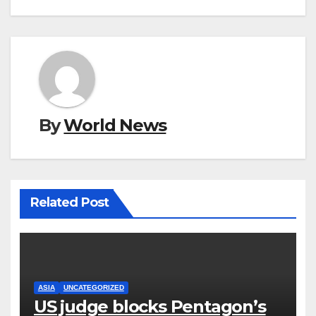
By
World News
Related Post
ASIA
UNCATEGORIZED
US judge blocks Pentagon’s