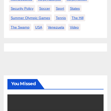
Security Policy
Soccer
Sport
States
Summer Olympic Games
Tennis
The Hill
The Swamp
USA
Venezuela
Video
You Missed