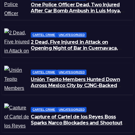
One Police Officer Dead, Two Injured
After Car Bomb Ambush in Luis Moya,
Zacatecas
CARTEL CRIME
UNCATEGORIZED
2 Dead, Five Injured in Attack on
Opening Night of Bar in Cuernavaca,
Morelos
CARTEL CRIME
UNCATEGORIZED
Unión Tepito Members Hunted Down
Across Mexico City by CJNG-Backed
Rivals
CARTEL CRIME
UNCATEGORIZED
Capture of Cartel de los Reyes Boss
Sparks Narco Blockades and Shootouts
in Michoacán