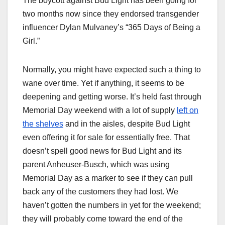
The boycott against Bud Light has been going for
two months now since they endorsed transgender
influencer Dylan Mulvaney’s “365 Days of Being a
Girl.”
Normally, you might have expected such a thing to
wane over time. Yet if anything, it seems to be
deepening and getting worse. It’s held fast through
Memorial Day weekend with a lot of supply
left on
the shelves
and in the aisles, despite Bud Light
even offering it for sale for essentially free. That
doesn’t spell good news for Bud Light and its
parent Anheuser-Busch, which was using
Memorial Day as a marker to see if they can pull
back any of the customers they had lost. We
haven’t gotten the numbers in yet for the weekend;
they will probably come toward the end of the