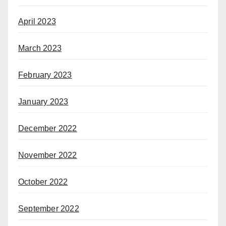
April 2023
March 2023
February 2023
January 2023
December 2022
November 2022
October 2022
September 2022