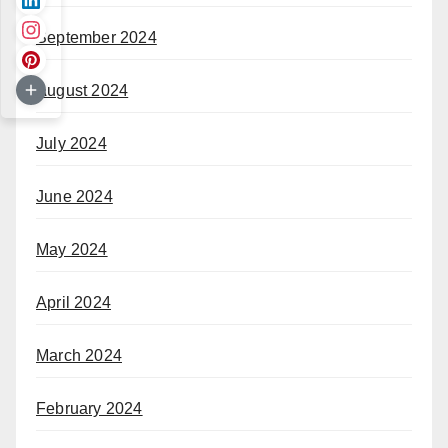
September 2024
August 2024
July 2024
June 2024
May 2024
April 2024
March 2024
February 2024