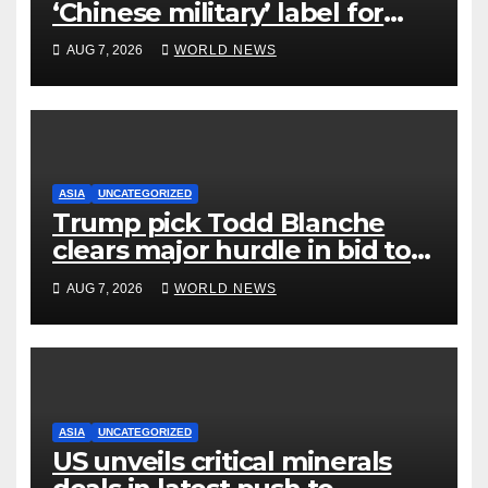
‘Chinese military’ label for
WuXi AppTec
AUG 7, 2026
WORLD NEWS
ASIA
UNCATEGORIZED
Trump pick Todd Blanche
clears major hurdle in bid to
become US attorney general
AUG 7, 2026
WORLD NEWS
ASIA
UNCATEGORIZED
US unveils critical minerals