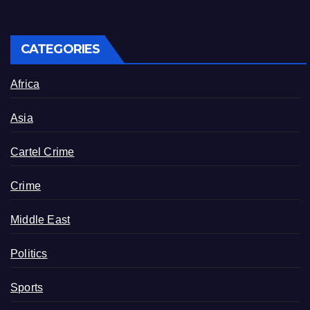
CATEGORIES
Africa
Asia
Cartel Crime
Crime
Middle East
Politics
Sports