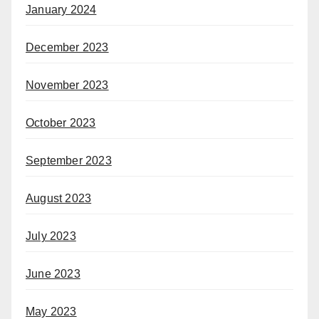
January 2024
December 2023
November 2023
October 2023
September 2023
August 2023
July 2023
June 2023
May 2023