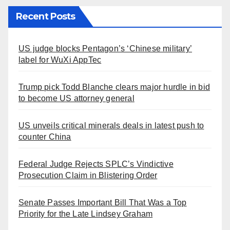
Recent Posts
US judge blocks Pentagon’s ‘Chinese military’
label for WuXi AppTec
Trump pick Todd Blanche clears major hurdle in bid
to become US attorney general
US unveils critical minerals deals in latest push to
counter China
Federal Judge Rejects SPLC’s Vindictive
Prosecution Claim in Blistering Order
Senate Passes Important Bill That Was a Top
Priority for the Late Lindsey Graham