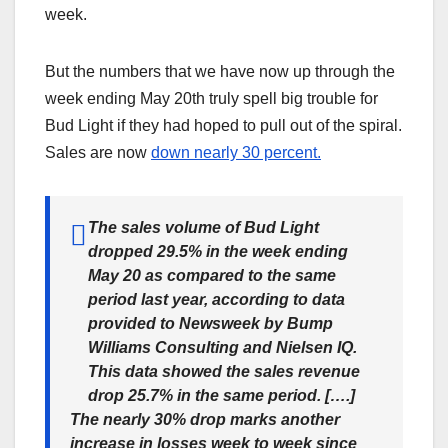
week.
But the numbers that we have now up through the
week ending May 20th truly spell big trouble for
Bud Light if they had hoped to pull out of the spiral.
Sales are now
down nearly 30 percent.
The sales volume of Bud Light
dropped 29.5% in the week ending
May 20 as compared to the same
period last year, according to data
provided to Newsweek by Bump
Williams Consulting and Nielsen IQ.
This data showed the sales revenue
drop 25.7% in the same period. [….]
The nearly 30% drop marks another
increase in losses week to week since