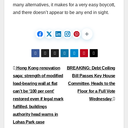
many alternatives, it makes for a very easy boycott,
and there doesn’t appear to be any end in sight.
Post
Hong Kong renovation
BREAKING: Debt Ceiling
saga: strength of modified
Bill Passes Key House
navigation
load-bearing wall at flat
Committee, Heads to the
can’t be ‘100 per cent’
Floor for a Full Vote
restored even if legal mark
Wednesday
fulfilled, buildings
authority head warns in
Lohas Park case