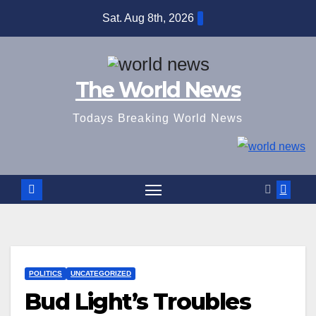
Skip
Sat. Aug 8th, 2026
to
content
The World News
Todays Breaking World News
POLITICS
UNCATEGORIZED
Bud Light’s Troubles