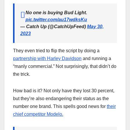
No one is buying Bud Light.
pic.twitter.com/au17wdksKu
— Catch Up (@CatchUpFeed)
May 30,
2023
They even tried to flip the script by doing a
partnership with Harley Davidson
and running a
“manly commercial.” Not surprisingly, that didn’t do
the trick.
How bad is it? Not only have they lost 30 percent,
but they’re also endangering their status as the
number one brand. This spells good news for
their
chief competitor Modelo.