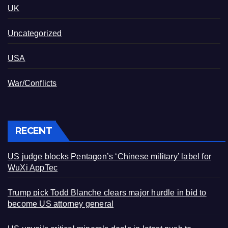
UK
Uncategorized
USA
War/Conflicts
RECENT
US judge blocks Pentagon’s ‘Chinese military’ label for
WuXi AppTec
Trump pick Todd Blanche clears major hurdle in bid to
become US attorney general