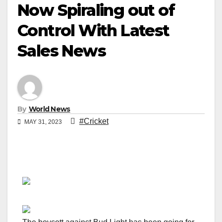
Now Spiraling out of
Control With Latest
Sales News
By
World News
#Cricket
MAY 31, 2023