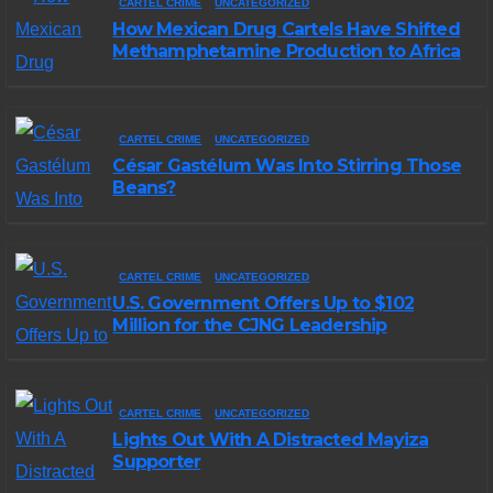
CARTEL CRIME
UNCATEGORIZED
How Mexican Drug Cartels Have Shifted
Methamphetamine Production to Africa
CARTEL CRIME
UNCATEGORIZED
César Gastélum Was Into Stirring Those
Beans?
CARTEL CRIME
UNCATEGORIZED
U.S. Government Offers Up to $102
Million for the CJNG Leadership
CARTEL CRIME
UNCATEGORIZED
Lights Out With A Distracted Mayiza
Supporter