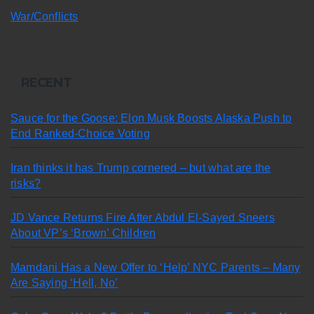
War/Conflicts
RECENT
Sauce for the Goose: Elon Musk Boosts Alaska Push to
End Ranked-Choice Voting
Iran thinks it has Trump cornered – but what are the
risks?
JD Vance Returns Fire After Abdul El-Sayed Sneers
About VP’s ‘Brown’ Children
Mamdani Has a New Offer to ‘Help’ NYC Parents – Many
Are Saying ‘Hell, No’