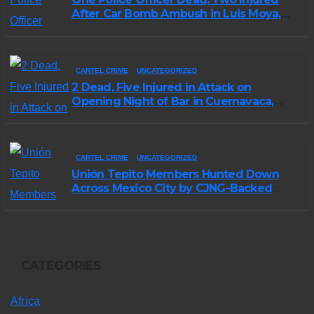
After Car Bomb Ambush in Luis Moya,
Zacatecas
CARTEL CRIME
UNCATEGORIZED
2 Dead, Five Injured in Attack on
Opening Night of Bar in Cuernavaca,
Morelos
CARTEL CRIME
UNCATEGORIZED
Unión Tepito Members Hunted Down
Across Mexico City by CJNG-Backed
Rivals
CATEGORIES
Africa