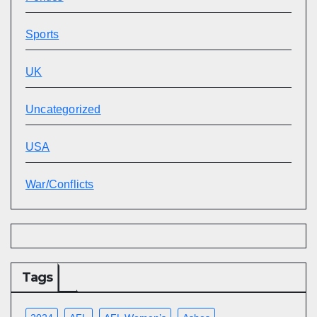
Sports
UK
Uncategorized
USA
War/Conflicts
Tags