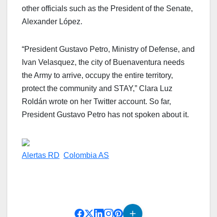
other officials such as the President of the Senate,
Alexander López.
“President Gustavo Petro, Ministry of Defense, and
Ivan Velasquez, the city of Buenaventura needs
the Army to arrive, occupy the entire territory,
protect the community and STAY,” Clara Luz
Roldán wrote on her Twitter account. So far,
President Gustavo Petro has not spoken about it.
Alertas RD
Colombia AS