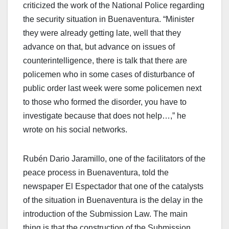
criticized the work of the National Police regarding
the security situation in Buenaventura. “Minister
they were already getting late, well that they
advance on that, but advance on issues of
counterintelligence, there is talk that there are
policemen who in some cases of disturbance of
public order last week were some policemen next
to those who formed the disorder, you have to
investigate because that does not help…,” he
wrote on his social networks.
Rubén Dario Jaramillo, one of the facilitators of the
peace process in Buenaventura, told the
newspaper El Espectador that one of the catalysts
of the situation in Buenaventura is the delay in the
introduction of the Submission Law. The main
thing is that the construction of the Submission