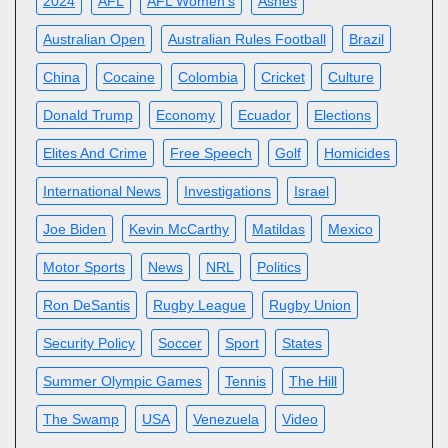
2024
AFL
AFL Women’s
Ashes
Australian Open
Australian Rules Football
Brazil
China
Cocaine
Colombia
Cricket
Culture
Donald Trump
Economy
Ecuador
Elections
Elites And Crime
Free Speech
Golf
Homicides
International News
Investigations
Israel
Joe Biden
Kevin McCarthy
Matildas
Mexico
Motor Sports
News
NRL
Politics
Ron DeSantis
Rugby League
Rugby Union
Security Policy
Soccer
Sport
States
Summer Olympic Games
Tennis
The Hill
The Swamp
USA
Venezuela
Video