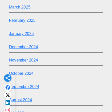
March 2025
February 2025
January 2025
December 2024
November 2024
October 2024
September 2024
August 2024