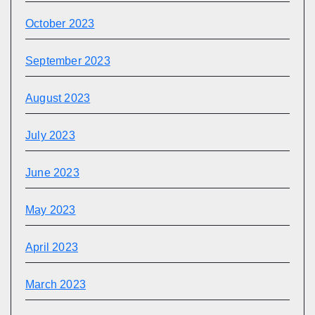
October 2023
September 2023
August 2023
July 2023
June 2023
May 2023
April 2023
March 2023