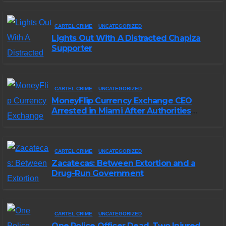
CARTEL CRIME
UNCATEGORIZED
Lights Out With A Distracted Chapiza
Supporter
CARTEL CRIME
UNCATEGORIZED
MoneyFlip Currency Exchange CEO
Arrested in Miami After Authorities
Staged Victim’s Death
CARTEL CRIME
UNCATEGORIZED
Zacatecas: Between Extortion and a
Drug-Run Government
CARTEL CRIME
UNCATEGORIZED
One Police Officer Dead, Two Injured