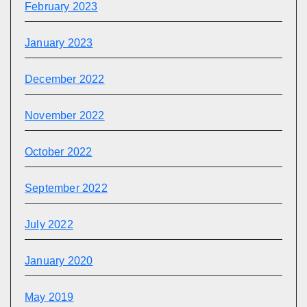
February 2023
January 2023
December 2022
November 2022
October 2022
September 2022
July 2022
January 2020
May 2019