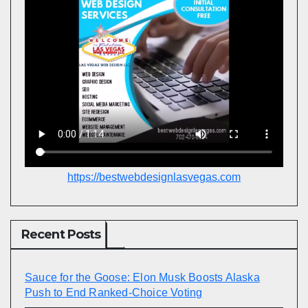
https://bestwebdesignlasvegas.com
Recent Posts
Sauce for the Goose: Elon Musk Boosts Alaska
Push to End Ranked-Choice Voting