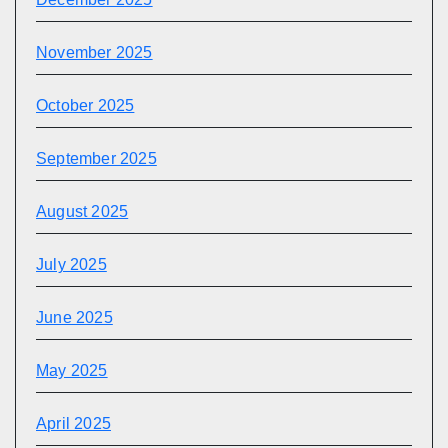
November 2025
October 2025
September 2025
August 2025
July 2025
June 2025
May 2025
April 2025