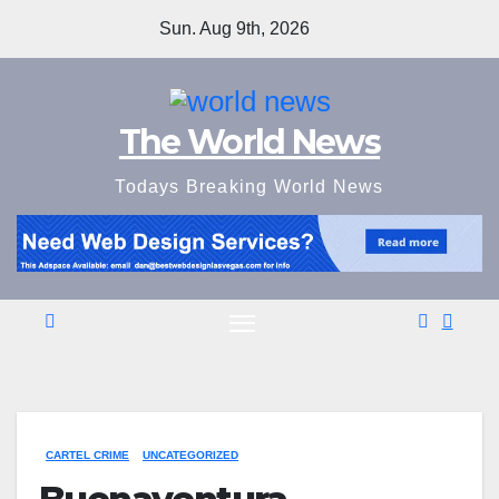
Skip
Sun. Aug 9th, 2026
to
content
The World News
Todays Breaking World News
CARTEL CRIME
UNCATEGORIZED