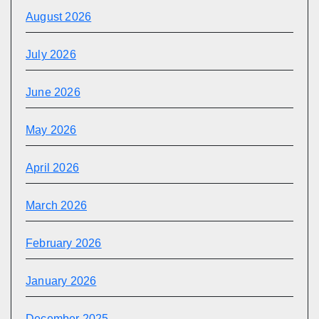
August 2026
July 2026
June 2026
May 2026
April 2026
March 2026
February 2026
January 2026
December 2025