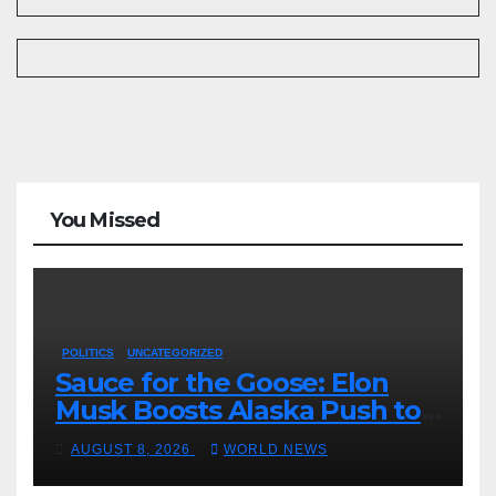
You Missed
POLITICS
UNCATEGORIZED
Sauce for the Goose: Elon
Musk Boosts Alaska Push to
End Ranked-Choice Voting
AUGUST 8, 2026
WORLD NEWS