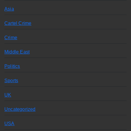
Asia
Cartel Crime
Crime
Middle East
Politics
Sports
UK
Uncategorized
USA