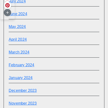
July 2024
June 2024
May 2024
April 2024
March 2024
February 2024
January 2024
December 2023
November 2023