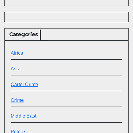
Categories
Africa
Asia
Cartel Crime
Crime
Middle East
Politics