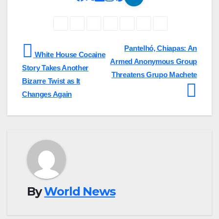
Post
Pantelhó, Chiapas: An
White House Cocaine
Armed Anonymous Group
navigation
Story Takes Another
Threatens Grupo Machete
Bizarre Twist as It
Changes Again
By
World News