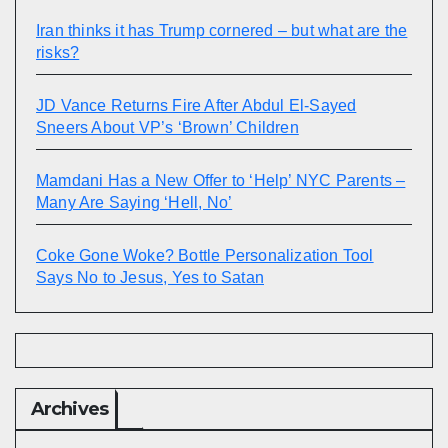
Iran thinks it has Trump cornered – but what are the
risks?
JD Vance Returns Fire After Abdul El-Sayed
Sneers About VP’s ‘Brown’ Children
Mamdani Has a New Offer to ‘Help’ NYC Parents –
Many Are Saying ‘Hell, No’
Coke Gone Woke? Bottle Personalization Tool
Says No to Jesus, Yes to Satan
Archives