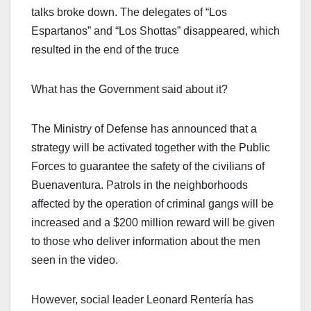
talks broke down. The delegates of “Los
Espartanos” and “Los Shottas” disappeared, which
resulted in the end of the truce
What has the Government said about it?
The Ministry of Defense has announced that a
strategy will be activated together with the Public
Forces to guarantee the safety of the civilians of
Buenaventura. Patrols in the neighborhoods
affected by the operation of criminal gangs will be
increased and a $200 million reward will be given
to those who deliver information about the men
seen in the video.
However, social leader Leonard Rentería has