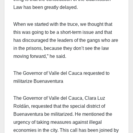
Law has been greatly delayed.
When we started with the truce, we thought that
this was going to be a short-term issue and that
has discouraged the leaders of the gangs who are
in the prisons, because they don’t see the law
moving forward,” he said.
The Governor of Valle del Cauca requested to
militarize Buenaventura
The Governor of Valle del Cauca, Clara Luz
Roldán, requested that the special district of
Buenaventura be militarized. He mentioned the
urgency of taking measures against illegal
economies in the city. This call has been joined by