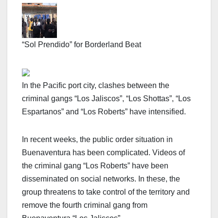
“Sol Prendido” for Borderland Beat
In the Pacific port city, clashes between the
criminal gangs “Los Jaliscos”, “Los Shottas”, “Los
Espartanos” and “Los Roberts” have intensified.
In recent weeks, the public order situation in
Buenaventura has been complicated. Videos of
the criminal gang “Los Roberts” have been
disseminated on social networks. In these, the
group threatens to take control of the territory and
remove the fourth criminal gang from