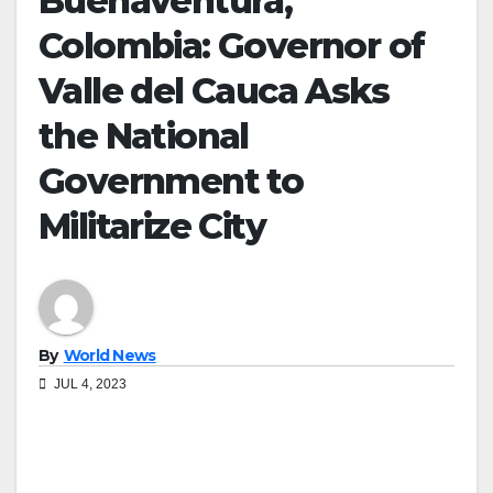
Buenaventura,
Colombia: Governor of
Valle del Cauca Asks
the National
Government to
Militarize City
By
World News
JUL 4, 2023