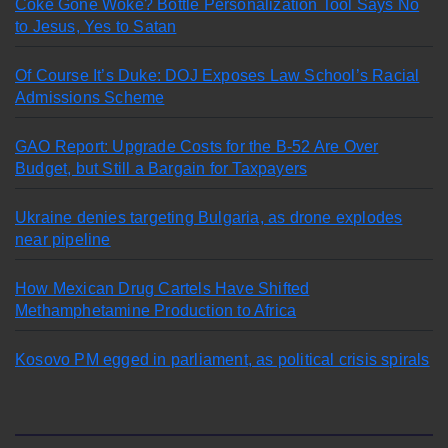
Coke Gone Woke? Bottle Personalization Tool Says No
to Jesus, Yes to Satan
Of Course It’s Duke: DOJ Exposes Law School’s Racial
Admissions Scheme
GAO Report: Upgrade Costs for the B-52 Are Over
Budget, but Still a Bargain for Taxpayers
Ukraine denies targeting Bulgaria, as drone explodes
near pipeline
How Mexican Drug Cartels Have Shifted
Methamphetamine Production to Africa
Kosovo PM egged in parliament, as political crisis spirals