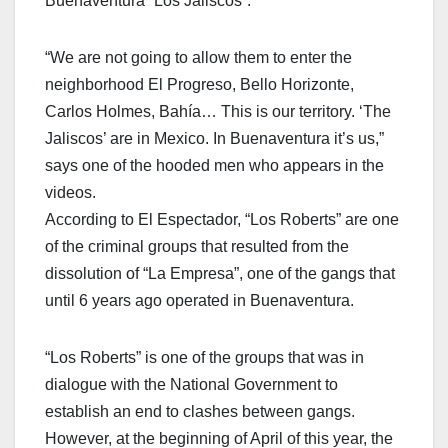
Buenaventura “Los Jaliscos”.
“We are not going to allow them to enter the
neighborhood El Progreso, Bello Horizonte,
Carlos Holmes, Bahía… This is our territory. ‘The
Jaliscos’ are in Mexico. In Buenaventura it’s us,”
says one of the hooded men who appears in the
videos.
According to El Espectador, “Los Roberts” are one
of the criminal groups that resulted from the
dissolution of “La Empresa”, one of the gangs that
until 6 years ago operated in Buenaventura.
“Los Roberts” is one of the groups that was in
dialogue with the National Government to
establish an end to clashes between gangs.
However, at the beginning of April of this year, the