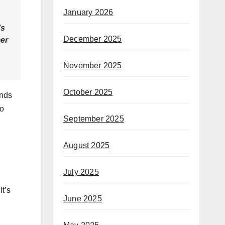
January 2026
’s
December 2025
mer
November 2025
October 2025
ands
uo
September 2025
August 2025
July 2025
It’s
June 2025