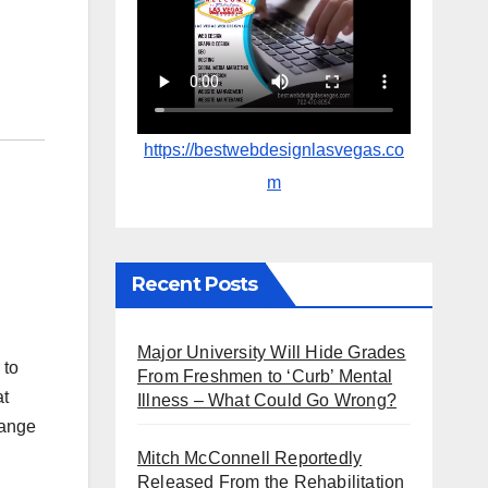
https://bestwebdesignlasvegas.co
m
Recent Posts
Major University Will Hide Grades
 to
From Freshmen to ‘Curb’ Mental
at
Illness – What Could Go Wrong?
range
Mitch McConnell Reportedly
Released From the Rehabilitation