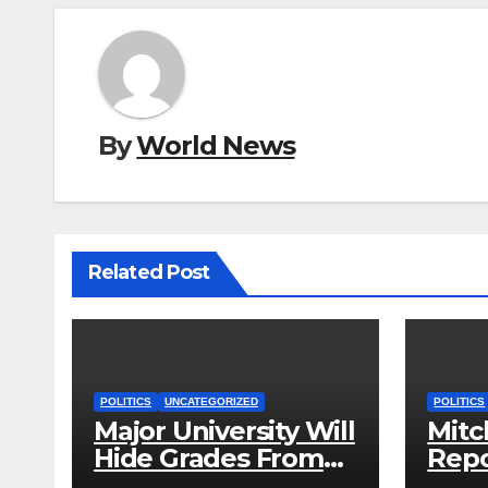
By
World News
Related Post
POLITICS
UNCATEGORIZED
POLITICS
Major University Will
Mitc
Hide Grades From
Repo
Freshmen to ‘Curb’
Rele