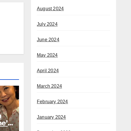
August 2024
July 2024
June 2024
May 2024
April 2024
March 2024
February 2024
h
January 2024
he’s
rom