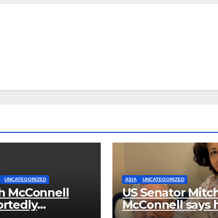
UNCATEGORIZED
ASIA
UNCATEGORIZED
h McConnell
US Senator Mitc
rtedly
McConnell says 
ased From the
been released f