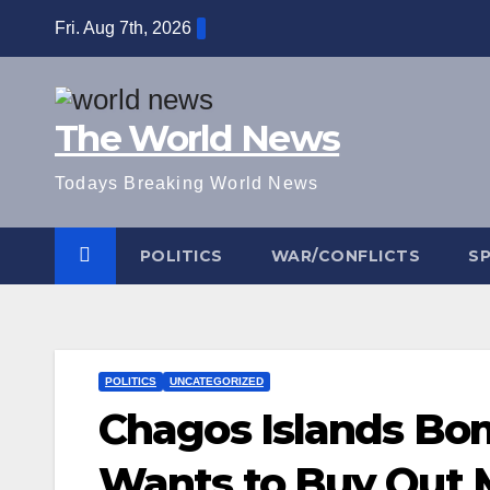
Skip
Fri. Aug 7th, 2026
to
content
The World News
Todays Breaking World News
POLITICS
WAR/CONFLICTS
S
POLITICS
UNCATEGORIZED
Chagos Islands Bo
Wants to Buy Out M