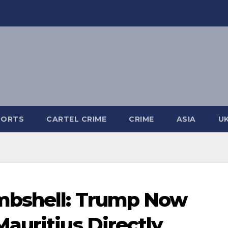
PORTS
CARTEL CRIME
CRIME
ASIA
U
mbshell: Trump Now
auritius Directly