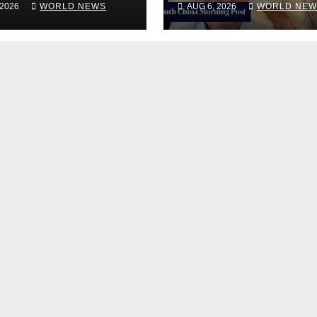
 2026
WORLD NEWS
AUG 6, 2026
WORLD NEW
bilitation
rehab centre
er, Issues New
tement