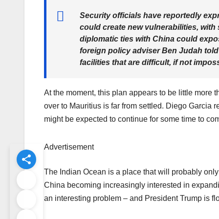
Security officials have reportedly ex
could create new vulnerabilities, wit
diplomatic ties with China could exp
foreign policy adviser Ben Judah told
facilities that are difficult, if not impo
At the moment, this plan appears to be little more 
over to Mauritius is far from settled. Diego Garcia
might be expected to continue for some time to co
Advertisement
The Indian Ocean is a place that will probably only
China becoming increasingly interested in expanding
an interesting problem – and President Trump is flo