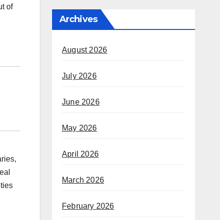
t of
Archives
August 2026
July 2026
June 2026
May 2026
April 2026
ries,
eal
March 2026
ties
February 2026