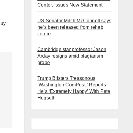
Center, Issues New Statement
US Senator Mitch McConnell says
Buy
he’s been released from rehab
centre
Cambridge star professor Jason
Arday resigns amid plagiarism
probe
Trump Blisters Treasonous
‘Washington ComPost,’ Reports
He’s ‘Extremely Happy’ With Pete
Hegseth