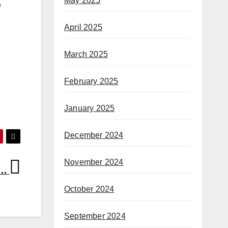
May 2025
d
April 2025
March 2025
February 2025
January 2025
December 2024
November 2024
ck…
October 2024
September 2024