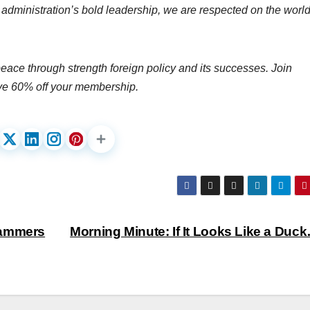
administration’s bold leadership, we are respected on the worl
peace through strength foreign policy and its successes. Join
ve 60% off your membership.
hammers
Morning Minute: If It Looks Like a Du