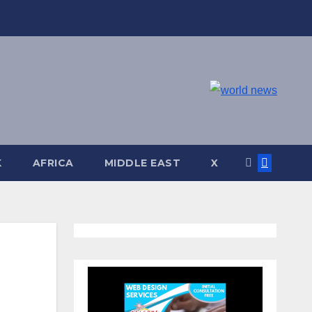
K
AFRICA
MIDDLE EAST
X