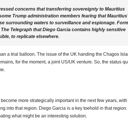
pressed concerns that transferring sovereignty to Mauritius
h some Trump administration members fearing that Mauritius
ose surrounding waters to surveillance and espionage. For
 The Telegraph that Diego Garcia contains highly sensitive
ssible, to replicate elsewhere.
than a trial balloon. The issue of the UK handing the Chagos Isl
 remains, for the moment, a joint US/UK venture. So, the status q
me.
 become more strategically important in the next few years, with
 into that region. Diego Garcia is a key toehold in that region. 
ating what might be an interesting solution.