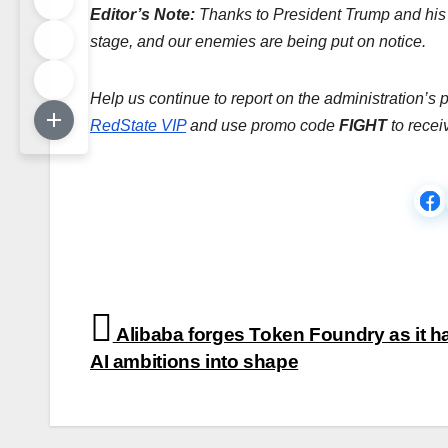
Editor’s Note:
Thanks to President Trump and his 
stage, and our enemies are being put on notice.
Help us continue to report on the administration’s 
RedState VIP
and use promo code
FIGHT
to recei
Post
Alibaba forges Token Foundry as it 
navigation
AI ambitions into shape