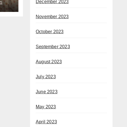
December 2023
S
November 2023
October 2023
September 2023
August 2023
July 2023
June 2023
May 2023
April 2023