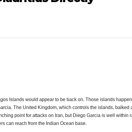
agos Islands would appear to be back on. Those islands happen
arcia. The United Kingdom, which controls the islands, balked 
ching point for attacks on Iran, but Diego Garcia is well within 
ers can reach from the Indian Ocean base.