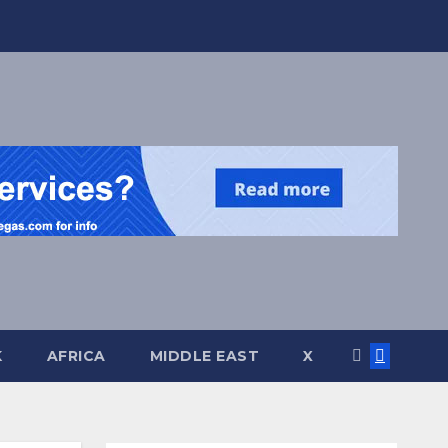
K
AFRICA
MIDDLE EAST
X