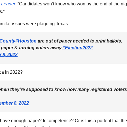
 Leader
: “Candidates won’t know who won by the end of the nig
s.”
imilar issues were plaguing Texas:
sCounty
#Houston
are out of paper needed to print ballots.
 paper & turning voters away.
#Election2022
 8, 2022
ca in 2022?
 when they’re supposed to know how many registered voters
mber 8, 2022
have enough paper? Incompetence? Or is this a portent that the