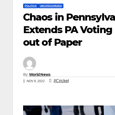
POLITICS
UNCATEGORIZED
Chaos in Pennsylva
Extends PA Voting 
out of Paper
By
World News
#Cricket
NOV 8, 2022