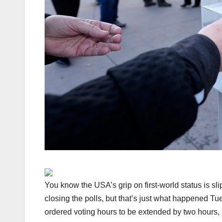
You know the USA’s grip on first-world status is sl
closing the polls, but that’s just what happened 
ordered voting hours to be extended by two hours,