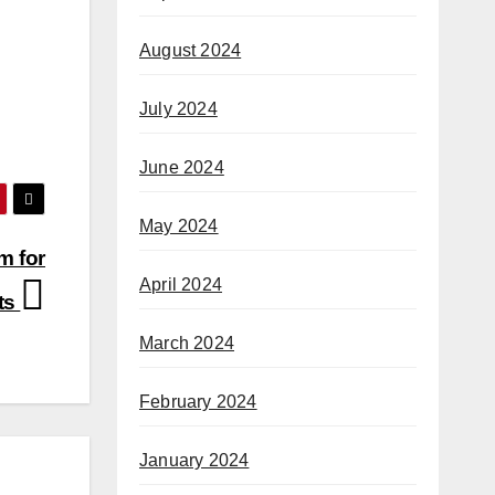
August 2024
July 2024
June 2024
May 2024
m for
April 2024
ts
March 2024
February 2024
January 2024