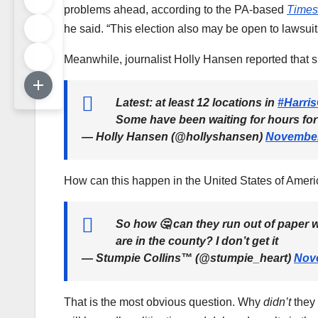
problems ahead, according to the PA-based
Times
he said. “This election also may be open to lawsuit
Meanwhile, journalist Holly Hansen reported that s
Latest: at least 12 locations in
#Harri
Some have been waiting for hours for
— Holly Hansen (@hollyshansen)
November
How can this happen in the United States of Ameri
So how 🤔 can they run out of paper
are in the county? I don’t get it
— Stumpie Collins™ (@stumpie_heart)
Nove
That is the most obvious question. Why
didn’t
they 