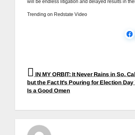
will be endless litigation and delayed results in the
Trending on Redstate Video
Post
IN MY ORBIT: It Never Rains in So. Cal
navigation
but the Fact It’s Pouring for Election Day
Is a Good Omen