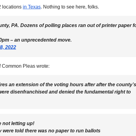
2 locations
in Texas
. Nothing to see here, folks.
ty, PA. Dozens of polling places ran out of printer paper f
o 10pm – an unprecedented move.
8, 2022
of Common Pleas wrote:
ires an extension of the voting hours after after the county’
, were disenfranchised and denied the fundamental right to
 not letting up!
ey were told there was no paper to run ballots