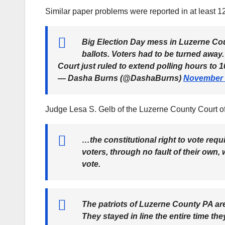
Similar paper problems were reported in at least 1
Big Election Day mess in Luzerne Coun
ballots. Voters had to be turned away.
Court just ruled to extend polling hours t
— Dasha Burns (@DashaBurns)
November 
Judge Lesa S. Gelb of the Luzerne County Court 
…the constitutional right to vote requ
voters, through no fault of their own
vote.
The patriots of Luzerne County PA are
They stayed in line the entire time th