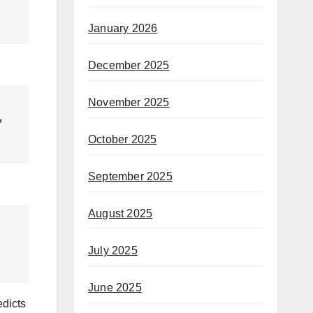
January 2026
December 2025
November 2025
f
October 2025
September 2025
August 2025
July 2025
June 2025
edicts