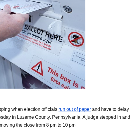
ipping when election officials
run out of paper
and have to delay
Tuesday in Luzerne County, Pennsylvania. A judge stepped in and
 moving the close from 8 pm to 10 pm.