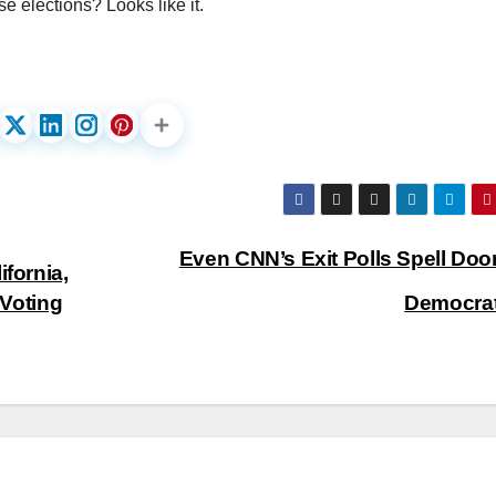
se elections? Looks like it.
Even CNN’s Exit Polls Spell Doo
ifornia,
 Voting
Democra