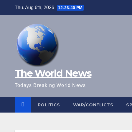
Skip
Thu. Aug 6th, 2026
12:26:41 PM
to
content
The World News
Todays Breaking World News
POLITICS
WAR/CONFLICTS
S