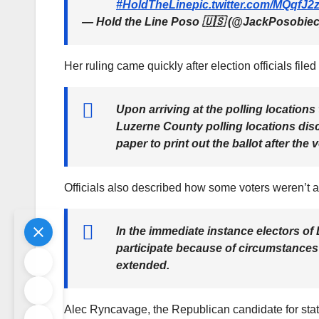
#HoldTheLine
pic.twitter.com/MQqfJ
— Hold the Line Poso 🇺🇸 (@JackPosobie
Her ruling came quickly after election officials file
Upon arriving at the polling locations
Luzerne County polling locations disc
paper to print out the ballot after the
Officials also described how some voters weren’t abl
In the immediate instance electors of
participate because of circumstances b
extended.
Alec Ryncavage, the Republican candidate for state