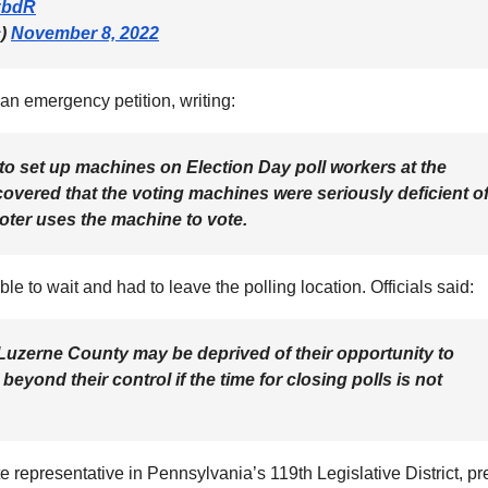
2zbdR
c)
November 8, 2022
d an emergency petition, writing:
 to set up machines on Election Day poll workers at the
overed that the voting machines were seriously deficient o
 voter uses the machine to vote.
e to wait and had to leave the polling location. Officials said:
 Luzerne County may be deprived of their opportunity to
eyond their control if the time for closing polls is not
 representative in Pennsylvania’s 119th Legislative District, pr