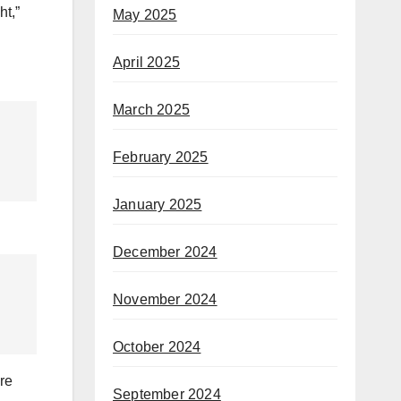
ht,”
May 2025
April 2025
March 2025
February 2025
January 2025
December 2024
November 2024
October 2024
re
September 2024