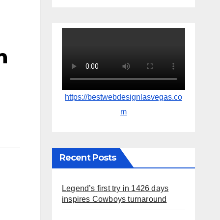
n
https://bestwebdesignlasvegas.co
m
Recent Posts
Legend’s first try in 1426 days
inspires Cowboys turnaround