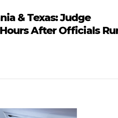
nia & Texas: Judge
Hours After Officials Ru