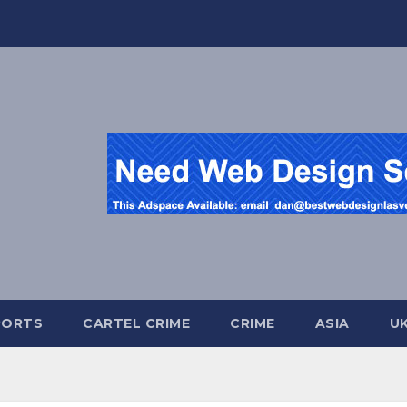
PORTS
CARTEL CRIME
CRIME
ASIA
U