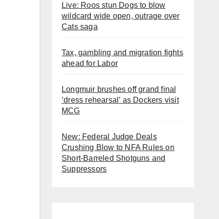
Live: Roos stun Dogs to blow
wildcard wide open, outrage over
Cats saga
Tax, gambling and migration fights
ahead for Labor
Longmuir brushes off grand final
‘dress rehearsal’ as Dockers visit
MCG
New: Federal Judge Deals
Crushing Blow to NFA Rules on
Short-Barreled Shotguns and
Suppressors