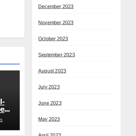
December 2023
November 2023
October 2023
September 2023
August 2023
July 2023
l-
June 2023
ded
o
May 2023
S
h
April 2023