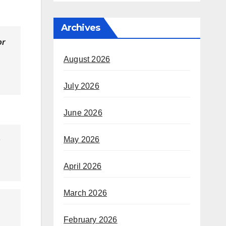
Archives
or
August 2026
July 2026
June 2026
May 2026
s
April 2026
March 2026
February 2026