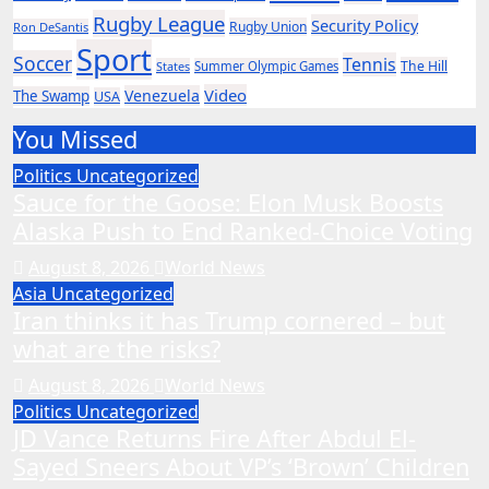
Rugby League
Security Policy
Rugby Union
Ron DeSantis
Sport
Soccer
Tennis
The Hill
States
Summer Olympic Games
Video
Venezuela
The Swamp
USA
You Missed
Politics
Uncategorized
Sauce for the Goose: Elon Musk Boosts
Alaska Push to End Ranked-Choice Voting
August 8, 2026
World News
Asia
Uncategorized
Iran thinks it has Trump cornered – but
what are the risks?
August 8, 2026
World News
Politics
Uncategorized
JD Vance Returns Fire After Abdul El-
Sayed Sneers About VP’s ‘Brown’ Children