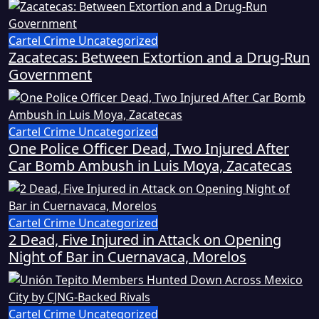
Cartel Crime
Uncategorized
Zacatecas: Between Extortion and a Drug-Run
Government
Cartel Crime
Uncategorized
One Police Officer Dead, Two Injured After
Car Bomb Ambush in Luis Moya, Zacatecas
Cartel Crime
Uncategorized
2 Dead, Five Injured in Attack on Opening
Night of Bar in Cuernavaca, Morelos
Cartel Crime
Uncategorized