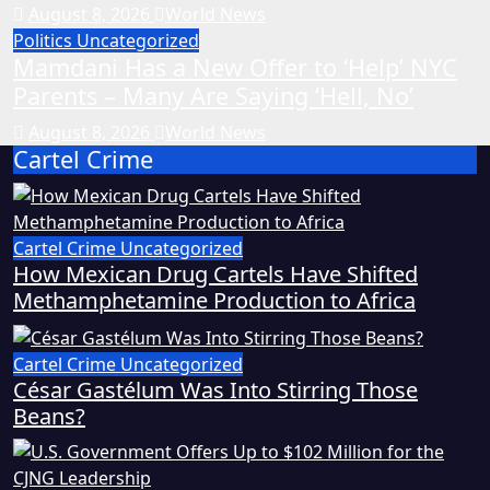
August 8, 2026
World News
Politics
Uncategorized
Mamdani Has a New Offer to ‘Help’ NYC
Parents – Many Are Saying ‘Hell, No’
August 8, 2026
World News
Cartel Crime
Cartel Crime
Uncategorized
How Mexican Drug Cartels Have Shifted
Methamphetamine Production to Africa
Cartel Crime
Uncategorized
César Gastélum Was Into Stirring Those
Beans?