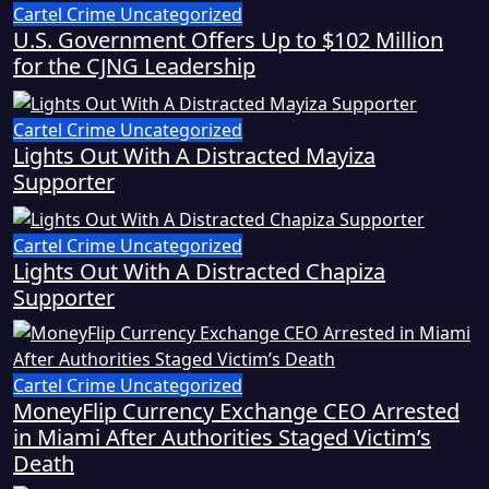
Cartel Crime
Uncategorized
U.S. Government Offers Up to $102 Million
for the CJNG Leadership
Cartel Crime
Uncategorized
Lights Out With A Distracted Mayiza
Supporter
Cartel Crime
Uncategorized
Lights Out With A Distracted Chapiza
Supporter
Cartel Crime
Uncategorized
MoneyFlip Currency Exchange CEO Arrested
in Miami After Authorities Staged Victim’s
Death