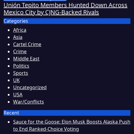
Unión Tepito Members Hunted Down Across
Mexico City by CJNG-Backed Rivals
Categories
Africa
Asia
Cartel Crime
Crime
Middle East
Politics
Sports
UK
Uncategorized
USA
War/Conflicts
Recent
Sauce for the Goose: Elon Musk Boosts Alaska Push
to End Ranked-Choice Voting