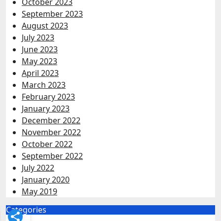
October 2023
September 2023
August 2023
July 2023
June 2023
May 2023
April 2023
March 2023
February 2023
January 2023
December 2022
November 2022
October 2022
September 2022
July 2022
January 2020
May 2019
Categories