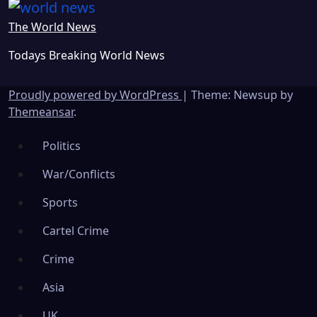
The World News
Todays Breaking World News
Proudly powered by WordPress
|
Theme: Newsup by
Themeansar
.
Politics
War/Conflicts
Sports
Cartel Crime
Crime
Asia
UK