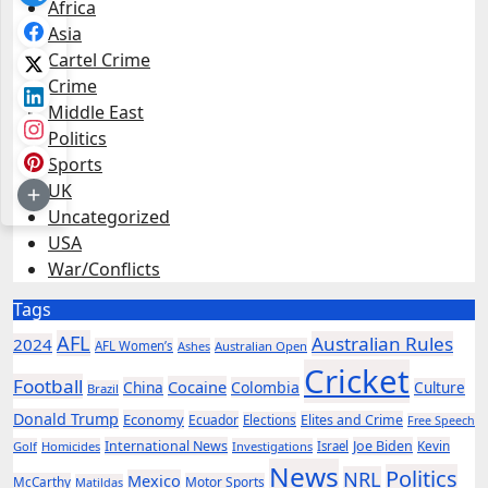
Africa
Asia
Cartel Crime
Crime
Middle East
Politics
Sports
UK
Uncategorized
USA
War/Conflicts
Tags
AFL
Australian Rules
2024
AFL Women’s
Ashes
Australian Open
Cricket
Football
Cocaine
China
Colombia
Culture
Brazil
Donald Trump
Economy
Ecuador
Elites and Crime
Elections
Free Speech
International News
Joe Biden
Kevin
Golf
Homicides
Investigations
Israel
News
Politics
NRL
Mexico
McCarthy
Motor Sports
Matildas