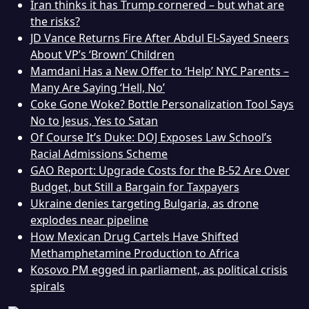
Iran thinks it has Trump cornered – but what are
the risks?
JD Vance Returns Fire After Abdul El-Sayed Sneers
About VP’s ‘Brown’ Children
Mamdani Has a New Offer to ‘Help’ NYC Parents –
Many Are Saying ‘Hell, No’
Coke Gone Woke? Bottle Personalization Tool Says
No to Jesus, Yes to Satan
Of Course It’s Duke: DOJ Exposes Law School’s
Racial Admissions Scheme
GAO Report: Upgrade Costs for the B-52 Are Over
Budget, but Still a Bargain for Taxpayers
Ukraine denies targeting Bulgaria, as drone
explodes near pipeline
How Mexican Drug Cartels Have Shifted
Methamphetamine Production to Africa
Kosovo PM egged in parliament, as political crisis
spirals