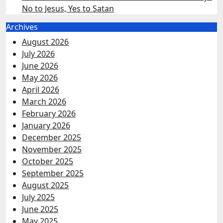
No to Jesus, Yes to Satan
Archives
August 2026
July 2026
June 2026
May 2026
April 2026
March 2026
February 2026
January 2026
December 2025
November 2025
October 2025
September 2025
August 2025
July 2025
June 2025
May 2025