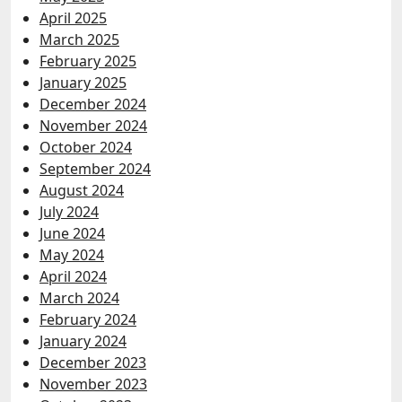
April 2025
March 2025
February 2025
January 2025
December 2024
November 2024
October 2024
September 2024
August 2024
July 2024
June 2024
May 2024
April 2024
March 2024
February 2024
January 2024
December 2023
November 2023