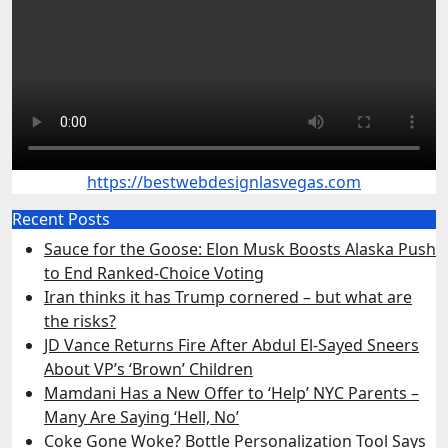
https://bestwebdesignlasvegas.com
Recent Posts
Sauce for the Goose: Elon Musk Boosts Alaska Push
to End Ranked-Choice Voting
Iran thinks it has Trump cornered – but what are
the risks?
JD Vance Returns Fire After Abdul El-Sayed Sneers
About VP’s ‘Brown’ Children
Mamdani Has a New Offer to ‘Help’ NYC Parents –
Many Are Saying ‘Hell, No’
Coke Gone Woke? Bottle Personalization Tool Says