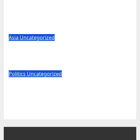
Sauce for the Goose: Elon Musk
Boosts Alaska Push to End Ranked-
Choice Voting
Aug 8, 2026
World News
Asia
Uncategorized
Iran thinks it has Trump cornered –
but what are the risks?
Aug 8, 2026
World News
Politics
Uncategorized
JD Vance Returns Fire After Abdul El-
Sayed Sneers About VP’s ‘Brown’
Children
Aug 8, 2026
World News