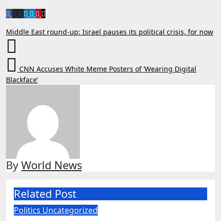
Post
Middle East round-up: Israel pauses its political crisis, for now
navigation
CNN Accuses White Meme Posters of ‘Wearing Digital
Blackface’
By
World News
Related Post
Politics
Uncategorized