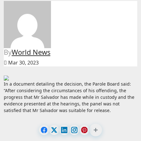
By
World News
Mar 30, 2023
In a document detailing the decision, the Parole Board said:
“After considering the circumstances of his offending, the
progress that Mr Salvador has made while in custody and the
evidence presented at the hearings, the panel was not
satisfied that Mr Salvador was suitable for release.