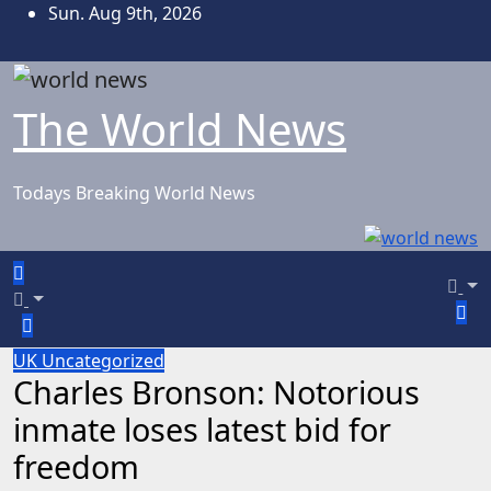
Skip
Sun. Aug 9th, 2026
to
content
The World News
Todays Breaking World News
UK
Uncategorized
Charles Bronson: Notorious
inmate loses latest bid for
freedom