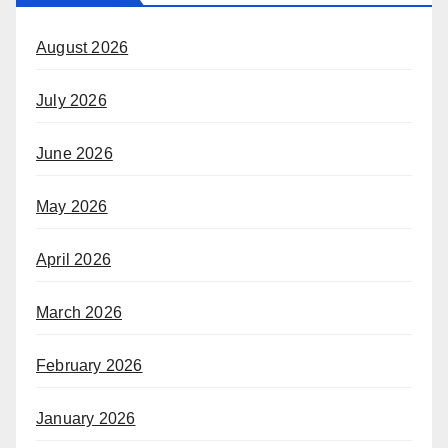
August 2026
July 2026
June 2026
May 2026
April 2026
March 2026
February 2026
January 2026