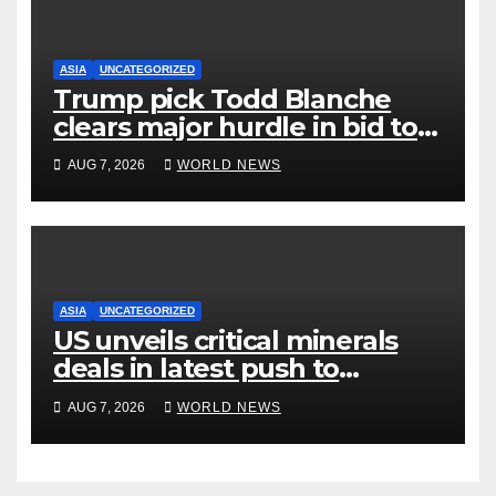
ASIA
UNCATEGORIZED
Trump pick Todd Blanche
clears major hurdle in bid to
become US attorney general
AUG 7, 2026
WORLD NEWS
ASIA
UNCATEGORIZED
US unveils critical minerals
deals in latest push to
counter China
AUG 7, 2026
WORLD NEWS