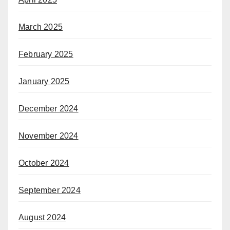
March 2025
February 2025
January 2025
December 2024
November 2024
October 2024
September 2024
August 2024