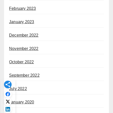
February 2023
January 2023
December 2022
November 2022
October 2022
September 2022
July 2022
January 2020