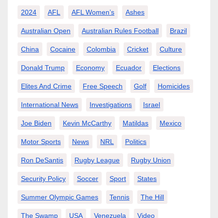
2024
AFL
AFL Women’s
Ashes
Australian Open
Australian Rules Football
Brazil
China
Cocaine
Colombia
Cricket
Culture
Donald Trump
Economy
Ecuador
Elections
Elites And Crime
Free Speech
Golf
Homicides
International News
Investigations
Israel
Joe Biden
Kevin McCarthy
Matildas
Mexico
Motor Sports
News
NRL
Politics
Ron DeSantis
Rugby League
Rugby Union
Security Policy
Soccer
Sport
States
Summer Olympic Games
Tennis
The Hill
The Swamp
USA
Venezuela
Video