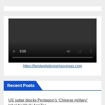
https://bestwebdesignlasvegas.com
Recent Posts
US judge blocks Pentagon’s ‘Chinese military’