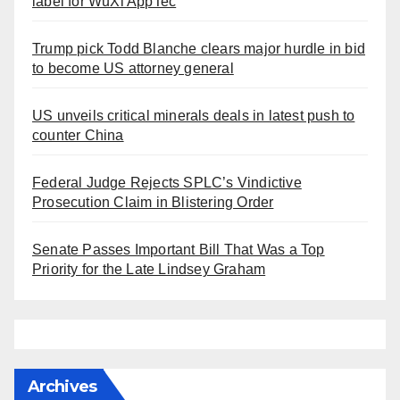
label for WuXi AppTec
Trump pick Todd Blanche clears major hurdle in bid
to become US attorney general
US unveils critical minerals deals in latest push to
counter China
Federal Judge Rejects SPLC’s Vindictive
Prosecution Claim in Blistering Order
Senate Passes Important Bill That Was a Top
Priority for the Late Lindsey Graham
Archives