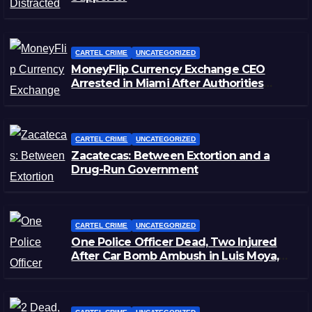
CARTEL CRIME
UNCATEGORIZED
MoneyFlip Currency Exchange CEO
Arrested in Miami After Authorities
Staged Victim’s Death
CARTEL CRIME
UNCATEGORIZED
Zacatecas: Between Extortion and a
Drug-Run Government
CARTEL CRIME
UNCATEGORIZED
One Police Officer Dead, Two Injured
After Car Bomb Ambush in Luis Moya,
Zacatecas