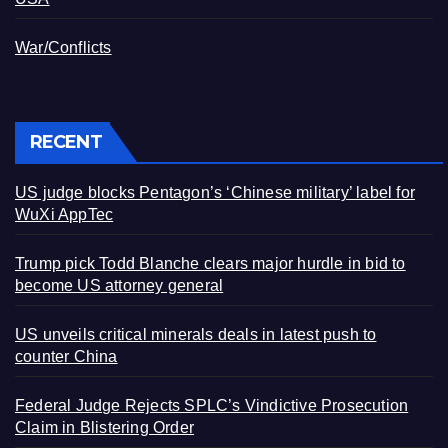
War/Conflicts
RECENT
US judge blocks Pentagon’s ‘Chinese military’ label for
WuXi AppTec
Trump pick Todd Blanche clears major hurdle in bid to
become US attorney general
US unveils critical minerals deals in latest push to
counter China
Federal Judge Rejects SPLC’s Vindictive Prosecution
Claim in Blistering Order