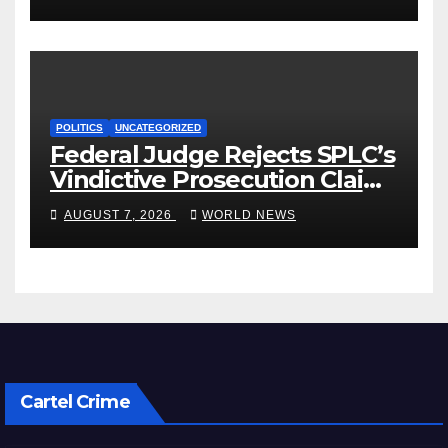
POLITICS
UNCATEGORIZED
Federal Judge Rejects SPLC’s
Vindictive Prosecution Claim
in Blistering Order
AUGUST 7, 2026
WORLD NEWS
Cartel Crime