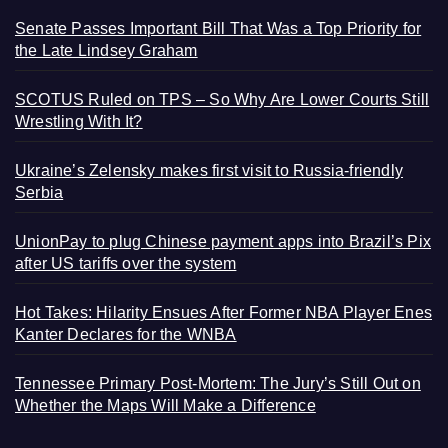
Senate Passes Important Bill That Was a Top Priority for
the Late Lindsey Graham
SCOTUS Ruled on TPS – So Why Are Lower Courts Still
Wrestling With It?
Ukraine’s Zelensky makes first visit to Russia-friendly
Serbia
UnionPay to plug Chinese payment apps into Brazil’s Pix
after US tariffs over the system
Hot Takes: Hilarity Ensues After Former NBA Player Enes
Kanter Declares for the WNBA
Tennessee Primary Post-Mortem: The Jury’s Still Out on
Whether the Maps Will Make a Difference