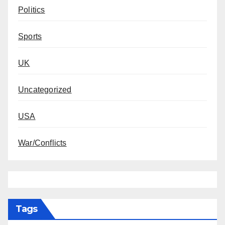
Politics
Sports
UK
Uncategorized
USA
War/Conflicts
Tags