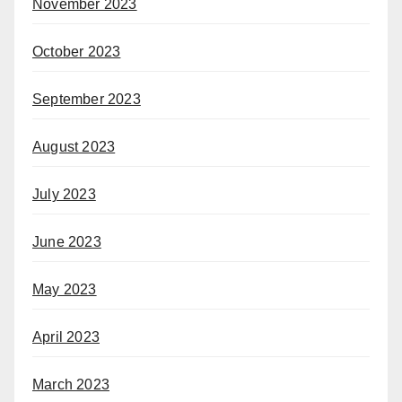
November 2023
October 2023
September 2023
August 2023
July 2023
June 2023
May 2023
April 2023
March 2023