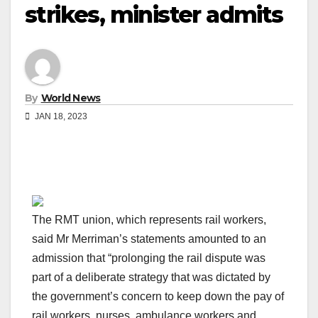
strikes, minister admits
By
World News
JAN 18, 2023
The RMT union, which represents rail workers,
said Mr Merriman’s statements amounted to an
admission that “prolonging the rail dispute was
part of a deliberate strategy that was dictated by
the government’s concern to keep down the pay of
rail workers, nurses, ambulance workers and