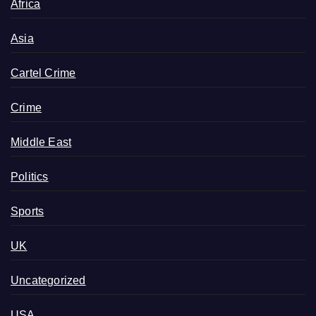
Africa
Asia
Cartel Crime
Crime
Middle East
Politics
Sports
UK
Uncategorized
USA