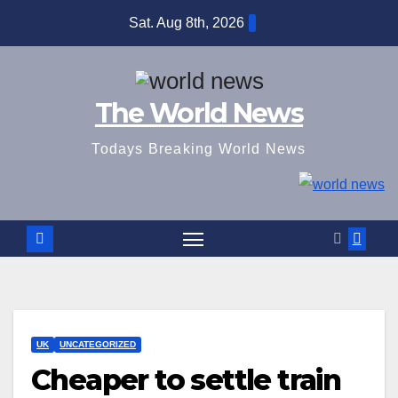
Skip
Sat. Aug 8th, 2026
to
content
The World News
Todays Breaking World News
UK
UNCATEGORIZED
Cheaper to settle train