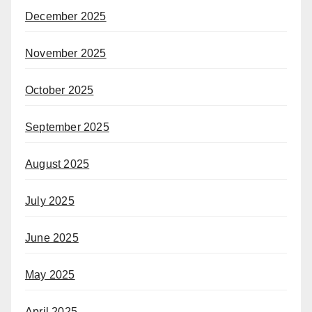
December 2025
November 2025
October 2025
September 2025
August 2025
July 2025
June 2025
May 2025
April 2025