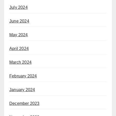
July 2024
June 2024
May 2024
April 2024
March 2024
February 2024
January 2024
December 2023