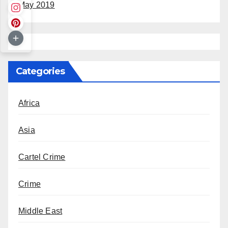
May 2019
Categories
Africa
Asia
Cartel Crime
Crime
Middle East