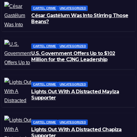
CARTEL CRIME
UNCATEGORIZED
César Gastélum Was Into Stirring Those
Beans?
CARTEL CRIME
UNCATEGORIZED
U.S. Government Offers Up to $102
Million for the CJNG Leadership
CARTEL CRIME
UNCATEGORIZED
Lights Out With A Distracted Mayiza
Supporter
CARTEL CRIME
UNCATEGORIZED
Lights Out With A Distracted Chapiza
Supporter