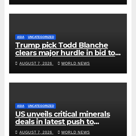
ASIA
UNCATEGORIZED
Trump pick Todd Blanche
clears major hurdle in bid to
become US attorney general
AUGUST 7, 2026
WORLD NEWS
ASIA
UNCATEGORIZED
US unveils critical minerals
deals in latest push to
counter China
AUGUST 7, 2026
WORLD NEWS