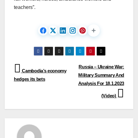
teachers”.
Post
Russia – Ukraine War:
Cambodia’s economy
Military Summary And
navigation
hedges its bets
Analysis For 18.1.2023
(Video)