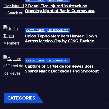
CARTEL CRIME
UNCATEGORIZED
2 Dead, Five Injured in Attack on
Opening Night of Bar in Cuernavaca,
Morelos
CARTEL CRIME
UNCATEGORIZED
Unión Tepito Members Hunted Down
Across Mexico City by CJNG-Backed
Rivals
CARTEL CRIME
UNCATEGORIZED
Capture of Cartel de los Reyes Boss
Sparks Narco Blockades and Shootouts
in Michoacán
CATEGORIES