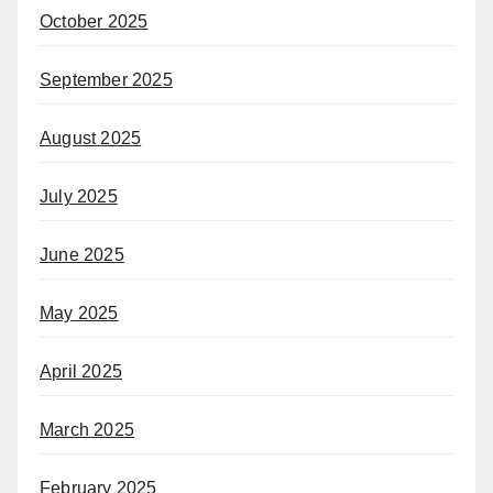
October 2025
September 2025
August 2025
July 2025
June 2025
May 2025
April 2025
March 2025
February 2025