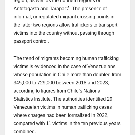
region, as well as the northern regions of
Antofagasta and Tarapacá. The presence of
informal, unregulated migrant crossing points in
the latter two regions allow traffickers to transport
victims into the country without passing through
passport control.
The trend of migrants becoming human trafficking
victims is evidenced in the case of Venezuelans,
whose population in Chile more than doubled from
345,000 to 729,000 between 2018 and 2023,
according to figures from Chile’s National
Statistics Institute. The authorities identified 29
Venezuelan victims in human trafficking cases
where charges had been formalized in 2022,
compared with 11 victims in the ten previous years
combined.