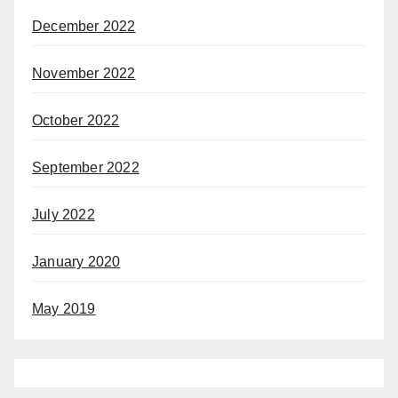
December 2022
November 2022
October 2022
September 2022
July 2022
January 2020
May 2019