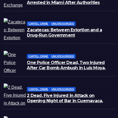
Arrested in Miami After Authorities
Staged Victim’s Death
CARTEL CRIME
UNCATEGORIZED
Zacatecas: Between Extortion and a
Drug-Run Government
CARTEL CRIME
UNCATEGORIZED
One Police Officer Dead, Two Injured
After Car Bomb Ambush in Luis Moya,
Zacatecas
CARTEL CRIME
UNCATEGORIZED
2 Dead, Five Injured in Attack on
Opening Night of Bar in Cuernavaca,
Morelos