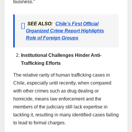
business.”
SEE ALSO:
Chile’s First Official
Organized Crime Report Highlights
Role of Foreign Groups
Institutional Challenges Hinder Anti-
Trafficking Efforts
The relative rarity of human trafficking cases in
Chile, especially until recently, when compared
with other crimes such as drug dealing or
homicide, means law enforcement and the
members of the judiciary still lack expertise in
tackling it, resulting in many identified cases failing
to lead to formal charges.