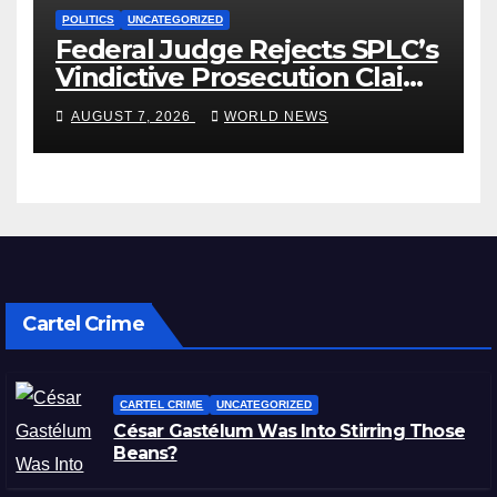
POLITICS
UNCATEGORIZED
Federal Judge Rejects SPLC’s
Vindictive Prosecution Claim
in Blistering Order
AUGUST 7, 2026
WORLD NEWS
Cartel Crime
CARTEL CRIME
UNCATEGORIZED
César Gastélum Was Into Stirring Those
Beans?