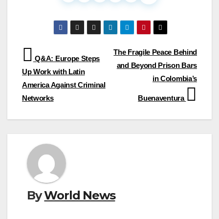
Post
The Fragile Peace Behind
Q&A: Europe Steps
and Beyond Prison Bars
navigation
Up Work with Latin
in Colombia’s
America Against Criminal
Networks
Buenaventura
By
World News