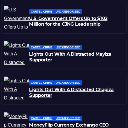
CARTEL CRIME
UNCATEGORIZED
U.S. Government Offers Up to $102
Million for the CJNG Leadership
CARTEL CRIME
UNCATEGORIZED
Lights Out With A Distracted Mayiza
Supporter
CARTEL CRIME
UNCATEGORIZED
Lights Out With A Distracted Chapiza
Supporter
CARTEL CRIME
UNCATEGORIZED
MoneyFlip Currency Exchange CEO