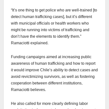
“It’s one thing to get police who are well-trained [to
detect human trafficking cases], but it’s different
with municipal officials or health workers who
might be running into victims of trafficking and
don’t have the elements to identify them.”
Ramaciotti explained.
Funding campaigns aimed at increasing public
awareness of human trafficking and how to report
it would improve Chile’s ability to detect cases and
avoid revictimizing survivors, as well as fostering
cooperation between different institutions,
Ramaciotti believes.
He also called for more clearly defining labor