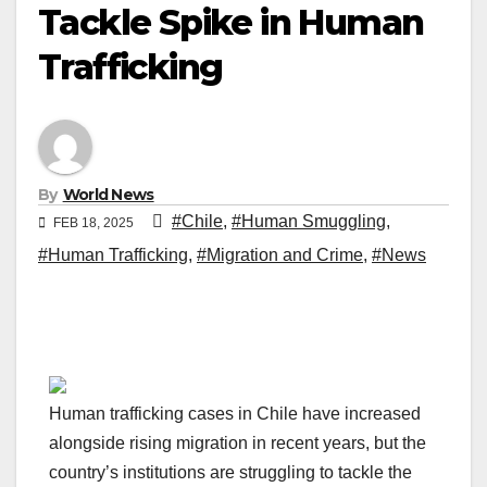
Tackle Spike in Human
Trafficking
By
World News
#Chile
,
#Human Smuggling
,
FEB 18, 2025
#Human Trafficking
,
#Migration and Crime
,
#News
Human trafficking cases in Chile have increased
alongside rising migration in recent years, but the
country’s institutions are struggling to tackle the