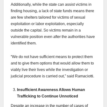
Additionally, while the state can assist victims in
finding housing, a lack of state funds means there
are few shelters tailored for victims of sexual
exploitation or labor exploitation, especially
outside the capital. So victims remain in a
vulnerable position even after the authorities have
identified them.
“We do not have sufficient means to protect them
and to give them options that would allow them to
viably live their lives while the investigation or
judicial procedure is carried out,” said Ramaciotti.
Insufficient Awareness Allows Human
Trafficking to Continue Unnoticed
Despite an increase in the number of cases of