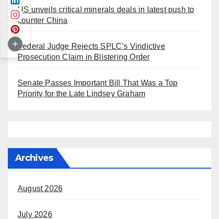
US unveils critical minerals deals in latest push to
counter China
Federal Judge Rejects SPLC’s Vindictive
Prosecution Claim in Blistering Order
Senate Passes Important Bill That Was a Top
Priority for the Late Lindsey Graham
Archives
August 2026
July 2026