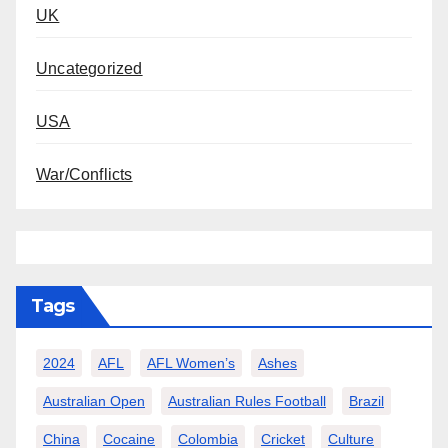
UK
Uncategorized
USA
War/Conflicts
Tags
2024
AFL
AFL Women’s
Ashes
Australian Open
Australian Rules Football
Brazil
China
Cocaine
Colombia
Cricket
Culture