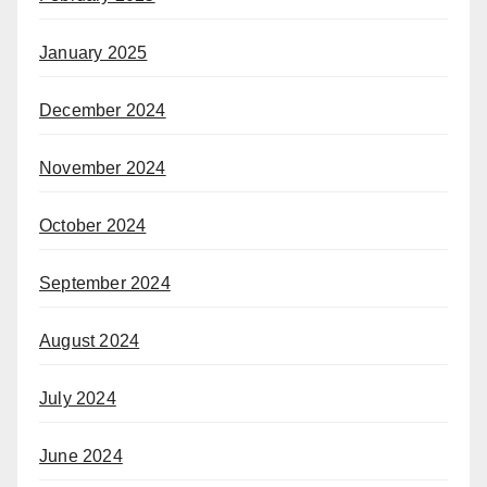
January 2025
December 2024
November 2024
October 2024
September 2024
August 2024
July 2024
June 2024