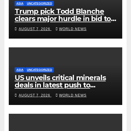
ASIA
UNCATEGORIZED
Trump pick Todd Blanche
clears major hurdle in bid to
become US attorney general
AUGUST 7, 2026
WORLD NEWS
ASIA
UNCATEGORIZED
US unveils critical minerals
deals in latest push to
counter China
AUGUST 7, 2026
WORLD NEWS