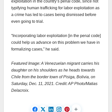
exploitation in the country’s penal code, since not
typifying human trafficking for labor exploitation as
a crime has led to cases being dismissed before
even going to trial.
“Incorporating labor exploitation [in the penal code]
could help us advance on this problem we have in
formalizing cases,” he said.
Featured Image: A Venezuelan migrant carries his
daughter on his shoulders as he heads towards
Chile from the border town of Pisiga, Bolivia, on
Saturday, Dec. 11, 2021. Credit: AP Photo/Matias
Delacroix.