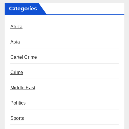
Categories
Africa
Asia
Cartel Crime
Crime
Middle East
Politics
Sports