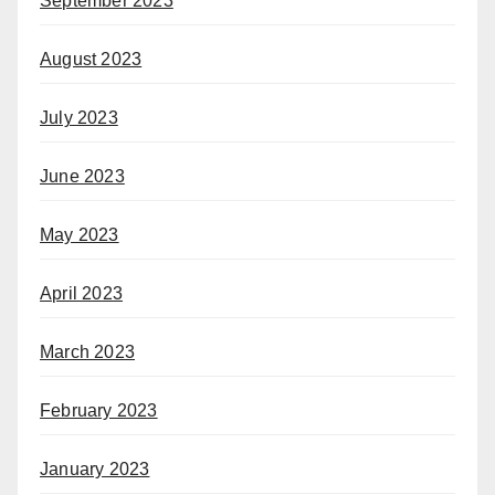
September 2023
August 2023
July 2023
June 2023
May 2023
April 2023
March 2023
February 2023
January 2023