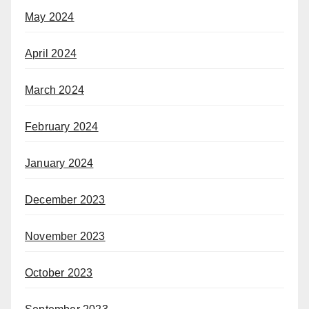
May 2024
April 2024
March 2024
February 2024
January 2024
December 2023
November 2023
October 2023