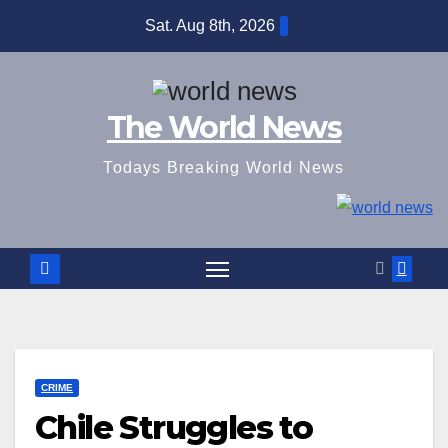
Skip
Sat. Aug 8th, 2026
to
content
The World News
Todays Breaking World News
CRIME
Chile Struggles to