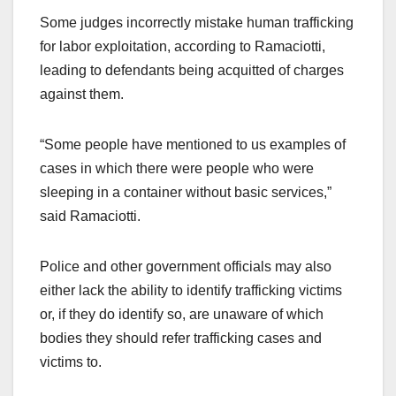
Some judges incorrectly mistake human trafficking
for labor exploitation, according to Ramaciotti,
leading to defendants being acquitted of charges
against them.
“Some people have mentioned to us examples of
cases in which there were people who were
sleeping in a container without basic services,”
said Ramaciotti.
Police and other government officials may also
either lack the ability to identify trafficking victims
or, if they do identify so, are unaware of which
bodies they should refer trafficking cases and
victims to.