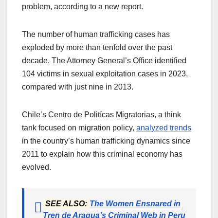
problem, according to a new report.
The number of human trafficking cases has
exploded by more than tenfold over the past
decade. The Attorney General’s Office identified
104 victims in sexual exploitation cases in 2023,
compared with just nine in 2013.
Chile’s Centro de Politícas Migratorias, a think
tank focused on migration policy,
analyzed trends
in the country’s human trafficking dynamics since
2011 to explain how this criminal economy has
evolved.
SEE ALSO:
The Women Ensnared in
Tren de Aragua’s Criminal Web in Peru