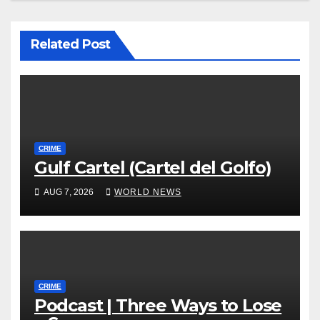
Related Post
CRIME
Gulf Cartel (Cartel del Golfo)
AUG 7, 2026
WORLD NEWS
CRIME
Podcast | Three Ways to Lose