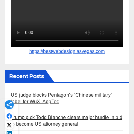
https://bestwebdesignlasvegas.com
Recent Posts
US judge blocks Pentagon’s ‘Chinese military’
label for WuXi AppTec
Trump pick Todd Blanche clears major hurdle in bid
to become US attorney general