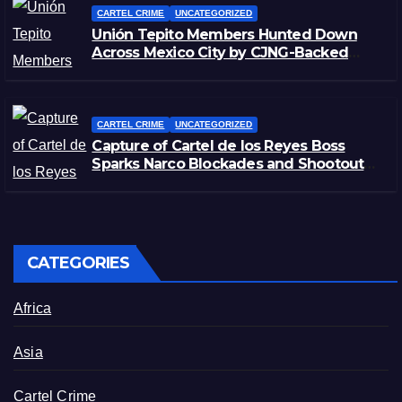
CARTEL CRIME
UNCATEGORIZED
Unión Tepito Members Hunted Down
Across Mexico City by CJNG-Backed
Rivals
CARTEL CRIME
UNCATEGORIZED
Capture of Cartel de los Reyes Boss
Sparks Narco Blockades and Shootouts
in Michoacán
CATEGORIES
Africa
Asia
Cartel Crime