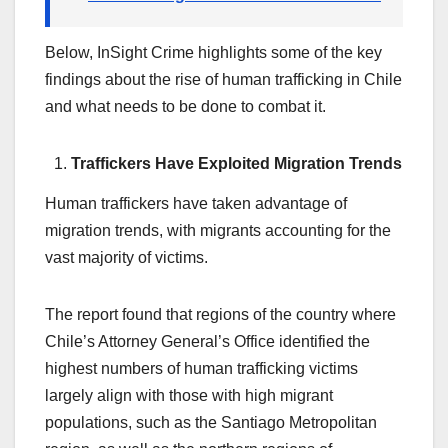
Below, InSight Crime highlights some of the key
findings about the rise of human trafficking in Chile
and what needs to be done to combat it.
Traffickers Have Exploited Migration Trends
Human traffickers have taken advantage of
migration trends, with migrants accounting for the
vast majority of victims.
The report found that regions of the country where
Chile’s Attorney General’s Office identified the
highest numbers of human trafficking victims
largely align with those with high migrant
populations, such as the Santiago Metropolitan