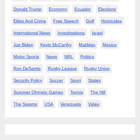
Donald Trump
Economy
Ecuador
Elections
Elites And Crime
Free Speech
Golf
Homicides
International News
Investigations
Israel
Joe Biden
Kevin McCarthy
Matildas
Mexico
Motor Sports
News
NRL
Politics
Ron DeSantis
Rugby League
Rugby Union
Security Policy
Soccer
Sport
States
Summer Olympic Games
Tennis
The Hill
The Swamp
USA
Venezuela
Video