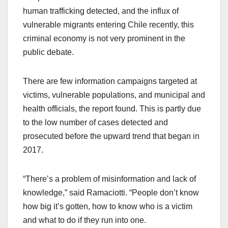
human trafficking detected, and the influx of
vulnerable migrants entering Chile recently, this
criminal economy is not very prominent in the
public debate.
There are few information campaigns targeted at
victims, vulnerable populations, and municipal and
health officials, the report found. This is partly due
to the low number of cases detected and
prosecuted before the upward trend that began in
2017.
“There’s a problem of misinformation and lack of
knowledge,” said Ramaciotti. “People don’t know
how big it’s gotten, how to know who is a victim
and what to do if they run into one.