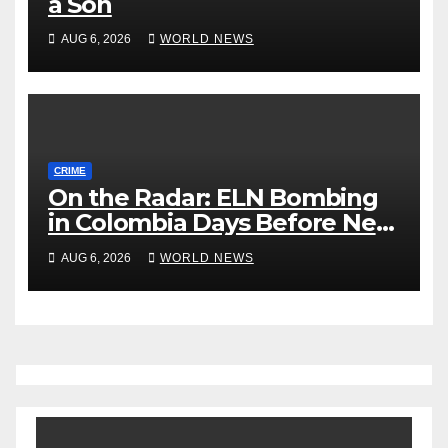
a Son
AUG 6, 2026
WORLD NEWS
CRIME
On the Radar: ELN Bombing
in Colombia Days Before New
President Takes Office
AUG 6, 2026
WORLD NEWS