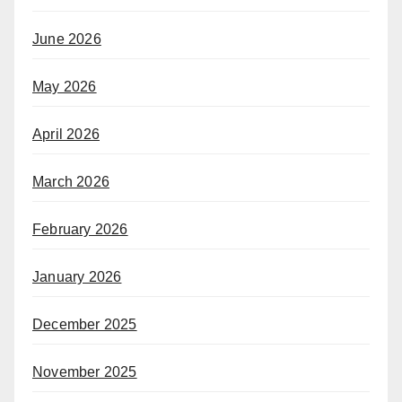
June 2026
May 2026
April 2026
March 2026
February 2026
January 2026
December 2025
November 2025