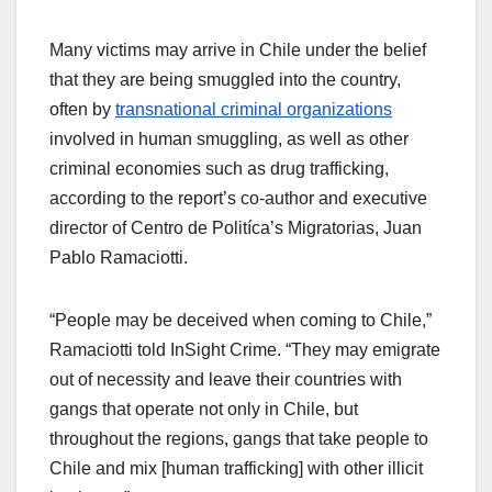
Many victims may arrive in Chile under the belief
that they are being smuggled into the country,
often by
transnational criminal organizations
involved in human smuggling, as well as other
criminal economies such as drug trafficking,
according to the report’s co-author and executive
director of Centro de Politíca’s Migratorias, Juan
Pablo Ramaciotti.
“People may be deceived when coming to Chile,”
Ramaciotti told InSight Crime. “They may emigrate
out of necessity and leave their countries with
gangs that operate not only in Chile, but
throughout the regions, gangs that take people to
Chile and mix [human trafficking] with other illicit