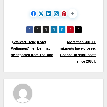
Post
Wanted ‘Hong Kong
More than 200,000
Parliament’ member may
migrants have crossed
navigation
be deported from Thailand
Channel in small boats
since 2018