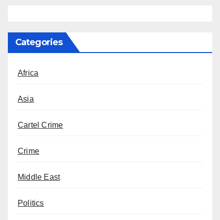
Categories
Africa
Asia
Cartel Crime
Crime
Middle East
Politics