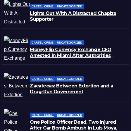
CARTEL CRIME
UNCATEGORIZED
Lights Out With A Distracted Chapiza
Supporter
CARTEL CRIME
UNCATEGORIZED
MoneyFlip Currency Exchange CEO
Arrested in Miami After Authorities
Staged Victim’s Death
CARTEL CRIME
UNCATEGORIZED
Zacatecas: Between Extortion and a
Drug-Run Government
CARTEL CRIME
UNCATEGORIZED
One Police Officer Dead, Two Injured
After Car Bomb Ambush in Luis Moya,