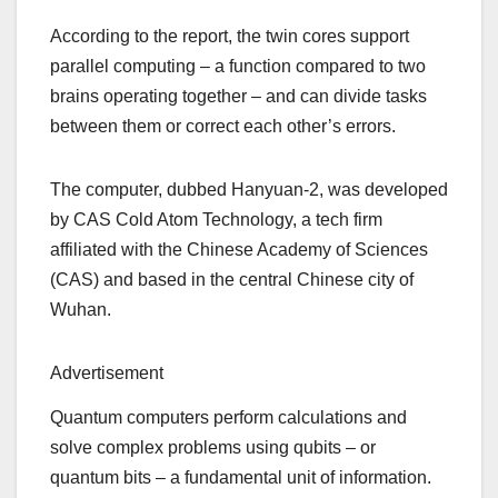
According to the report, the twin cores support
parallel computing – a function compared to two
brains operating together – and can divide tasks
between them or correct each other’s errors.
The computer, dubbed Hanyuan-2, was developed
by CAS Cold Atom Technology, a tech firm
affiliated with the Chinese Academy of Sciences
(CAS) and based in the central Chinese city of
Wuhan.
Advertisement
Quantum computers perform calculations and
solve complex problems using qubits – or
quantum bits – a fundamental unit of information.