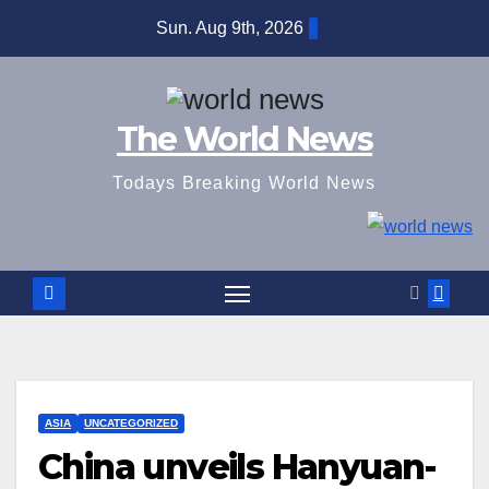
Skip
Sun. Aug 9th, 2026
to
content
The World News
Todays Breaking World News
ASIA
UNCATEGORIZED
China unveils Hanyuan-