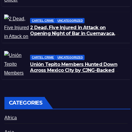
Zacatecas
CARTEL CRIME
UNCATEGORIZED
2 Dead, Five Injured in Attack on
Opening Night of Bar in Cuernavaca,
Morelos
CARTEL CRIME
UNCATEGORIZED
Unión Tepito Members Hunted Down
Across Mexico City by CJNG-Backed
Rivals
CATEGORIES
Africa