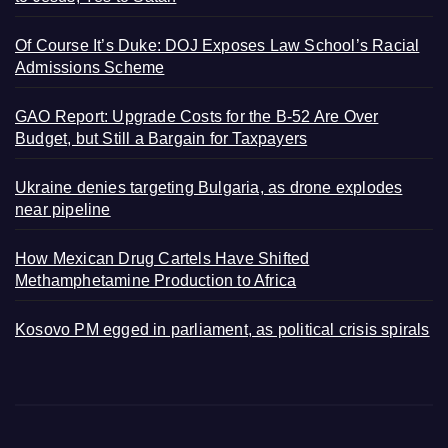
Of Course It’s Duke: DOJ Exposes Law School’s Racial
Admissions Scheme
GAO Report: Upgrade Costs for the B-52 Are Over
Budget, but Still a Bargain for Taxpayers
Ukraine denies targeting Bulgaria, as drone explodes
near pipeline
How Mexican Drug Cartels Have Shifted
Methamphetamine Production to Africa
Kosovo PM egged in parliament, as political crisis spirals