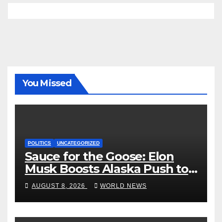
You Missed
POLITICS
UNCATEGORIZED
Sauce for the Goose: Elon
Musk Boosts Alaska Push to
End Ranked-Choice Voting
AUGUST 8, 2026
WORLD NEWS