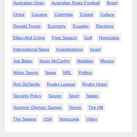
Australian Open
Australian Rules Football
Brazil
China
Cocaine
Colombia
Cricket
Culture
Donald Trump
Economy
Ecuador
Elections
Elites And Crime
Free Speech
Golf
Homicides
International News
Investigations
Israel
Joe Biden
Kevin McCarthy
Matildas
Mexico
Motor Sports
News
NRL
Politics
Ron DeSantis
Rugby League
Rugby Union
Security Policy
Soccer
Sport
States
Summer Olympic Games
Tennis
The Hill
The Swamp
USA
Venezuela
Video