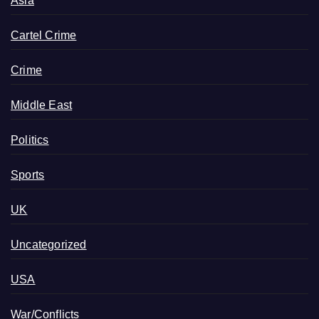
Asia
Cartel Crime
Crime
Middle East
Politics
Sports
UK
Uncategorized
USA
War/Conflicts