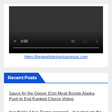
https://bestwebdesignlasvegas.com
Recent Posts
Sauce for the Goose: Elon Musk Boosts Alaska
Push to End Ranked-Choice Voting