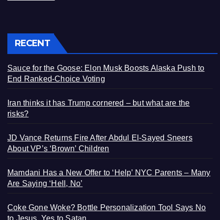
RECENT
Sauce for the Goose: Elon Musk Boosts Alaska Push to
End Ranked-Choice Voting
Iran thinks it has Trump cornered – but what are the
risks?
JD Vance Returns Fire After Abdul El-Sayed Sneers
About VP’s ‘Brown’ Children
Mamdani Has a New Offer to ‘Help’ NYC Parents – Many
Are Saying ‘Hell, No’
Coke Gone Woke? Bottle Personalization Tool Says No
to Jesus, Yes to Satan