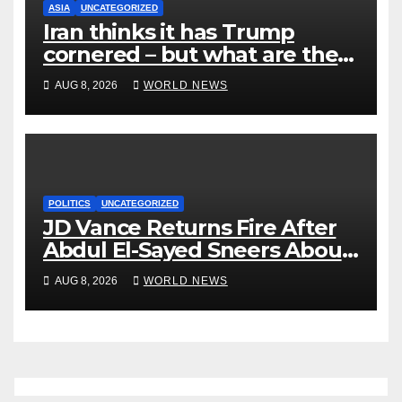
ASIA
UNCATEGORIZED
Iran thinks it has Trump
cornered – but what are the
risks?
AUG 8, 2026
WORLD NEWS
POLITICS
UNCATEGORIZED
JD Vance Returns Fire After
Abdul El-Sayed Sneers About
VP’s ‘Brown’ Children
AUG 8, 2026
WORLD NEWS