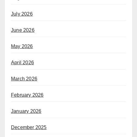
July 2026
June 2026
May 2026
April 2026
March 2026
February 2026
January 2026
December 2025