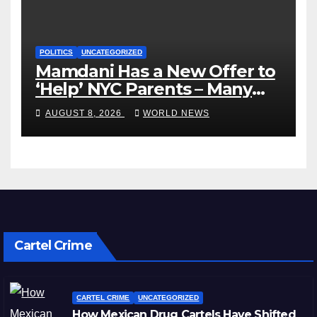
POLITICS
UNCATEGORIZED
Mamdani Has a New Offer to
‘Help’ NYC Parents – Many
Are Saying ‘Hell, No’
AUGUST 8, 2026
WORLD NEWS
Cartel Crime
CARTEL CRIME
UNCATEGORIZED
How Mexican Drug Cartels Have Shifted