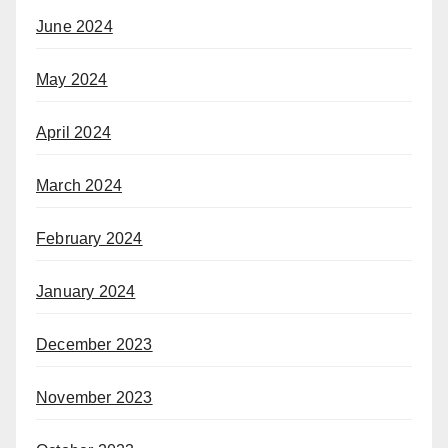
June 2024
May 2024
April 2024
March 2024
February 2024
January 2024
December 2023
November 2023