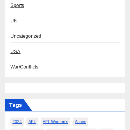
Sports
UK
Uncategorized
USA
War/Conflicts
Tags
2024
AFL
AFL Women’s
Ashes