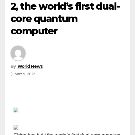
2, the world’s first dual-
core quantum
computer
By
World News
MAY 9, 2026