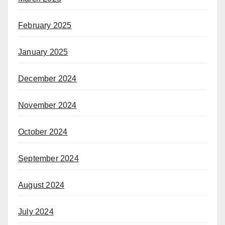
February 2025
January 2025
December 2024
November 2024
October 2024
September 2024
August 2024
July 2024