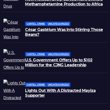
Methamphetamine Production to Africa
CARTEL CRIME
UNCATEGORIZED
César Gastélum Was Into Stirring Those
Beans?
CARTEL CRIME
UNCATEGORIZED
U.S. Government Offers Up to $102
Million for the CJNG Leadership
CARTEL CRIME
UNCATEGORIZED
Lights Out With A Distracted Mayiza
Supporter