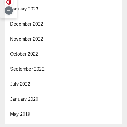
January 2023
December 2022
November 2022
October 2022
September 2022
July 2022
January 2020
May 2019