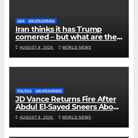
ASIA
UNCATEGORIZED
Iran thinks it has Trump
cornered – but what are the
risks?
AUGUST 8, 2026
WORLD NEWS
POLITICS
UNCATEGORIZED
JD Vance Returns Fire After
Abdul El-Sayed Sneers About
VP’s ‘Brown’ Children
AUGUST 8, 2026
WORLD NEWS