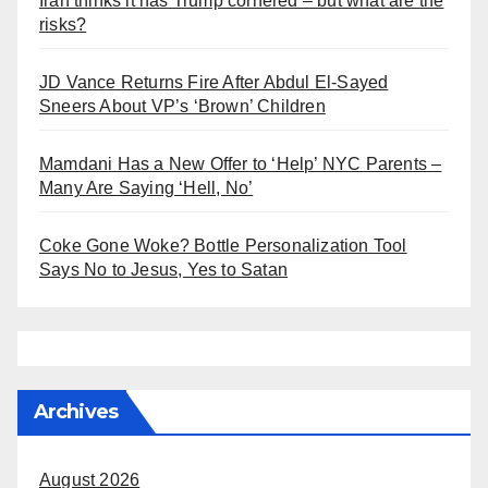
Iran thinks it has Trump cornered – but what are the
risks?
JD Vance Returns Fire After Abdul El-Sayed
Sneers About VP’s ‘Brown’ Children
Mamdani Has a New Offer to ‘Help’ NYC Parents –
Many Are Saying ‘Hell, No’
Coke Gone Woke? Bottle Personalization Tool
Says No to Jesus, Yes to Satan
Archives
August 2026