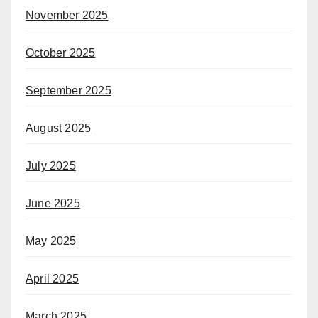
November 2025
October 2025
September 2025
August 2025
July 2025
June 2025
May 2025
April 2025
March 2025