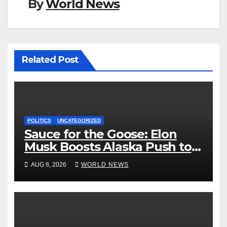
By
World News
Related Post
POLITICS
UNCATEGORIZED
Sauce for the Goose: Elon
Musk Boosts Alaska Push to
End Ranked-Choice Voting
AUG 8, 2026
WORLD NEWS