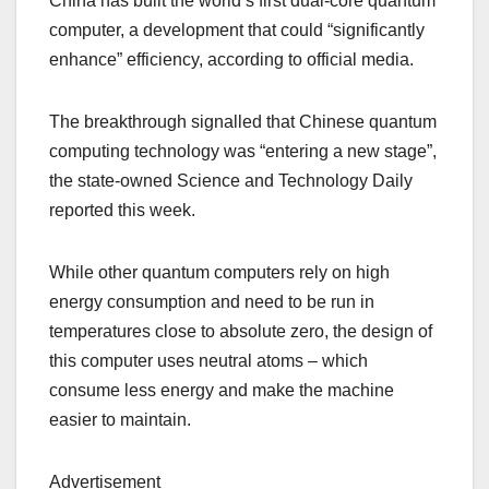
China has built the world’s first dual-core quantum
computer, a development that could “significantly
enhance” efficiency, according to official media.
The breakthrough signalled that Chinese quantum
computing technology was “entering a new stage”,
the state-owned Science and Technology Daily
reported this week.
While other quantum computers rely on high
energy consumption and need to be run in
temperatures close to absolute zero, the design of
this computer uses neutral atoms – which
consume less energy and make the machine
easier to maintain.
Advertisement