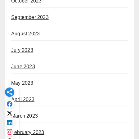
October 2023
September 2023
August 2023
July 2023
June 2023
May 2023
April 2023
March 2023
February 2023