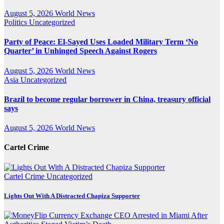
August 5, 2026
World News
Politics
Uncategorized
Party of Peace: El-Sayed Uses Loaded Military Term ‘No
Quarter’ in Unhinged Speech Against Rogers
August 5, 2026
World News
Asia
Uncategorized
Brazil to become regular borrower in China, treasury official
says
August 5, 2026
World News
Cartel Crime
Cartel Crime
Uncategorized
Lights Out With A Distracted Chapiza Supporter