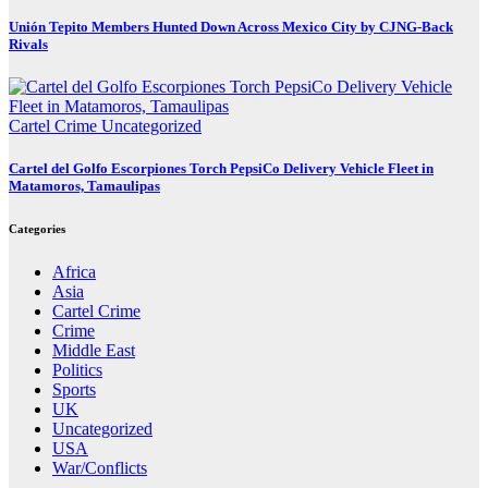
Unión Tepito Members Hunted Down Across Mexico City by CJNG-Back
Rivals
Cartel Crime
Uncategorized
Cartel del Golfo Escorpiones Torch PepsiCo Delivery Vehicle Fleet in
Matamoros, Tamaulipas
Categories
Africa
Asia
Cartel Crime
Crime
Middle East
Politics
Sports
UK
Uncategorized
USA
War/Conflicts