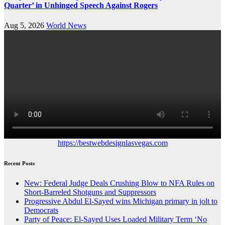
Quarter’ in Unhinged Speech Against Rogers
Aug 5, 2026
World News
https://bestwebdesignlasvegas.com
Recent Posts
New: Federal Judge Deals Crushing Blow to NFA Rules on
Short-Barreled Shotguns and Suppressors
Progressive Abdul El-Sayed wins Michigan primary in jolt to
Democrats
Party of Peace: El-Sayed Uses Loaded Military Term ‘No