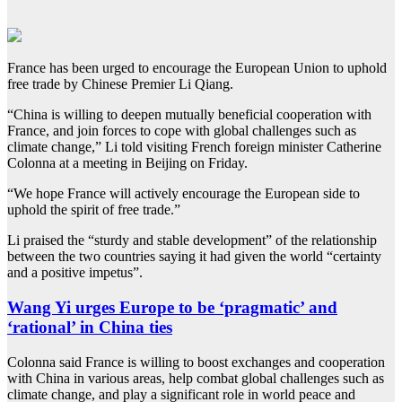
France has been urged to encourage the European Union to uphold
free trade by Chinese Premier Li Qiang.
“China is willing to deepen mutually beneficial cooperation with
France, and join forces to cope with global challenges such as
climate change,” Li told visiting French foreign minister Catherine
Colonna at a meeting in Beijing on Friday.
“We hope France will actively encourage the European side to
uphold the spirit of free trade.”
Li praised the “sturdy and stable development” of the relationship
between the two countries saying it had given the world “certainty
and a positive impetus”.
Wang Yi urges Europe to be ‘pragmatic’ and
‘rational’ in China ties
Colonna said France is willing to boost exchanges and cooperation
with China in various areas, help combat global challenges such as
climate change, and play a significant role in world peace and