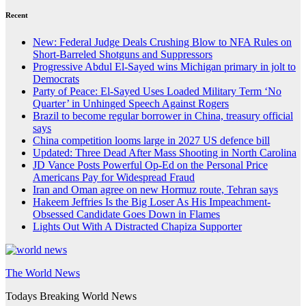
Recent
New: Federal Judge Deals Crushing Blow to NFA Rules on
Short-Barreled Shotguns and Suppressors
Progressive Abdul El-Sayed wins Michigan primary in jolt to
Democrats
Party of Peace: El-Sayed Uses Loaded Military Term ‘No
Quarter’ in Unhinged Speech Against Rogers
Brazil to become regular borrower in China, treasury official
says
China competition looms large in 2027 US defence bill
Updated: Three Dead After Mass Shooting in North Carolina
JD Vance Posts Powerful Op-Ed on the Personal Price
Americans Pay for Widespread Fraud
Iran and Oman agree on new Hormuz route, Tehran says
Hakeem Jeffries Is the Big Loser As His Impeachment-
Obsessed Candidate Goes Down in Flames
Lights Out With A Distracted Chapiza Supporter
The World News
Todays Breaking World News