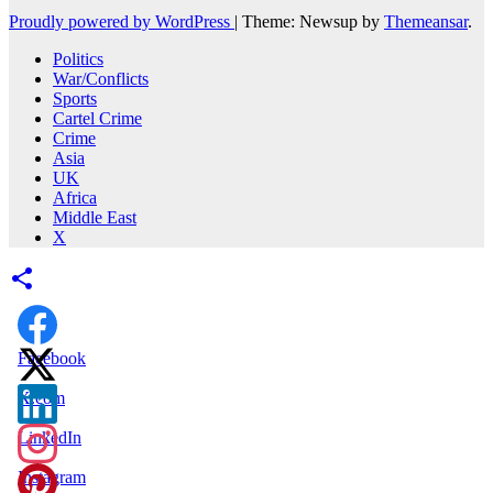
Proudly powered by WordPress
|
Theme: Newsup by
Themeansar
.
Politics
War/Conflicts
Sports
Cartel Crime
Crime
Asia
UK
Africa
Middle East
X
Facebook
X.com
LinkedIn
Instagram