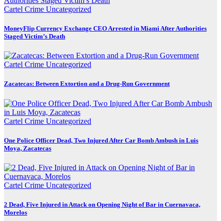
Cartel Crime
Uncategorized
MoneyFlip Currency Exchange CEO Arrested in Miami After Authorities
Staged Victim’s Death
Cartel Crime
Uncategorized
Zacatecas: Between Extortion and a Drug-Run Government
Cartel Crime
Uncategorized
One Police Officer Dead, Two Injured After Car Bomb Ambush in Luis
Moya, Zacatecas
Cartel Crime
Uncategorized
2 Dead, Five Injured in Attack on Opening Night of Bar in Cuernavaca,
Morelos