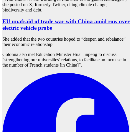
she posted on X, formerly Twitter, citing climate change,
biodiversity and debt.
EU unafraid of trade war with China amid row over
electric vehicle probe
She added that the two countries hoped to “deepen and rebalance”
their economic relationship.
Colonna also met Education Minister Huai Jinpeng to discuss
“strengthening our universities’ relations, to facilitate an increase in
the number of French students [in China]”.