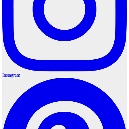
Instagram