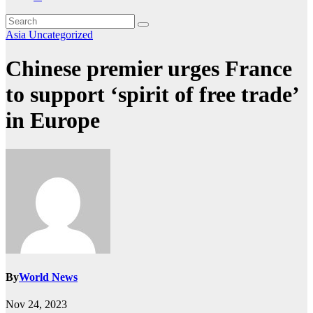
Asia
Uncategorized
Chinese premier urges France
to support ‘spirit of free trade’
in Europe
By
World News
Nov 24, 2023