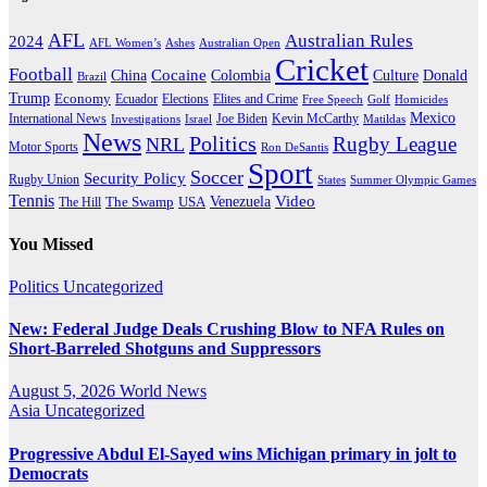
AFL
Australian Rules
2024
AFL Women’s
Ashes
Australian Open
Cricket
Football
Cocaine
Donald
China
Colombia
Culture
Brazil
Trump
Economy
Ecuador
Elites and Crime
Elections
Golf
Homicides
Free Speech
Mexico
International News
Joe Biden
Investigations
Israel
Kevin McCarthy
Matildas
News
Politics
Rugby League
NRL
Motor Sports
Ron DeSantis
Sport
Soccer
Security Policy
Rugby Union
States
Summer Olympic Games
Tennis
Venezuela
Video
The Swamp
The Hill
USA
You Missed
Politics
Uncategorized
New: Federal Judge Deals Crushing Blow to NFA Rules on
Short-Barreled Shotguns and Suppressors
August 5, 2026
World News
Asia
Uncategorized
Progressive Abdul El-Sayed wins Michigan primary in jolt to
Democrats