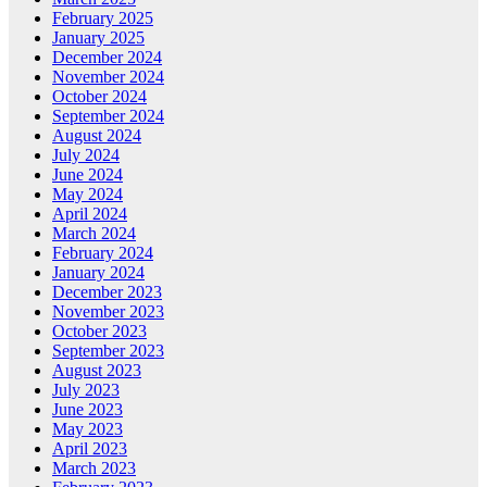
February 2025
January 2025
December 2024
November 2024
October 2024
September 2024
August 2024
July 2024
June 2024
May 2024
April 2024
March 2024
February 2024
January 2024
December 2023
November 2023
October 2023
September 2023
August 2023
July 2023
June 2023
May 2023
April 2023
March 2023