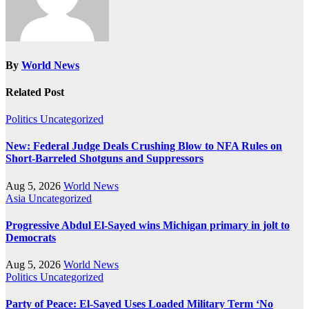
By
World News
Related Post
Politics
Uncategorized
New: Federal Judge Deals Crushing Blow to NFA Rules on
Short-Barreled Shotguns and Suppressors
Aug 5, 2026
World News
Asia
Uncategorized
Progressive Abdul El-Sayed wins Michigan primary in jolt to
Democrats
Aug 5, 2026
World News
Politics
Uncategorized
Party of Peace: El-Sayed Uses Loaded Military Term ‘No