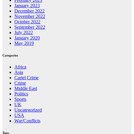
February 2023
January 2023
December 2022
November 2022
October 2022
September 2022
July 2022
January 2020
May 2019
Categories
Africa
Asia
Cartel Crime
Crime
Middle East
Politics
Sports
UK
Uncategorized
USA
War/Conflicts
Tags