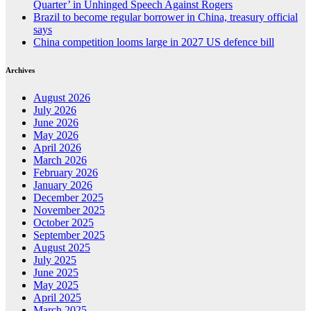
Quarter’ in Unhinged Speech Against Rogers
Brazil to become regular borrower in China, treasury official
says
China competition looms large in 2027 US defence bill
Archives
August 2026
July 2026
June 2026
May 2026
April 2026
March 2026
February 2026
January 2026
December 2025
November 2025
October 2025
September 2025
August 2025
July 2025
June 2025
May 2025
April 2025
March 2025