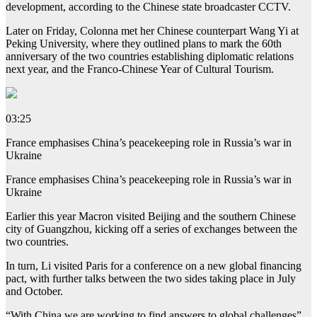
development, according to the Chinese state broadcaster CCTV.
Later on Friday, Colonna met her Chinese counterpart Wang Yi at
Peking University, where they outlined plans to mark the 60th
anniversary of the two countries establishing diplomatic relations
next year, and the Franco-Chinese Year of Cultural Tourism.
03:25
France emphasises China’s peacekeeping role in Russia’s war in
Ukraine
France emphasises China’s peacekeeping role in Russia’s war in
Ukraine
Earlier this year Macron visited Beijing and the southern Chinese
city of Guangzhou, kicking off a series of exchanges between the
two countries.
In turn, Li visited Paris for a conference on a new global financing
pact, with further talks between the two sides taking place in July
and October.
“With China we are working to find answers to global challenges”,