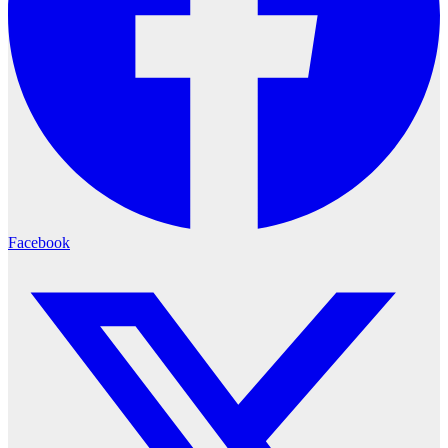
Facebook