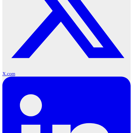
X.com