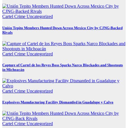
Cartel Crime
Uncategorized
Unión Tepito Members Hunted Down Across Mexico City by CJNG-Backed
Rivals
Cartel Crime
Uncategorized
Capture of Cartel de los Reyes Boss Sparks Narco Blockades and Shootouts
in Michoacán
Cartel Crime
Uncategorized
Explosives Manufacturing Facility Dismantled in Guadalupe y Calvo
Cartel Crime
Uncategorized