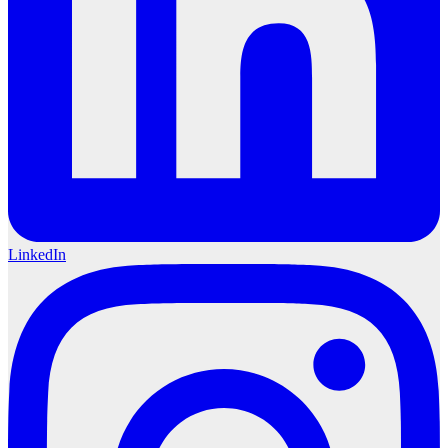
LinkedIn