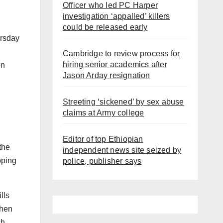
Officer who led PC Harper
investigation ‘appalled’ killers
could be released early
rsday
Cambridge to review process for
hiring senior academics after
on
Jason Arday resignation
Streeting ‘sickened’ by sex abuse
claims at Army college
Editor of top Ethiopian
the
independent news site seized by
pping
police, publisher says
lls
then
ch