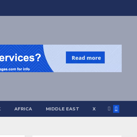
K
AFRICA
MIDDLE EAST
X