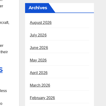
er
Archives
August 2026
craft,
July 2026
ter
June 2026
their
May 2026
S
April 2026
March 2026
 less
February 2026
wo