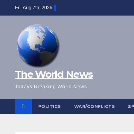
Skip
Fri. Aug 7th, 2026
to
content
The World News
Todays Breaking World News
POLITICS
WAR/CONFLICTS
S