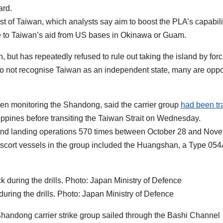
ard.
t of Taiwan, which analysts say aim to boost the PLA’s capabili
me to Taiwan’s aid from US bases in Okinawa or Guam.
, but has repeatedly refused to rule out taking the island by force
 do not recognise Taiwan as an independent state, many are opp
en monitoring the Shandong, said the carrier group
had been tr
lippines before transiting the Taiwan Strait on Wednesday.
ff and landing operations 570 times between October 28 and Nov
y. Escort vessels in the group included the Huangshan, a Type 05
during the drills. Photo: Japan Ministry of Defence
Shandong carrier strike group sailed through the Bashi Channel