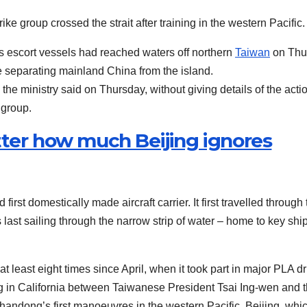
rike group crossed the strait after training in the western Pacific.
s escort vessels had reached waters off northern
Taiwan
on Thu
ine separating mainland China from the island.
he ministry said on Thursday, without giving details of the acti
 group.
tter how much Beijing ignores
rst domestically made aircraft carrier. It first travelled through 
 last sailing through the narrow strip of water – home to key shi
least eight times since April, when it took part in major PLA dri
g in California between Taiwanese President Tsai Ing-wen and 
ndong’s first manoeuvres in the western Pacific. Beijing, whi