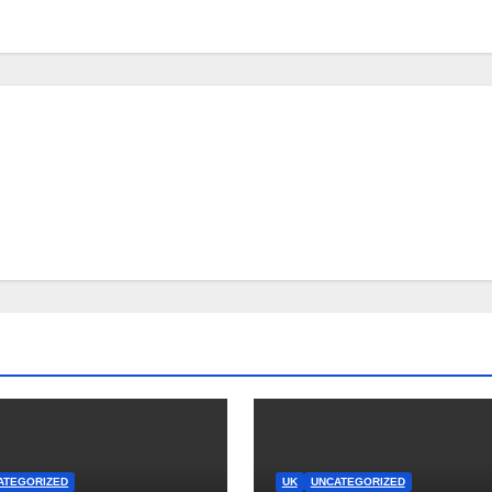
ATEGORIZED
UK
UNCATEGORIZED