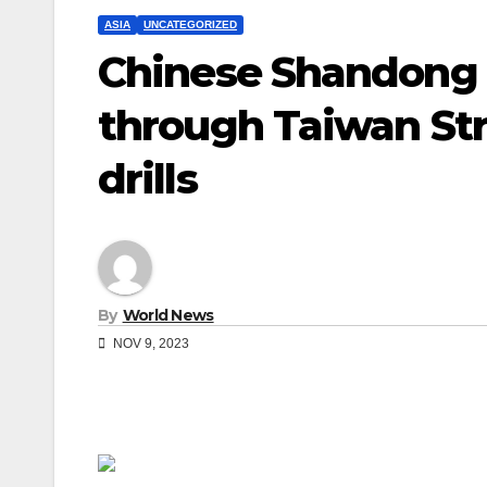
ASIA
UNCATEGORIZED
Chinese Shandong ca
through Taiwan Stra
drills
By
World News
NOV 9, 2023