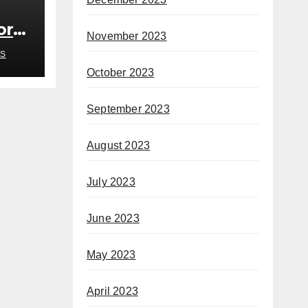
or
November 2023
S
October 2023
September 2023
August 2023
July 2023
June 2023
May 2023
April 2023