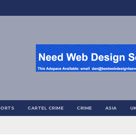
PORTS
CARTEL CRIME
CRIME
ASIA
U