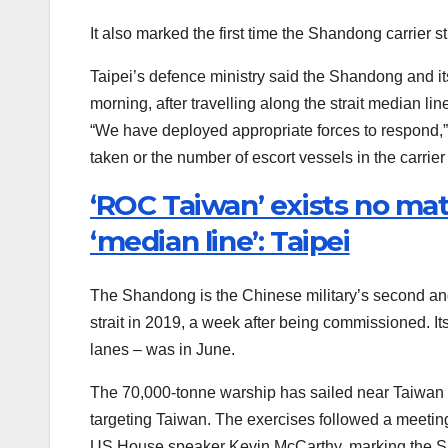
It also marked the first time the Shandong carrier st
Taipei’s defence ministry said the Shandong and it
morning, after travelling along the strait median l
“We have deployed appropriate forces to respond,” t
taken or the number of escort vessels in the carrier
‘ROC Taiwan’ exists no ma
‘median line’: Taipei
The Shandong is the Chinese military’s second and fi
strait in 2019, a week after being commissioned. Its
lanes – was in June.
The 70,000-tonne warship has sailed near Taiwan at 
targeting Taiwan. The exercises followed a meetin
US House speaker Kevin McCarthy, marking the Sha