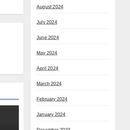
August 2024
July 2024
June 2024
May 2024
April 2024
March 2024
February 2024
January 2024
December 2023