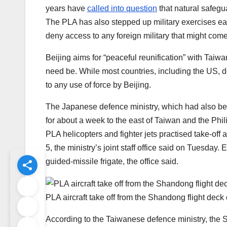
years have
called into question
that natural safegu
The PLA has also stepped up military exercises eas
deny access to any foreign military that might co
Beijing aims for “peaceful reunification” with Taiwan
need be. While most countries, including the US,
to any use of force by Beijing.
The Japanese defence ministry, which had also be
for about a week to the east of Taiwan and the Phi
PLA helicopters and fighter jets practised take-o
5, the ministry’s joint staff office said on Tuesda
guided-missile frigate, the office said.
PLA aircraft take off from the Shandong flight deck 
According to the Taiwanese defence ministry, the 