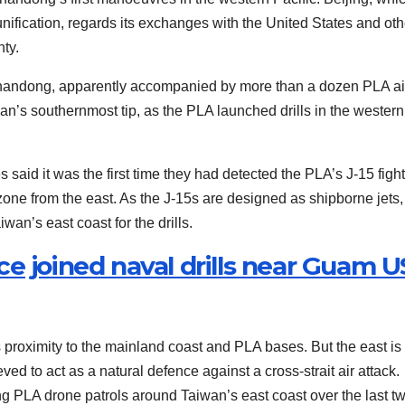
ification, regards its exchanges with the United States and oth
ty.
Shandong, apparently accompanied by more than a dozen PLA air
an’s southernmost tip, as the PLA launched drills in the western
s said it was the first time they had detected the PLA’s J-15 figh
n zone from the east. As the J-15s are designed as shipborne jets, 
an’s east coast for the drills.
e joined naval drills near Guam U
ts proximity to the mainland coast and PLA bases. But the east is
ed to act as a natural defence against a cross-strait air attack.
 PLA drone patrols around Taiwan’s east coast over the last t