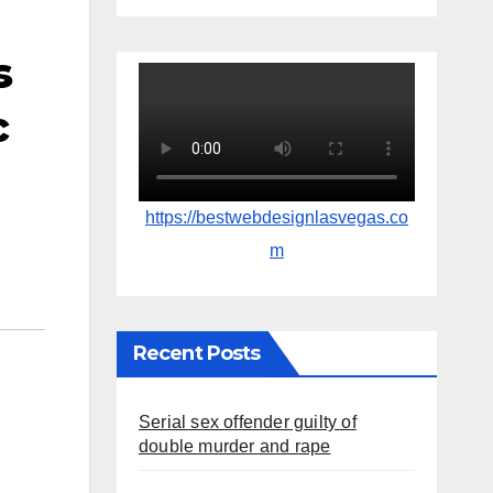
s
c
https://bestwebdesignlasvegas.co
m
Recent Posts
Serial sex offender guilty of
double murder and rape