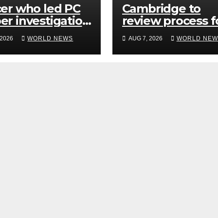
cer who led PC
Cambridge to
er investigation
review process f
lled’ killers
hiring senior
 2026
WORLD NEWS
AUG 7, 2026
WORLD NEW
d be released
academics after
y
Jason Arday
resignation