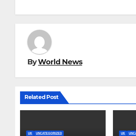
By
World News
Related Post
UK
UNCATEGORIZED
UK
UNC