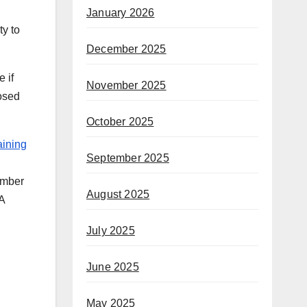
January 2026
ty to
December 2025
 if
November 2025
osed
October 2025
aining
September 2025
ember
August 2025
4A
July 2025
June 2025
May 2025