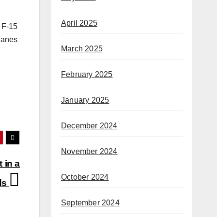
April 2025
 F-15
planes
March 2025
February 2025
January 2025
December 2024
November 2024
 in a
October 2024
nds
September 2024