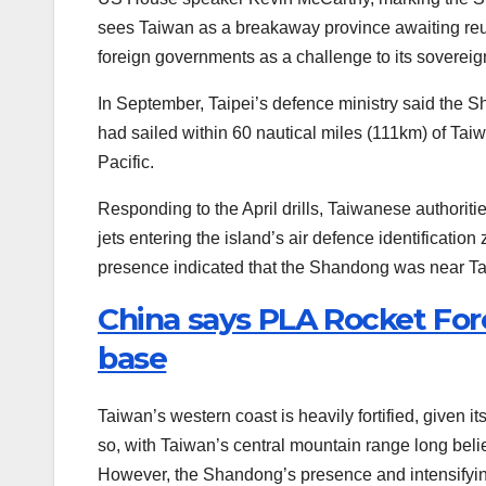
sees Taiwan as a breakaway province awaiting reun
foreign governments as a challenge to its sovereign
In September, Taipei’s defence ministry said the 
had sailed within 60 nautical miles (111km) of Taiw
Pacific.
Responding to the April drills, Taiwanese authoritie
jets entering the island’s air defence identificatio
presence indicated that the Shandong was near Taiw
China says PLA Rocket Forc
base
Taiwan’s western coast is heavily fortified, given i
so, with Taiwan’s central mountain range long believ
However, the Shandong’s presence and intensifying