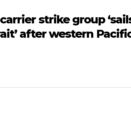
rrier strike group ‘sail
it’ after western Pacifi