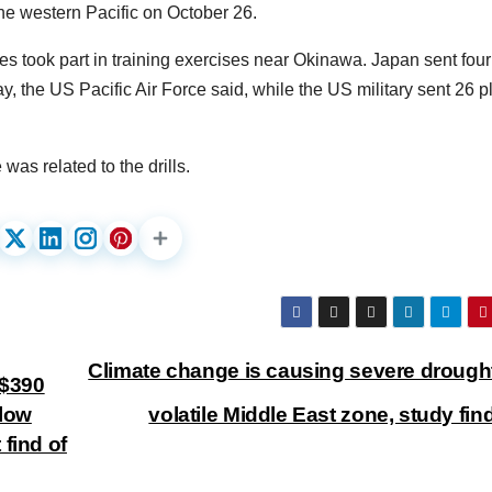
he western Pacific on October 26.
 took part in training exercises near Okinawa. Japan sent four
day, the US Pacific Air Force said, while the US military sent 26 
as related to the drills.
Climate change is causing severe drought
K$390
llow
volatile Middle East zone, study fi
find of