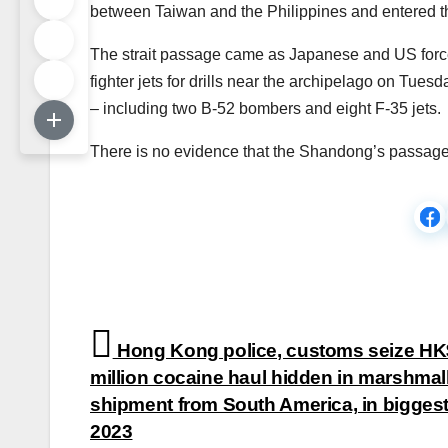
between Taiwan and the Philippines and entered t
The strait passage came as Japanese and US forces
fighter jets for drills near the archipelago on Tues
– including two B-52 bombers and eight F-35 jets.
There is no evidence that the Shandong’s passage w
Post
Hong Kong police, customs seize H
navigation
million cocaine haul hidden in marshma
shipment from South America, in biggest 
2023