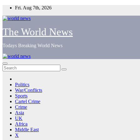
Skip
Fri. Aug 7th, 2026
to
content
The World News
Todays Breaking World News
Politics
War/Conflicts
Sports
Cartel Crime
Crime
Asia
UK
Africa
Middle East
X