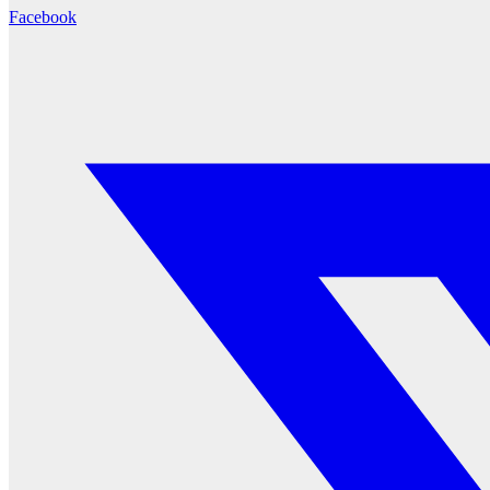
Facebook