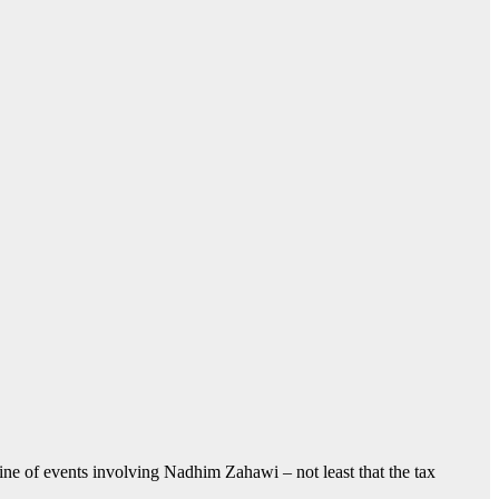
meline of events involving Nadhim Zahawi – not least that the tax