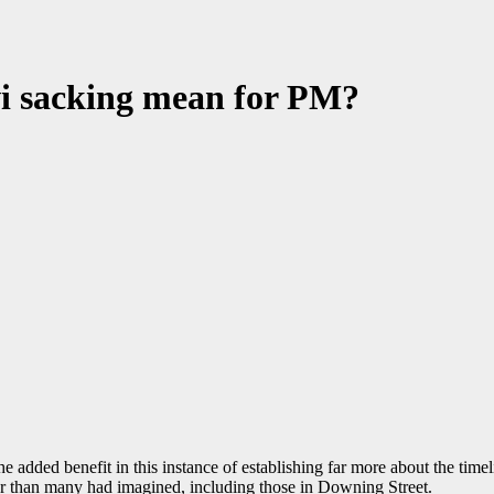
i sacking mean for PM?
ad the added benefit in this instance of establishing far more about the ti
ier than many had imagined, including those in Downing Street.