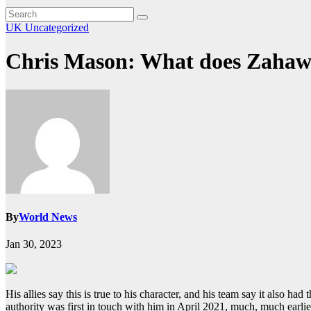
UK
Uncategorized
Chris Mason: What does Zahaw
By
World News
Jan 30, 2023
His allies say this is true to his character, and his team say it also h
authority was first in touch with him in April 2021, much, much earl