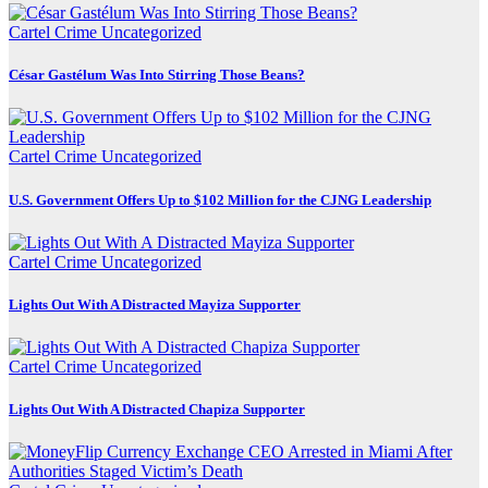
Cartel Crime
Uncategorized
César Gastélum Was Into Stirring Those Beans?
Cartel Crime
Uncategorized
U.S. Government Offers Up to $102 Million for the CJNG Leadership
Cartel Crime
Uncategorized
Lights Out With A Distracted Mayiza Supporter
Cartel Crime
Uncategorized
Lights Out With A Distracted Chapiza Supporter