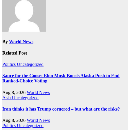
By
World News
Related Post
Politics
Uncategorized
Sauce for the Goose: Elon Musk Boosts Alaska Push to End
Ranked-Choice Voting
Aug 8, 2026
World News
Asia
Uncategorized
Iran thinks it has Trump cornered – but what are the risks?
Aug 8, 2026
World News
Politics
Uncategorized