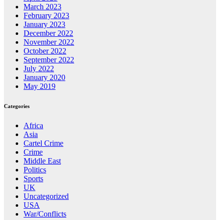
March 2023
February 2023
January 2023
December 2022
November 2022
October 2022
September 2022
July 2022
January 2020
May 2019
Categories
Africa
Asia
Cartel Crime
Crime
Middle East
Politics
Sports
UK
Uncategorized
USA
War/Conflicts