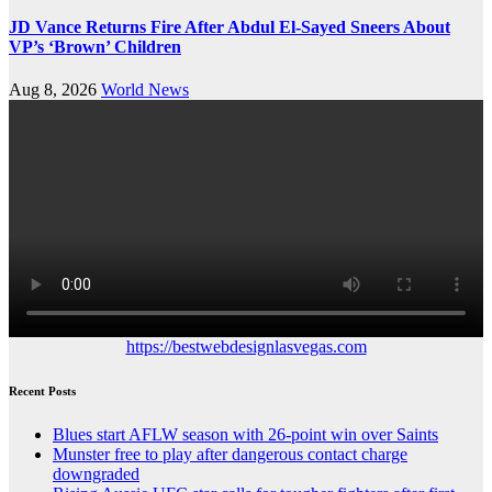
JD Vance Returns Fire After Abdul El-Sayed Sneers About
VP’s ‘Brown’ Children
Aug 8, 2026
World News
https://bestwebdesignlasvegas.com
Recent Posts
Blues start AFLW season with 26-point win over Saints
Munster free to play after dangerous contact charge
downgraded