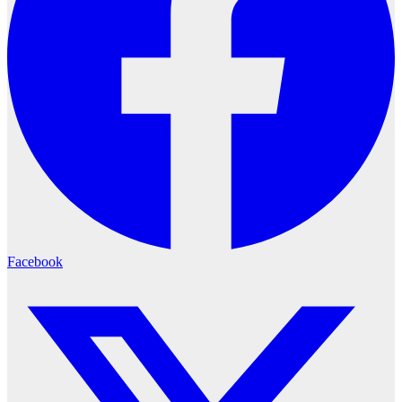
Facebook