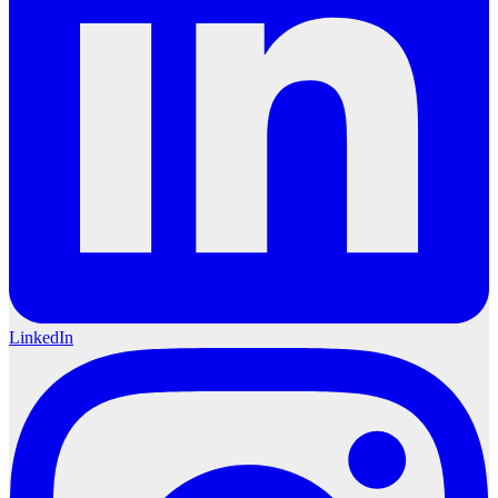
LinkedIn