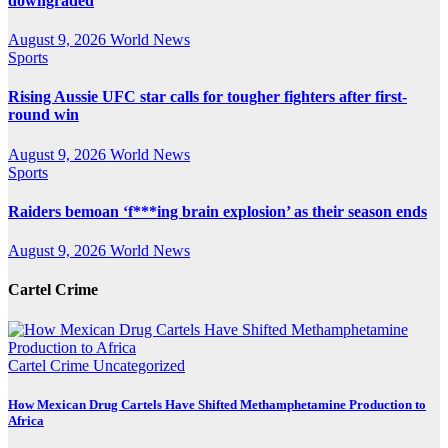
downgraded
August 9, 2026
World News
Sports
Rising Aussie UFC star calls for tougher fighters after first-
round win
August 9, 2026
World News
Sports
Raiders bemoan ‘f***ing brain explosion’ as their season ends
August 9, 2026
World News
Cartel Crime
Cartel Crime
Uncategorized
How Mexican Drug Cartels Have Shifted Methamphetamine Production to
Africa