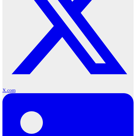
X.com