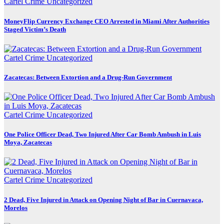
Cartel Crime
Uncategorized
MoneyFlip Currency Exchange CEO Arrested in Miami After Authorities
Staged Victim’s Death
Cartel Crime
Uncategorized
Zacatecas: Between Extortion and a Drug-Run Government
Cartel Crime
Uncategorized
One Police Officer Dead, Two Injured After Car Bomb Ambush in Luis
Moya, Zacatecas
Cartel Crime
Uncategorized
2 Dead, Five Injured in Attack on Opening Night of Bar in Cuernavaca,
Morelos