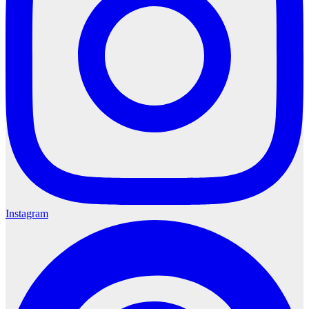
Instagram