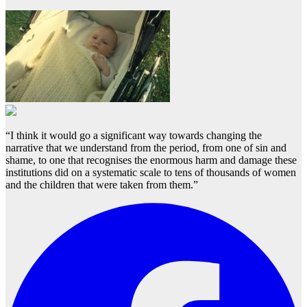
“I think it would go a significant way towards changing the
narrative that we understand from the period, from one of sin and
shame, to one that recognises the enormous harm and damage these
institutions did on a systematic scale to tens of thousands of women
and the children that were taken from them.”