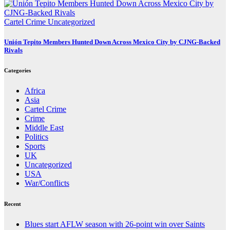
Cartel Crime
Uncategorized
Unión Tepito Members Hunted Down Across Mexico City by CJNG-Backed
Rivals
Categories
Africa
Asia
Cartel Crime
Crime
Middle East
Politics
Sports
UK
Uncategorized
USA
War/Conflicts
Recent
Blues start AFLW season with 26-point win over Saints