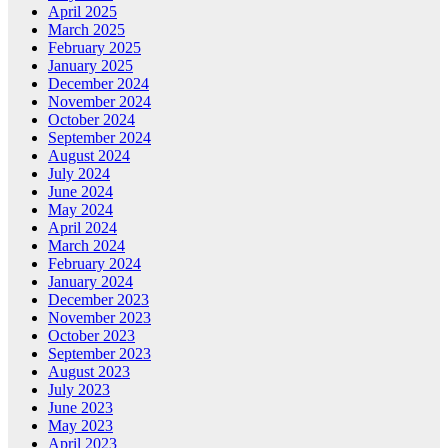
April 2025
March 2025
February 2025
January 2025
December 2024
November 2024
October 2024
September 2024
August 2024
July 2024
June 2024
May 2024
April 2024
March 2024
February 2024
January 2024
December 2023
November 2023
October 2023
September 2023
August 2023
July 2023
June 2023
May 2023
April 2023