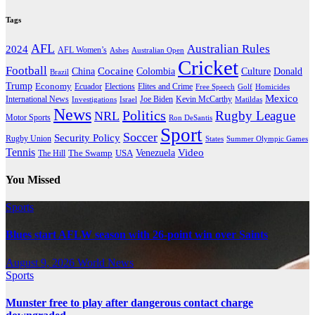
Tags
AFL
Australian Rules
2024
AFL Women’s
Ashes
Australian Open
Cricket
Football
Cocaine
Donald
China
Colombia
Culture
Brazil
Trump
Economy
Ecuador
Elites and Crime
Elections
Golf
Homicides
Free Speech
Mexico
International News
Joe Biden
Investigations
Israel
Kevin McCarthy
Matildas
News
Politics
Rugby League
NRL
Motor Sports
Ron DeSantis
Sport
Soccer
Security Policy
Rugby Union
States
Summer Olympic Games
Tennis
Venezuela
Video
The Swamp
The Hill
USA
You Missed
Sports
Blues start AFLW season with 26-point win over Saints
August 9, 2026
World News
Sports
Munster free to play after dangerous contact charge