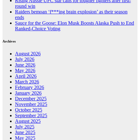
Rising Aussie UFC star calls for tougher fighters after first-
round win
Raiders bemoan ‘f***ing brain explosion’ as their season
ends
Sauce for the Goose: Elon Musk Boosts Alaska Push to End
Ranked-Choice Voting
Archives
August 2026
July 2026
June 2026
May 2026
April 2026
March 2026
February 2026
January 2026
December 2025
November 2025
October 2025
September 2025
August 2025
July 2025
June 2025
May 2025