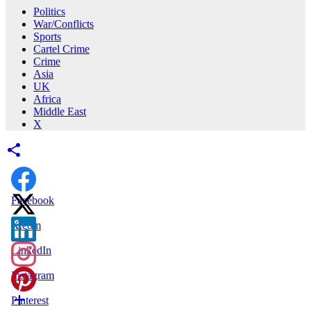
Politics
War/Conflicts
Sports
Cartel Crime
Crime
Asia
UK
Africa
Middle East
X
Facebook
X.com
LinkedIn
Instagram
Pinterest