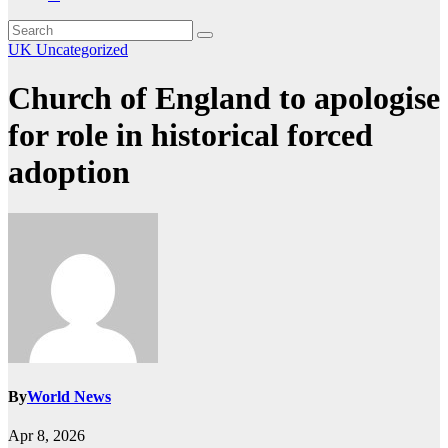
UK
Uncategorized
Church of England to apologise
for role in historical forced
adoption
By
World News
Apr 8, 2026