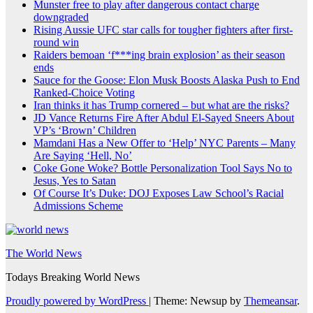
Munster free to play after dangerous contact charge
downgraded
Rising Aussie UFC star calls for tougher fighters after first-
round win
Raiders bemoan ‘f***ing brain explosion’ as their season
ends
Sauce for the Goose: Elon Musk Boosts Alaska Push to End
Ranked-Choice Voting
Iran thinks it has Trump cornered – but what are the risks?
JD Vance Returns Fire After Abdul El-Sayed Sneers About
VP’s ‘Brown’ Children
Mamdani Has a New Offer to ‘Help’ NYC Parents – Many
Are Saying ‘Hell, No’
Coke Gone Woke? Bottle Personalization Tool Says No to
Jesus, Yes to Satan
Of Course It’s Duke: DOJ Exposes Law School’s Racial
Admissions Scheme
The World News
Todays Breaking World News
Proudly powered by WordPress
|
Theme: Newsup by
Themeansar
.