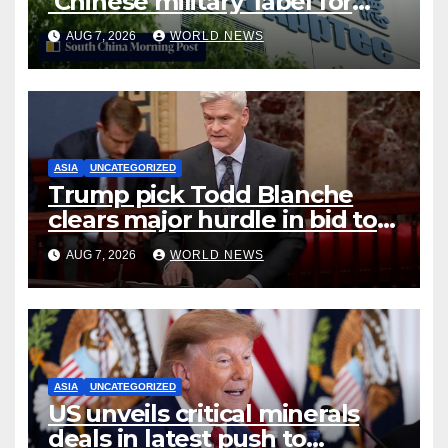
‘Chinese military’ label for
WuXi AppTec
AUG 7, 2026
WORLD NEWS
ASIA
UNCATEGORIZED
Trump pick Todd Blanche
clears major hurdle in bid to
become US attorney general
AUG 7, 2026
WORLD NEWS
ASIA
UNCATEGORIZED
US unveils critical minerals
deals in latest push to