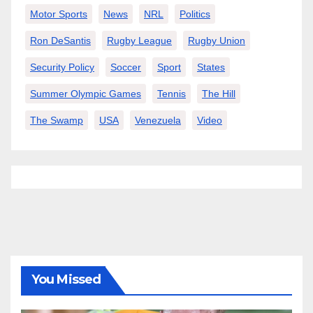
Motor Sports
News
NRL
Politics
Ron DeSantis
Rugby League
Rugby Union
Security Policy
Soccer
Sport
States
Summer Olympic Games
Tennis
The Hill
The Swamp
USA
Venezuela
Video
You Missed