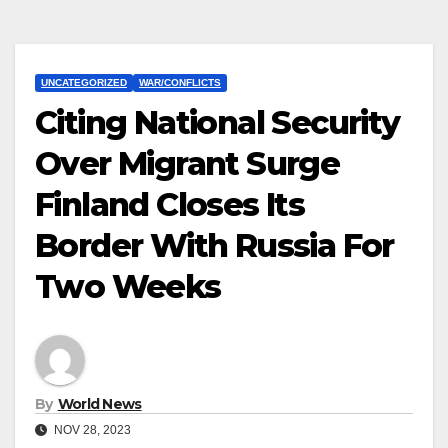
UNCATEGORIZED
WAR/CONFLICTS
Citing National Security
Over Migrant Surge
Finland Closes Its
Border With Russia For
Two Weeks
By
World News
NOV 28, 2023