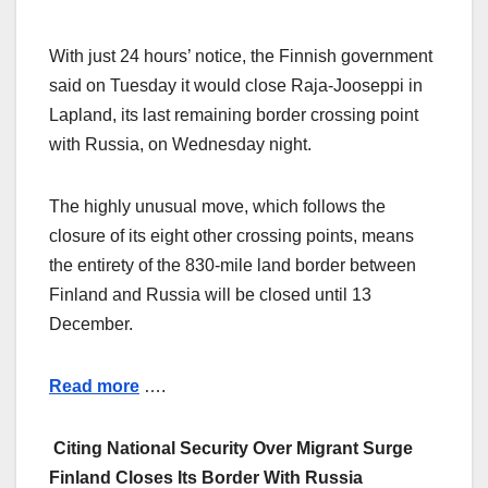
With just 24 hours’ notice, the Finnish government
said on Tuesday it would close Raja-Jooseppi in
Lapland, its last remaining border crossing point
with Russia, on Wednesday night.
The highly unusual move, which follows the
closure of its eight other crossing points, means
the entirety of the 830-mile land border between
Finland and Russia will be closed until 13
December.
Read more
….
Citing National Security Over Migrant Surge
Finland Closes Its Border With Russia