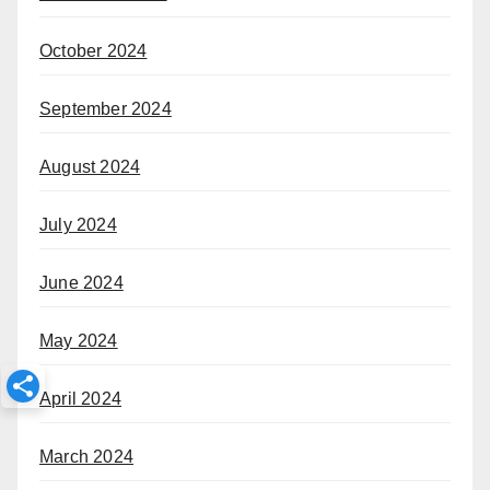
October 2024
September 2024
August 2024
July 2024
June 2024
May 2024
April 2024
March 2024