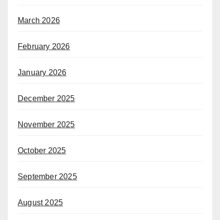
March 2026
February 2026
January 2026
December 2025
November 2025
October 2025
September 2025
August 2025