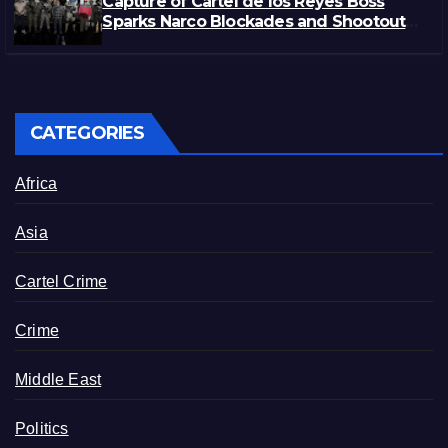
Capture of Cartel de los Reyes Boss
Sparks Narco Blockades and Shootouts
in Michoacán
CATEGORIES
Africa
Asia
Cartel Crime
Crime
Middle East
Politics