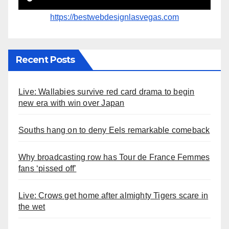
https://bestwebdesignlasvegas.com
Recent Posts
Live: Wallabies survive red card drama to begin
new era with win over Japan
Souths hang on to deny Eels remarkable comeback
Why broadcasting row has Tour de France Femmes
fans ‘pissed off’
Live: Crows get home after almighty Tigers scare in
the wet