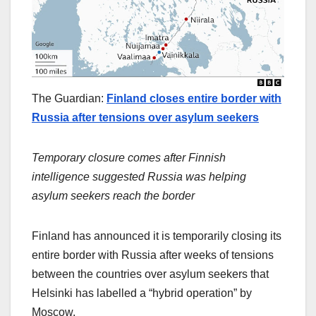
The Guardian:
Finland closes entire border with
Russia after tensions over asylum seekers
Temporary closure comes after Finnish
intelligence suggested Russia was helping
asylum seekers reach the border
Finland has announced it is temporarily closing its
entire border with Russia after weeks of tensions
between the countries over asylum seekers that
Helsinki has labelled a “hybrid operation” by
Moscow.