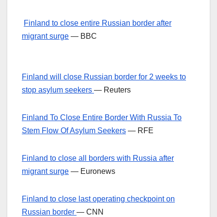
Finland to close entire Russian border after
migrant surge
— BBC
Finland will close Russian border for 2 weeks to
stop asylum seekers
— Reuters
Finland To Close Entire Border With Russia To
Stem Flow Of Asylum Seekers
— RFE
Finland to close all borders with Russia after
migrant surge
— Euronews
Finland to close last operating checkpoint on
Russian border
— CNN