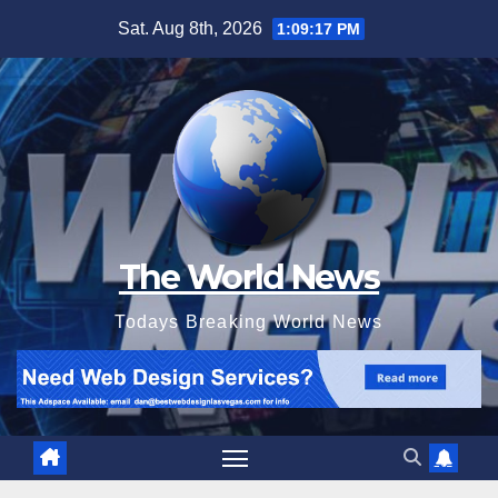
Skip
Sat. Aug 8th, 2026
1:09:19 PM
to
content
The World News
Todays Breaking World News