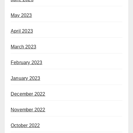
May 2023
April 2023
March 2023
February 2023
January 2023
December 2022
November 2022
October 2022