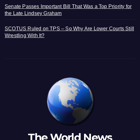
Senate Passes Important Bill That Was a Top Priority for
the Late Lindsey Graham
SCOTUS Ruled on TPS – So Why Are Lower Courts Still
Wrestling With It?
The World News