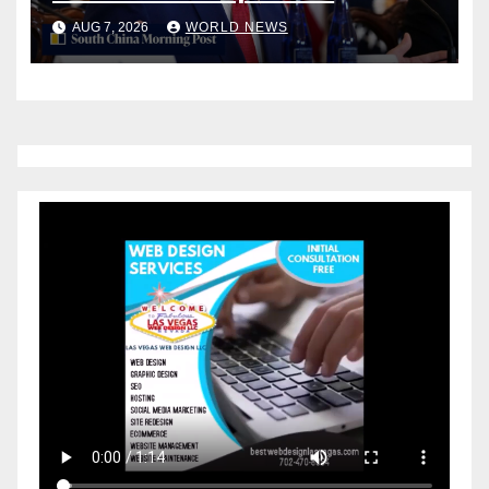
counter China
AUG 7, 2026
WORLD NEWS