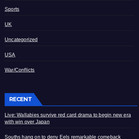
Sports
UK
Uncategorized
USA
War/Conflicts
RECENT
Live: Wallabies survive red card drama to begin new era
with win over Japan
Souths hang on to deny Eels remarkable comeback