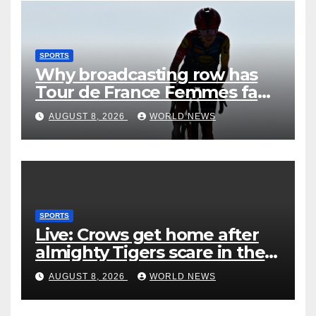
SPORTS
Why broadcasting row has
Tour de France Femmes fans
‘pissed off’
AUGUST 8, 2026
WORLD NEWS
SPORTS
Live: Crows get home after
almighty Tigers scare in the
wet
AUGUST 8, 2026
WORLD NEWS