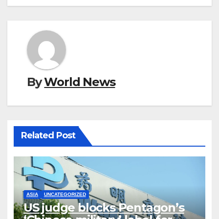
By
World News
Related Post
ASIA
UNCATEGORIZED
US judge blocks Pentagon’s