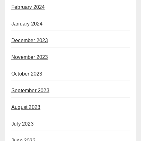
February 2024
January 2024
December 2023
November 2023
October 2023
September 2023
August 2023
July 2023
June 2023