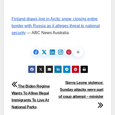
Finland draws line in Arctic snow, closing entire
border with Russia as it alleges threat to national
security
— ABC News Australia
Post
Sierra Leone violence:
The Biden Regime
Sunday attacks were part
navigation
Wants To Allow Illegal
of coup attempt – minister
Immigrants To Live At
National Parks