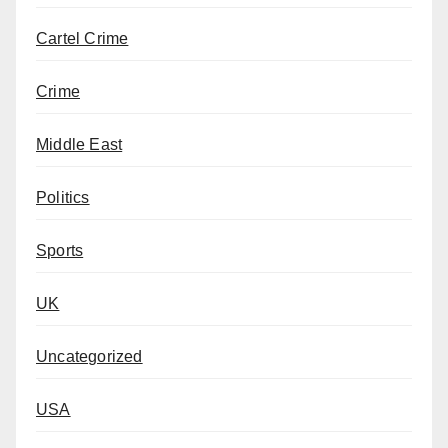
Cartel Crime
Crime
Middle East
Politics
Sports
UK
Uncategorized
USA