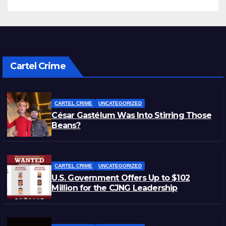
Cartel Crime
CARTEL CRIME
UNCATEGORIZED
César Gastélum Was Into Stirring Those
Beans?
CARTEL CRIME
UNCATEGORIZED
U.S. Government Offers Up to $102
Million for the CJNG Leadership