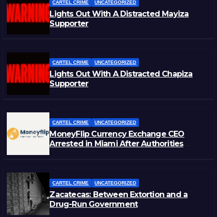
CARTEL CRIME
UNCATEGORIZED
Lights Out With A Distracted Mayiza
Supporter
CARTEL CRIME
UNCATEGORIZED
Lights Out With A Distracted Chapiza
Supporter
CARTEL CRIME
UNCATEGORIZED
MoneyFlip Currency Exchange CEO
Arrested in Miami After Authorities
Staged Victim’s Death
CARTEL CRIME
UNCATEGORIZED
Zacatecas: Between Extortion and a
Drug-Run Government