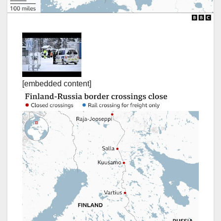
[embedded content]