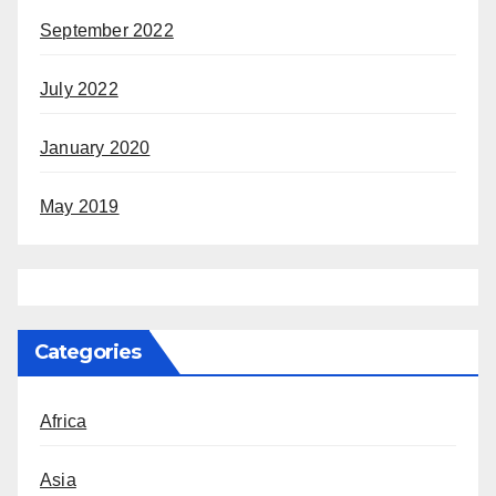
September 2022
July 2022
January 2020
May 2019
Categories
Africa
Asia