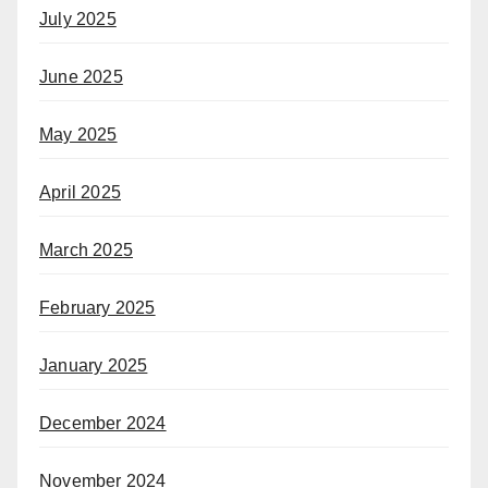
July 2025
June 2025
May 2025
April 2025
March 2025
February 2025
January 2025
December 2024
November 2024