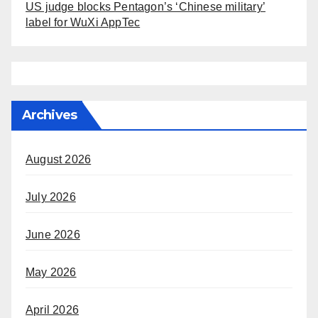
US judge blocks Pentagon’s ‘Chinese military’
label for WuXi AppTec
Archives
August 2026
July 2026
June 2026
May 2026
April 2026