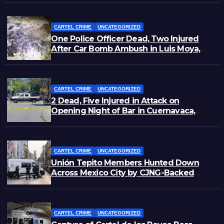
CARTEL CRIME
UNCATEGORIZED
One Police Officer Dead, Two Injured
After Car Bomb Ambush in Luis Moya,
Zacatecas
CARTEL CRIME
UNCATEGORIZED
2 Dead, Five Injured in Attack on
Opening Night of Bar in Cuernavaca,
Morelos
CARTEL CRIME
UNCATEGORIZED
Unión Tepito Members Hunted Down
Across Mexico City by CJNG-Backed
Rivals
CARTEL CRIME
UNCATEGORIZED