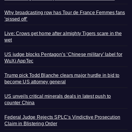
Why broadcasting row has Tour de France Femmes fans
‘pissed off’
Live: Crows get home after almighty Tigers scare in the
wet
US judge blocks Pentagon’s ‘Chinese military’ label for
WuXi AppTec
Trump pick Todd Blanche clears major hurdle in bid to
become US attorney general
US unveils critical minerals deals in latest push to
counter China
Federal Judge Rejects SPLC’s Vindictive Prosecution
Claim in Blistering Order