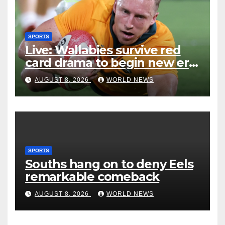
SPORTS
Live: Wallabies survive red
card drama to begin new era
with win over Japan
AUGUST 8, 2026
WORLD NEWS
SPORTS
Souths hang on to deny Eels
remarkable comeback
AUGUST 8, 2026
WORLD NEWS