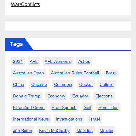
War/Conflicts
Tags
2024
AFL
AFL Women’s
Ashes
Australian Open
Australian Rules Football
Brazil
China
Cocaine
Colombia
Cricket
Culture
Donald Trump
Economy
Ecuador
Elections
Elites And Crime
Free Speech
Golf
Homicides
International News
Investigations
Israel
Joe Biden
Kevin McCarthy
Matildas
Mexico