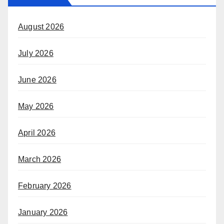
August 2026
July 2026
June 2026
May 2026
April 2026
March 2026
February 2026
January 2026