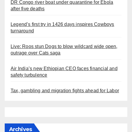
DR Congo river boat under quarantine for Ebola
after five deaths
Legend’s first try in 1426 days inspires Cowboys
turnaround
Live: Roos stun Dogs to blow wildcard wide open,
outrage over Cats saga
Air India’s new Ethiopian CEO faces financial and
safety turbulence
Tax, gambling and migration fights ahead for Labor
Archives