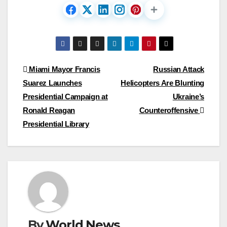
Post
Miami Mayor Francis
Russian Attack
Suarez Launches
Helicopters Are Blunting
navigation
Presidential Campaign at
Ukraine’s
Ronald Reagan
Counteroffensive
Presidential Library
By
World News