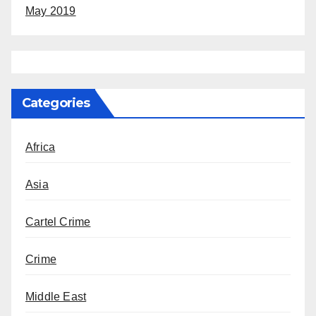
May 2019
Categories
Africa
Asia
Cartel Crime
Crime
Middle East