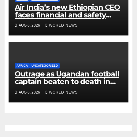
Air India’s new Ethiopian CEO
faces financial and safety
turbulence
AUG 6, 2026
WORLD NEWS
AFRICA
UNCATEGORIZED
Outrage as Ugandan football
captain beaten to death in
street gang attack
AUG 6, 2026
WORLD NEWS