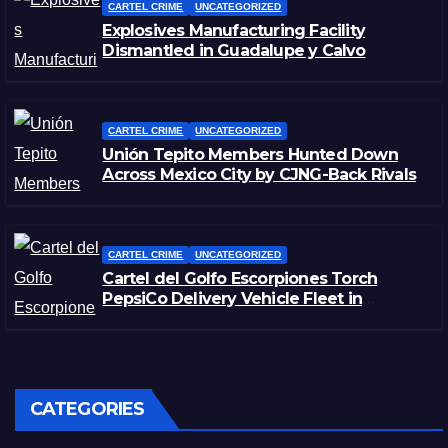
CARTEL CRIME
UNCATEGORIZED
Explosives Manufacturing Facility
Dismantled in Guadalupe y Calvo
CARTEL CRIME
UNCATEGORIZED
Unión Tepito Members Hunted Down
Across Mexico City by CJNG-Back Rivals
CARTEL CRIME
UNCATEGORIZED
Cartel del Golfo Escorpiones Torch
PepsiCo Delivery Vehicle Fleet in
Matamoros, Tamaulipas
CATEGORIES