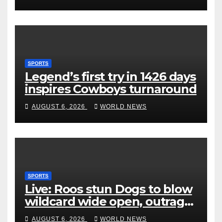
SPORTS
Legend’s first try in 1426 days
inspires Cowboys turnaround
AUGUST 6, 2026
WORLD NEWS
SPORTS
Live: Roos stun Dogs to blow
wildcard wide open, outrage
over Cats saga
AUGUST 6, 2026
WORLD NEWS