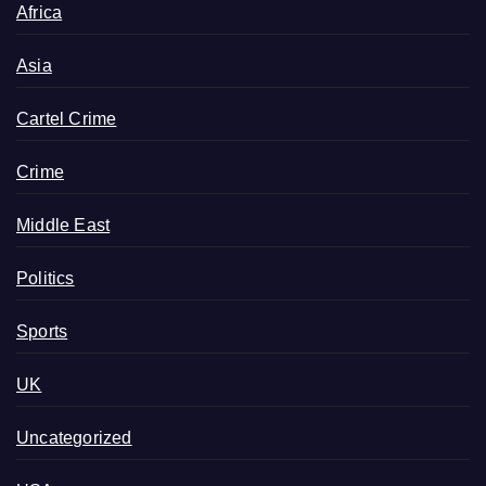
Africa
Asia
Cartel Crime
Crime
Middle East
Politics
Sports
UK
Uncategorized