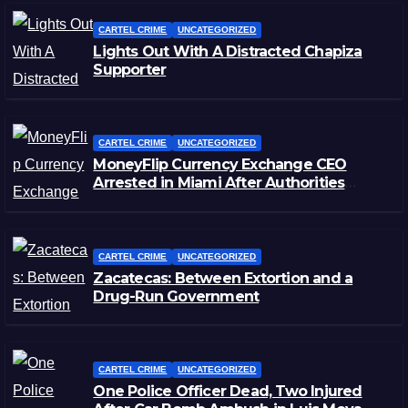
CARTEL CRIME
UNCATEGORIZED
Lights Out With A Distracted Chapiza
Supporter
CARTEL CRIME
UNCATEGORIZED
MoneyFlip Currency Exchange CEO
Arrested in Miami After Authorities
Staged Victim’s Death
CARTEL CRIME
UNCATEGORIZED
Zacatecas: Between Extortion and a
Drug-Run Government
CARTEL CRIME
UNCATEGORIZED
One Police Officer Dead, Two Injured