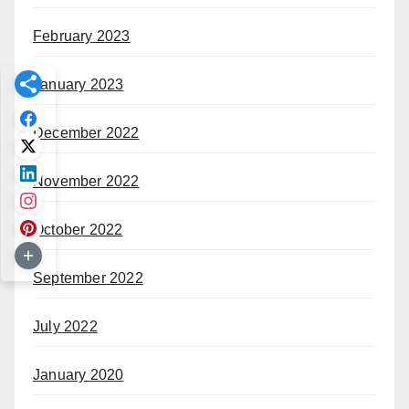
February 2023
January 2023
December 2022
November 2022
October 2022
September 2022
July 2022
January 2020