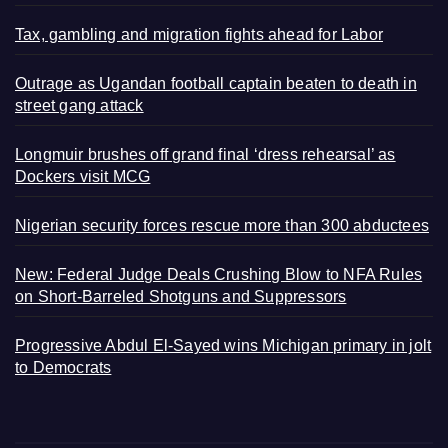
Tax, gambling and migration fights ahead for Labor
Outrage as Ugandan football captain beaten to death in
street gang attack
Longmuir brushes off grand final ‘dress rehearsal’ as
Dockers visit MCG
Nigerian security forces rescue more than 300 abductees
New: Federal Judge Deals Crushing Blow to NFA Rules
on Short-Barreled Shotguns and Suppressors
Progressive Abdul El-Sayed wins Michigan primary in jolt
to Democrats