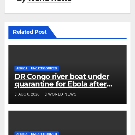
Related Post
AFRICA
UNCATEGORIZED
DR Congo river boat under
quarantine for Ebola after
five deaths
AUG 6, 2026
WORLD NEWS
AFRICA
UNCATEGORIZED