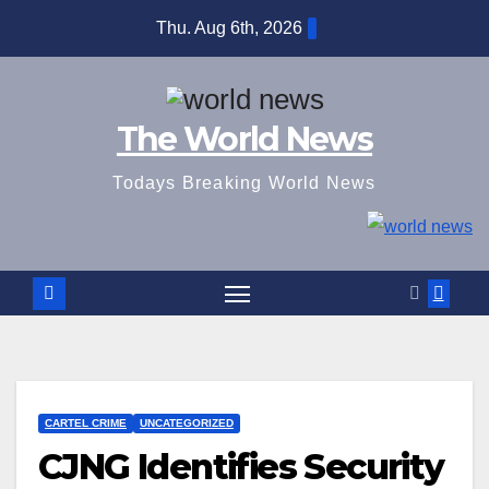
Skip
Thu. Aug 6th, 2026
to
content
The World News
Todays Breaking World News
CARTEL CRIME
UNCATEGORIZED
CJNG Identifies Security