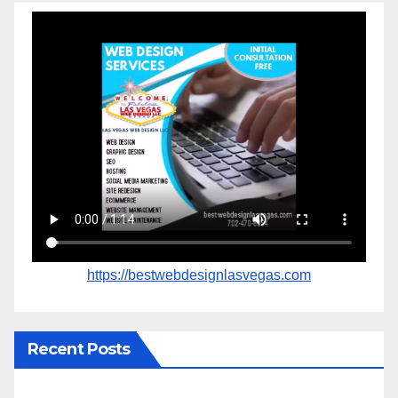
https://bestwebdesignlasvegas.com
Recent Posts