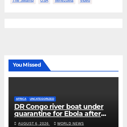
The Swamp
USA
Venezuela
Video
You Missed
AFRICA
UNCATEGORIZED
DR Congo river boat under
quarantine for Ebola after
five deaths
AUGUST 6, 2026
WORLD NEWS