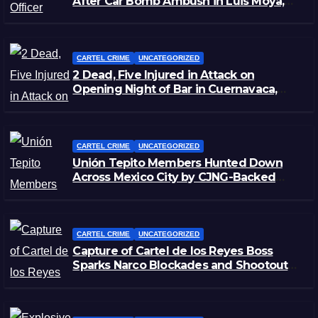
After Car Bomb Ambush in Luis Moya,
Zacatecas
CARTEL CRIME
UNCATEGORIZED
2 Dead, Five Injured in Attack on
Opening Night of Bar in Cuernavaca,
Morelos
CARTEL CRIME
UNCATEGORIZED
Unión Tepito Members Hunted Down
Across Mexico City by CJNG-Backed
Rivals
CARTEL CRIME
UNCATEGORIZED
Capture of Cartel de los Reyes Boss
Sparks Narco Blockades and Shootouts
in Michoacán