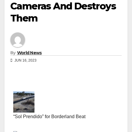
Cameras And Destroys
Them
By
World News
JUN 16, 2023
“Sol Prendido” for Borderland Beat