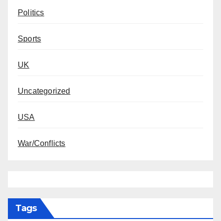
Politics
Sports
UK
Uncategorized
USA
War/Conflicts
Tags