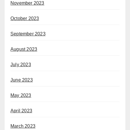
November 2023
October 2023
September 2023
August 2023
July 2023
June 2023
May 2023
April 2023
March 2023