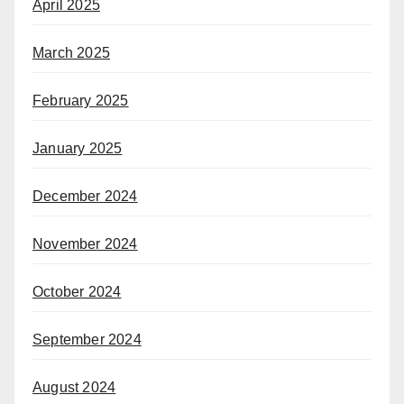
April 2025
March 2025
February 2025
January 2025
December 2024
November 2024
October 2024
September 2024
August 2024