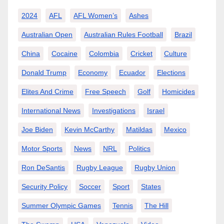
2024
AFL
AFL Women’s
Ashes
Australian Open
Australian Rules Football
Brazil
China
Cocaine
Colombia
Cricket
Culture
Donald Trump
Economy
Ecuador
Elections
Elites And Crime
Free Speech
Golf
Homicides
International News
Investigations
Israel
Joe Biden
Kevin McCarthy
Matildas
Mexico
Motor Sports
News
NRL
Politics
Ron DeSantis
Rugby League
Rugby Union
Security Policy
Soccer
Sport
States
Summer Olympic Games
Tennis
The Hill