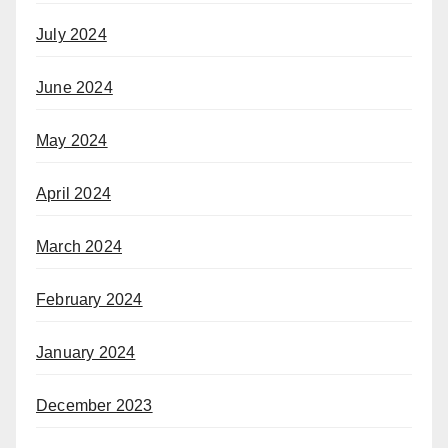
July 2024
June 2024
May 2024
April 2024
March 2024
February 2024
January 2024
December 2023