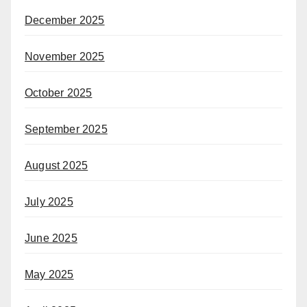
December 2025
November 2025
October 2025
September 2025
August 2025
July 2025
June 2025
May 2025