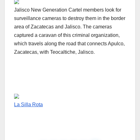
Jalisco New Generation Cartel members look for
surveillance cameras to destroy them in the border
area of Zacatecas and Jalisco. The cameras
captured a caravan of this criminal organization,
which travels along the road that connects Apulco,
Zacatecas, with Teocaltiche, Jalisco.
La Silla Rota