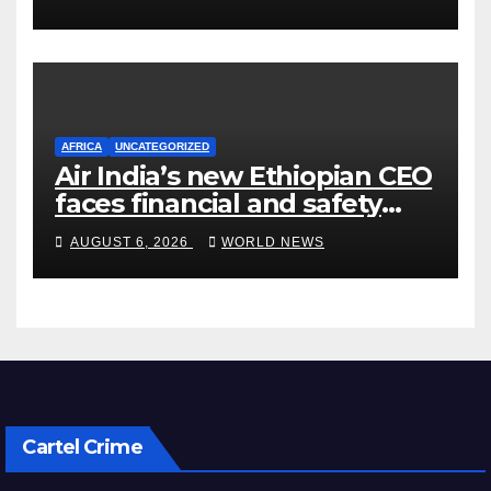
AFRICA
UNCATEGORIZED
Air India’s new Ethiopian CEO
faces financial and safety
turbulence
AUGUST 6, 2026
WORLD NEWS
Cartel Crime