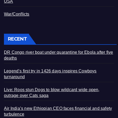
USA
War/Conflicts
RECENT
DR Congo river boat under quarantine for Ebola after five
deaths
Legend’s first try in 1426 days inspires Cowboys
turnaround
Live: Roos stun Dogs to blow wildcard wide open,
outrage over Cats saga
Air India’s new Ethiopian CEO faces financial and safety
turbulence