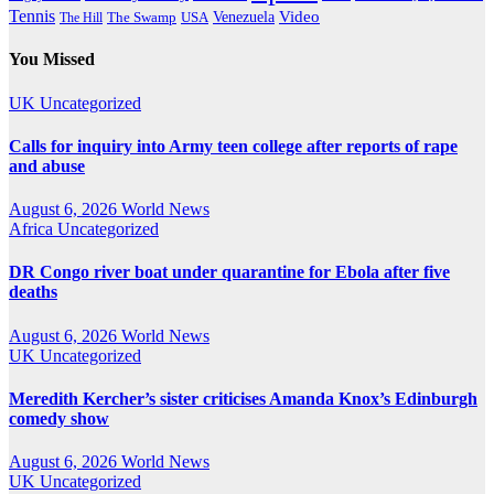
Tennis
Venezuela
Video
The Swamp
The Hill
USA
You Missed
UK
Uncategorized
Calls for inquiry into Army teen college after reports of rape
and abuse
August 6, 2026
World News
Africa
Uncategorized
DR Congo river boat under quarantine for Ebola after five
deaths
August 6, 2026
World News
UK
Uncategorized
Meredith Kercher’s sister criticises Amanda Knox’s Edinburgh
comedy show
August 6, 2026
World News
UK
Uncategorized