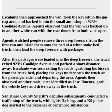
Escalante then approached the van, took the key left in the gas
cap area, and backed it into the small auto shop at
923½
Coolidge Avenue
. Agents observed that the van was backed up
to another white van with the rear doors from both vans open.
Agents watched people remove three deep freezers from the
first van and place them onto the bed of a white stake bed
truck, then load the deep freezers with packages.
After the packages were loaded into the deep freezers, the truck
exited 923½ Coolidge Avenue and parked a short distance
away. Escalante was seen exiting the truck, grabbing his bicycle
from the truck bed, placing the keys underneath the truck on
the passenger side, and departing the area. Agents then
observed another male, later identified as Jose Jimenez, grab
the vehicle keys and drive away in the truck.
San Diego County Sheriff’s deputies subsequently conducted a
traffic stop of the truck, with lights flashing, and a K9 police
dog alerted to the presence of controlled substances.