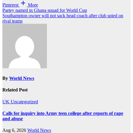
Pinterest
More
Post
Partey named in Ghana squad for World Cup
Southampton owner will not sack head coach after club spied on
navigation
rival teams
By
World News
Related Post
UK
Uncategorized
Calls for inquiry into Army teen college after reports of rape
and abuse
Aug 6, 2026
World News