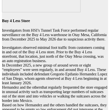
Buy 4 Less Store
Investigators from HSI’s Tunnel Task Force performed regular
surveillance on the Buy 4 Less warehouse in Otay Mesa, California
from December 2025 to May 2026 due to suspicious activity there.
Investigators observed minimal foot traffic from customers coming
in and out of the Buy 4 Less store. Prior to the Buy 4 Less
storefront, that location, just north of the Otay Mesa crossing, was
an auto registration business.
In December 2025, a new group of around seven or eight
“employees” were seen regularly, in and around Buy 4 Less. These
individuals included defendant Gregorio Epifanio Hernandez Lopez
of San Diego, whom agents observed at Buy 4 Less beginning in at
least January 2026.
Hernandez and the othersthat regularly frequented the store engaged
in unusual activity such as transporting large numbers of suitcases
out of the store and into vehicles or walking the suitcases across the
border into Mexico.
Based on how Hernandez and the others handled the suitcases, they
appeared to be empty so law enforcement did not intervene at the