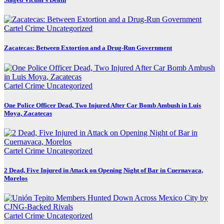
Cartel Crime
Uncategorized
Zacatecas: Between Extortion and a Drug-Run Government
Cartel Crime
Uncategorized
One Police Officer Dead, Two Injured After Car Bomb Ambush in Luis
Moya, Zacatecas
Cartel Crime
Uncategorized
2 Dead, Five Injured in Attack on Opening Night of Bar in Cuernavaca,
Morelos
Cartel Crime
Uncategorized