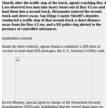
Shortly after the traffic stop of the truck, agents watching Buy 4
Less observed two men take heavy boxes out of Buy 4 Less and
load them into a second truck. Hernandez entered the second
truck and drove away. San Diego County Sheriff’s deputies
conducted a traffic stop of that second truck a short distance
away from the Buy 4 Less, and a K9 police dog alerted to the
presence of controlled substances.
[embedded content]
Inside the three vehicles, agents found a combined 1,209 kilos of
cocaine in more than 850 packages, the U.S. Attorney’s Office said.
Kevin Murphy, special agent in charge of the Homeland Security
Investigations (HSI) unit, highlighted that the seized drugs have an