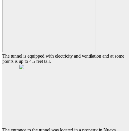
The tunnel is equipped with electricity and ventilation and at some
points is up to 4.5 feet tall.
The entrance to the tunnel was located in a property in Nueva