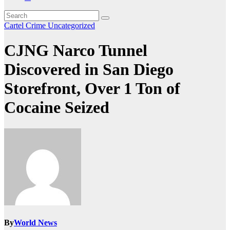
Cartel Crime
Uncategorized
CJNG Narco Tunnel
Discovered in San Diego
Storefront, Over 1 Ton of
Cocaine Seized
By
World News