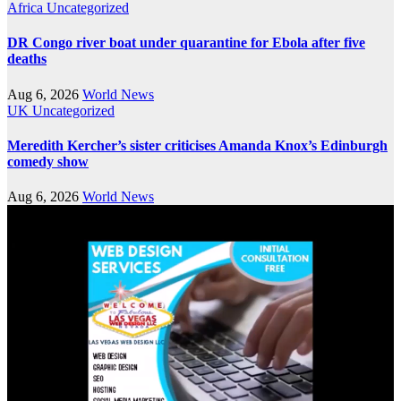
Africa
Uncategorized
DR Congo river boat under quarantine for Ebola after five
deaths
Aug 6, 2026
World News
UK
Uncategorized
Meredith Kercher’s sister criticises Amanda Knox’s Edinburgh
comedy show
Aug 6, 2026
World News