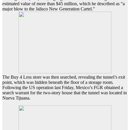
estimated value of more than $45 million, which he described as “a
major blow to the Jalisco New Generation Cartel.”
The Buy 4 Less store was then searched, revealing the tunnel’s exit
point, which was hidden beneath the floor of a storage room.
Following the US operation last Friday, Mexico’s FGR obtained a
search warrant for the two-story house that the tunnel was located in
Nueva Tijuana.