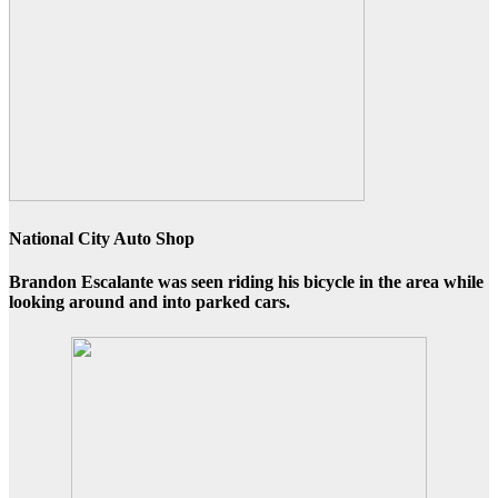
National City Auto Shop
Brandon Escalante was seen
riding his bicycle
in the area while
looking around and into parked cars.