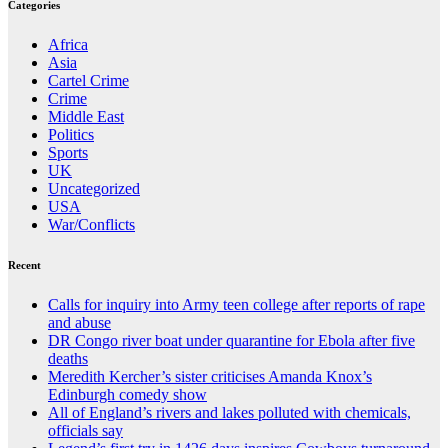
Categories
Africa
Asia
Cartel Crime
Crime
Middle East
Politics
Sports
UK
Uncategorized
USA
War/Conflicts
Recent
Calls for inquiry into Army teen college after reports of rape
and abuse
DR Congo river boat under quarantine for Ebola after five
deaths
Meredith Kercher’s sister criticises Amanda Knox’s
Edinburgh comedy show
All of England’s rivers and lakes polluted with chemicals,
officials say