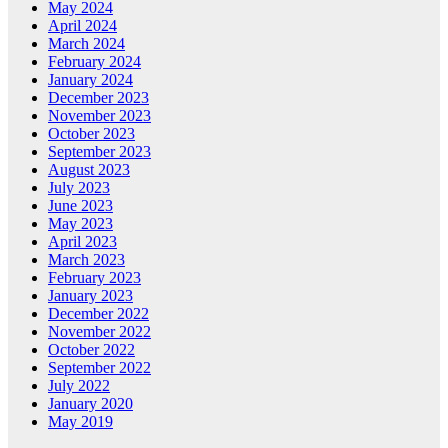
May 2024
April 2024
March 2024
February 2024
January 2024
December 2023
November 2023
October 2023
September 2023
August 2023
July 2023
June 2023
May 2023
April 2023
March 2023
February 2023
January 2023
December 2022
November 2022
October 2022
September 2022
July 2022
January 2020
May 2019