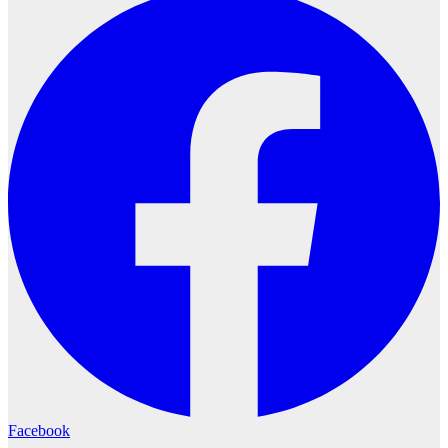
Facebook