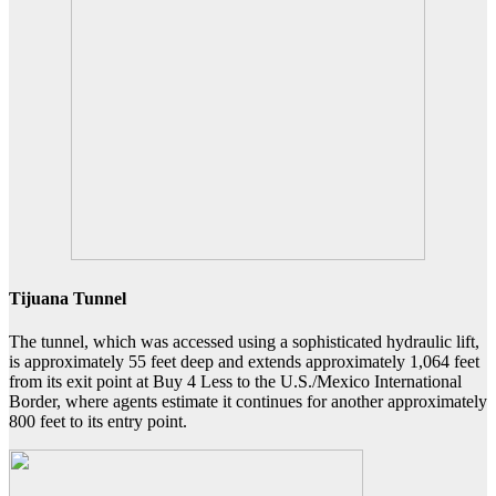
Tijuana Tunnel
The tunnel, which was accessed using a sophisticated hydraulic lift,
is approximately 55 feet deep and extends approximately 1,064 feet
from its exit point at Buy 4 Less to the U.S./Mexico International
Border, where agents estimate it continues for another approximately
800 feet to its entry point.