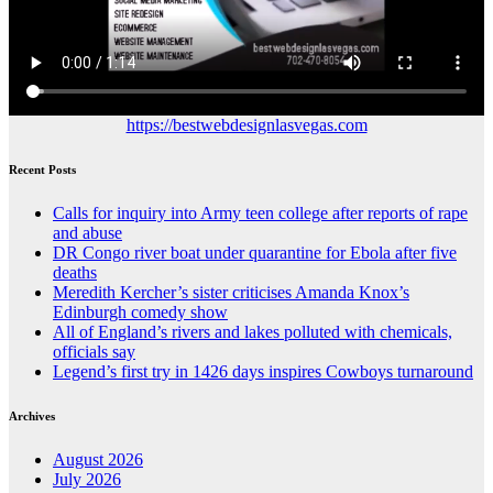
https://bestwebdesignlasvegas.com
Recent Posts
Calls for inquiry into Army teen college after reports of rape
and abuse
DR Congo river boat under quarantine for Ebola after five
deaths
Meredith Kercher’s sister criticises Amanda Knox’s
Edinburgh comedy show
All of England’s rivers and lakes polluted with chemicals,
officials say
Legend’s first try in 1426 days inspires Cowboys turnaround
Archives
August 2026
July 2026