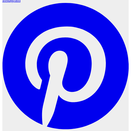
Instagram