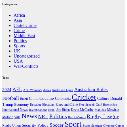
Categories
Africa
Asia
Cartel Crime
Crime
Middle East
Politics
Sports
UK
Uncategorized
USA
War/Conflicts
Tags
AFL
Australian Rules
2024
AFL Women’s
Ashes
Australian Open
Cricket
Football
Cocaine
Donald
China
Colombia
Culture
Brazil
Trump
Economy
Ecuador
Elites and Crime
Elections
Golf
Homicides
Free Speech
Mexico
International News
Joe Biden
Investigations
Israel
Kevin McCarthy
Matildas
News
Politics
Rugby League
NRL
Motor Sports
Ron DeSantis
Sport
Soccer
Security Policy
Rugby Union
States
Summer Olympic Games