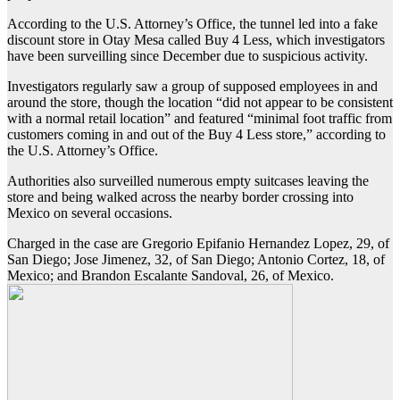
According to the U.S. Attorney’s Office, the tunnel led into a fake
discount store in Otay Mesa called Buy 4 Less, which investigators
have been surveilling since December due to suspicious activity.
Investigators regularly saw a group of supposed employees in and
around the store, though the location “did not appear to be consistent
with a normal retail location” and featured “minimal foot traffic from
customers coming in and out of the Buy 4 Less store,” according to
the U.S. Attorney’s Office.
Authorities also surveilled numerous empty suitcases leaving the
store and being walked across the nearby border crossing into
Mexico on several occasions.
Charged in the case are Gregorio Epifanio Hernandez Lopez, 29, of
San Diego; Jose Jimenez, 32, of San Diego; Antonio Cortez, 18, of
Mexico; and Brandon Escalante Sandoval, 26, of Mexico.