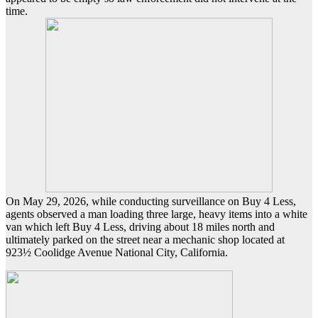
time.
On May 29, 2026, while conducting surveillance on Buy 4 Less,
agents observed a man loading three large, heavy items into a white
van which left Buy 4 Less, driving about 18 miles north and
ultimately parked on the street near a mechanic shop located at
923½ Coolidge Avenue National City, California.