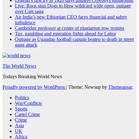
Legend’s first try in 1426 days inspires Cowboys turnaround
Live: Roos stun Dogs to blow wildcard wide open, outrage
over Cats saga
Air India’s new Ethiopian CEO faces financial and safety
turbulence
Cambridge professor at centre of plagiarism row resigns
Tax, gambling and migration fights ahead for Labor
Outrage as Ugandan football captain beaten to death in street
gang attack
The World News
Todays Breaking World News
Proudly powered by WordPress
|
Theme: Newsup by
Themeansar
.
Politics
War/Conflicts
Sports
Cartel Crime
Crime
Asia
UK
Africa