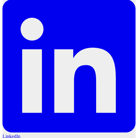
LinkedIn