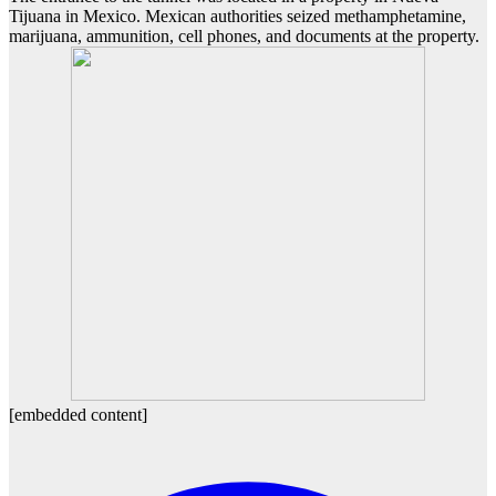
Tijuana in Mexico. Mexican authorities seized methamphetamine,
marijuana, ammunition, cell phones, and documents at the property.
[embedded content]