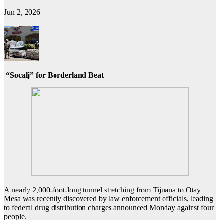
Jun 2, 2026
“Socalj” for Borderland Beat
A nearly 2,000-foot-long tunnel stretching from Tijuana to Otay
Mesa was recently discovered by law enforcement officials, leading
to federal drug distribution charges announced Monday against four
people.