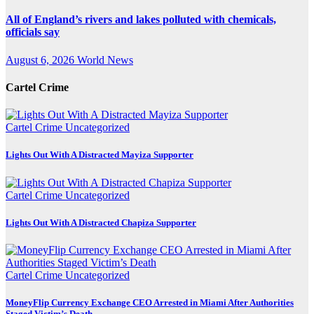
All of England’s rivers and lakes polluted with chemicals,
officials say
August 6, 2026
World News
Cartel Crime
Cartel Crime
Uncategorized
Lights Out With A Distracted Mayiza Supporter
Cartel Crime
Uncategorized
Lights Out With A Distracted Chapiza Supporter
Cartel Crime
Uncategorized
MoneyFlip Currency Exchange CEO Arrested in Miami After Authorities
Staged Victim’s Death