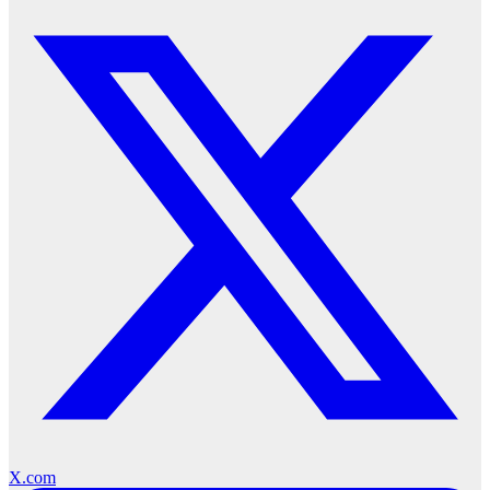
X.com