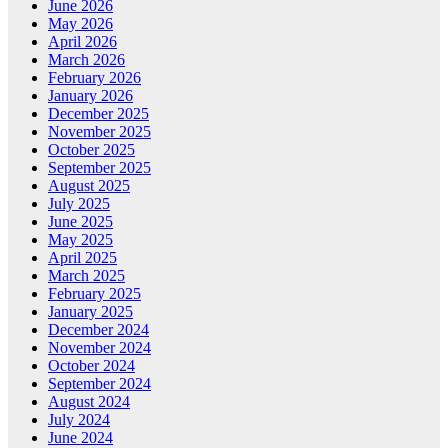
June 2026
May 2026
April 2026
March 2026
February 2026
January 2026
December 2025
November 2025
October 2025
September 2025
August 2025
July 2025
June 2025
May 2025
April 2025
March 2025
February 2025
January 2025
December 2024
November 2024
October 2024
September 2024
August 2024
July 2024
June 2024