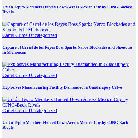
Unión Tepito Members Hunted Down Across Mexico City by CJNG-Backed
Rivals
Cartel Crime
Uncategorized
Capture of Cartel de los Reyes Boss Sparks Narco Blockades and Shootouts
in Michoacán
Cartel Crime
Uncategorized
Explosives Manufacturing Facility Dismantled in Guadalupe y Calvo
Cartel Crime
Uncategorized
Unión Tepito Members Hunted Down Across Mexico City by CJNG-Back
Rivals