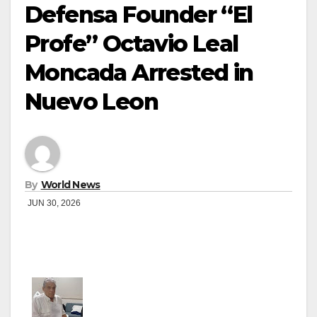
Defensa Founder “El
Profe” Octavio Leal
Moncada Arrested in
Nuevo Leon
By
World News
JUN 30, 2026