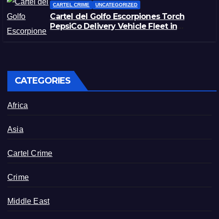
CARTEL CRIME
UNCATEGORIZED
Cartel del Golfo Escorpiones Torch
PepsiCo Delivery Vehicle Fleet in
Matamoros, Tamaulipas
CATEGORIES
Africa
Asia
Cartel Crime
Crime
Middle East