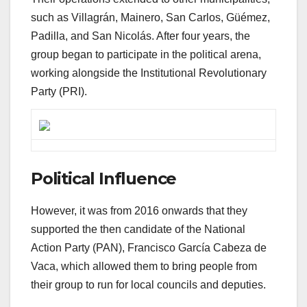
such as Villagrán, Mainero, San Carlos, Güémez,
Padilla, and San Nicolás. After four years, the
group began to participate in the political arena,
working alongside the Institutional Revolutionary
Party (PRI).
Political Influence
However, it was from 2016 onwards that they
supported the then candidate of the National
Action Party (PAN), Francisco García Cabeza de
Vaca, which allowed them to bring people from
their group to run for local councils and deputies.