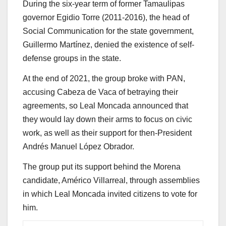
During the six-year term of former Tamaulipas
governor Egidio Torre (2011-2016), the head of
Social Communication for the state government,
Guillermo Martínez, denied the existence of self-
defense groups in the state.
At the end of 2021, the group broke with PAN,
accusing Cabeza de Vaca of betraying their
agreements, so Leal Moncada announced that
they would lay down their arms to focus on civic
work, as well as their support for then-President
Andrés Manuel López Obrador.
The group put its support behind the Morena
candidate, Américo Villarreal, through assemblies
in which Leal Moncada invited citizens to vote for
him.