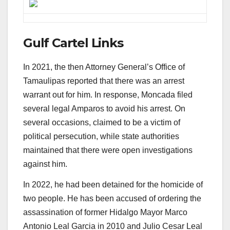
Gulf Cartel Links
In 2021, the then Attorney General’s Office of
Tamaulipas reported that there was an arrest
warrant out for him. In response, Moncada filed
several legal Amparos to avoid his arrest. On
several occasions, claimed to be a victim of
political persecution, while state authorities
maintained that there were open investigations
against him.
In 2022, he had been detained for the homicide of
two people. He has been accused of ordering the
assassination of former Hidalgo Mayor Marco
Antonio Leal Garcia in 2010 and Julio Cesar Leal