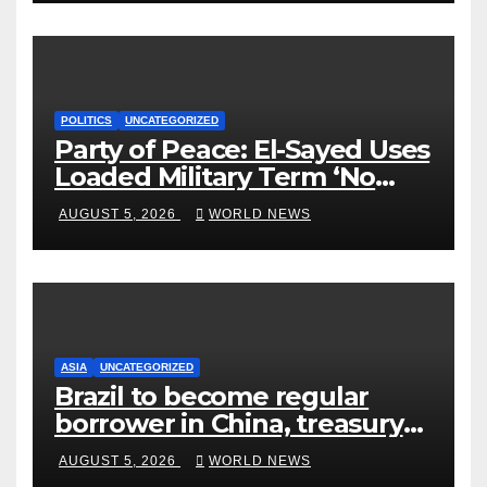
POLITICS
UNCATEGORIZED
Party of Peace: El-Sayed Uses
Loaded Military Term ‘No
Quarter’ in Unhinged Speech
AUGUST 5, 2026
WORLD NEWS
Against Rogers
ASIA
UNCATEGORIZED
Brazil to become regular
borrower in China, treasury
official says
AUGUST 5, 2026
WORLD NEWS