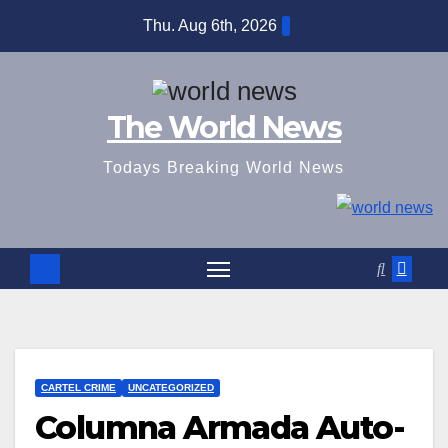
Skip
Thu. Aug 6th, 2026
to
content
The World News
Todays Breaking World News
CARTEL CRIME
UNCATEGORIZED
Columna Armada Auto-