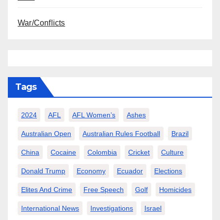
War/Conflicts
Tags
2024
AFL
AFL Women’s
Ashes
Australian Open
Australian Rules Football
Brazil
China
Cocaine
Colombia
Cricket
Culture
Donald Trump
Economy
Ecuador
Elections
Elites And Crime
Free Speech
Golf
Homicides
International News
Investigations
Israel