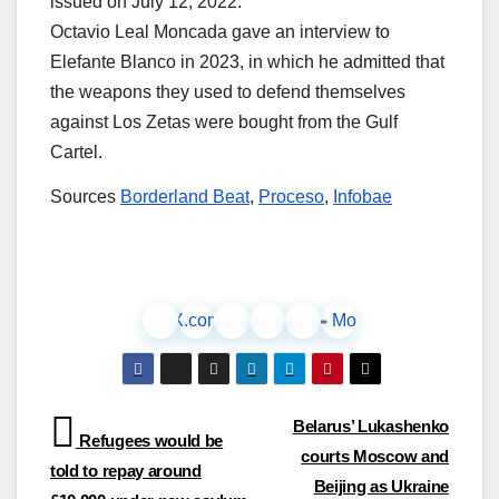
issued on July 12, 2022.
Octavio Leal Moncada gave an interview to
Elefante Blanco in 2023, in which he admitted that
the weapons they used to defend themselves
against Los Zetas were bought from the Gulf
Cartel.
Sources
Borderland Beat
,
Proceso
,
Infobae
Facebook
X.com
LinkedIn
Instagram
Pinterest
More
Post
Belarus’ Lukashenko
Refugees would be
courts Moscow and
navigation
told to repay around
Beijing as Ukraine