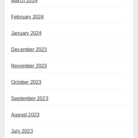
March 2024
February 2024
January 2024
December 2023
November 2023
October 2023
September 2023
August 2023
July 2023