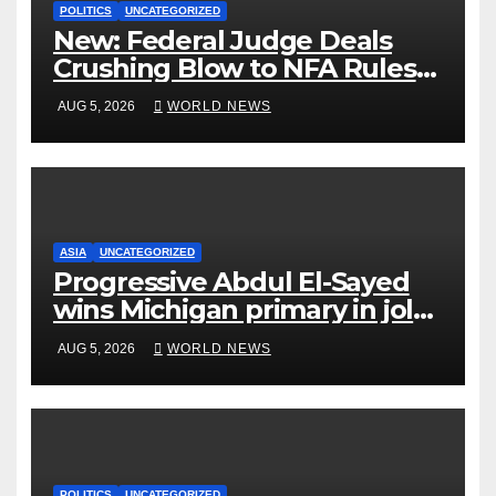
POLITICS
UNCATEGORIZED
New: Federal Judge Deals
Crushing Blow to NFA Rules
on Short-Barreled Shotguns
AUG 5, 2026
WORLD NEWS
and Suppressors
ASIA
UNCATEGORIZED
Progressive Abdul El-Sayed
wins Michigan primary in jolt
to Democrats
AUG 5, 2026
WORLD NEWS
POLITICS
UNCATEGORIZED