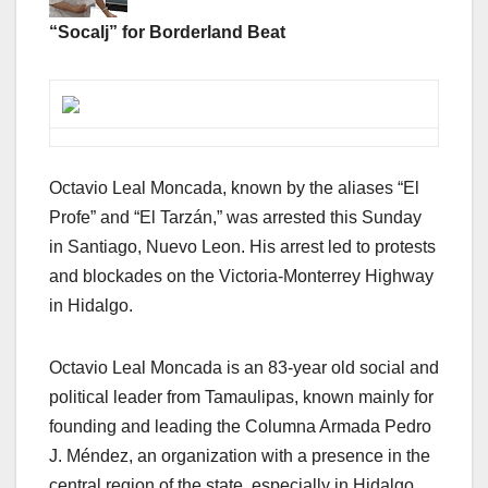
“Socalj” for Borderland Beat
Octavio Leal Moncada, known by the aliases “El
Profe” and “El Tarzán,” was arrested this Sunday
in Santiago, Nuevo Leon. His arrest led to protests
and blockades on the Victoria-Monterrey Highway
in Hidalgo.
Octavio Leal Moncada is an 83-year old social and
political leader from Tamaulipas, known mainly for
founding and leading the Columna Armada Pedro
J. Méndez, an organization with a presence in the
central region of the state, especially in Hidalgo,