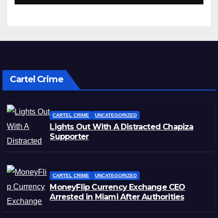
Cartel Crime
CARTEL CRIME
UNCATEGORIZED
Lights Out With A Distracted Chapiza
Supporter
CARTEL CRIME
UNCATEGORIZED
MoneyFlip Currency Exchange CEO
Arrested in Miami After Authorities
Staged Victim’s Death