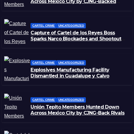
Across Mexico City by CJNG-Backed
Rivals
CARTEL CRIME
UNCATEGORIZED
Capture of Cartel de los Reyes Boss
Sparks Narco Blockades and Shootouts
in Michoacán
CARTEL CRIME
UNCATEGORIZED
Explosives Manufacturing Facility
Dismantled in Guadalupe y Calvo
CARTEL CRIME
UNCATEGORIZED
Unión Tepito Members Hunted Down
Across Mexico City by CJNG-Back Rivals