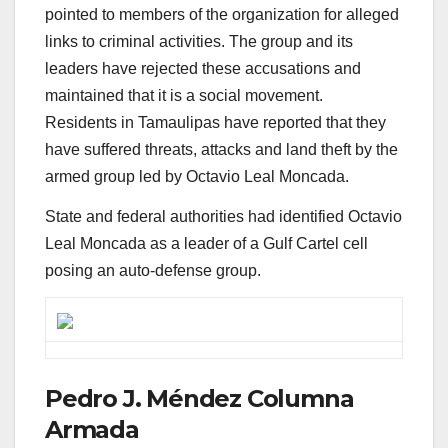
pointed to members of the organization for alleged
links to criminal activities. The group and its
leaders have rejected these accusations and
maintained that it is a social movement.
Residents in Tamaulipas have reported that they
have suffered threats, attacks and land theft by the
armed group led by Octavio Leal Moncada.
State and federal authorities had identified Octavio
Leal Moncada as a leader of a Gulf Cartel cell
posing an auto-defense group.
Pedro J. Méndez Columna
Armada