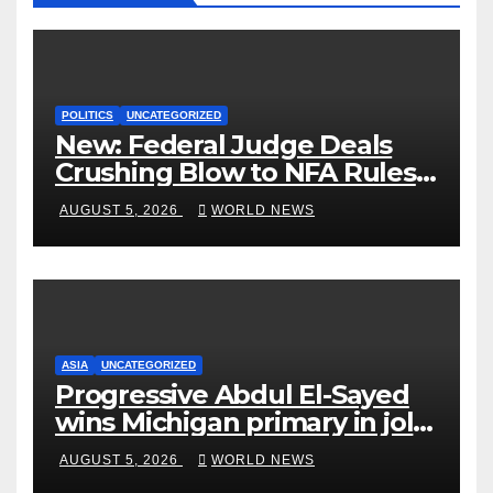
POLITICS
UNCATEGORIZED
New: Federal Judge Deals
Crushing Blow to NFA Rules
on Short-Barreled Shotguns
AUGUST 5, 2026
WORLD NEWS
and Suppressors
ASIA
UNCATEGORIZED
Progressive Abdul El-Sayed
wins Michigan primary in jolt
to Democrats
AUGUST 5, 2026
WORLD NEWS