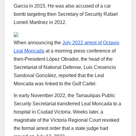
Garcia in 2015. He was also accused of a car
bomb targeting then Secretary of Security Rafael
Lomelí Martínez in 2012.
When announcing the
July 2022 arrest of Octavio
Leal Moncada
at a morning press conference of
then-President López Obrador, the head of the
Secretariat of National Defense, Luis Cresencio
Sandoval González, reported that the Leal
Moncada was linked to the Gulf Cartel.
In early November 2022, the Tamaulipas Public
Security Secretariat transferred Leal Moncada to a
hospital in Ciudad Victoria. Weeks later, a
magistrate of the Victoria Regional Court revoked
the formal arrest order that a state judge had