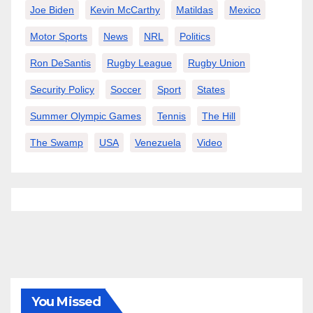
Joe Biden
Kevin McCarthy
Matildas
Mexico
Motor Sports
News
NRL
Politics
Ron DeSantis
Rugby League
Rugby Union
Security Policy
Soccer
Sport
States
Summer Olympic Games
Tennis
The Hill
The Swamp
USA
Venezuela
Video
You Missed