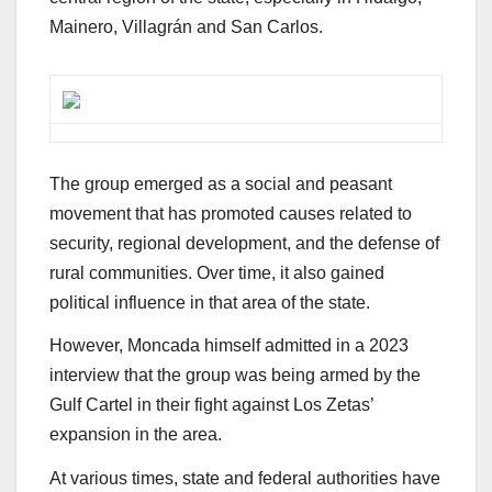
Mainero, Villagrán and San Carlos.
The group emerged as a social and peasant
movement that has promoted causes related to
security, regional development, and the defense of
rural communities. Over time, it also gained
political influence in that area of ​​the state.
However, Moncada himself admitted in a 2023
interview that the group was being armed by the
Gulf Cartel in their fight against Los Zetas’
expansion in the area.
At various times, state and federal authorities have