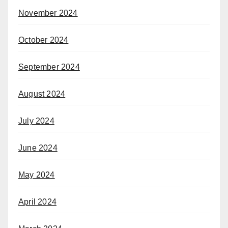
November 2024
October 2024
September 2024
August 2024
July 2024
June 2024
May 2024
April 2024