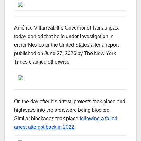
Américo Villarreal, the Governor of Tamaulipas,
today denied that he is under investigation in
either Mexico or the United States after a report
published on June 27, 2026 by The New York
Times claimed otherwise.
On the day after his arrest, protests took place and
highways into the area were being blocked.
Similar blockades took place
following a failed
arrest attempt back in 2022.