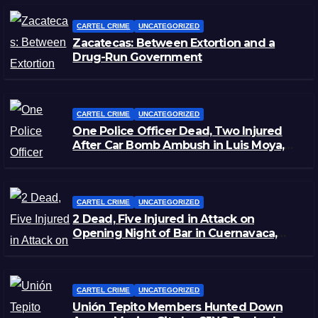
CARTEL CRIME
UNCATEGORIZED
Zacatecas: Between Extortion and a
Drug-Run Government
CARTEL CRIME
UNCATEGORIZED
One Police Officer Dead, Two Injured
After Car Bomb Ambush in Luis Moya,
Zacatecas
CARTEL CRIME
UNCATEGORIZED
2 Dead, Five Injured in Attack on
Opening Night of Bar in Cuernavaca,
Morelos
CARTEL CRIME
UNCATEGORIZED
Unión Tepito Members Hunted Down