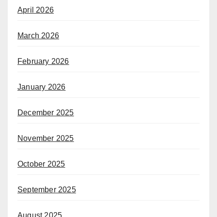
April 2026
March 2026
February 2026
January 2026
December 2025
November 2025
October 2025
September 2025
August 2025