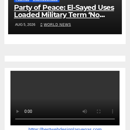
Party of Peace: El-Sayed Uses
Loaded Military Term ‘No
Quarter’ in Unhinged Speech
AUG 5, 2026
WORLD NEWS
Against Rogers
https://bestwebdesignlasvegas.com