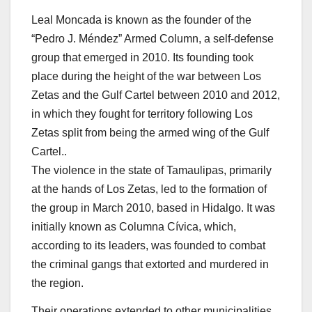
Leal Moncada is known as the founder of the
“Pedro J. Méndez” Armed Column, a self-defense
group that emerged in 2010. Its founding took
place during the height of the war between Los
Zetas and the Gulf Cartel between 2010 and 2012,
in which they fought for territory following Los
Zetas split from being the armed wing of the Gulf
Cartel..
The violence in the state of Tamaulipas, primarily
at the hands of Los Zetas, led to the formation of
the group in March 2010, based in Hidalgo. It was
initially known as Columna Cívica, which,
according to its leaders, was founded to combat
the criminal gangs that extorted and murdered in
the region.
Their operations extended to other municipalities,