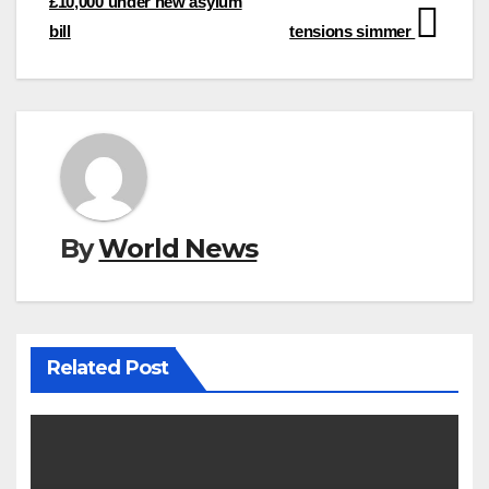
£10,000 under new asylum
bill
tensions simmer
By
World News
Related Post