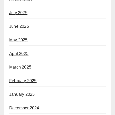
July 2025
June 2025
May 2025
April 2025
March 2025
February 2025
January 2025
December 2024