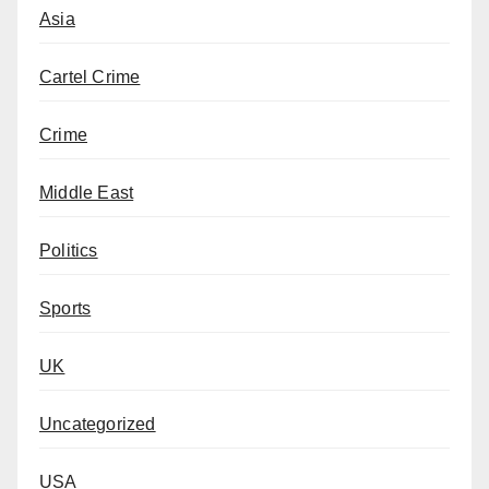
Asia
Cartel Crime
Crime
Middle East
Politics
Sports
UK
Uncategorized
USA