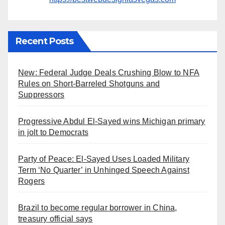
Recent Posts
New: Federal Judge Deals Crushing Blow to NFA
Rules on Short-Barreled Shotguns and
Suppressors
Progressive Abdul El-Sayed wins Michigan primary
in jolt to Democrats
Party of Peace: El-Sayed Uses Loaded Military
Term ‘No Quarter’ in Unhinged Speech Against
Rogers
Brazil to become regular borrower in China,
treasury official says