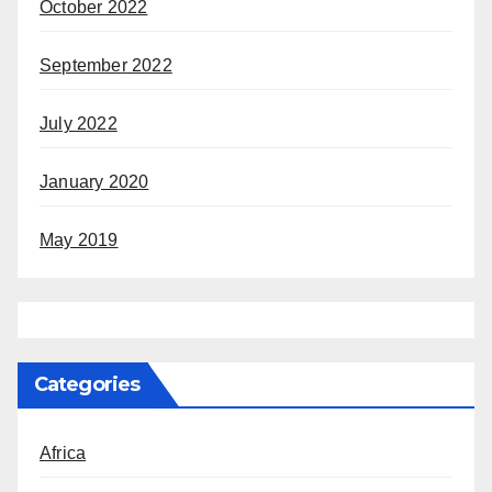
October 2022
September 2022
July 2022
January 2020
May 2019
Categories
Africa