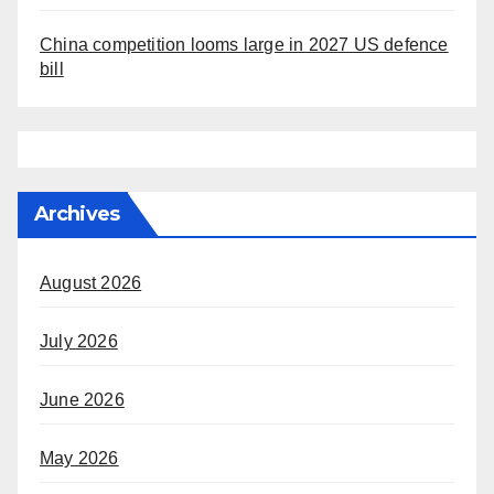
China competition looms large in 2027 US defence
bill
Archives
August 2026
July 2026
June 2026
May 2026