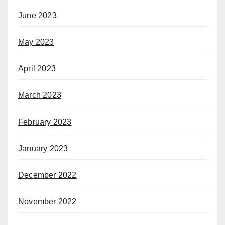
June 2023
May 2023
April 2023
March 2023
February 2023
January 2023
December 2022
November 2022