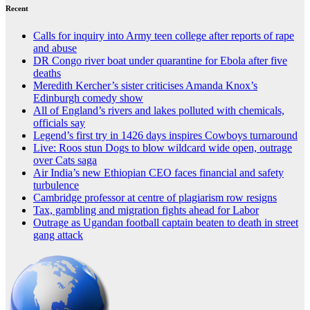
Recent
Calls for inquiry into Army teen college after reports of rape
and abuse
DR Congo river boat under quarantine for Ebola after five
deaths
Meredith Kercher’s sister criticises Amanda Knox’s
Edinburgh comedy show
All of England’s rivers and lakes polluted with chemicals,
officials say
Legend’s first try in 1426 days inspires Cowboys turnaround
Live: Roos stun Dogs to blow wildcard wide open, outrage
over Cats saga
Air India’s new Ethiopian CEO faces financial and safety
turbulence
Cambridge professor at centre of plagiarism row resigns
Tax, gambling and migration fights ahead for Labor
Outrage as Ugandan football captain beaten to death in street
gang attack