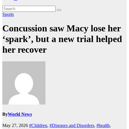
Sports
Concussion saw Macy lose her
‘spark’, but a new trial helped
her recover
By
World News
May 27, 2026
#Children
,
#Diseases and Disorders
,
#health
,