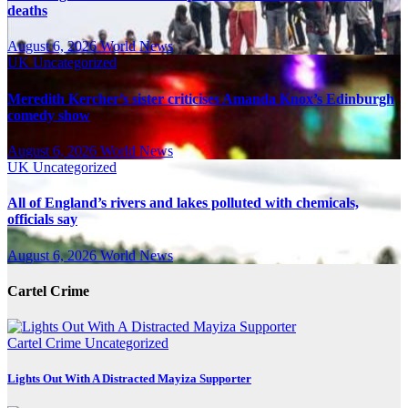
deaths
August 6, 2026
World News
UK
Uncategorized
Meredith Kercher’s sister criticises Amanda Knox’s Edinburgh
comedy show
August 6, 2026
World News
UK
Uncategorized
All of England’s rivers and lakes polluted with chemicals,
officials say
August 6, 2026
World News
Cartel Crime
Cartel Crime
Uncategorized
Lights Out With A Distracted Mayiza Supporter