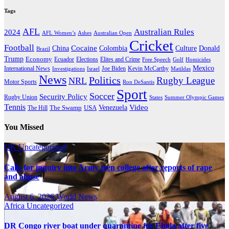
Tags
AFL
Australian Rules
2024
AFL Women’s
Ashes
Australian Open
Cricket
Football
Cocaine
Donald
China
Colombia
Culture
Brazil
Trump
Economy
Ecuador
Elites and Crime
Elections
Golf
Homicides
Free Speech
Mexico
International News
Joe Biden
Investigations
Israel
Kevin McCarthy
Matildas
News
Politics
Rugby League
NRL
Motor Sports
Ron DeSantis
Sport
Soccer
Security Policy
Rugby Union
States
Summer Olympic Games
Tennis
Venezuela
Video
The Swamp
The Hill
USA
You Missed
UK
Uncategorized
Calls for inquiry into Army teen college after reports of rape
and abuse
August 6, 2026
World News
Africa
Uncategorized
DR Congo river boat under quarantine for Ebola after five