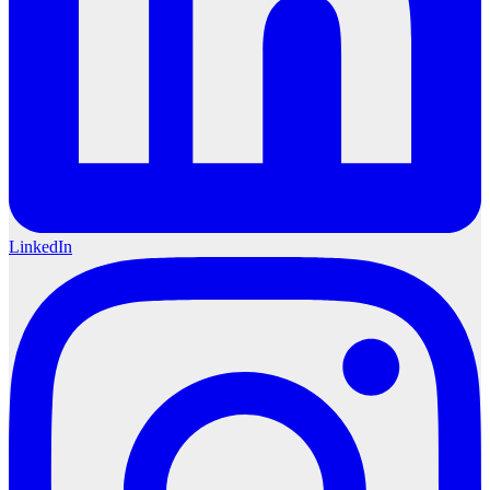
LinkedIn