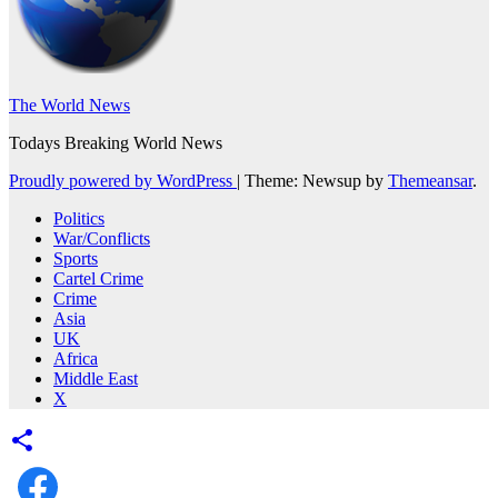
The World News
Todays Breaking World News
Proudly powered by WordPress
|
Theme: Newsup by
Themeansar
.
Politics
War/Conflicts
Sports
Cartel Crime
Crime
Asia
UK
Africa
Middle East
X