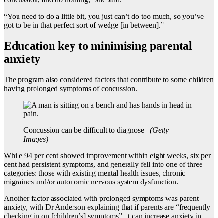
“You need to do a little bit, you just can’t do too much, so you’ve
got to be in that perfect sort of wedge [in between].”
Education key to minimising parental
anxiety
The program also considered factors that contribute to some children
having prolonged symptoms of concussion.
Concussion can be difficult to diagnose.
(
Getty
Images
)
While 94 per cent showed improvement within eight weeks, six per
cent had persistent symptoms, and generally fell into one of three
categories: those with existing mental health issues, chronic
migraines and/or autonomic nervous system dysfunction.
Another factor associated with prolonged symptoms was parent
anxiety, with Dr Anderson explaining that if parents are “frequently
checking in on [children’s] symptoms”, it can increase anxiety in