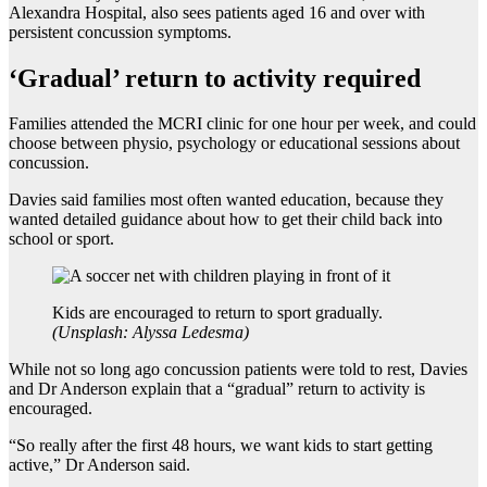
Alexandra Hospital, also sees patients aged 16 and over with
persistent concussion symptoms.
‘Gradual’ return to activity required
Families attended the MCRI clinic for one hour per week, and could
choose between physio, psychology or educational sessions about
concussion.
Davies said families most often wanted education, because they
wanted detailed guidance about how to get their child back into
school or sport.
Kids are encouraged to return to sport gradually.
(
Unsplash: Alyssa Ledesma
)
While not so long ago concussion patients were told to rest, Davies
and Dr Anderson explain that a “gradual” return to activity is
encouraged.
“So really after the first 48 hours, we want kids to start getting
active,” Dr Anderson said.