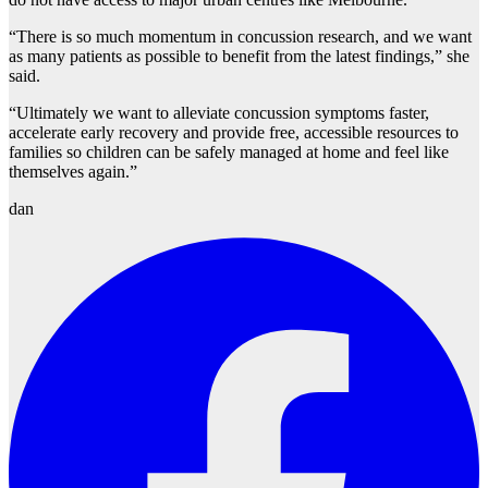
“There is so much momentum in concussion research, and we want
as many patients as possible to benefit from the latest findings,” she
said.
“Ultimately we want to alleviate concussion symptoms faster,
accelerate early recovery and provide free, accessible resources to
families so children can be safely managed at home and feel like
themselves again.”
dan