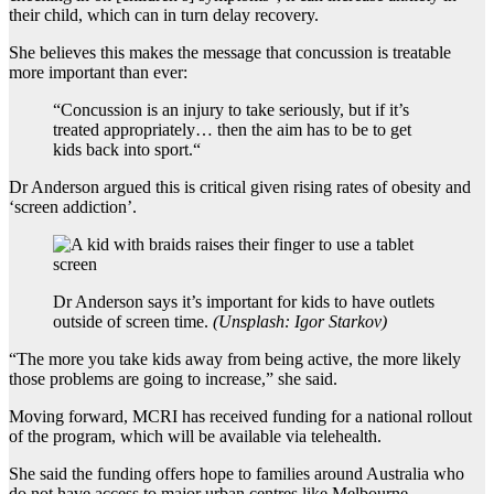
their child, which can in turn delay recovery.
She believes this makes the message that concussion is treatable
more important than ever:
“
Concussion is an injury to take seriously, but if it’s
treated appropriately… then the aim has to be to get
kids back into sport.
“
Dr Anderson argued this is critical given rising rates of obesity and
‘screen addiction’.
Dr Anderson says it’s important for kids to have outlets
outside of screen time.
(
Unsplash: Igor Starkov
)
“The more you take kids away from being active, the more likely
those problems are going to increase,” she said.
Moving forward, MCRI has received funding for a national rollout
of the program, which will be available via telehealth.
She said the funding offers hope to families around Australia who
do not have access to major urban centres like Melbourne.