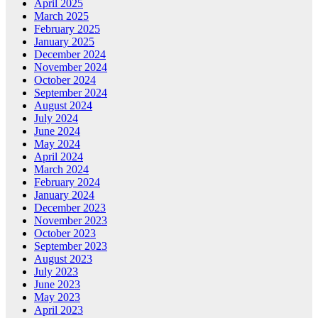
April 2025
March 2025
February 2025
January 2025
December 2024
November 2024
October 2024
September 2024
August 2024
July 2024
June 2024
May 2024
April 2024
March 2024
February 2024
January 2024
December 2023
November 2023
October 2023
September 2023
August 2023
July 2023
June 2023
May 2023
April 2023