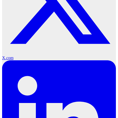
X.com