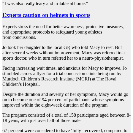
“I was also really teary and irritable at home.”
Experts caution on helmets in sports
Experts stress the need for better awareness, protective measures,
and appropriate protocols to safeguard young athletes
from concussions.
Jo took her daughter to the local GP, who told Macy to rest. But
after several weeks without improvement, Macy was referred to a
sports doctor, who in turn referred her to a neuro-physiotherapist.
Facing increasing wait times, and anxious for Macy to improve, Jo
stumbled across a flyer for a trial concussion clinic being run by
Murdoch Children’s Research Institute (MCRI) at The Royal
Children’s Hospital.
Despite the duration and severity of her symptoms, Macy would go
on to become one of 94 per cent of participants whose symptoms
improved within the eight-week duration of the program.
The program consisted of a total of 158 participants aged between 8-
18 years, with just over half of those male.
67 per cent were considered to have ‘fully’ recovered, compared to