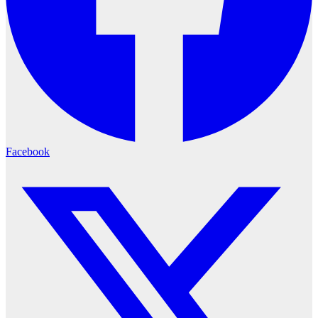
Facebook