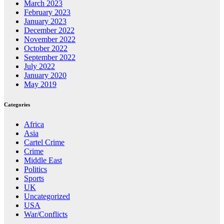
March 2023
February 2023
January 2023
December 2022
November 2022
October 2022
September 2022
July 2022
January 2020
May 2019
Categories
Africa
Asia
Cartel Crime
Crime
Middle East
Politics
Sports
UK
Uncategorized
USA
War/Conflicts