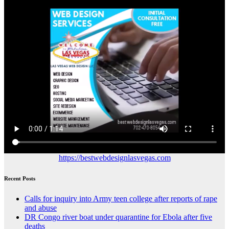
https://bestwebdesignlasvegas.com
Recent Posts
Calls for inquiry into Army teen college after reports of rape
and abuse
DR Congo river boat under quarantine for Ebola after five
deaths