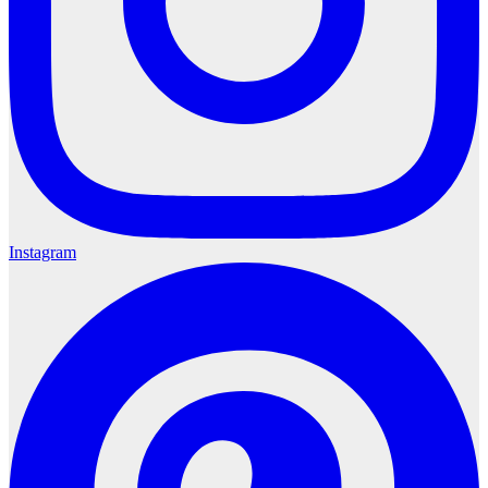
Instagram