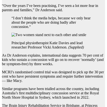
“Over the years I’ve been practising, I’ve seen a lot more fear in
parents and families,” Dr Anderson said.
“
I don’t think the media helps, because we only hear
about the people who are doing badly after
concussion.
“
Principal physiotherapist Katie Davies and lead
researcher Professor Vicki Anderson.
(
Supplied
)
As Dr Anderson explains, international data suggests 70 per cent of
kids who sustain a concussion will go on to recover ‘normally’ (and
be symptom-free) by three weeks.
MCRI’s randomised control trial was designed to pick up the 30 per
cent who have persistent symptoms and require further intervention
— like Macy.
Similar programs have been trialled across the country, including
Australia’s first multidisciplinary concussion service at the Royal
North Shore Hospital in Sydney, which launched in 2022.
The Brain Injury Rehabilitation Service in Brisbane, at Princess