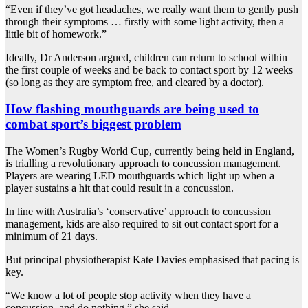
“Even if they’ve got headaches, we really want them to gently push
through their symptoms … firstly with some light activity, then a
little bit of homework.”
Ideally, Dr Anderson argued, children can return to school within
the first couple of weeks and be back to contact sport by 12 weeks
(so long as they are symptom free, and cleared by a doctor).
How flashing mouthguards are being used to
combat sport’s biggest problem
The Women’s Rugby World Cup, currently being held in England,
is trialling a revolutionary approach to concussion management.
Players are wearing LED mouthguards which light up when a
player sustains a hit that could result in a concussion.
In line with Australia’s ‘conservative’ approach to concussion
management, kids are also required to sit out contact sport for a
minimum of 21 days.
But principal physiotherapist Kate Davies emphasised that pacing is
key.
“We know a lot of people stop activity when they have a
concussion, and do nothing,” she said.