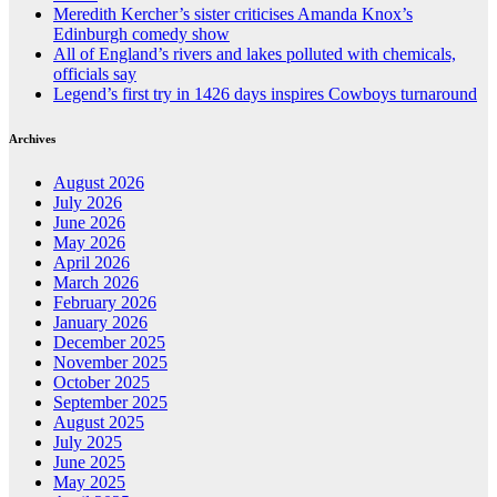
Meredith Kercher’s sister criticises Amanda Knox’s
Edinburgh comedy show
All of England’s rivers and lakes polluted with chemicals,
officials say
Legend’s first try in 1426 days inspires Cowboys turnaround
Archives
August 2026
July 2026
June 2026
May 2026
April 2026
March 2026
February 2026
January 2026
December 2025
November 2025
October 2025
September 2025
August 2025
July 2025
June 2025
May 2025