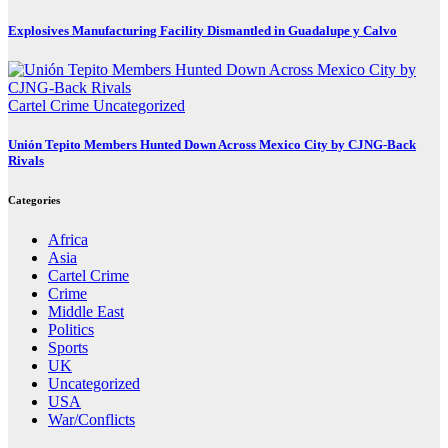
Explosives Manufacturing Facility Dismantled in Guadalupe y Calvo
Cartel Crime
Uncategorized
Unión Tepito Members Hunted Down Across Mexico City by CJNG-Back
Rivals
Categories
Africa
Asia
Cartel Crime
Crime
Middle East
Politics
Sports
UK
Uncategorized
USA
War/Conflicts