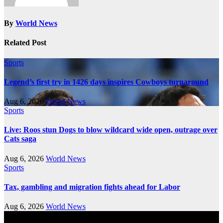
By
World News
Related Post
Sports
Legend’s first try in 1426 days inspires Cowboys turnaround
Aug 6, 2026
World News
Sports
Live: Roos stun Dogs to blow wildcard wide open, outrage over
Cats saga
Aug 6, 2026
World News
Sports
Tax, gambling and migration fights ahead for Labor
Aug 6, 2026
World News