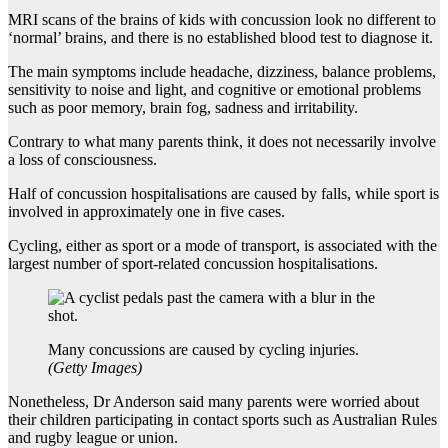
MRI scans of the brains of kids with concussion look no different to
‘normal’ brains, and there is no established blood test to diagnose it.
The main symptoms include headache, dizziness, balance problems,
sensitivity to noise and light, and cognitive or emotional problems
such as poor memory, brain fog, sadness and irritability.
Contrary to what many parents think, it does not necessarily involve
a loss of consciousness.
Half of concussion hospitalisations are caused by falls, while sport is
involved in approximately one in five cases.
Cycling, either as sport or a mode of transport, is associated with the
largest number of sport-related concussion hospitalisations.
Many concussions are caused by cycling injuries.
(
Getty Images
)
Nonetheless, Dr Anderson said many parents were worried about
their children participating in contact sports such as Australian Rules
and rugby league or union.