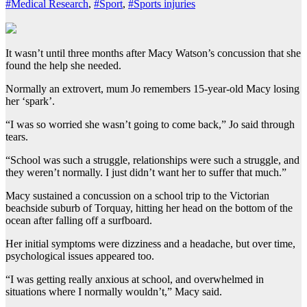
#Medical Research
,
#Sport
,
#Sports injuries
It wasn’t until three months after Macy Watson’s concussion that she
found the help she needed.
Normally an extrovert, mum Jo remembers 15-year-old Macy losing
her ‘spark’.
“I was so worried she wasn’t going to come back,” Jo said through
tears.
“School was such a struggle, relationships were such a struggle, and
they weren’t normally. I just didn’t want her to suffer that much.”
Macy sustained a concussion on a school trip to the Victorian
beachside suburb of Torquay, hitting her head on the bottom of the
ocean after falling off a surfboard.
Her initial symptoms were dizziness and a headache, but over time,
psychological issues appeared too.
“I was getting really anxious at school, and overwhelmed in
situations where I normally wouldn’t,” Macy said.