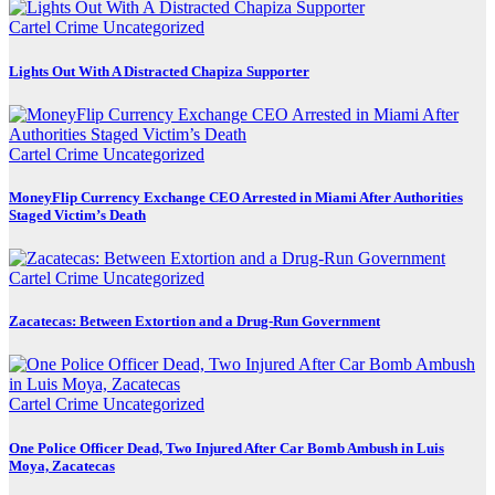
Cartel Crime
Uncategorized
Lights Out With A Distracted Chapiza Supporter
Cartel Crime
Uncategorized
MoneyFlip Currency Exchange CEO Arrested in Miami After Authorities
Staged Victim’s Death
Cartel Crime
Uncategorized
Zacatecas: Between Extortion and a Drug-Run Government
Cartel Crime
Uncategorized
One Police Officer Dead, Two Injured After Car Bomb Ambush in Luis
Moya, Zacatecas