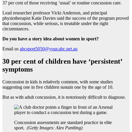
37 per cent of those receiving ‘usual’ or routine concussion care.
Lead researcher professor Vicki Anderson, and principal
physiotherapist Katie Davies said the success of the program proved
that concussion, while serious, is treatable under the right
circumstances.
Do you have a story idea about women in sport?
Email us
abcsport5050@your.abc.net.au
30 per cent of children have ‘persistent’
symptoms
Concussion in kids is relatively common, with some studies
suggesting one in five children sustain one by the age of 10.
But as with adult concussion, it is notoriously difficult to diagnose.
Concussion assessments are standard practice in elite
sport.
(
Getty Images: Alex Pantling
)