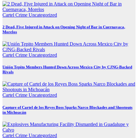
Cartel Crime
Uncategorized
2 Dead, Five Injured in Attack on Opening Night of Bar in Cuernavaca,
Morelos
Cartel Crime
Uncategorized
Unión Tepito Members Hunted Down Across Mexico City by CJNG-Backed
Rivals
Cartel Crime
Uncategorized
Capture of Cartel de los Reyes Boss Sparks Narco Blockades and Shootouts
in Michoacán
Cartel Crime
Uncategorized