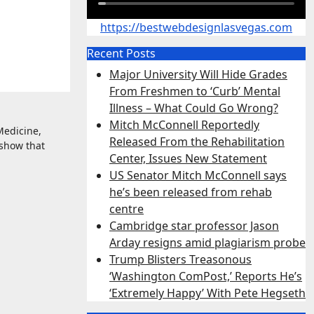
https://bestwebdesignlasvegas.com
Recent Posts
Major University Will Hide Grades
From Freshmen to ‘Curb’ Mental
Illness – What Could Go Wrong?
Mitch McConnell Reportedly
Medicine,
Released From the Rehabilitation
 show that
Center, Issues New Statement
US Senator Mitch McConnell says
he’s been released from rehab
centre
Cambridge star professor Jason
Arday resigns amid plagiarism probe
Trump Blisters Treasonous
‘Washington ComPost,’ Reports He’s
‘Extremely Happy’ With Pete Hegseth