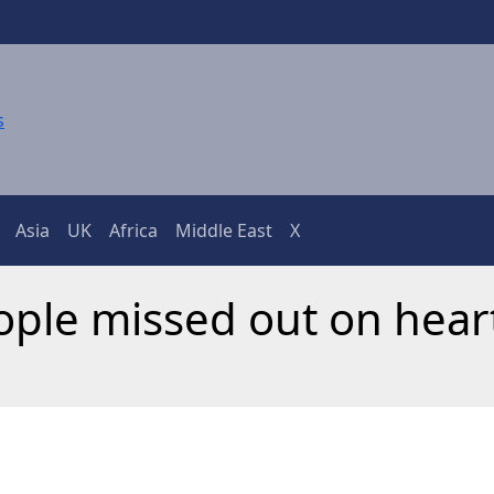
Asia
UK
Africa
Middle East
X
eople missed out on hear