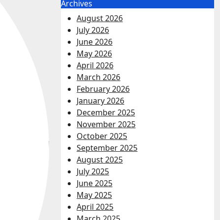
Archives
August 2026
July 2026
June 2026
May 2026
April 2026
March 2026
February 2026
January 2026
December 2025
November 2025
October 2025
September 2025
August 2025
July 2025
June 2025
May 2025
April 2025
March 2025