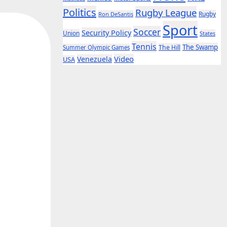
Politics
Rugby League
Rugby
Ron DeSantis
Sport
Soccer
Security Policy
Union
States
Tennis
The Swamp
The Hill
Summer Olympic Games
Video
Venezuela
USA