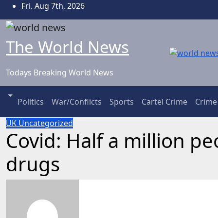
Skip
Fri. Aug 7th, 2026
to
content
The World News
Todays Breaking World News
Politics
War/Conflicts
Sports
Cartel Crime
Crime
UK
Uncategorized
Covid: Half a million p
drugs