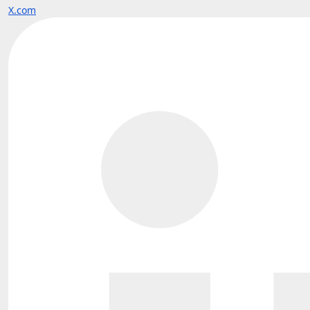
X.com