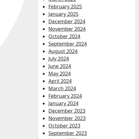
February 2025
January 2025
December 2024
November 2024
October 2024
September 2024
August 2024
July 2024
June 2024
May 2024
April 2024
March 2024
February 2024
January 2024
December 2023
November 2023
October 2023
September 2023