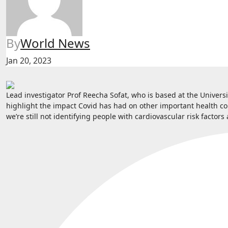
By
World News
Jan 20, 2023
Lead investigator Prof Reecha Sofat, who is based at the Universi
highlight the impact Covid has had on other important health co
we’re still not identifying people with cardiovascular risk facto