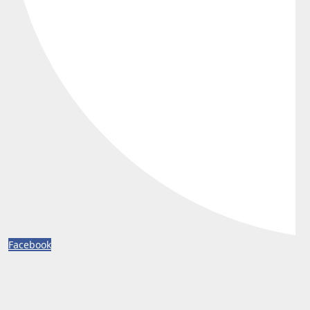
Facebook