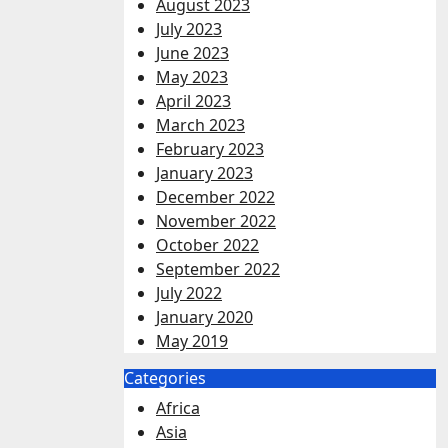
August 2023
July 2023
June 2023
May 2023
April 2023
March 2023
February 2023
January 2023
December 2022
November 2022
October 2022
September 2022
July 2022
January 2020
May 2019
Categories
Africa
Asia