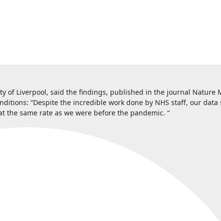
ty of Liverpool, said the findings, published in the journal Nature 
nditions: “Despite the incredible work done by NHS staff, our data
rs at the same rate as we were before the pandemic. “