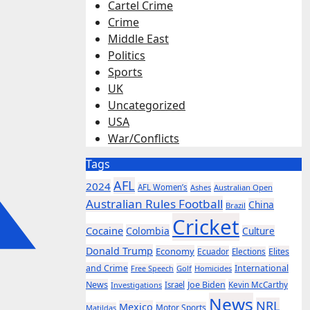
Cartel Crime
Crime
Middle East
Politics
Sports
UK
Uncategorized
USA
War/Conflicts
Tags
AFL
2024
AFL Women’s
Ashes
Australian Open
Australian Rules Football
China
Brazil
Cricket
Cocaine
Colombia
Culture
Donald Trump
Economy
Ecuador
Elites
Elections
and Crime
International
Golf
Homicides
Free Speech
News
Joe Biden
Kevin McCarthy
Investigations
Israel
News
NRL
Mexico
Motor Sports
Matildas