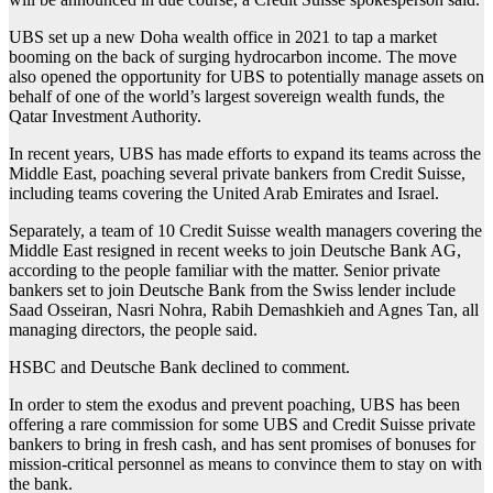
UBS set up a new Doha wealth office in 2021 to tap a market
booming on the back of surging hydrocarbon income. The move
also opened the opportunity for UBS to potentially manage assets on
behalf of one of the world’s largest sovereign wealth funds, the
Qatar Investment Authority.
In recent years, UBS has made efforts to expand its teams across the
Middle East, poaching several private bankers from Credit Suisse,
including teams covering the United Arab Emirates and Israel.
Separately, a team of 10 Credit Suisse wealth managers covering the
Middle East resigned in recent weeks to join Deutsche Bank AG,
according to the people familiar with the matter. Senior private
bankers set to join Deutsche Bank from the Swiss lender include
Saad Osseiran, Nasri Nohra, Rabih Demashkieh and Agnes Tan, all
managing directors, the people said.
HSBC and Deutsche Bank declined to comment.
In order to stem the exodus and prevent poaching, UBS has been
offering a rare commission for some UBS and Credit Suisse private
bankers to bring in fresh cash, and has sent promises of bonuses for
mission-critical personnel as means to convince them to stay on with
the bank.