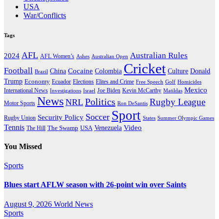
USA
War/Conflicts
Tags
AFL
Australian Rules
2024
AFL Women’s
Ashes
Australian Open
Cricket
Football
Cocaine
Donald
China
Colombia
Culture
Brazil
Trump
Economy
Ecuador
Elites and Crime
Elections
Golf
Homicides
Free Speech
Mexico
International News
Joe Biden
Investigations
Israel
Kevin McCarthy
Matildas
News
Politics
Rugby League
NRL
Motor Sports
Ron DeSantis
Sport
Soccer
Security Policy
Rugby Union
States
Summer Olympic Games
Tennis
Venezuela
Video
The Swamp
The Hill
USA
You Missed
Sports
Blues start AFLW season with 26-point win over Saints
August 9, 2026
World News
Sports