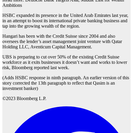
Ambitions
HSBC expanded its presence in the United Arab Emirates last year,
in an attempt to boost its international private banking business and
tap into the growing wealth of the region.
Hangari has been with the Credit Suisse since 2004 and also
oversees the lender’s asset management joint venture with Qatar
Holding LLC, Aventicum Capital Management.
UBS is preparing to cut over 50% of the existing Credit Suisse
workforce as it exits businesses it doesn’t want and works to lower
risk, Bloomberg reported last week.
(Adds HSBC response in ninth paragraph. An earlier version of this
story corrected the 13th paragraph to reflect that Qasim is an
investment banker)
©2023 Bloomberg L.P.