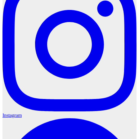
Instagram