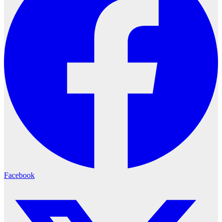
Facebook