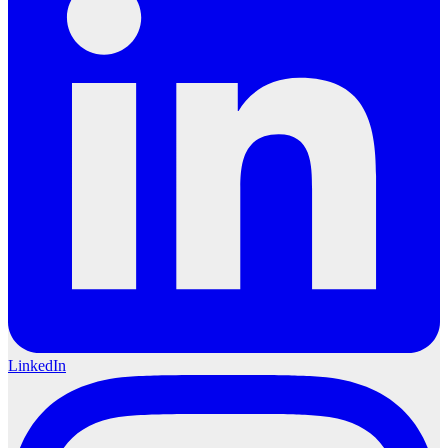
LinkedIn