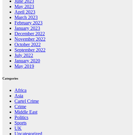
June 2023
May 2023
April 2023
March 2023
February 2023
January 2023
December 2022
November 2022
October 2022
September 2022
July 2022
January 2020
May 2019
Categories
Africa
Asia
Cartel Crime
Crime
Middle East
Politics
Sports
UK
Uncategorized