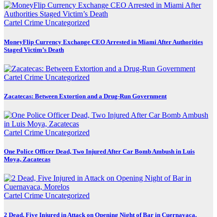
Cartel Crime
Uncategorized
MoneyFlip Currency Exchange CEO Arrested in Miami After Authorities
Staged Victim’s Death
Cartel Crime
Uncategorized
Zacatecas: Between Extortion and a Drug-Run Government
Cartel Crime
Uncategorized
One Police Officer Dead, Two Injured After Car Bomb Ambush in Luis
Moya, Zacatecas
Cartel Crime
Uncategorized
2 Dead, Five Injured in Attack on Opening Night of Bar in Cuernavaca,