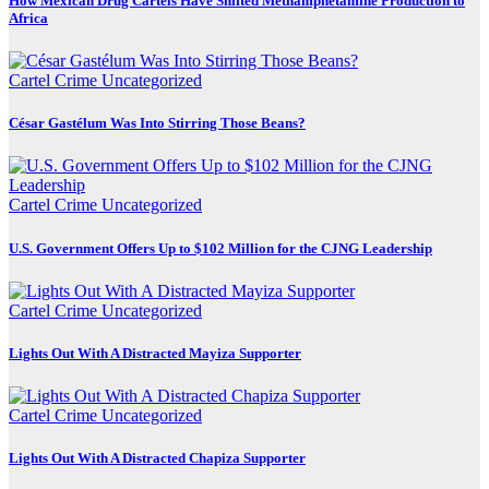
How Mexican Drug Cartels Have Shifted Methamphetamine Production to
Africa
Cartel Crime
Uncategorized
César Gastélum Was Into Stirring Those Beans?
Cartel Crime
Uncategorized
U.S. Government Offers Up to $102 Million for the CJNG Leadership
Cartel Crime
Uncategorized
Lights Out With A Distracted Mayiza Supporter
Cartel Crime
Uncategorized
Lights Out With A Distracted Chapiza Supporter