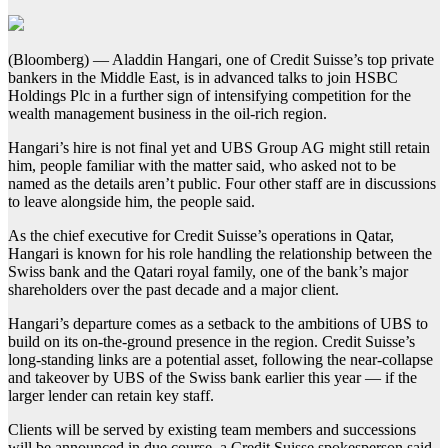
(Bloomberg) — Aladdin Hangari, one of Credit Suisse’s top private
bankers in the Middle East, is in advanced talks to join HSBC
Holdings Plc in a further sign of intensifying competition for the
wealth management business in the oil-rich region.
Hangari’s hire is not final yet and UBS Group AG might still retain
him, people familiar with the matter said, who asked not to be
named as the details aren’t public. Four other staff are in discussions
to leave alongside him, the people said.
As the chief executive for Credit Suisse’s operations in Qatar,
Hangari is known for his role handling the relationship between the
Swiss bank and the Qatari royal family, one of the bank’s major
shareholders over the past decade and a major client.
Hangari’s departure comes as a setback to the ambitions of UBS to
build on its on-the-ground presence in the region. Credit Suisse’s
long-standing links are a potential asset, following the near-collapse
and takeover by UBS of the Swiss bank earlier this year — if the
larger lender can retain key staff.
Clients will be served by existing team members and successions
will be announced in due course, a Credit Suisse spokesperson said.