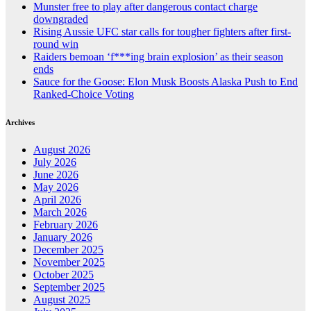
Munster free to play after dangerous contact charge
downgraded
Rising Aussie UFC star calls for tougher fighters after first-
round win
Raiders bemoan ‘f***ing brain explosion’ as their season
ends
Sauce for the Goose: Elon Musk Boosts Alaska Push to End
Ranked-Choice Voting
Archives
August 2026
July 2026
June 2026
May 2026
April 2026
March 2026
February 2026
January 2026
December 2025
November 2025
October 2025
September 2025
August 2025