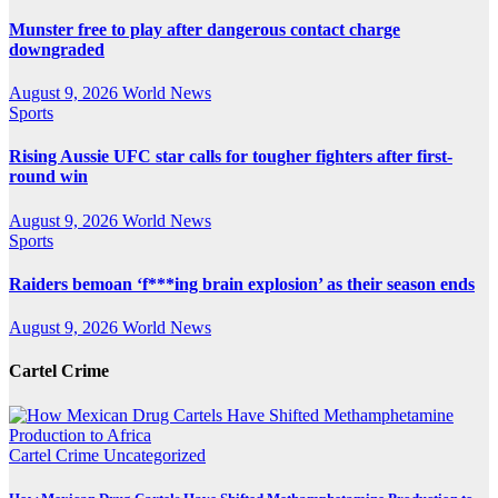
Munster free to play after dangerous contact charge
downgraded
August 9, 2026
World News
Sports
Rising Aussie UFC star calls for tougher fighters after first-
round win
August 9, 2026
World News
Sports
Raiders bemoan ‘f***ing brain explosion’ as their season ends
August 9, 2026
World News
Cartel Crime
Cartel Crime
Uncategorized