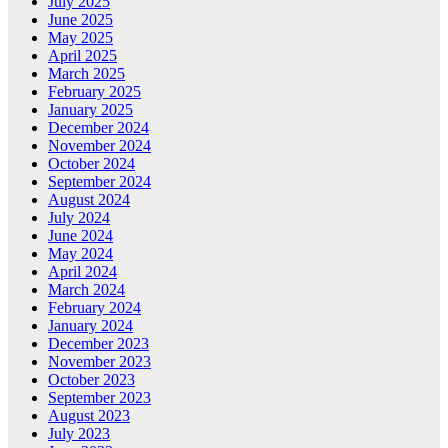
July 2025
June 2025
May 2025
April 2025
March 2025
February 2025
January 2025
December 2024
November 2024
October 2024
September 2024
August 2024
July 2024
June 2024
May 2024
April 2024
March 2024
February 2024
January 2024
December 2023
November 2023
October 2023
September 2023
August 2023
July 2023