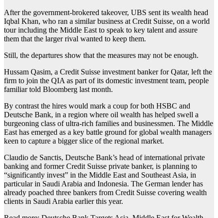
After the government-brokered takeover, UBS sent its wealth head
Iqbal Khan, who ran a similar business at Credit Suisse, on a world
tour including the Middle East to speak to key talent and assure
them that the larger rival wanted to keep them.
Still, the departures show that the measures may not be enough.
Hussam Qasim, a Credit Suisse investment banker for Qatar, left the
firm to join the QIA as part of its domestic investment team, people
familiar told Bloomberg last month.
By contrast the hires would mark a coup for both HSBC and
Deutsche Bank, in a region where oil wealth has helped swell a
burgeoning class of ultra-rich families and businessmen. The Middle
East has emerged as a key battle ground for global wealth managers
keen to capture a bigger slice of the regional market.
Claudio de Sanctis, Deutsche Bank’s head of international private
banking and former Credit Suisse private banker, is planning to
“significantly invest” in the Middle East and Southeast Asia, in
particular in Saudi Arabia and Indonesia. The German lender has
already poached three bankers from Credit Suisse covering wealth
clients in Saudi Arabia earlier this year.
Read more: Deutsche Bank Targets Asia, Middle East for Wealth