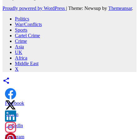
Proudly powered by WordPress
|
Theme: Newsup by
Themeansar
.
Politics
War/Conflicts
Sports
Cartel Crime
Crime
Asia
UK
Africa
Middle East
X
Facebook
X.com
LinkedIn
Instagram