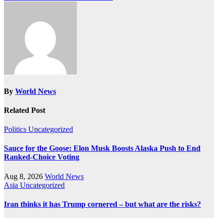
By
World News
Related Post
Politics
Uncategorized
Sauce for the Goose: Elon Musk Boosts Alaska Push to End
Ranked-Choice Voting
Aug 8, 2026
World News
Asia
Uncategorized
Iran thinks it has Trump cornered – but what are the risks?