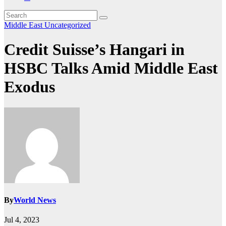
Middle East
Uncategorized
Credit Suisse’s Hangari in
HSBC Talks Amid Middle East
Exodus
By
World News
Jul 4, 2023