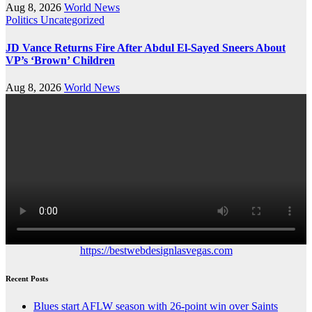
Aug 8, 2026
World News
Politics
Uncategorized
JD Vance Returns Fire After Abdul El-Sayed Sneers About
VP’s ‘Brown’ Children
Aug 8, 2026
World News
https://bestwebdesignlasvegas.com
Recent Posts
Blues start AFLW season with 26-point win over Saints