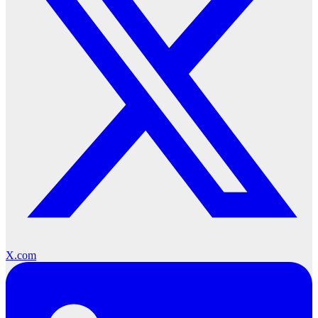
X.com