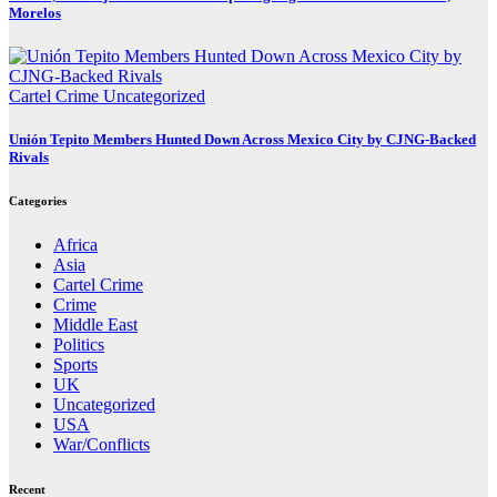
Morelos
Cartel Crime
Uncategorized
Unión Tepito Members Hunted Down Across Mexico City by CJNG-Backed
Rivals
Categories
Africa
Asia
Cartel Crime
Crime
Middle East
Politics
Sports
UK
Uncategorized
USA
War/Conflicts
Recent