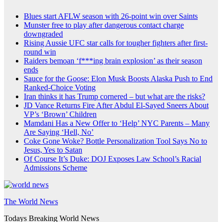
Blues start AFLW season with 26-point win over Saints
Munster free to play after dangerous contact charge
downgraded
Rising Aussie UFC star calls for tougher fighters after first-
round win
Raiders bemoan ‘f***ing brain explosion’ as their season
ends
Sauce for the Goose: Elon Musk Boosts Alaska Push to End
Ranked-Choice Voting
Iran thinks it has Trump cornered – but what are the risks?
JD Vance Returns Fire After Abdul El-Sayed Sneers About
VP’s ‘Brown’ Children
Mamdani Has a New Offer to ‘Help’ NYC Parents – Many
Are Saying ‘Hell, No’
Coke Gone Woke? Bottle Personalization Tool Says No to
Jesus, Yes to Satan
Of Course It’s Duke: DOJ Exposes Law School’s Racial
Admissions Scheme
The World News
Todays Breaking World News