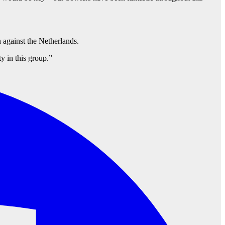
 against the Netherlands.
y in this group.”