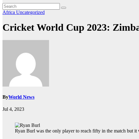
Africa
Uncategorized
Cricket World Cup 2023: Zimbab
By
World News
Jul 4, 2023
Ryan Burl was the only player to reach fifty in the match but 