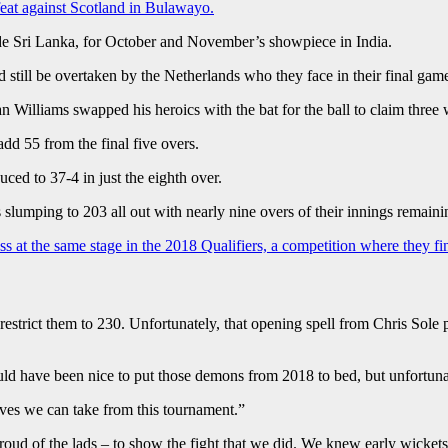
feat against Scotland in Bulawayo.
ide Sri Lanka, for October and November’s showpiece in India.
 still be overtaken by the Netherlands who they face in their final ga
 Williams swapped his heroics with the bat for the ball to claim three 
dd 55 from the final five overs.
ced to 37-4 in just the eighth over.
lumping to 203 all out with nearly nine overs of their innings remaini
ess at the same stage in the 2018 Qualifiers, a competition where they fi
restrict them to 230. Unfortunately, that opening spell from Chris Sole
ould have been nice to put those demons from 2018 to bed, but unfortunat
ives we can take from this tournament.”
roud of the lads – to show the fight that we did. We knew early wicket