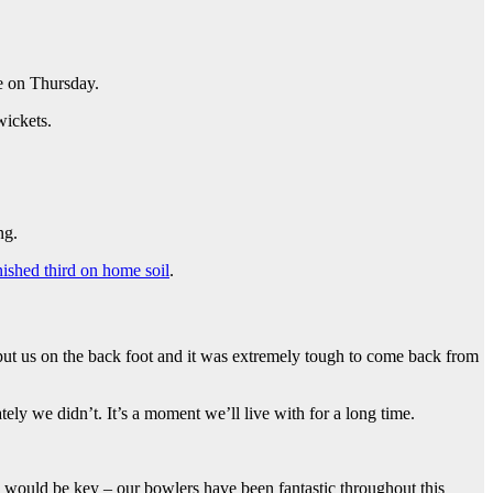
me on Thursday.
wickets.
ng.
nished third on home soil
.
 put us on the back foot and it was extremely tough to come back from
ely we didn’t. It’s a moment we’ll live with for a long time.
s would be key – our bowlers have been fantastic throughout this