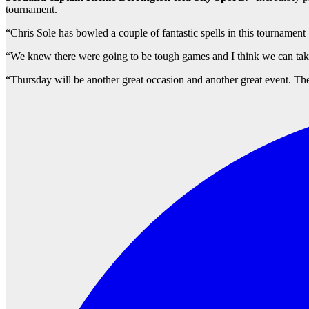
tournament.
“Chris Sole has bowled a couple of fantastic spells in this tournament 
“We knew there were going to be tough games and I think we can take 
“Thursday will be another great occasion and another great event. The