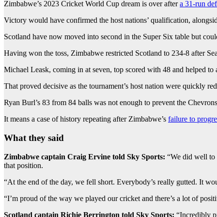
Zimbabwe’s 2023 Cricket World Cup dream is over after
a 31-run de
Victory would have confirmed the host nations’ qualification, alongs
Scotland have now moved into second in the Super Six table but could
Having won the toss, Zimbabwe restricted Scotland to 234-8 after Sean
Michael Leask, coming in at seven, top scored with 48 and helped to a
That proved decisive as the tournament’s host nation were quickly redu
Ryan Burl’s 83 from 84 balls was not enough to prevent the Chevrons s
It means a case of history repeating after Zimbabwe’s
failure to progr
What they said
Zimbabwe captain Craig Ervine told Sky Sports:
“We did well to 
that position.
“At the end of the day, we fell short. Everybody’s really gutted. It w
“I’m proud of the way we played our cricket and there’s a lot of posit
Scotland captain Richie Berrington told Sky Sports:
“Incredibly p