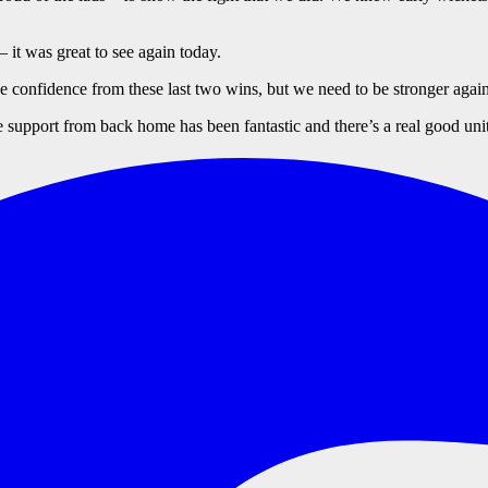
– it was great to see again today.
confidence from these last two wins, but we need to be stronger again
 support from back home has been fantastic and there’s a real good unit