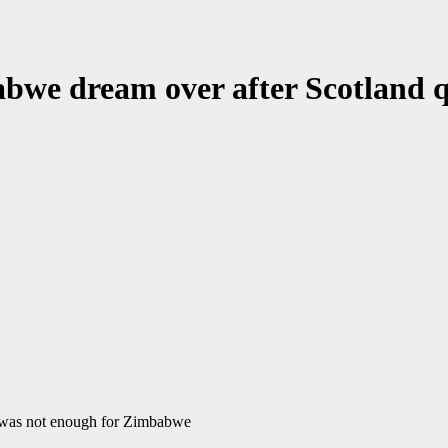
we dream over after Scotland qu
it was not enough for Zimbabwe