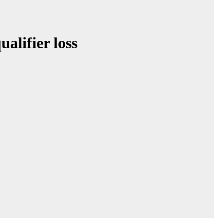
alifier loss