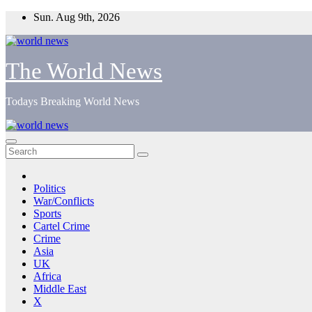
Skip
Sun. Aug 9th, 2026
to
content
The World News
Todays Breaking World News
Politics
War/Conflicts
Sports
Cartel Crime
Crime
Asia
UK
Africa
Middle East
X