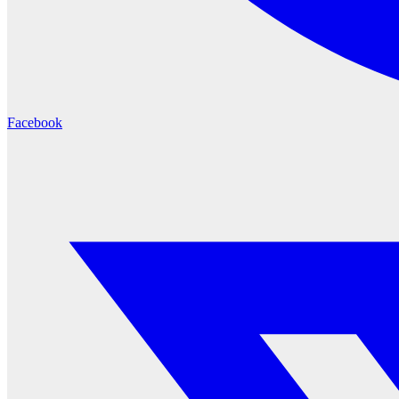
Facebook