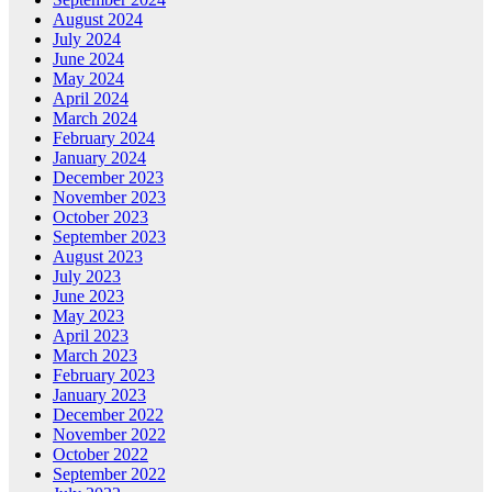
August 2024
July 2024
June 2024
May 2024
April 2024
March 2024
February 2024
January 2024
December 2023
November 2023
October 2023
September 2023
August 2023
July 2023
June 2023
May 2023
April 2023
March 2023
February 2023
January 2023
December 2022
November 2022
October 2022
September 2022