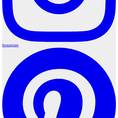
Instagram