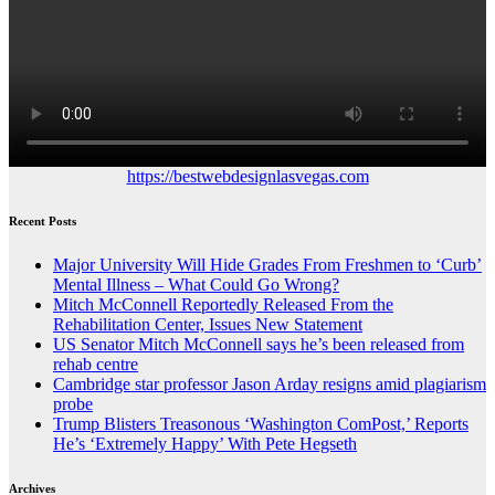
https://bestwebdesignlasvegas.com
Recent Posts
Major University Will Hide Grades From Freshmen to ‘Curb’
Mental Illness – What Could Go Wrong?
Mitch McConnell Reportedly Released From the
Rehabilitation Center, Issues New Statement
US Senator Mitch McConnell says he’s been released from
rehab centre
Cambridge star professor Jason Arday resigns amid plagiarism
probe
Trump Blisters Treasonous ‘Washington ComPost,’ Reports
He’s ‘Extremely Happy’ With Pete Hegseth
Archives