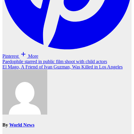
Pinterest
More
Post
Paedophile starred in public film shoot with child actors
El Mago, A Friend of Ivan Guzman, Was Killed in Los Angeles
navigation
By
World News