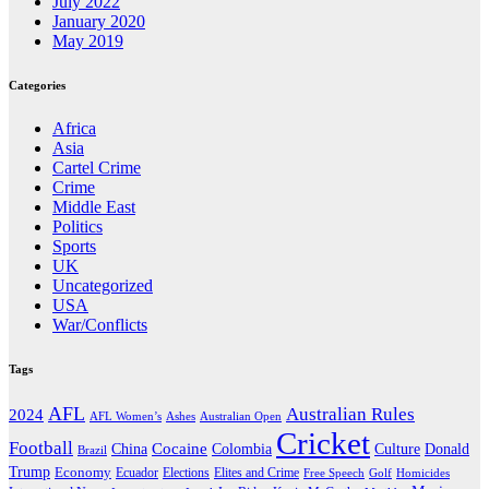
July 2022
January 2020
May 2019
Categories
Africa
Asia
Cartel Crime
Crime
Middle East
Politics
Sports
UK
Uncategorized
USA
War/Conflicts
Tags
AFL
Australian Rules
2024
AFL Women’s
Ashes
Australian Open
Cricket
Football
Cocaine
Donald
China
Colombia
Culture
Brazil
Trump
Economy
Ecuador
Elites and Crime
Elections
Golf
Homicides
Free Speech