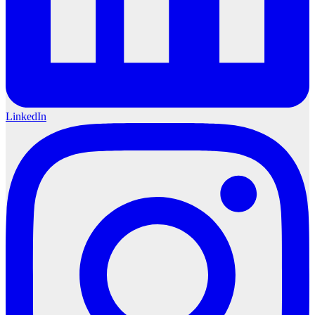
LinkedIn