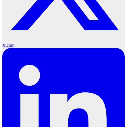
X.com