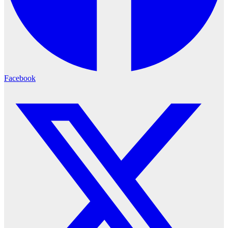
Facebook