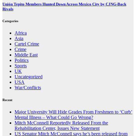
Unión Tepito Members Hunted Down Across Mexico City by CJNG-Back
Rivals
Categories
Africa
Asia
Cartel Crime
Crime
Middle East
Politics
Sports
UK
Uncategorized
USA
War/Conflicts
Recent
Major University Will Hide Grades From Freshmen to ‘Curb’
Mental Illness – What Could Go Wrong?
Mitch McConnell Reportedly Released From the
Rehabilitation Center, Issues New Statement
US Senator Mitch McConnell says he’s been released from