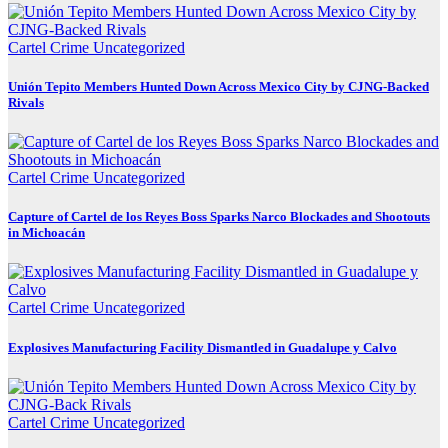
Cartel Crime
Uncategorized
Unión Tepito Members Hunted Down Across Mexico City by CJNG-Backed
Rivals
Cartel Crime
Uncategorized
Capture of Cartel de los Reyes Boss Sparks Narco Blockades and Shootouts
in Michoacán
Cartel Crime
Uncategorized
Explosives Manufacturing Facility Dismantled in Guadalupe y Calvo
Cartel Crime
Uncategorized