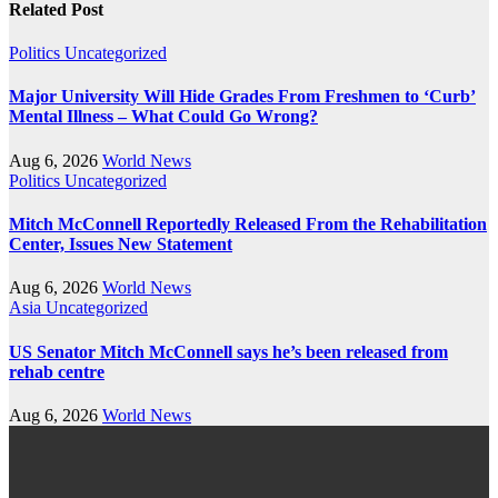
Related Post
Politics
Uncategorized
Major University Will Hide Grades From Freshmen to ‘Curb’
Mental Illness – What Could Go Wrong?
Aug 6, 2026
World News
Politics
Uncategorized
Mitch McConnell Reportedly Released From the Rehabilitation
Center, Issues New Statement
Aug 6, 2026
World News
Asia
Uncategorized
US Senator Mitch McConnell says he’s been released from
rehab centre
Aug 6, 2026
World News