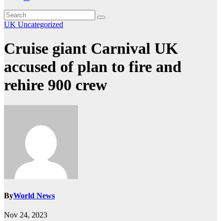
UK
Uncategorized
Cruise giant Carnival UK
accused of plan to fire and
rehire 900 crew
By
World News
Nov 24, 2023