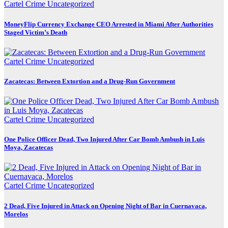
Cartel Crime
Uncategorized
MoneyFlip Currency Exchange CEO Arrested in Miami After Authorities
Staged Victim’s Death
Cartel Crime
Uncategorized
Zacatecas: Between Extortion and a Drug-Run Government
Cartel Crime
Uncategorized
One Police Officer Dead, Two Injured After Car Bomb Ambush in Luis
Moya, Zacatecas
Cartel Crime
Uncategorized
2 Dead, Five Injured in Attack on Opening Night of Bar in Cuernavaca,
Morelos