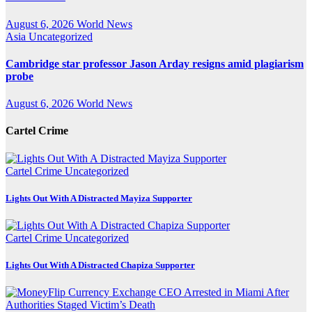
August 6, 2026
World News
Asia
Uncategorized
Cambridge star professor Jason Arday resigns amid plagiarism
probe
August 6, 2026
World News
Cartel Crime
Cartel Crime
Uncategorized
Lights Out With A Distracted Mayiza Supporter
Cartel Crime
Uncategorized
Lights Out With A Distracted Chapiza Supporter