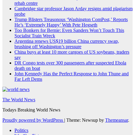
rehab centre
Cambridge star professor Jason Arday resigns amid plagiarism
probe
Trump Blisters Treasonous ‘Washington ComPost,’ Reports
He’s ‘Extremely Happy’ With Pete Hegseth
Too Bonkers for Bernie: Even Sanders Won’t Touch This
Socialist Train Wreck
Argentina renews US$19 billion China currency swap,
brushing off Washington’s pressure
China buys at least 10 more cargoes of US soybeans, traders
say
DR Congo tests over 300 passengers after suspected Ebola
death on boat
John Kennedy Has the Perfect Response to John Thune and
Far Left Dems
The World News
Todays Breaking World News
Proudly powered by WordPress
|
Theme: Newsup by
Themeansar
.
Politics