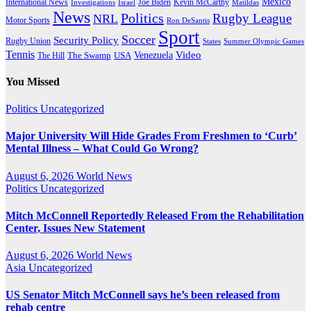
Mexico
International News
Joe Biden
Investigations
Israel
Kevin McCarthy
Matildas
News
Politics
Rugby League
NRL
Motor Sports
Ron DeSantis
Sport
Soccer
Security Policy
Rugby Union
States
Summer Olympic Games
Tennis
Venezuela
Video
The Swamp
The Hill
USA
You Missed
Politics
Uncategorized
Major University Will Hide Grades From Freshmen to ‘Curb’
Mental Illness – What Could Go Wrong?
August 6, 2026
World News
Politics
Uncategorized
Mitch McConnell Reportedly Released From the Rehabilitation
Center, Issues New Statement
August 6, 2026
World News
Asia
Uncategorized
US Senator Mitch McConnell says he’s been released from
rehab centre