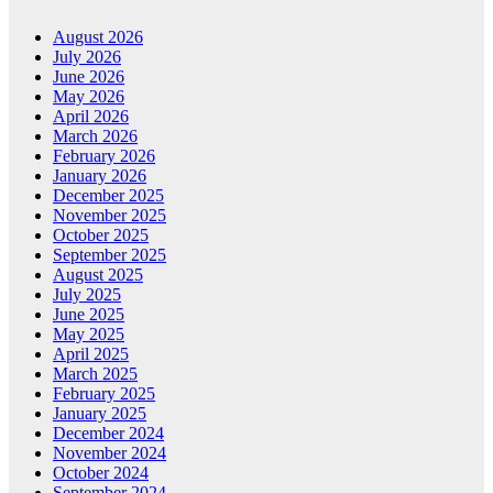
August 2026
July 2026
June 2026
May 2026
April 2026
March 2026
February 2026
January 2026
December 2025
November 2025
October 2025
September 2025
August 2025
July 2025
June 2025
May 2025
April 2025
March 2025
February 2025
January 2025
December 2024
November 2024
October 2024
September 2024