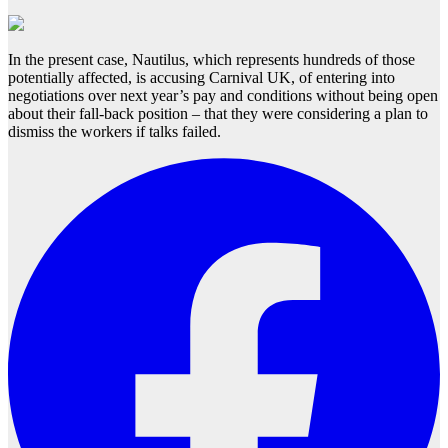
In the present case, Nautilus, which represents hundreds of those
potentially affected, is accusing Carnival UK, of entering into
negotiations over next year’s pay and conditions without being open
about their fall-back position – that they were considering a plan to
dismiss the workers if talks failed.