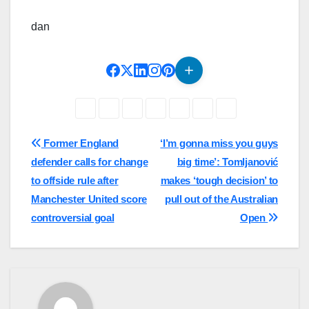
dan
Post
Former England
‘I’m gonna miss you guys
defender calls for change
big time’: Tomljanović
navigation
to offside rule after
makes ‘tough decision’ to
Manchester United score
pull out of the Australian
controversial goal
Open