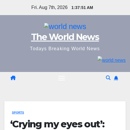
Skip
Fri. Aug 7th, 2026
1:37:52 AM
to
content
The World News
Todays Breaking World News
SPORTS
‘Crying my eyes out’: