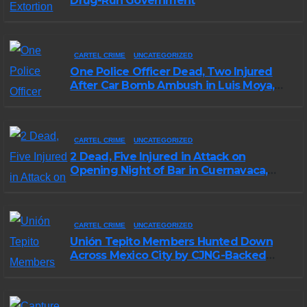
Drug-Run Government
CARTEL CRIME
UNCATEGORIZED
One Police Officer Dead, Two Injured
After Car Bomb Ambush in Luis Moya,
Zacatecas
CARTEL CRIME
UNCATEGORIZED
2 Dead, Five Injured in Attack on
Opening Night of Bar in Cuernavaca,
Morelos
CARTEL CRIME
UNCATEGORIZED
Unión Tepito Members Hunted Down
Across Mexico City by CJNG-Backed
Rivals