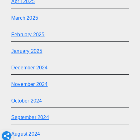
April 2025
March 2025
February 2025
January 2025
December 2024
November 2024
October 2024
September 2024
August 2024