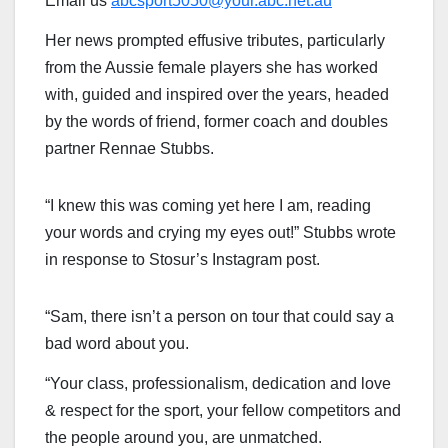
Email us
abcsport5050@your.abc.net.au
Her news prompted effusive tributes, particularly
from the Aussie female players she has worked
with, guided and inspired over the years, headed
by the words of friend, former coach and doubles
partner Rennae Stubbs.
“I knew this was coming yet here I am, reading
your words and crying my eyes out!” Stubbs wrote
in response to Stosur’s Instagram post.
“Sam, there isn’t a person on tour that could say a
bad word about you.
“Your class, professionalism, dedication and love
& respect for the sport, your fellow competitors and
the people around you, are unmatched.