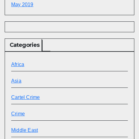
May 2019
Categories
Africa
Asia
Cartel Crime
Crime
Middle East