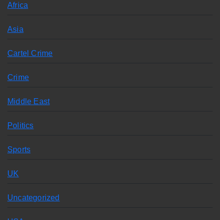
Africa
Asia
Cartel Crime
Crime
Middle East
Politics
Sports
UK
Uncategorized