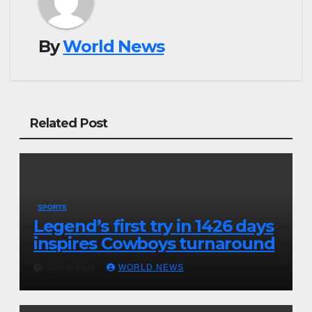
By
World News
Related Post
SPORTS
Legend’s first try in 1426 days
inspires Cowboys turnaround
AUG 6, 2026
WORLD NEWS