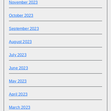
November 2023
October 2023
September 2023
August 2023
July 2023
June 2023
May 2023
April 2023
March 2023