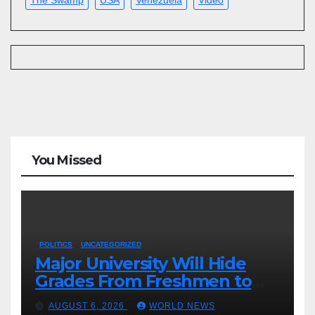
You Missed
POLITICS
UNCATEGORIZED
Major University Will Hide
Grades From Freshmen to
‘Curb’ Mental Illness – What
AUGUST 6, 2026
WORLD NEWS