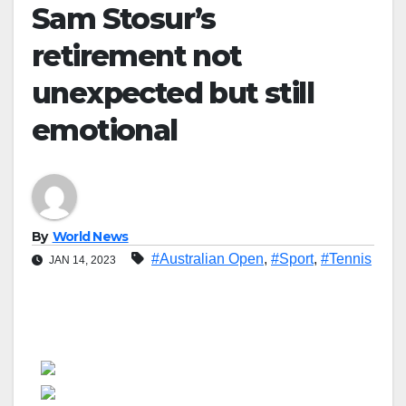
Sam Stosur’s
retirement not
unexpected but still
emotional
By
World News
#Australian Open
,
#Sport
,
#Tennis
JAN 14, 2023