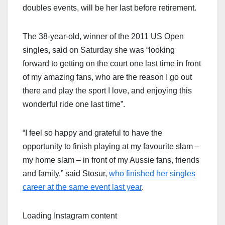
doubles events, will be her last before retirement.
The 38-year-old, winner of the 2011 US Open
singles, said on Saturday she was “looking
forward to getting on the court one last time in front
of my amazing fans, who are the reason I go out
there and play the sport I love, and enjoying this
wonderful ride one last time”.
“I feel so happy and grateful to have the
opportunity to finish playing at my favourite slam –
my home slam – in front of my Aussie fans, friends
and family,” said Stosur,
who finished her singles
career at the same event last year
.
Loading Instagram content