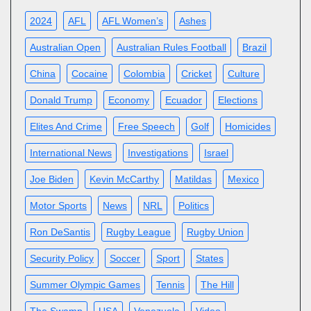
2024
AFL
AFL Women’s
Ashes
Australian Open
Australian Rules Football
Brazil
China
Cocaine
Colombia
Cricket
Culture
Donald Trump
Economy
Ecuador
Elections
Elites And Crime
Free Speech
Golf
Homicides
International News
Investigations
Israel
Joe Biden
Kevin McCarthy
Matildas
Mexico
Motor Sports
News
NRL
Politics
Ron DeSantis
Rugby League
Rugby Union
Security Policy
Soccer
Sport
States
Summer Olympic Games
Tennis
The Hill
The Swamp
USA
Venezuela
Video