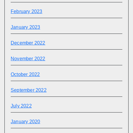
February 2023
January 2023
December 2022
November 2022
October 2022
September 2022
July 2022
January 2020