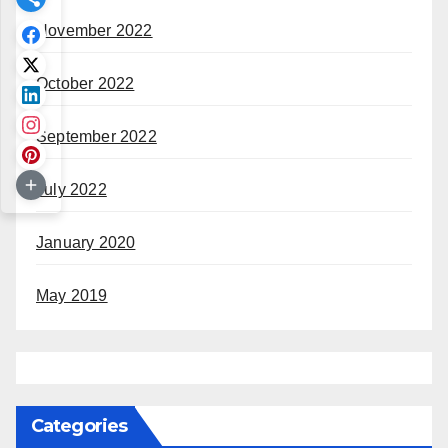
November 2022
October 2022
September 2022
July 2022
January 2020
May 2019
Categories