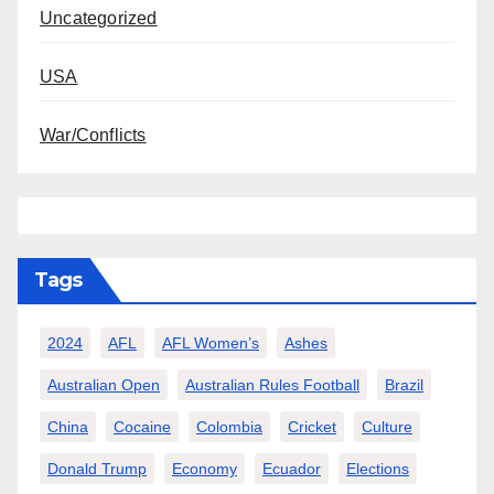
Uncategorized
USA
War/Conflicts
Tags
2024
AFL
AFL Women’s
Ashes
Australian Open
Australian Rules Football
Brazil
China
Cocaine
Colombia
Cricket
Culture
Donald Trump
Economy
Ecuador
Elections