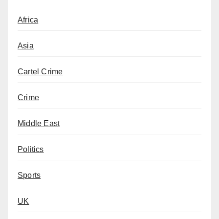
Africa
Asia
Cartel Crime
Crime
Middle East
Politics
Sports
UK