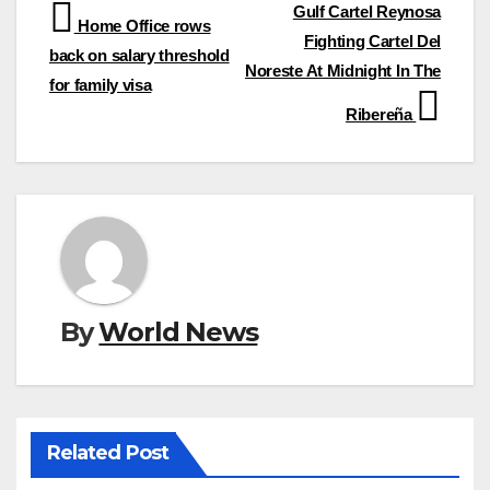
Post
Gulf Cartel Reynosa
Home Office rows
Fighting Cartel Del
navigation
back on salary threshold
Noreste At Midnight In The
for family visa
Ribereña
By
World News
Related Post