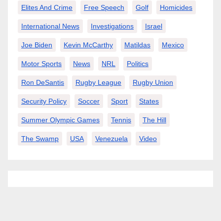
Elites And Crime
Free Speech
Golf
Homicides
International News
Investigations
Israel
Joe Biden
Kevin McCarthy
Matildas
Mexico
Motor Sports
News
NRL
Politics
Ron DeSantis
Rugby League
Rugby Union
Security Policy
Soccer
Sport
States
Summer Olympic Games
Tennis
The Hill
The Swamp
USA
Venezuela
Video