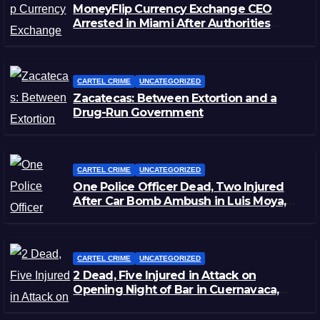
MoneyFlip Currency Exchange CEO
Arrested in Miami After Authorities
Staged Victim’s Death
CARTEL CRIME
UNCATEGORIZED
Zacatecas: Between Extortion and a
Drug-Run Government
CARTEL CRIME
UNCATEGORIZED
One Police Officer Dead, Two Injured
After Car Bomb Ambush in Luis Moya,
Zacatecas
CARTEL CRIME
UNCATEGORIZED
2 Dead, Five Injured in Attack on
Opening Night of Bar in Cuernavaca,
Morelos