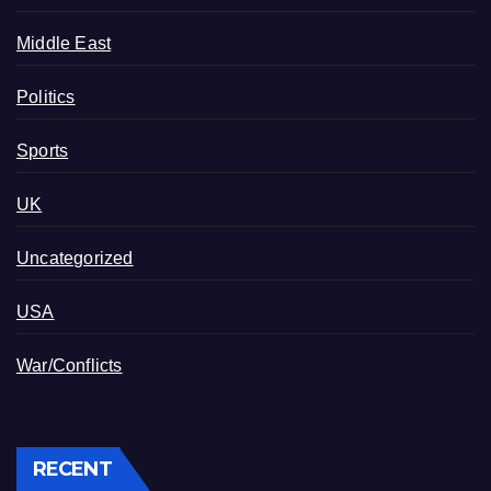
Middle East
Politics
Sports
UK
Uncategorized
USA
War/Conflicts
RECENT