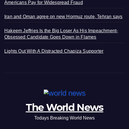
Americans Pay for Widespread Fraud
Iran and Oman agree on new Hormuz route, Tehran says
Hakeem Jeffries Is the Big Loser As His Impeachment-
Obsessed Candidate Goes Down in Flames
Lights Out With A Distracted Chapiza Supporter
The World News
Todays Breaking World News