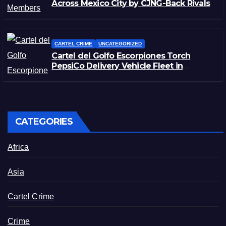
Across Mexico City by CJNG-Back Rivals
CARTEL CRIME
UNCATEGORIZED
Cartel del Golfo Escorpiones Torch
PepsiCo Delivery Vehicle Fleet in
Matamoros, Tamaulipas
CATEGORIES
Africa
Asia
Cartel Crime
Crime