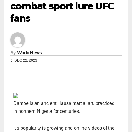
combat sport lure UFC
fans
By
World News
DEC 22, 2023
Dambe is an ancient Hausa martial art, practiced
in northern Nigeria for centuries.
It’s popularity is growing and online videos of the