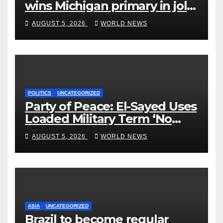
wins Michigan primary in jolt
to Democrats
AUGUST 5, 2026
WORLD NEWS
POLITICS
UNCATEGORIZED
Party of Peace: El-Sayed Uses
Loaded Military Term ‘No
Quarter’ in Unhinged Speech
AUGUST 5, 2026
WORLD NEWS
Against Rogers
ASIA
UNCATEGORIZED
Brazil to become regular