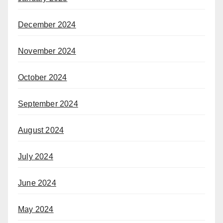
December 2024
November 2024
October 2024
September 2024
August 2024
July 2024
June 2024
May 2024