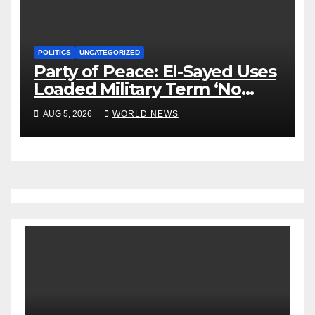
POLITICS
UNCATEGORIZED
Party of Peace: El-Sayed Uses
Loaded Military Term ‘No
Quarter’ in Unhinged Speech
AUG 5, 2026
WORLD NEWS
Against Rogers