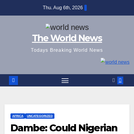
Skip
Thu. Aug 6th, 2026
to
content
The World News
Todays Breaking World News
AFRICA
UNCATEGORIZED
Dambe: Could Nigerian