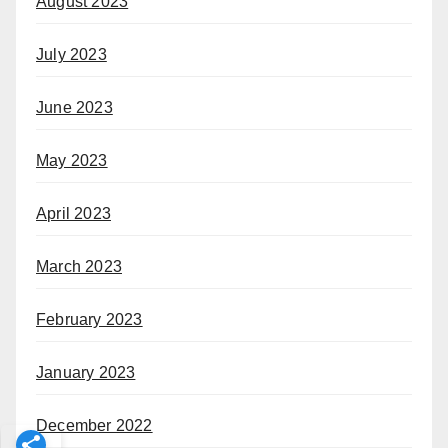
August 2023
July 2023
June 2023
May 2023
April 2023
March 2023
February 2023
January 2023
December 2022