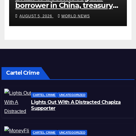
borrower in China, treasury
official says
AUGUST 5, 2026
WORLD NEWS
Cartel Crime
CARTEL CRIME
UNCATEGORIZED
Lights Out With A Distracted Chapiza
Supporter
CARTEL CRIME
UNCATEGORIZED