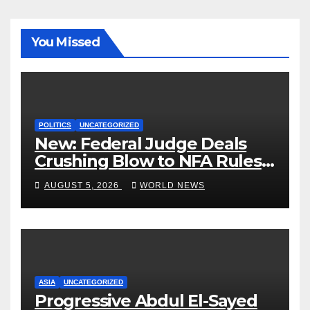
You Missed
POLITICS
UNCATEGORIZED
New: Federal Judge Deals
Crushing Blow to NFA Rules
on Short-Barreled Shotguns
AUGUST 5, 2026
WORLD NEWS
and Suppressors
ASIA
UNCATEGORIZED
Progressive Abdul El-Sayed