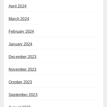
April 2024
March 2024
February 2024
January 2024
December 2023
November 2023
October 2023
September 2023