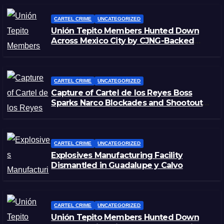
CARTEL CRIME
UNCATEGORIZED
Unión Tepito Members Hunted Down
Across Mexico City by CJNG-Backed
Rivals
CARTEL CRIME
UNCATEGORIZED
Capture of Cartel de los Reyes Boss
Sparks Narco Blockades and Shootouts
in Michoacán
CARTEL CRIME
UNCATEGORIZED
Explosives Manufacturing Facility
Dismantled in Guadalupe y Calvo
CARTEL CRIME
UNCATEGORIZED
Unión Tepito Members Hunted Down