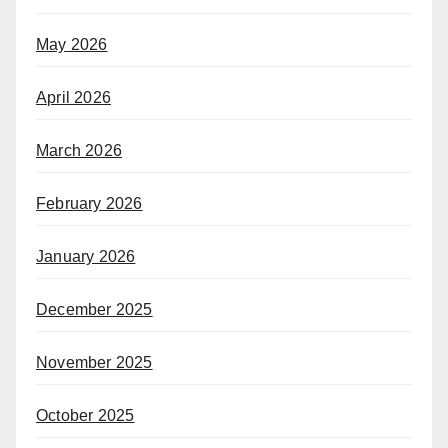
May 2026
April 2026
March 2026
February 2026
January 2026
December 2025
November 2025
October 2025