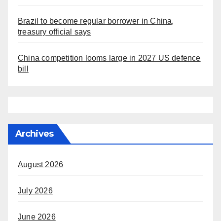
Brazil to become regular borrower in China,
treasury official says
China competition looms large in 2027 US defence
bill
Archives
August 2026
July 2026
June 2026