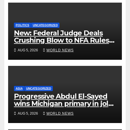
POLITICS
UNCATEGORIZED
New: Federal Judge Deals
Crushing Blow to NFA Rules
on Short-Barreled Shotguns
AUG 5, 2026
WORLD NEWS
and Suppressors
ASIA
UNCATEGORIZED
Progressive Abdul El-Sayed
wins Michigan primary in jolt
to Democrats
AUG 5, 2026
WORLD NEWS