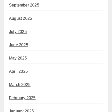
September 2025
August 2025
July 2025
June 2025
May 2025
April 2025
March 2025
February 2025
January 2025