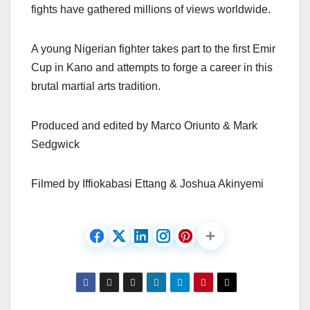
fights have gathered millions of views worldwide.
A young Nigerian fighter takes part to the first Emir
Cup in Kano and attempts to forge a career in this
brutal martial arts tradition.
Produced and edited by Marco Oriunto & Mark
Sedgwick
Filmed by Iffiokabasi Ettang & Joshua Akinyemi