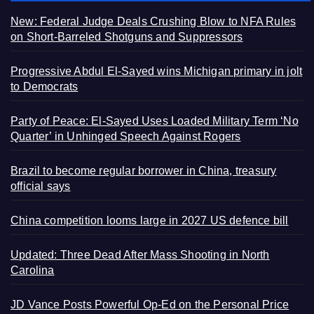
New: Federal Judge Deals Crushing Blow to NFA Rules
on Short-Barreled Shotguns and Suppressors
Progressive Abdul El-Sayed wins Michigan primary in jolt
to Democrats
Party of Peace: El-Sayed Uses Loaded Military Term ‘No
Quarter’ in Unhinged Speech Against Rogers
Brazil to become regular borrower in China, treasury
official says
China competition looms large in 2027 US defence bill
Updated: Three Dead After Mass Shooting in North
Carolina
JD Vance Posts Powerful Op-Ed on the Personal Price