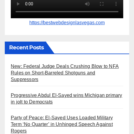
https://bestwebdesignlasvegas.com
Recent Posts
New: Federal Judge Deals Crushing Blow to NFA
Rules on Short-Barreled Shotguns and
Suppressors
Progressive Abdul El-Sayed wins Michigan primary
in jolt to Democrats
Party of Peace: El-Sayed Uses Loaded Military
Term ‘No Quarter’ in Unhinged Speech Against
Rogers