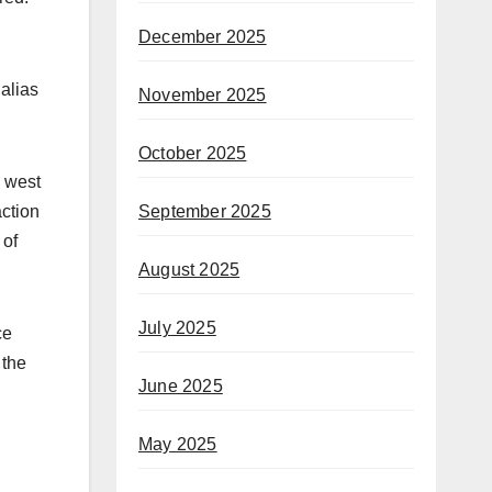
December 2025
alias
November 2025
October 2025
e west
September 2025
action
 of
August 2025
July 2025
ce
 the
June 2025
May 2025