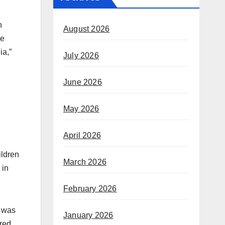
n
August 2026
de
ia,”
July 2026
June 2026
May 2026
April 2026
ildren
March 2026
 in
February 2026
t was
January 2026
ered.