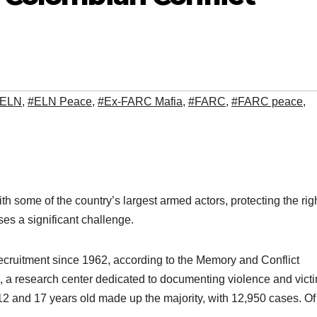
#ELN
,
#ELN Peace
,
#Ex-FARC Mafia
,
#FARC
,
#FARC peace
,
some of the country’s largest armed actors, protecting the righ
ses a significant challenge.
cruitment since 1962, according to the Memory and Conflict
), a research center dedicated to documenting violence and victi
12 and 17 years old made up the majority, with 12,950 cases. Of