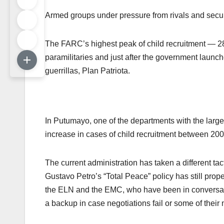
Armed groups under pressure from rivals and securit
The FARC’s highest peak of child recruitment — 28
paramilitaries and just after the government launc
guerrillas, Plan Patriota.
In Putumayo, one of the departments with the larg
increase in cases of child recruitment between 2
The current administration has taken a different tac
Gustavo Petro’s “Total Peace” policy has still prope
the ELN and the EMC, who have been in conversati
a backup in case negotiations fail or some of thei