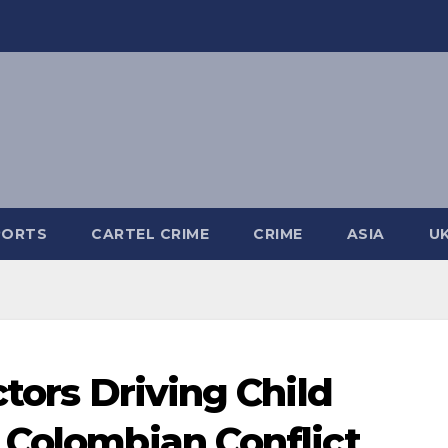
PORTS
CARTEL CRIME
CRIME
ASIA
U
ctors Driving Child
 Colombian Conflict