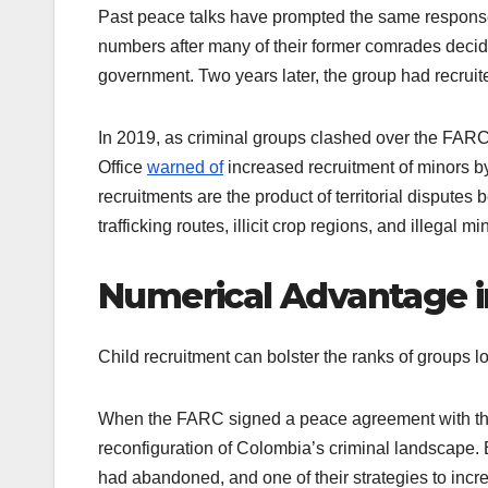
Past peace talks have prompted the same response.
numbers after many of their former comrades decid
government. Two years later, the group had recruit
In 2019, as criminal groups clashed over the FARC’
Office
warned of
increased recruitment of minors 
recruitments are the product of territorial disputes
trafficking routes, illicit crop regions, and illegal 
Numerical Advantage in
Child recruitment can bolster the ranks of groups lo
When the FARC signed a peace agreement with the
reconfiguration of Colombia’s criminal landscape. 
had abandoned, and one of their strategies to incr