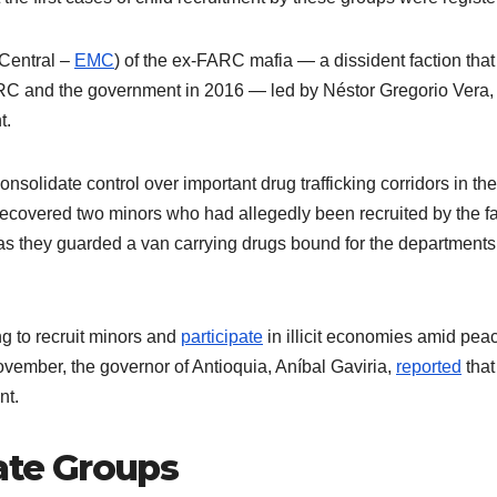
 Central –
EMC
) of the ex-FARC mafia — a dissident faction that
C and the government in 2016 — led by Néstor Gregorio Vera, 
nt.
nsolidate control over important drug trafficking corridors in th
 recovered two minors who had allegedly been recruited by the f
as they guarded a van carrying drugs bound for the departments
g to recruit minors and
participate
in illicit economies amid pea
vember, the governor of Antioquia, Aníbal Gaviria,
reported
that
ent.
rate Groups