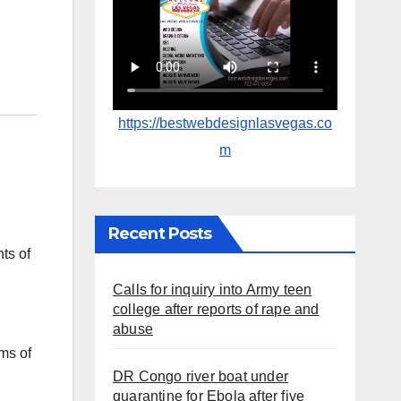
https://bestwebdesignlasvegas.co
m
Recent Posts
ts of
Calls for inquiry into Army teen
college after reports of rape and
abuse
ms of
DR Congo river boat under
quarantine for Ebola after five