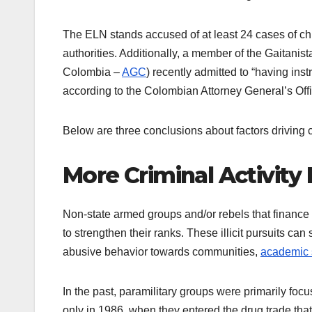
The ELN stands accused of at least 24 cases of c
authorities. Additionally, a member of the Gaitani
Colombia –
AGC
) recently admitted to “having ins
according to the Colombian Attorney General’s Off
Below are three conclusions about factors driving 
More Criminal Activity
Non-state armed groups and/or rebels that finance th
to strengthen their ranks. These illicit pursuits can
abusive behavior towards communities,
academic 
In the past, paramilitary groups were primarily focuse
only in 1986, when they entered the drug trade that