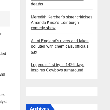
deaths
Meredith Kercher’s sister criticises
Amanda Knox’s Edinburgh
comedy show
on
All of England’s rivers and lakes
polluted with chemicals, officials
say
cted
Legend’s first try in 1426 days
inspires Cowboys turnaround
and
der-
alyst
Archives