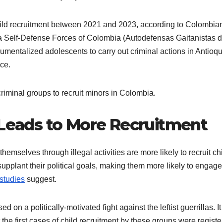
hild recruitment between 2021 and 2023, according to Colombia
sta Self-Defense Forces of Colombia (Autodefensas Gaitanistas 
trumentalized adolescents to carry out criminal actions in Antioqu
ice.
criminal groups to recruit minors in Colombia.
 Leads to More Recruitment
emselves through illegal activities are more likely to recruit ch
 supplant their political goals, making them more likely to engage
studies
suggest.
d on a politically-motivated fight against the leftist guerrillas. I
 the first cases of child recruitment by these groups were regist