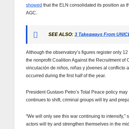
showed
that the ELN consolidated its position as t
AGC.
SEE ALSO:
3 Takeaways From UNICE
Although the observatory’s figures register only 1
the nonprofit Coalition Against the Recruitment of 
vinculación de niños, niñas y jóvenes al conflic
occurred during the first half of the year.
President Gustavo Petro’s Total Peace policy may b
continues to shift, criminal groups will try and prep
“We will only see this war continuing to intensify,”
actors will try and strengthen themselves in the m