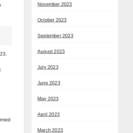
November 2023
e
October 2023
September 2023
August 2023
023,
July 2023
t
June 2023
May 2023
April 2023
 armed
March 2023