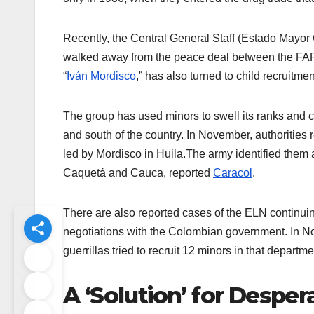
Recently, the Central General Staff (Estado Mayor
walked away from the peace deal between the FAR
“
Iván Mordisco
,” has also turned to child recruitme
The group has used minors to swell its ranks and co
and south of the country. In November, authorities
led by Mordisco in Huila.The army identified them 
Caquetá and Cauca, reported
Caracol
.
There are also reported cases of the ELN continuin
negotiations with the Colombian government. In No
guerrillas tried to recruit 12 minors in that departm
A ‘Solution’ for Despe