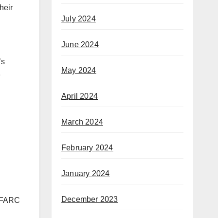
heir
July 2024
June 2024
’s
May 2024
e
April 2024
March 2024
February 2024
January 2024
December 2023
e FARC