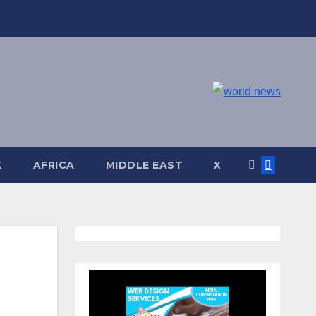
K
AFRICA
MIDDLE EAST
X