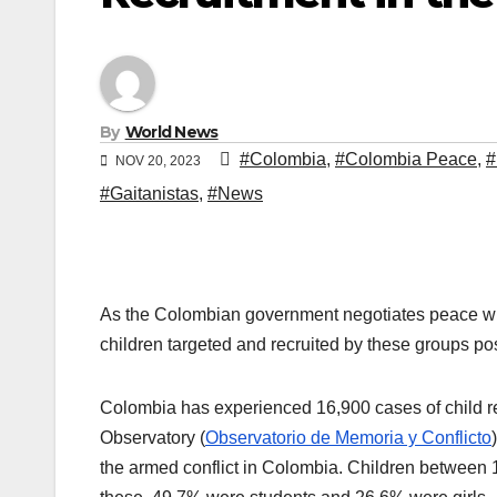
By
World News
#Colombia
,
#Colombia Peace
,
NOV 20, 2023
#Gaitanistas
,
#News
As the Colombian government negotiates peace with 
children targeted and recruited by these groups po
Colombia has experienced 16,900 cases of child re
Observatory (
Observatorio de Memoria y Conflicto
the armed conflict in Colombia. Children between 