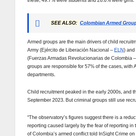
these, 49.7% were students and 26.6% were girls.
SEE ALSO:
Colombian Armed Groups
Armed groups are the main drivers of child recruitm
Army (Ejército de Liberación Nacional –
ELN
) and
(Fuerzas Armadas Revolucionarias de Colombia 
groups are responsible for 57% of the cases, with
departments.
Child recruitment peaked in the early 2000s, and 
September 2023. But criminal groups still use recru
“The observatory’s figures suggest there is a reduct
reporting caused largely by the fear of reporting in 
of Colombia’s armed conflict told InSight Crime on