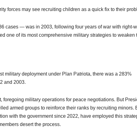
y forces may see recruiting children as a quick fix to their pro
6 cases — was in 2003, following four years of war with right-
hed one of its most comprehensive military strategies to weaken 
est military deployment under Plan Patriota, there was a 283%
002 and 2003.
t, foregoing military operations for peace negotiations. But Pres
lled armed groups to reinforce their ranks by recruiting minors. 
on with the government since 2022, have employed this strate
r members desert the process.