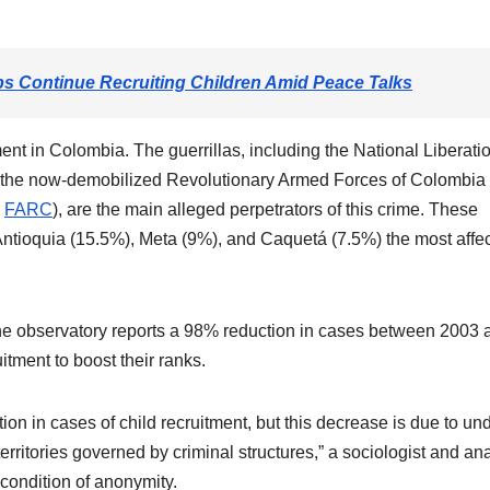
 Continue Recruiting Children Amid Peace Talks
ent in Colombia. The guerrillas, including the National Liberati
 the now-demobilized Revolutionary Armed Forces of Colombia
–
FARC
), are the main alleged perpetrators of this crime. These
 Antioquia (15.5%), Meta (9%), and Caquetá (7.5%) the most affe
the observatory reports a 98% reduction in cases between 2003 
itment to boost their ranks.
ion in cases of child recruitment, but this decrease is due to un
territories governed by criminal structures,” a sociologist and an
 condition of anonymity.