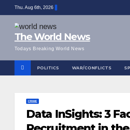
Skip
Thu. Aug 6th, 2026
to
content
The World News
Todays Breaking World News
POLITICS
WAR/CONFLICTS
S
CRIME
Data InSights: 3 Fa
Recruitment in the