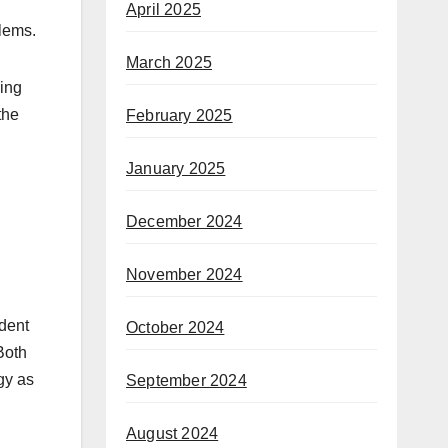
April 2025
blems.
March 2025
wing
the
February 2025
January 2025
December 2024
November 2024
ident
October 2024
Both
gy as
September 2024
August 2024