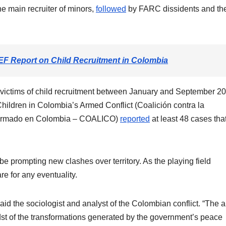
he main recruiter of minors,
followed
by FARC dissidents and th
F Report on Child Recruitment in Colombia
2 victims of child recruitment between January and September 2
Children in Colombia’s Armed Conflict (Coalición contra la
to armado en Colombia – COALICO)
reported
at least 48 cases tha
e prompting new clashes over territory. As the playing field
are for any eventuality.
 said the sociologist and analyst of the Colombian conflict. “The
idst of the transformations generated by the government’s peace