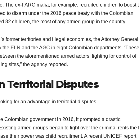
 The ex-FARC mafia, for example, recruited children to boost t
ed to disarm under the 2016 peace treaty with the Colombian
ed 82 children, the most of any armed group in the country.
s former territories and illegal economies, the Attorney General
by the ELN and the AGC in eight Colombian departments. “Thes
 between the aforementioned armed actors, fighting for control of
mining sites,” the agency reported.
 Territorial Disputes
oking for an advantage in territorial disputes.
 Colombian government in 2016, it prompted a drastic
Existing armed groups began to fight over the criminal rents th
ease their power was child recruitment. A recent UNICEF report