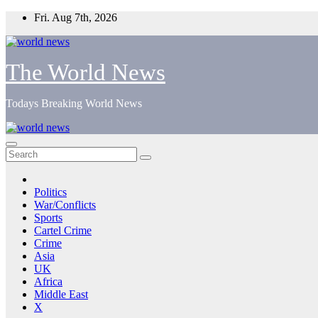
Skip
Fri. Aug 7th, 2026
to
content
The World News
Todays Breaking World News
Politics
War/Conflicts
Sports
Cartel Crime
Crime
Asia
UK
Africa
Middle East
X