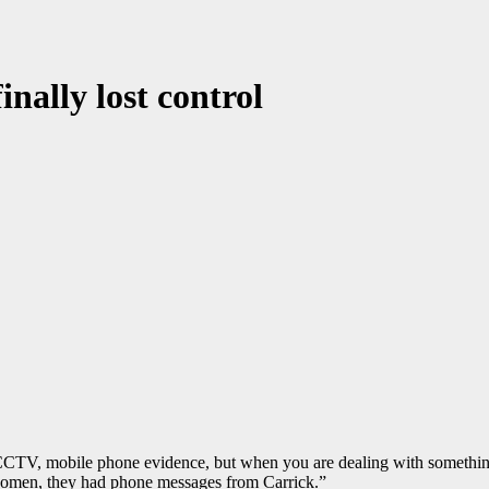
nally lost control
 CCTV, mobile phone evidence, but when you are dealing with somethin
 women, they had phone messages from Carrick.”