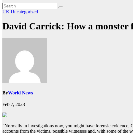
UK
Uncategorized
David Carrick: How a monster fi
By
World News
Feb 7, 2023
“Normally in investigations now, you might have forensic evidence,
accounts from the victims, possible witnesses and, with some of the