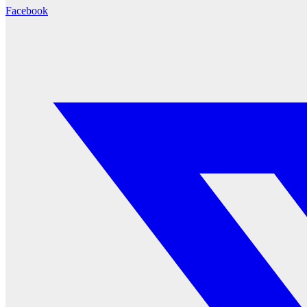
Facebook