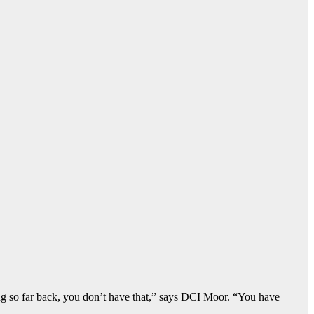
g so far back, you don’t have that,” says DCI Moor. “You have