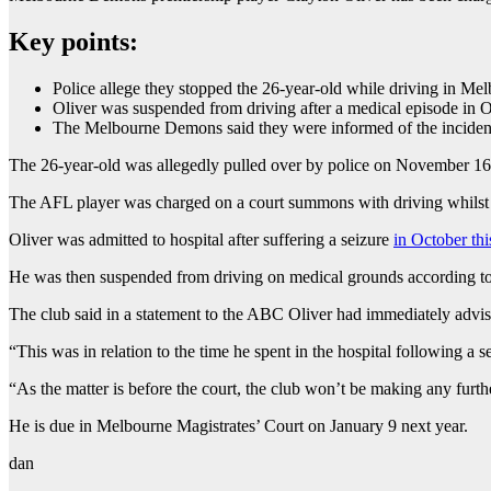
Key points:
Police allege they stopped the 26-year-old while driving in 
Oliver was suspended from driving after a medical episode in 
The Melbourne Demons said they were informed of the incide
The 26-year-old was allegedly pulled over by police on November 16
The AFL player was charged on a court summons with driving whilst 
Oliver was admitted to hospital after suffering a seizure
in October thi
He was then suspended from driving on medical grounds according t
The club said in a statement to the ABC Oliver had immediately advis
“This was in relation to the time he spent in the hospital following a s
“As the matter is before the court, the club won’t be making any furth
He is due in Melbourne Magistrates’ Court on January 9 next year.
dan