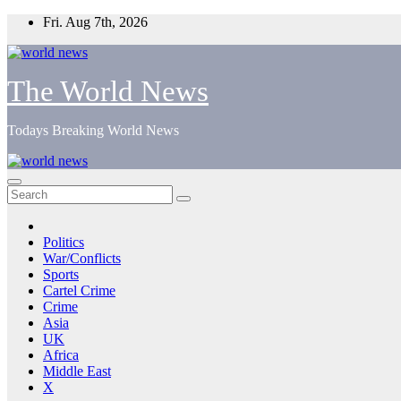
Skip
Fri. Aug 7th, 2026
to
content
The World News
Todays Breaking World News
Politics
War/Conflicts
Sports
Cartel Crime
Crime
Asia
UK
Africa
Middle East
X