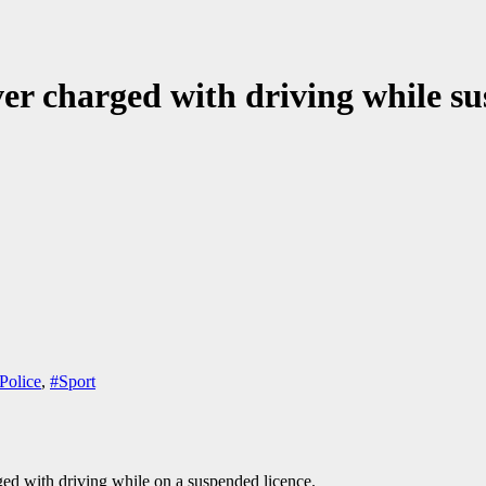
er charged with driving while s
Police
,
#Sport
d with driving while on a suspended licence.