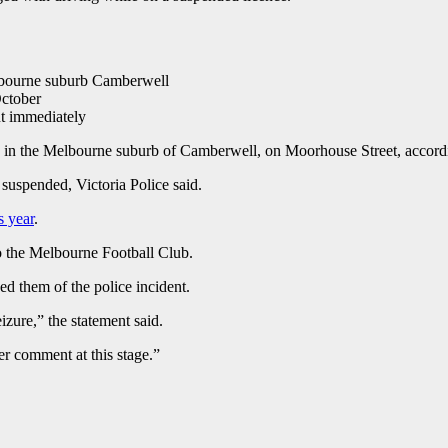
Melbourne suburb Camberwell
October
nt immediately
 in the Melbourne suburb of Camberwell, on Moorhouse Street, accordi
suspended, Victoria Police said.
s year
.
o the Melbourne Football Club.
ed them of the police incident.
eizure,” the statement said.
er comment at this stage.”