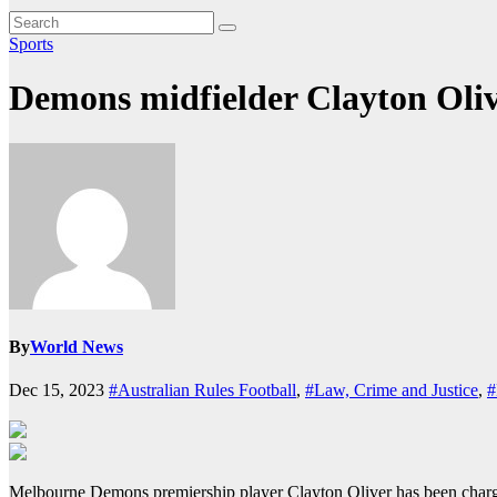
Sports
Demons midfielder Clayton Oliv
By
World News
Dec 15, 2023
#Australian Rules Football
,
#Law, Crime and Justice
,
#
Melbourne Demons premiership player Clayton Oliver has been charge