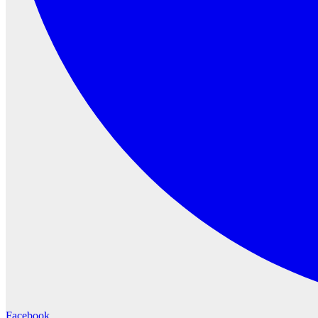
Facebook