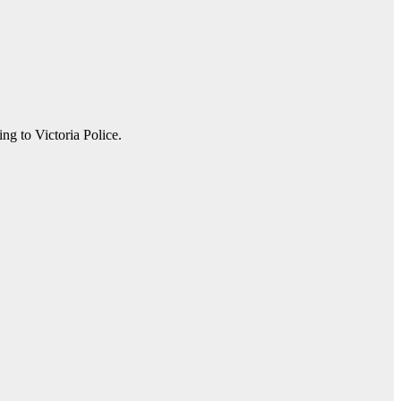
ng to Victoria Police.