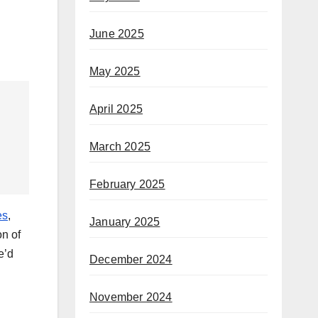
June 2025
May 2025
April 2025
March 2025
February 2025
es
,
January 2025
on of
e’d
December 2024
November 2024