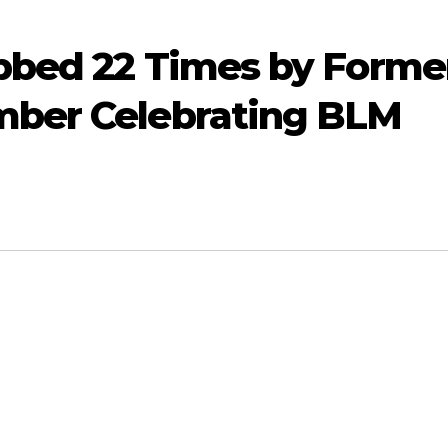
bbed 22 Times by Forme
mber Celebrating BLM