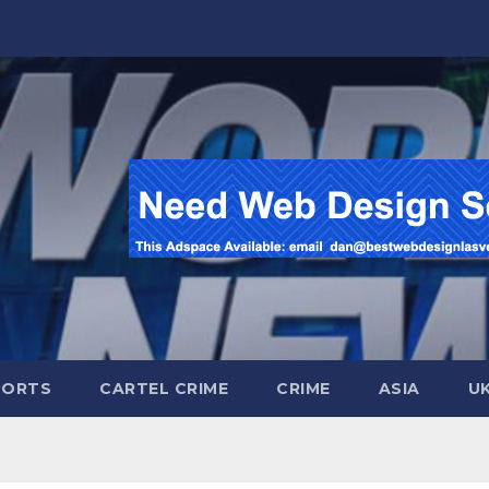
PORTS
CARTEL CRIME
CRIME
ASIA
U