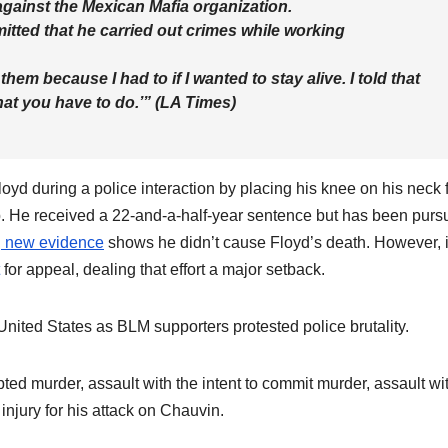
against the Mexican Mafia organization.
tted that he carried out crimes while working
them because I had to if I wanted to stay alive. I told that
hat you have to do.’” (LA Times)
yd during a police interaction by placing his knee on his neck 
p. He received a 22-and-a-half-year sentence but has been purs
g new evidence
shows he didn’t cause Floyd’s death. However, i
for appeal, dealing that effort a major setback.
United States as BLM supporters protested police brutality.
d murder, assault with the intent to commit murder, assault wi
njury for his attack on Chauvin.