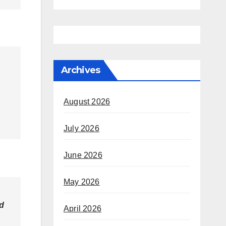
Archives
August 2026
July 2026
June 2026
May 2026
nd
April 2026