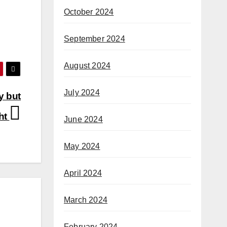
October 2024
September 2024
August 2024
July 2024
y but
ght
June 2024
May 2024
April 2024
March 2024
February 2024