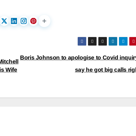
Boris Johnson to apologise to Covid inquir
itchell
is Wife
say he got big calls ri