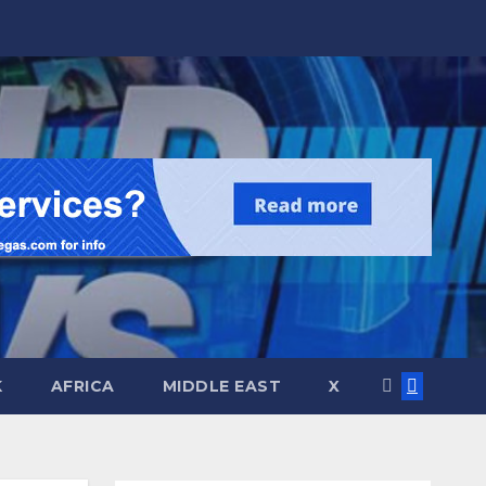
K
AFRICA
MIDDLE EAST
X