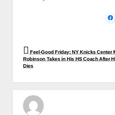
Post
Feel-Good Friday: NY Knicks Center M
navigation
Robinson Takes in His HS Coach After H
Dies