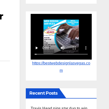
r
https://bestwebdesignlasvegas.co
m
Recent Posts
Travis Head pips star duo to win