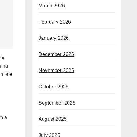
March 2026
February 2026
January 2026
December 2025
for
uing
November 2025
n late
October 2025
September 2025
th a
August 2025
July 2025