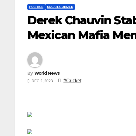
POLITICS
UNCATEGORIZED
Derek Chauvin Sta
Mexican Mafia Me
By
World News
#Cricket
DEC 2, 2023