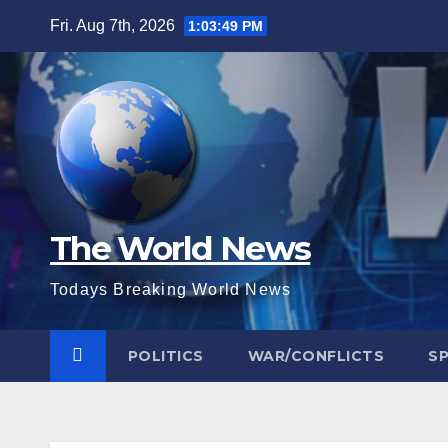
Skip
Fri. Aug 7th, 2026
1:03:50 PM
to
content
The World News
Todays Breaking World News
POLITICS
WAR/CONFLICTS
S