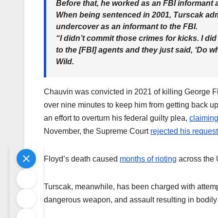
Before that, he worked as an FBI informant 
When being sentenced in 2001, Turscak admi
undercover as an informant to the FBI.
“I didn’t commit those crimes for kicks. I did 
to the [FBI] agents and they just said, ‘Do w
Wild.
Chauvin was convicted in 2021 of killing George Flo
over nine minutes to keep him from getting back u
an effort to overturn his federal guilty plea,
claimin
November, the Supreme Court
rejected his request
Floyd’s death caused
months of rioting
across the 
Turscak, meanwhile, has been charged with attempte
dangerous weapon, and assault resulting in bodily i