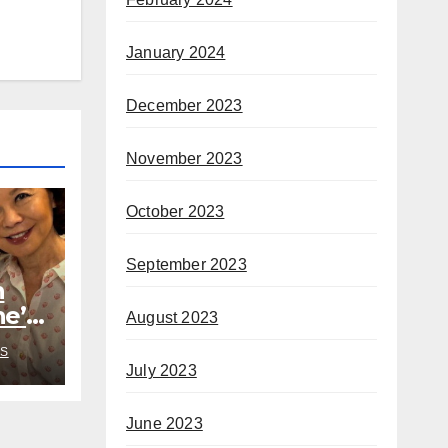
January 2024
December 2023
November 2023
October 2023
September 2023
h
he’s
August 2023
rom
S
July 2023
June 2023