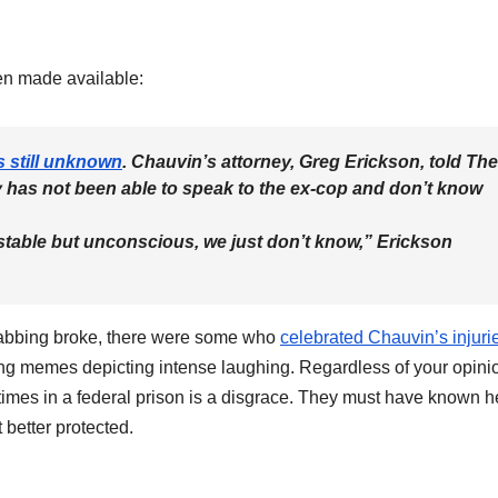
een made available:
s still unknown
. Chauvin’s attorney, Greg Erickson, told The
y has not been able to speak to the ex-cop and don’t know
 stable but unconscious, we just don’t know,” Erickson
 stabbing broke, there were some who
celebrated Chauvin’s injuri
ing memes depicting intense laughing. Regardless of your opini
 times in a federal prison is a disgrace. They must have known h
t better protected.