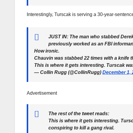
Interestingly, Turscak is serving a 30-year-senten
JUST IN: The man who stabbed Derek
previously worked as an FBI informan
How ironic.
Chauvin was stabbed 22 times with a knife t
This is where it gets interesting. Turscak w
— Collin Rugg (@CollinRugg)
December 1, 
Advertisement
The rest of the tweet reads:
This is where it gets interesting. Tur
conspiring to kill a gang rival.