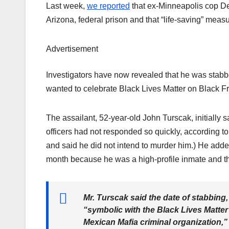
Last week,
we reported
that ex-Minneapolis cop De
Arizona, federal prison and that “life-saving” mea
Advertisement
Investigators have now revealed that he was stab
wanted to celebrate Black Lives Matter on Black Fr
The assailant, 52-year-old John Turscak, initially s
officers had not responded so quickly, according t
and said he did not intend to murder him.) He adde
month because he was a high-profile inmate and t
Mr. Turscak said the date of stabbing
“symbolic with the Black Lives Matte
Mexican Mafia criminal organization,