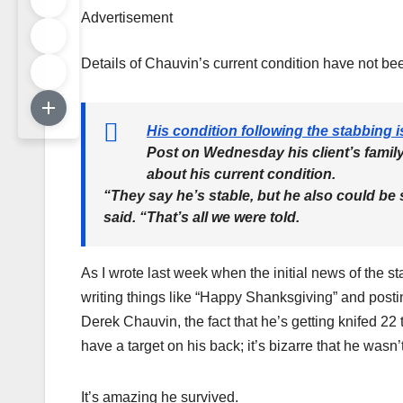
Advertisement
Details of Chauvin’s current condition have not b
His condition following the stabbing i
Post on Wednesday his client’s famil
about his current condition.
“They say he’s stable, but he also could be
said. “That’s all we were told.
As I wrote last week when the initial news of the
writing things like “Happy Shanksgiving” and post
Derek Chauvin, the fact that he’s getting knifed 22
have a target on his back; it’s bizarre that he wasn’
It’s amazing he survived.