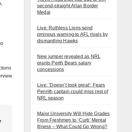
n,
second-straight Allan Border
Medal
Live: Ruthless Lions send
ominous warning to AFL rivals by
dismantling Hawks
ho
New jumper revealed as NRL
grants Perth Bears salary
ctions
concessions
erview
Live: ‘Doesn’t look great’: Fears
Penrith captain could miss rest of
NRL season
Major University Will Hide Grades
From Freshmen to ‘Curb’ Mental
e
Illness – What Could Go Wrong?