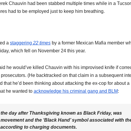
rek Chauvin had been stabbed multiple times while in a Tucso
sures had to be employed just to keep him breathing.
bed a
staggering
22 times
by a former Mexican Mafia member w
iday, which fell on November 24 this year.
aid he would’ve killed Chauvin with his improvised knife if corre
o prosecutors. (He backtracked on that claim in a subsequent int
d that he’d been thinking about attacking the ex-cop for about a
hat he wanted to
acknowledge his criminal gang and BLM
:
, the day after Thanksgiving known as Black Friday, was
r movement and the ‘Black Hand’ symbol associated with th
” according to charging documents.