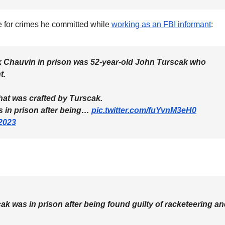
ce for crimes he committed while
working as an FBI informant
:
 Chauvin in prison was 52-year-old John Turscak who
t.
hat was crafted by Turscak.
as in prison after being…
pic.twitter.com/fuYvnM3eH0
2023
scak was in prison after being found guilty of racketeering a