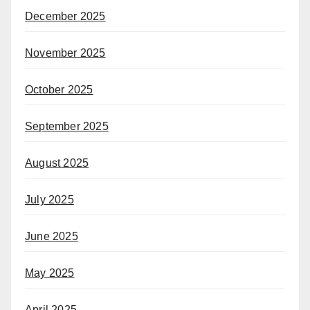
December 2025
November 2025
October 2025
September 2025
August 2025
July 2025
June 2025
May 2025
April 2025