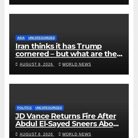
ASIA
UNCATEGORIZED
Iran thinks it has Trump
cornered – but what are the
risks?
AUGUST 8, 2026
WORLD NEWS
POLITICS
UNCATEGORIZED
JD Vance Returns Fire After
Abdul El-Sayed Sneers About
VP’s ‘Brown’ Children
AUGUST 8, 2026
WORLD NEWS