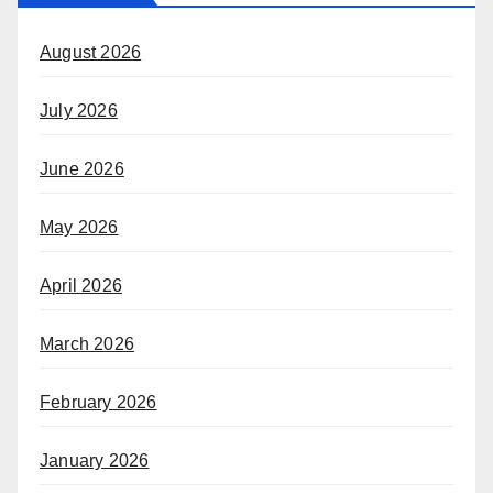
August 2026
July 2026
June 2026
May 2026
April 2026
March 2026
February 2026
January 2026