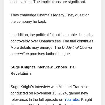
associations. The implications are significant.
They challenge Obama’s legacy. They question
the company he kept.
In addition, the political fallout is notable. It sparks
controversy over Obama’s ties. The trial continues.
More details may emerge. The
Diddy trial Obama
connection
promises further intrigue.
Suge Knight’s Interview Echoes Trial
Revelations
Suge Knight’s interview with Michael Franzese,
conducted on November 13, 2024, gained new
relevance. In the full episode on
YouTube
, Knight