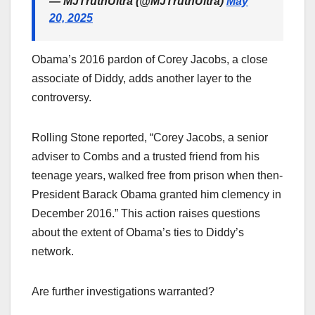
— MJTruthUltra (@MJTruthUltra)
May
20, 2025
Obama’s 2016 pardon of Corey Jacobs, a close
associate of Diddy, adds another layer to the
controversy.
Rolling Stone reported, “Corey Jacobs, a senior
adviser to Combs and a trusted friend from his
teenage years, walked free from prison when then-
President Barack Obama granted him clemency in
December 2016.” This action raises questions
about the extent of Obama’s ties to Diddy’s
network.
Are further investigations warranted?