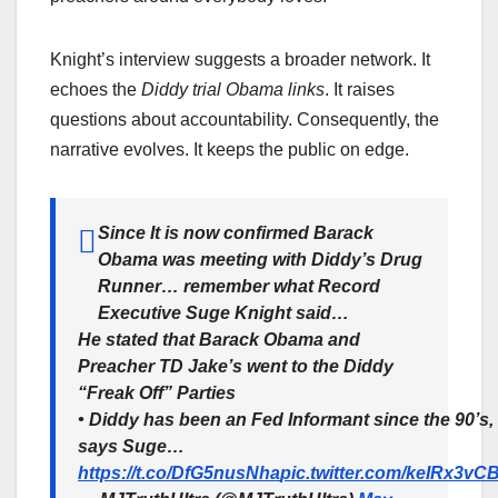
Knight’s interview suggests a broader network. It
echoes the
Diddy trial Obama links
. It raises
questions about accountability. Consequently, the
narrative evolves. It keeps the public on edge.
Since It is now confirmed Barack
Obama was meeting with Diddy’s Drug
Runner… remember what Record
Executive Suge Knight said…
He stated that Barack Obama and
Preacher TD Jake’s went to the Diddy
“Freak Off” Parties
• Diddy has been an Fed Informant since the 90’s,
says Suge…
https://t.co/DfG5nusNha
pic.twitter.com/keIRx3vC