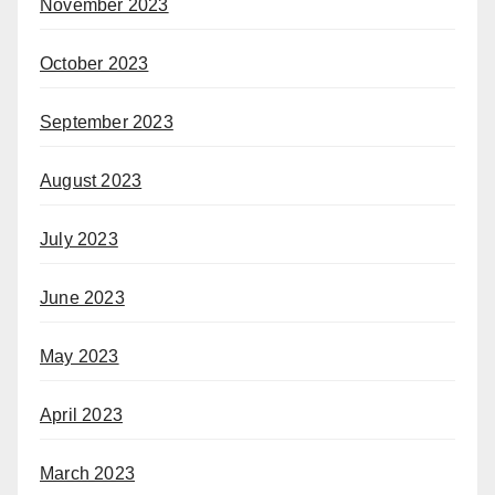
November 2023
October 2023
September 2023
August 2023
July 2023
June 2023
May 2023
April 2023
March 2023