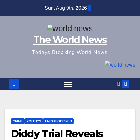
Skip
Sun. Aug 9th, 2026
to
content
The World News
Todays Breaking World News
CRIME
POLITICS
UNCATEGORIZED
Diddy Trial Reveals