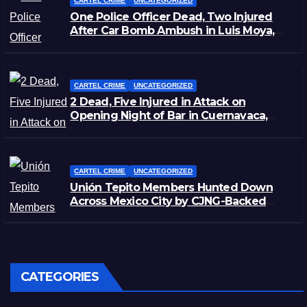
CARTEL CRIME
UNCATEGORIZED
One Police Officer Dead, Two Injured
After Car Bomb Ambush in Luis Moya,
Zacatecas
CARTEL CRIME
UNCATEGORIZED
2 Dead, Five Injured in Attack on
Opening Night of Bar in Cuernavaca,
Morelos
CARTEL CRIME
UNCATEGORIZED
Unión Tepito Members Hunted Down
Across Mexico City by CJNG-Backed
Rivals
CATEGORIES