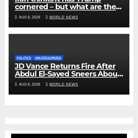
cornered – but what are the
risks?
AUG 8, 2026
WORLD NEWS
POLITICS
UNCATEGORIZED
JD Vance Returns Fire After
Abdul El-Sayed Sneers About
VP’s ‘Brown’ Children
AUG 8, 2026
WORLD NEWS