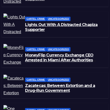
CARTEL CRIME
UNCATEGORIZED
Lights Out With A Distracted Chapiza
Supporter
CARTEL CRIME
UNCATEGORIZED
MoneyFlip Currency Exchange CEO
Arrested in Miami After Authorities
Staged Victim’s Death
CARTEL CRIME
UNCATEGORIZED
Zacatecas: Between Extortion and a
Drug-Run Government