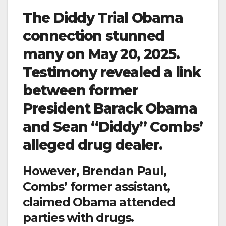
The Diddy Trial Obama
connection stunned
many on May 20, 2025.
Testimony revealed a link
between former
President Barack Obama
and Sean “Diddy” Combs’
alleged drug dealer.
However, Brendan Paul,
Combs’ former assistant,
claimed Obama attended
parties with drugs.