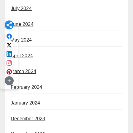
July 2024
June 2024
May 2024
April 2024
March 2024
February 2024
January 2024
December 2023