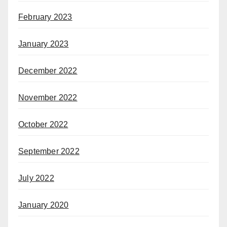
February 2023
January 2023
December 2022
November 2022
October 2022
September 2022
July 2022
January 2020