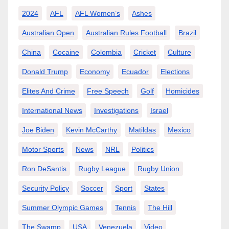
2024
AFL
AFL Women’s
Ashes
Australian Open
Australian Rules Football
Brazil
China
Cocaine
Colombia
Cricket
Culture
Donald Trump
Economy
Ecuador
Elections
Elites And Crime
Free Speech
Golf
Homicides
International News
Investigations
Israel
Joe Biden
Kevin McCarthy
Matildas
Mexico
Motor Sports
News
NRL
Politics
Ron DeSantis
Rugby League
Rugby Union
Security Policy
Soccer
Sport
States
Summer Olympic Games
Tennis
The Hill
The Swamp
USA
Venezuela
Video