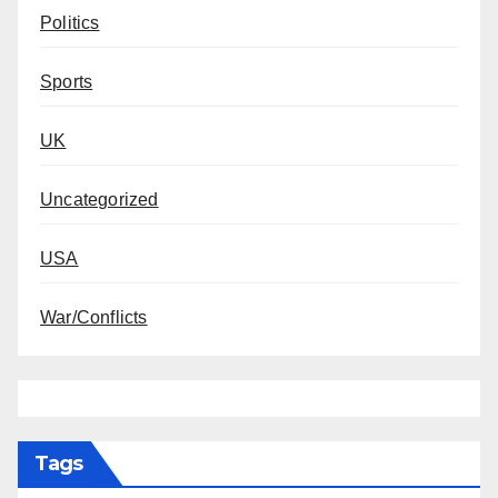
Politics
Sports
UK
Uncategorized
USA
War/Conflicts
Tags