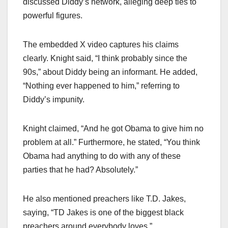
discussed Diddy’s network, alleging deep ties to
powerful figures.
The embedded X video captures his claims
clearly. Knight said, “I think probably since the
90s,” about Diddy being an informant. He added,
“Nothing ever happened to him,” referring to
Diddy’s impunity.
Knight claimed, “And he got Obama to give him no
problem at all.” Furthermore, he stated, “You think
Obama had anything to do with any of these
parties that he had? Absolutely.”
He also mentioned preachers like T.D. Jakes,
saying, “TD Jakes is one of the biggest black
preachers around everybody loves.”