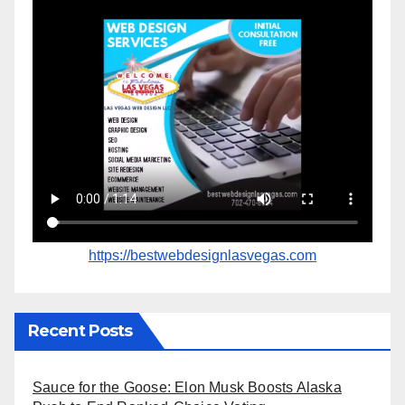
https://bestwebdesignlasvegas.com
Recent Posts
Sauce for the Goose: Elon Musk Boosts Alaska