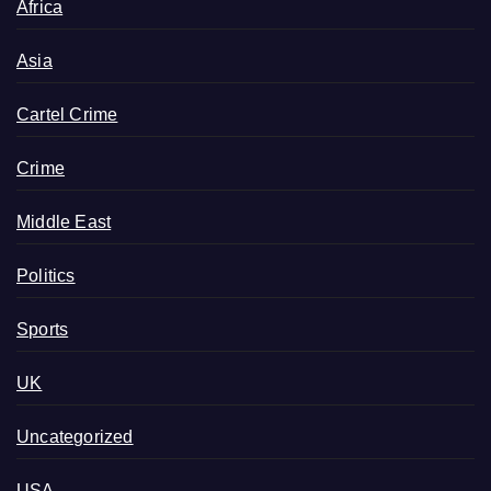
Africa
Asia
Cartel Crime
Crime
Middle East
Politics
Sports
UK
Uncategorized
USA