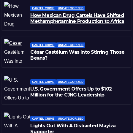
CARTEL CRIME
UNCATEGORIZED
How Mexican Drug Cartels Have Shifted
Methamphetamine Production to Africa
CARTEL CRIME
UNCATEGORIZED
César Gastélum Was Into Stirring Those
Beans?
CARTEL CRIME
UNCATEGORIZED
U.S. Government Offers Up to $102
Million for the CJNG Leadership
CARTEL CRIME
UNCATEGORIZED
Lights Out With A Distracted Mayiza
Supporter