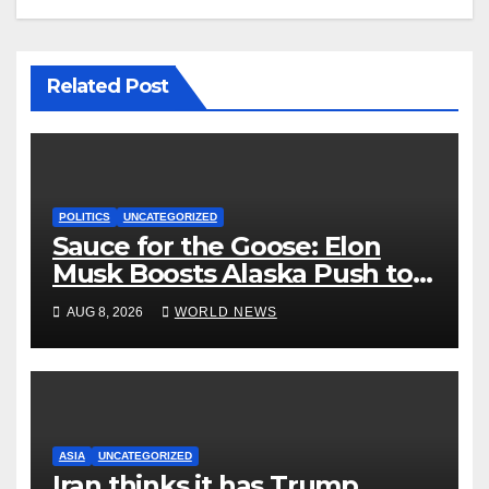
Related Post
POLITICS
UNCATEGORIZED
Sauce for the Goose: Elon
Musk Boosts Alaska Push to
End Ranked-Choice Voting
AUG 8, 2026
WORLD NEWS
ASIA
UNCATEGORIZED
Iran thinks it has Trump