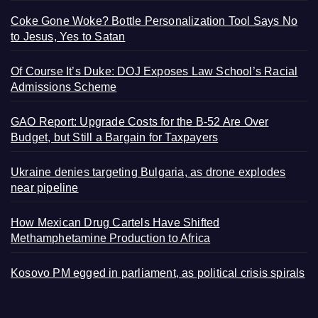
Coke Gone Woke? Bottle Personalization Tool Says No
to Jesus, Yes to Satan
Of Course It’s Duke: DOJ Exposes Law School’s Racial
Admissions Scheme
GAO Report: Upgrade Costs for the B-52 Are Over
Budget, but Still a Bargain for Taxpayers
Ukraine denies targeting Bulgaria, as drone explodes
near pipeline
How Mexican Drug Cartels Have Shifted
Methamphetamine Production to Africa
Kosovo PM egged in parliament, as political crisis spirals