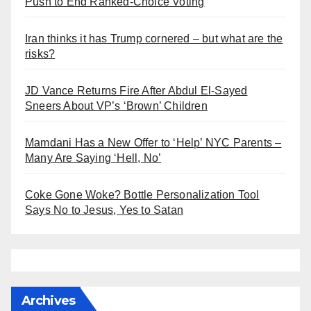
Push to End Ranked-Choice Voting
Iran thinks it has Trump cornered – but what are the
risks?
JD Vance Returns Fire After Abdul El-Sayed
Sneers About VP’s ‘Brown’ Children
Mamdani Has a New Offer to ‘Help’ NYC Parents –
Many Are Saying ‘Hell, No’
Coke Gone Woke? Bottle Personalization Tool
Says No to Jesus, Yes to Satan
Archives