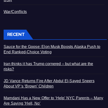
War/Conflicts
RECENT
Sauce for the Goose: Elon Musk Boosts Alaska Push to
End Ranked-Choice Voting
Iran thinks it has Trump cornered – but what are the
risks?
JD Vance Returns Fire After Abdul El-Sayed Sneers
About VP’s ‘Brown’ Children
Mamdani Has a New Offer to ‘Help’ NYC Parents – Many
Are Saying ‘Hell, No’