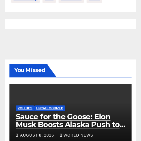
You Missed
POLITICS
UNCATEGORIZED
Sauce for the Goose: Elon
Musk Boosts Alaska Push to
End Ranked-Choice Voting
AUGUST 8, 2026
WORLD NEWS