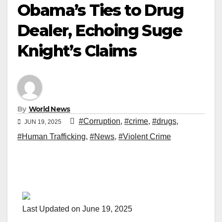
Obama’s Ties to Drug
Dealer, Echoing Suge
Knight’s Claims
By
World News
#Corruption
,
#crime
,
#drugs
,
JUN 19, 2025
#Human Trafficking
,
#News
,
#Violent Crime
Last Updated on June 19, 2025