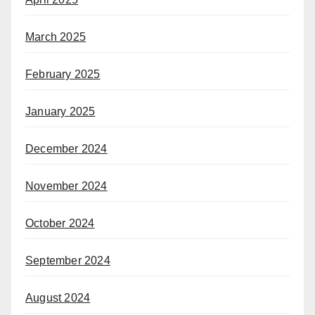
March 2025
February 2025
January 2025
December 2024
November 2024
October 2024
September 2024
August 2024