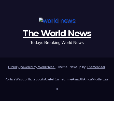
The World News
Todays Breaking World News
Proudly powered by WordPress
|
Theme: Newsup by
Themeansar
.
Politics
War/Conflicts
Sports
Cartel Crime
Crime
Asia
UK
Africa
Middle East
X