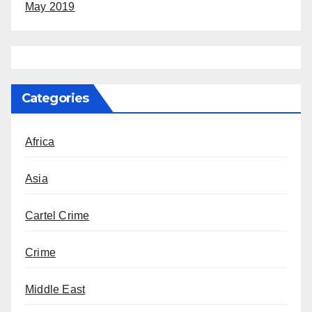
May 2019
Categories
Africa
Asia
Cartel Crime
Crime
Middle East