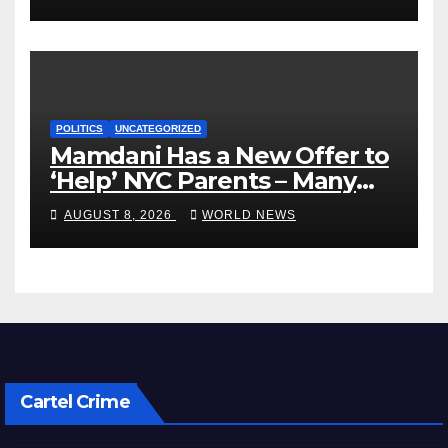
POLITICS
UNCATEGORIZED
Mamdani Has a New Offer to
‘Help’ NYC Parents – Many
Are Saying ‘Hell, No’
AUGUST 8, 2026
WORLD NEWS
Cartel Crime