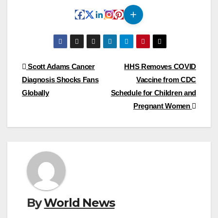
Post
Scott Adams Cancer
HHS Removes COVID
Diagnosis Shocks Fans
Vaccine from CDC
navigation
Globally
Schedule for Children and
Pregnant Women
By
World News