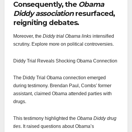
Consequently, the
Obama
Diddy association
resurfaced,
reigniting debates.
Moreover, the
Diddy trial Obama links
intensified
scrutiny. Explore more on political controversies.
Diddy Trial Reveals Shocking Obama Connection
The Diddy Trial Obama connection emerged
during testimony. Brendan Paul, Combs’ former
assistant, claimed Obama attended parties with
drugs.
This testimony highlighted the
Obama Diddy drug
ties
. It raised questions about Obama’s