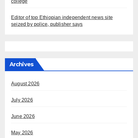
college
Editor of top Ethiopian independent news site
seized by police, publisher says
Archives
August 2026
July 2026
June 2026
May 2026