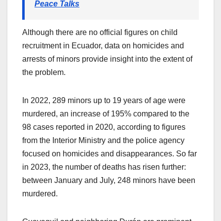
Peace Talks
Although there are no official figures on child
recruitment in Ecuador, data on homicides and
arrests of minors provide insight into the extent of
the problem.
In 2022, 289 minors up to 19 years of age were
murdered, an increase of 195% compared to the
98 cases reported in 2020, according to figures
from the Interior Ministry and the police agency
focused on homicides and disappearances. So far
in 2023, the number of deaths has risen further:
between January and July, 248 minors have been
murdered.