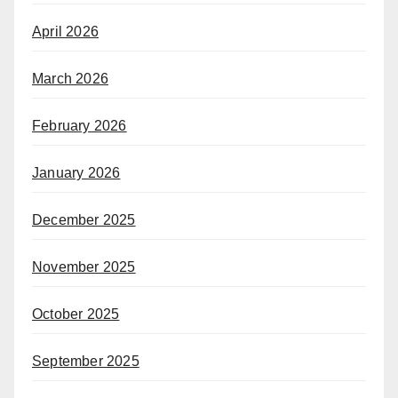
April 2026
March 2026
February 2026
January 2026
December 2025
November 2025
October 2025
September 2025