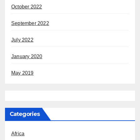
October 2022
September 2022
July 2022
January 2020
May 2019
Categories
Africa