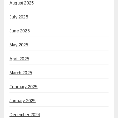
August 2025
July 2025
June 2025
May 2025
April 2025
March 2025
February 2025
January 2025
December 2024