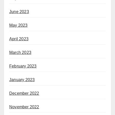
June 2023
May 2023
April 2023
March 2023
February 2023
January 2023
December 2022
November 2022