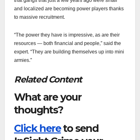
that gangs that just a few years ago were small
and localized are becoming power players thanks
to massive recruitment.
“The power they have is impressive, as are their
resources — both financial and people,” said the
expert. “They are building themselves up into mini
armies.”
Related Content
What are your
thoughts?
Click here
to send