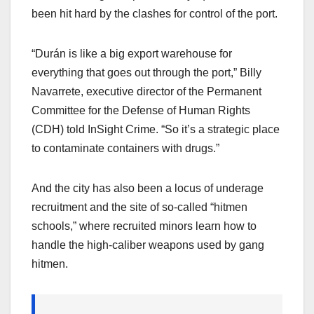
been hit hard by the clashes for control of the port.
“Durán is like a big export warehouse for
everything that goes out through the port,” Billy
Navarrete, executive director of the Permanent
Committee for the Defense of Human Rights
(CDH) told InSight Crime. “So it’s a strategic place
to contaminate containers with drugs.”
And the city has also been a locus of underage
recruitment and the site of so-called “hitmen
schools,” where recruited minors learn how to
handle the high-caliber weapons used by gang
hitmen.