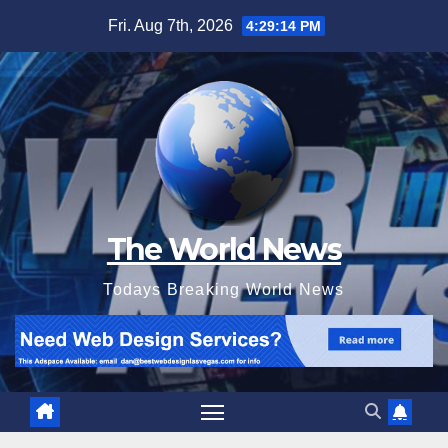
Skip
Fri. Aug 7th, 2026
4:29:15 PM
to
content
The World News
Todays Breaking World News