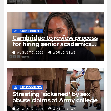
early
UK
UNCATEGORIZED
Cambridge to review process
for hiring senior academics
after Jason Arday resignation
AUGUST 7, 2026
WORLD NEWS
UK
UNCATEGORIZED
Streeting ‘sickened’ by sex
abuse claims at Army college
AUGUST 7, 2026
WORLD NEWS