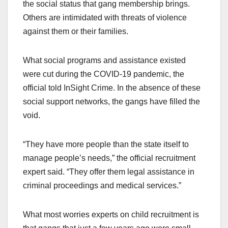
the social status that gang membership brings.
Others are intimidated with threats of violence
against them or their families.
What social programs and assistance existed
were cut during the COVID-19 pandemic, the
official told InSight Crime. In the absence of these
social support networks, the gangs have filled the
void.
“They have more people than the state itself to
manage people’s needs,” the official recruitment
expert said. “They offer them legal assistance in
criminal proceedings and medical services.”
What most worries experts on child recruitment is