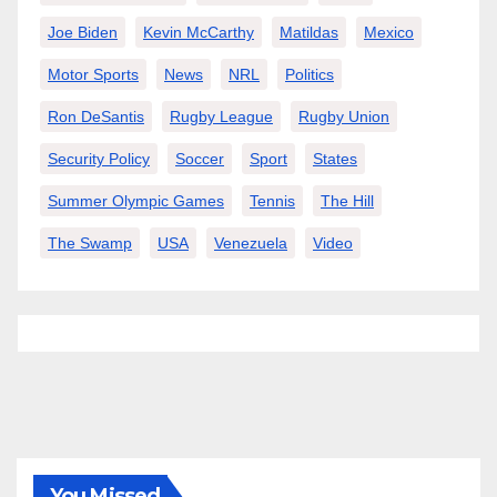
Joe Biden
Kevin McCarthy
Matildas
Mexico
Motor Sports
News
NRL
Politics
Ron DeSantis
Rugby League
Rugby Union
Security Policy
Soccer
Sport
States
Summer Olympic Games
Tennis
The Hill
The Swamp
USA
Venezuela
Video
You Missed