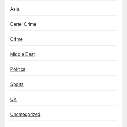
Asia
Cartel Crime
Crime
Middle East
Politics
Sports
UK
Uncategorized