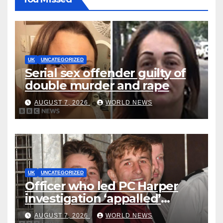
UK
UNCATEGORIZED
Serial sex offender guilty of
double murder and rape
AUGUST 7, 2026
WORLD NEWS
UK
UNCATEGORIZED
Officer who led PC Harper
investigation ‘appalled’
killers could be released
AUGUST 7, 2026
WORLD NEWS