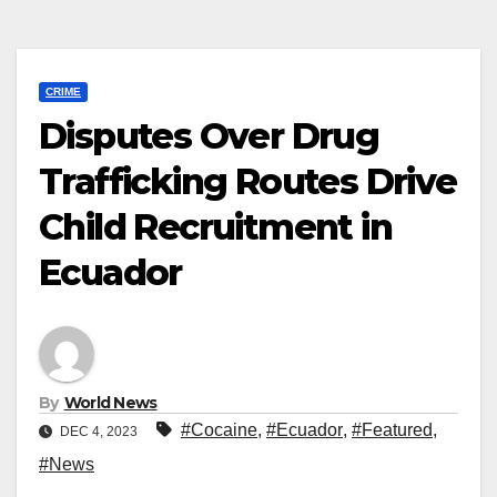
CRIME
Disputes Over Drug
Trafficking Routes Drive
Child Recruitment in
Ecuador
By
World News
#Cocaine
,
#Ecuador
,
#Featured
,
DEC 4, 2023
#News