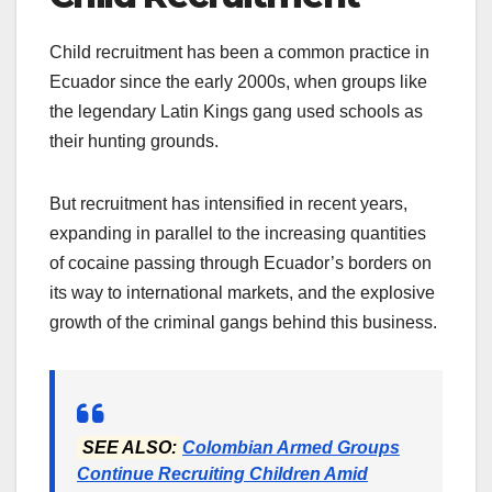
Child recruitment has been a common practice in
Ecuador since the early 2000s, when groups like
the legendary Latin Kings gang used schools as
their hunting grounds.
But recruitment has intensified in recent years,
expanding in parallel to the increasing quantities
of cocaine passing through Ecuador’s borders on
its way to international markets, and the explosive
growth of the criminal gangs behind this business.
SEE ALSO:
Colombian Armed Groups
Continue Recruiting Children Amid