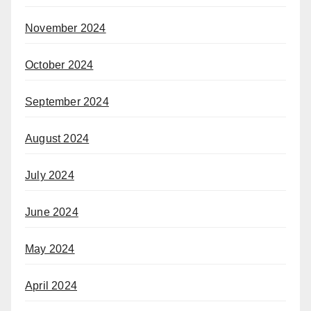
November 2024
October 2024
September 2024
August 2024
July 2024
June 2024
May 2024
April 2024