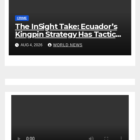
CRIME
The InSight Take: Ecuador’s
Kingpin Strategy Has Tactical
Wins, but Strategic
AUG 4, 2026
WORLD NEWS
Uncertainty