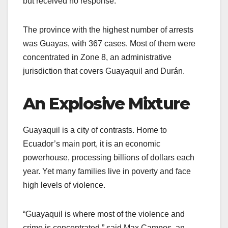
but received no response.
The province with the highest number of arrests
was Guayas, with 367 cases. Most of them were
concentrated in Zone 8, an administrative
jurisdiction that covers Guayaquil and Durán.
An Explosive Mixture
Guayaquil is a city of contrasts. Home to
Ecuador’s main port, it is an economic
powerhouse, processing billions of dollars each
year. Yet many families live in poverty and face
high levels of violence.
“Guayaquil is where most of the violence and
crime is concentrated,” said Max Campos, an