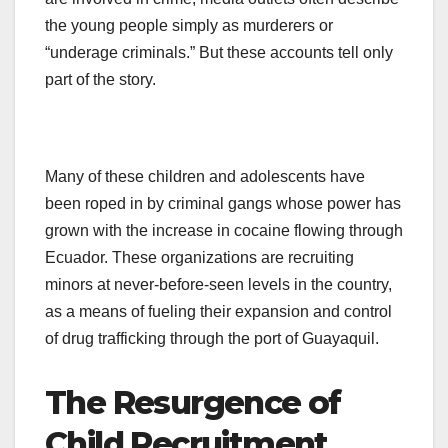
the young people simply as murderers or
“underage criminals.” But these accounts tell only
part of the story.
Many of these children and adolescents have
been roped in by criminal gangs whose power has
grown with the increase in cocaine flowing through
Ecuador. These organizations are recruiting
minors at never-before-seen levels in the country,
as a means of fueling their expansion and control
of drug trafficking through the port of Guayaquil.
The Resurgence of
Child Recruitment