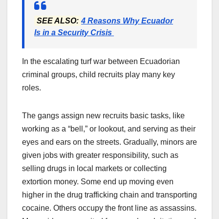
SEE ALSO:
4 Reasons Why Ecuador
Is in a Security Crisis
In the escalating turf war between Ecuadorian
criminal groups, child recruits play many key
roles.
The gangs assign new recruits basic tasks, like
working as a “bell,” or lookout, and serving as their
eyes and ears on the streets. Gradually, minors are
given jobs with greater responsibility, such as
selling drugs in local markets or collecting
extortion money. Some end up moving even
higher in the drug trafficking chain and transporting
cocaine. Others occupy the front line as assassins.