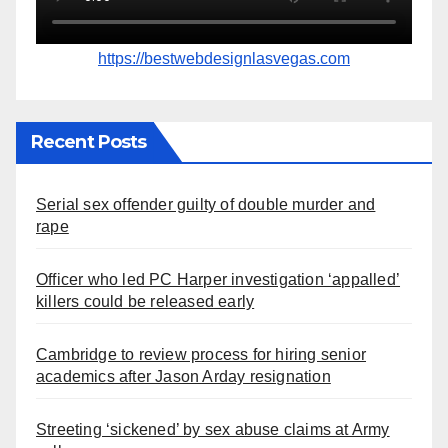
https://bestwebdesignlasvegas.com
Recent Posts
Serial sex offender guilty of double murder and
rape
Officer who led PC Harper investigation ‘appalled’
killers could be released early
Cambridge to review process for hiring senior
academics after Jason Arday resignation
Streeting ‘sickened’ by sex abuse claims at Army