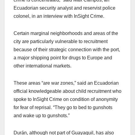
Ecuadorian security analyst and reservist police
colonel, in an interview with InSight Crime.
Certain marginal neighborhoods and areas of the
city are particularly vulnerable to recruitment
because of their strategic connection with the port,
a major shipping point for drugs to Europe and
other international markets.
These areas “are war zones,” said an Ecuadorian
official knowledgeable about child recruitment who
spoke to InSight Crime on condition of anonymity
for fear of reprisal. “They go to bed to gunshots
and wake up to gunshots.”
Durán, although not part of Guayaquil, has also