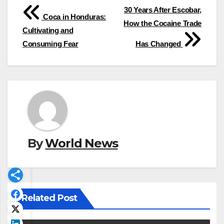
Post
30 Years After Escobar,
Coca in Honduras:
How the Cocaine Trade
navigation
Cultivating and
Consuming Fear
Has Changed
By
World News
Related Post