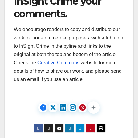
InSight Crime your
comments.
We encourage readers to copy and distribute our
work for non-commercial purposes, with attribution
to InSight Crime in the byline and links to the
original at both the top and bottom of the article.
Check the
Creative Commons
website for more
details of how to share our work, and please send
us an email if you use an article.