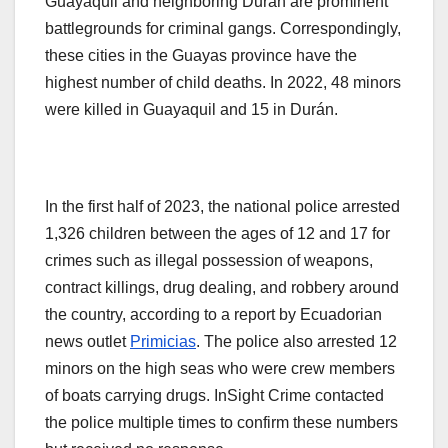
Guayaquil and neighboring Durán are prominent
battlegrounds for criminal gangs. Correspondingly,
these cities in the Guayas province have the
highest number of child deaths. In 2022, 48 minors
were killed in Guayaquil and 15 in Durán.
In the first half of 2023, the national police arrested
1,326 children between the ages of 12 and 17 for
crimes such as illegal possession of weapons,
contract killings, drug dealing, and robbery around
the country, according to a report by Ecuadorian
news outlet
Primicias
. The police also arrested 12
minors on the high seas who were crew members
of boats carrying drugs. InSight Crime contacted
the police multiple times to confirm these numbers