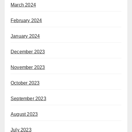
March 2024
February 2024
January 2024
December 2023
November 2023
October 2023
September 2023
August 2023
July 2023