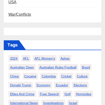
USA
War/Conflicts
Tags
2024
AFL
AFL Women’s
Ashes
Australian Open
Australian Rules Football
Brazil
China
Cocaine
Colombia
Cricket
Culture
Donald Trump
Economy
Ecuador
Elections
Elites And Crime
Free Speech
Golf
Homicides
International News
Investigations
Israel