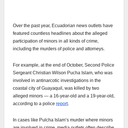
Over the past year, Ecuadorian news outlets have
featured countless headlines about the alleged
participation of minors in all kinds of crime,
including the murders of police and attorneys.
For example, at the end of October, Second Police
Sergeant Christian Wilson Pucha Islam, who was
involved in antinarcotic investigations in the
coastal city of Guayaquil, was killed by two
alleged minors — a 16-year-old and a 19-year-old,
according to a police
report
.
In cases like Pulcha Islam’s murder where minors
are involved in crime, media outlets often describe