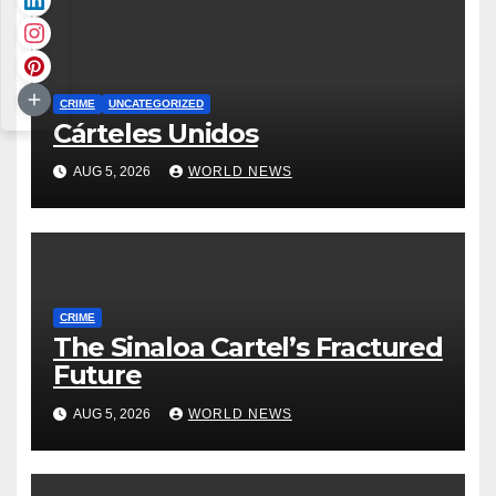
CRIME
UNCATEGORIZED
Cárteles Unidos
AUG 5, 2026
WORLD NEWS
CRIME
The Sinaloa Cartel’s Fractured
Future
AUG 5, 2026
WORLD NEWS