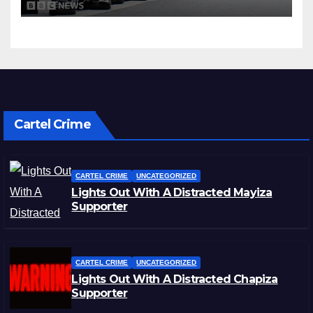
Cartel Crime
CARTEL CRIME
UNCATEGORIZED
Lights Out With A Distracted Mayiza
Supporter
CARTEL CRIME
UNCATEGORIZED
Lights Out With A Distracted Chapiza
Supporter