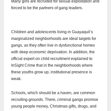
Many girls are recruited for sexual exploitation and
forced to be the partners of gang leaders.
Children and adolescents living in Guayaquil’s
marginalized neighborhoods are ideal targets for
gangs, as they often live in dysfunctional homes
with deep economic deprivation. In addition, the
official expert on child recruitment explained to
InSight Crime that in the neighborhoods where
these youths grow up, institutional presence is
weak.
Schools, which should be a haven, are common
recruiting grounds. There, criminal gangs promise
young people money, Christmas gifts, drugs, and