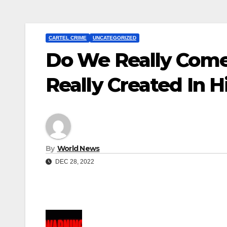
CARTEL CRIME
UNCATEGORIZED
Do We Really Com
Really Created In 
By
World News
DEC 28, 2022