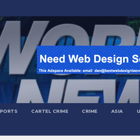
SPORTS
CARTEL CRIME
CRIME
ASIA