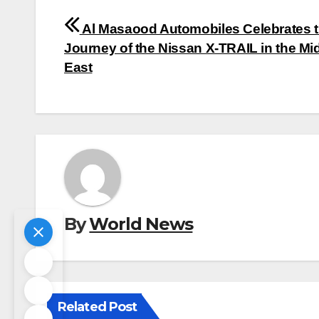
Post
Al Masaood Automobiles Celebrates 
navigation
Journey of the Nissan X-TRAIL in the Mi
East
By
World News
Related Post