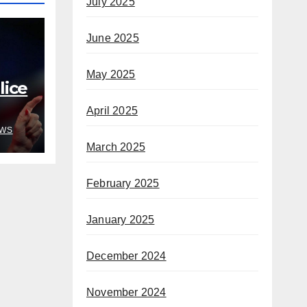
July 2025
June 2025
May 2025
ice
April 2025
o
WS
e’s
March 2025
February 2025
January 2025
December 2024
November 2024