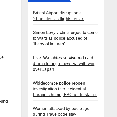
Bristol Airport disruption a
‘shambles’ as flights restart
Simon Levy victims urged to come
forward as police accused of
‘litany of failures’
lue
Live: Wallabies survive red card
drama to begin new era with win
over Japan
Widdecombe police reopen
investigation into incident at
Farage’s home, BBC understands
round
Woman attacked by bed bugs
during Travelodge stay