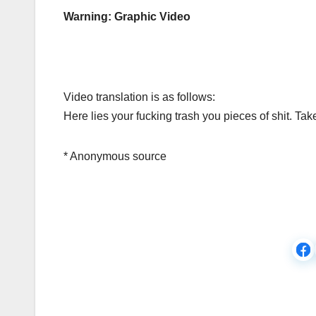
Warning: Graphic Video
Video translation is as follows:
Here lies your fucking trash you pieces of shit. Tak
* Anonymous source