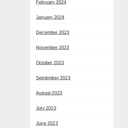
February 2024
January 2024
December 2023
November 2023
October 2023
September 2023
August 2023
July 2023
June 2023