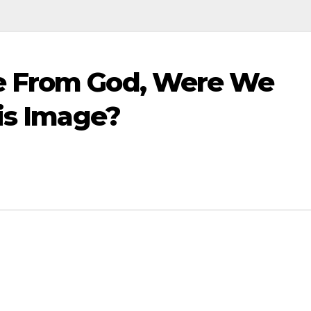
e From God, Were We
His Image?