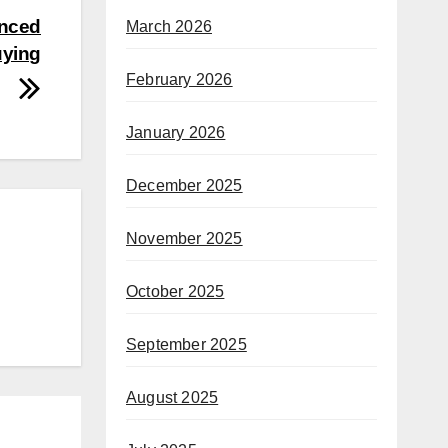
enced
March 2026
uying
February 2026
January 2026
December 2025
November 2025
October 2025
September 2025
August 2025