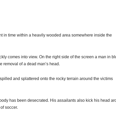
t in time within a heavily wooded area somewhere inside the
ckly comes into view. On the right side of the screen a man in b
 the removal of a dead man’s head.
spilled and splattered onto the rocky terrain around the victims
is body has been desecrated. His assailants also kick his head a
 of soccer.