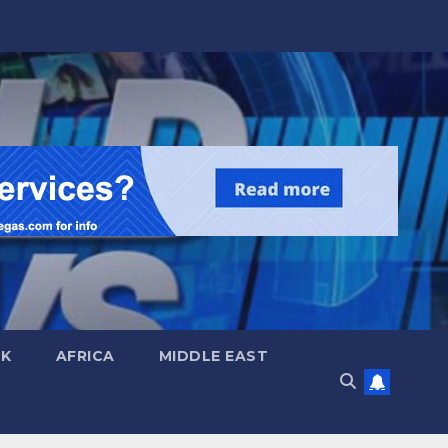
UK
AFRICA
MIDDLE EAST