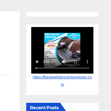
https://bestwebdesignlasvegas.co
m
Recent Posts