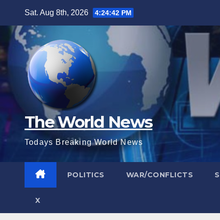
Skip
Sat. Aug 8th, 2026
4:24:43 PM
to
content
The World News
Todays Breaking World News
POLITICS
WAR/CONFLICTS
X