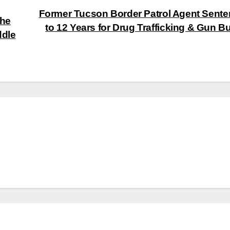
Former Tucson Border Patrol Agent Sent
the
to 12 Years for Drug Trafficking & Gun B
ddle