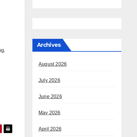
Archives
dog.
August 2026
July 2026
June 2026
May 2026
April 2026