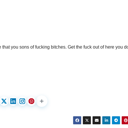
e that you sons of fucking bitches. Get the fuck out of here you 