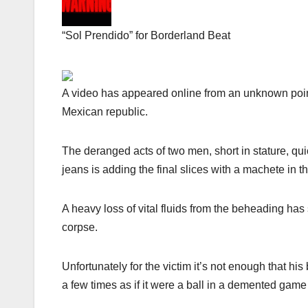
“Sol Prendido” for Borderland Beat
A video has appeared online from an unknown poin
Mexican republic.
The deranged acts of two men, short in stature, qui
jeans is adding the final slices with a machete in
A heavy loss of vital fluids from the beheading has 
corpse.
Unfortunately for the victim it’s not enough that h
a few times as if it were a ball in a demented game