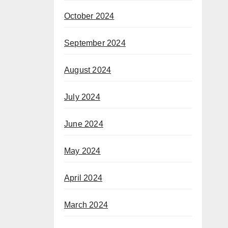
October 2024
September 2024
August 2024
July 2024
June 2024
May 2024
April 2024
March 2024