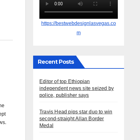
https://bestwebdesignlasvegas.co
m
Recent Posts
Editor of top Ethiopian
independent news site seized by
police, publisher says
he
Travis Head pips star duo to win
ept
second-straight Allan Border
ws.
Medal