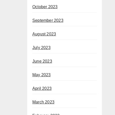
October 2023
September 2023
August 2023
July 2023
June 2023
May 2023
April 2023
March 2023