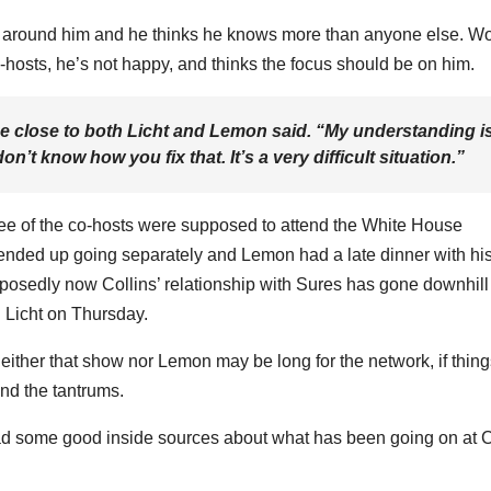
s around him and he thinks he knows more than anyone else. Wo
o-hosts, he’s not happy, and thinks the focus should be on him.
ce close to both Licht and Lemon said. “My understanding i
n’t know how you fix that. It’s a very difficult situation.”
ree of the co-hosts were supposed to attend the White House
y ended up going separately and Lemon had a late dinner with hi
pposedly now Collins’ relationship with Sures has gone downhil
 Licht on Thursday.
neither that show nor Lemon may be long for the network, if thin
nd the tantrums.
d some good inside sources about what has been going on at