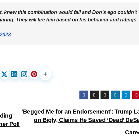
t. knew this combination would fail and Don’s ego couldn’t
ring. They will fire him based on his behavior and ratings.
 2023
‘Begged Me for an Endorsement’: Trump La
nding
on Bigly, Claims He Saved ‘Dead’ DeSa
er Poll
Care