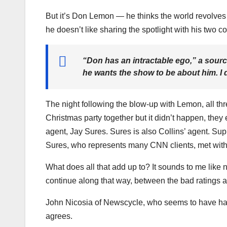
But it’s Don Lemon — he thinks the world revolve
he doesn’t like sharing the spotlight with his two c
“Don has an intractable ego,” a sour
he wants the show to be about him. I do
The night following the blow-up with Lemon, all th
Christmas party together but it didn’t happen, the
agent, Jay Sures. Sures is also Collins’ agent. Su
Sures, who represents many CNN clients, met with
What does all that add up to? It sounds to me like 
continue along that way, between the bad ratings a
John Nicosia of Newscycle, who seems to have ha
agrees.