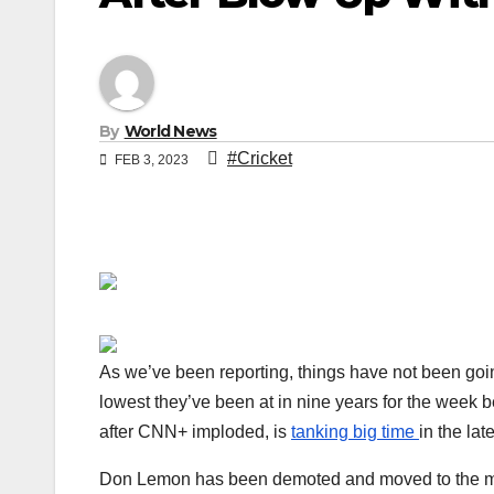
By
World News
#Cricket
FEB 3, 2023
As we’ve been reporting, things have not been goi
lowest they’ve been at in nine years for the week 
after CNN+ imploded, is
tanking big time
in the la
Don Lemon has been demoted and moved to the morn