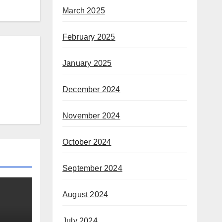
March 2025
February 2025
January 2025
December 2024
November 2024
October 2024
September 2024
August 2024
July 2024