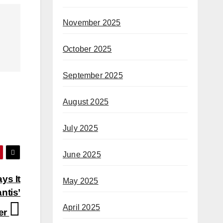
November 2025
October 2025
September 2025
August 2025
July 2025
June 2025
ys It
May 2025
ntis’
April 2025
er