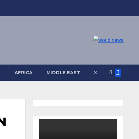
K
AFRICA
MIDDLE EAST
X
N