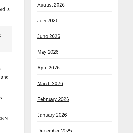
August 2026
rd is
July 2026
s
June 2026
May 2026
April 2026
s
l and
March 2026
gs
February 2026
January 2026
 CNN,
December 2025