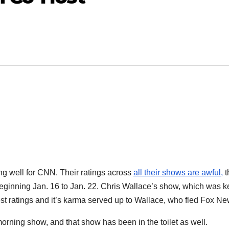
ng well for CNN. Their ratings across
all their shows are awful,
t
beginning Jan. 16 to Jan. 22. Chris Wallace’s show, which was k
test ratings and it’s karma served up to Wallace, who fled Fox Ne
ing show, and that show has been in the toilet as well.