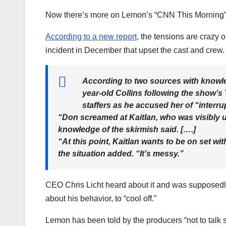
Now there’s more on Lemon’s “CNN This Morning”
According to a new report,
the tensions are crazy o
incident in December that upset the cast and crew.
According to two sources with knowle
year-old Collins following the show’s
staffers as he accused her of “interru
“Don screamed at Kaitlan, who was visibly u
knowledge of the skirmish said. [….]
“At this point, Kaitlan wants to be on set wi
the situation added. “It’s messy.”
CEO Chris Licht heard about it and was supposedly
about his behavior, to “cool off.”
Lemon has been told by the producers “not to talk so