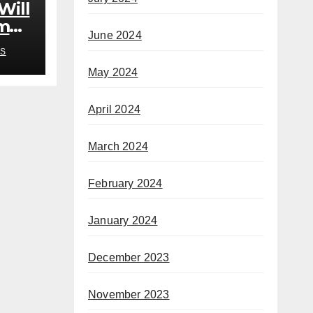
Will
om
June 2024
rb’
S
May 2024
April 2024
March 2024
February 2024
January 2024
December 2023
November 2023