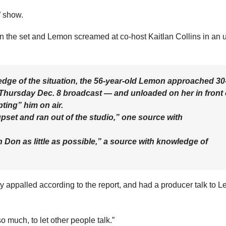
 show.
n the set and Lemon screamed at co-host Kaitlan Collins in an 
dge of the situation, the 56-year-old Lemon approached 30
 Thursday Dec. 8 broadcast — and unloaded on her in front 
pting” him on air.
pset and ran out of the studio,” one source with
th Don as little as possible,” a source with knowledge of
 appalled according to the report, and had a producer talk to 
 much, to let other people talk.”