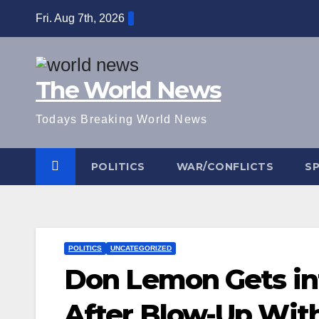
Skip
Fri. Aug 7th, 2026
to
content
The World News
Todays Breaking World News
POLITICS
WAR/CONFLICTS
S
POLITICS
UNCATEGORIZED
Don Lemon Gets int
After Blow-Up Wit