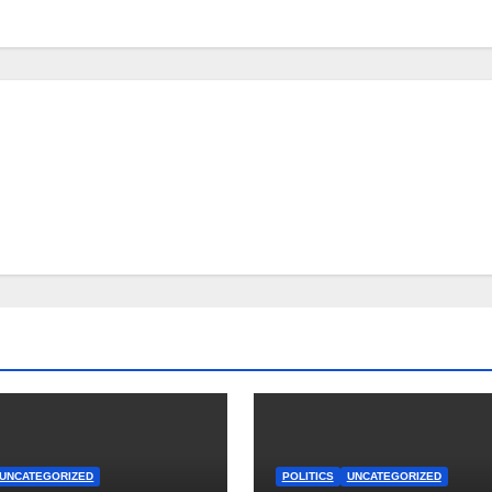
UNCATEGORIZED
POLITICS
UNCATEGORIZED