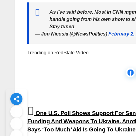
As I’ve said before. Most in CNN mgm
handle going from his own show to sha
Stay tuned.
— Jon Nicosia (@NewsPolitics)
February 2,
Trending on RedState Video
Post
One U.S. Poll Shows Support For Se
navigation
Funding And Weapons To Ukraine. Anoth
Says ‘Too Much’ Aid Is Going To Ukraine