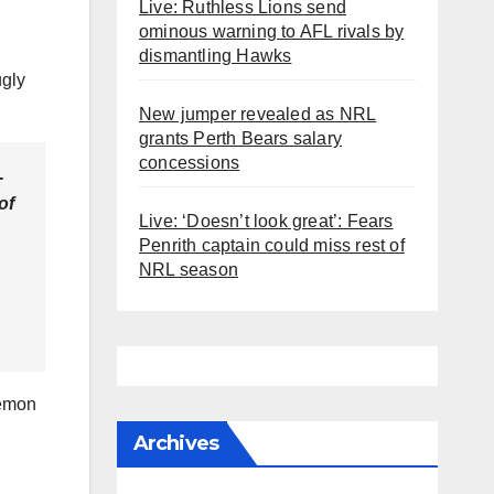
Live: Ruthless Lions send
ominous warning to AFL rivals by
dismantling Hawks
ugly
New jumper revealed as NRL
grants Perth Bears salary
concessions
-
of
Live: ‘Doesn’t look great’: Fears
Penrith captain could miss rest of
NRL season
Lemon
Archives