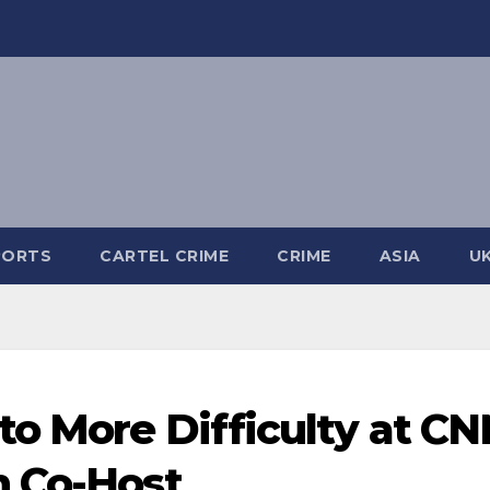
PORTS
CARTEL CRIME
CRIME
ASIA
U
o More Difficulty at CN
h Co-Host