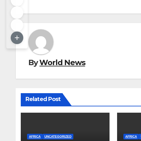
By
World News
Related Post
AFRICA
UNCATEGORIZED
AFRICA