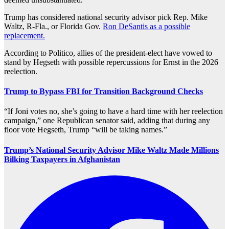
Trump has considered national security advisor pick Rep. Mike
Waltz, R-Fla., or Florida Gov.
Ron DeSantis as a possible
replacement.
According to Politico, allies of the president-elect have vowed to
stand by Hegseth with possible repercussions for Ernst in the 2026
reelection.
Trump to Bypass FBI for Transition Background Checks
“If Joni votes no, she’s going to have a hard time with her reelection
campaign,” one Republican senator said, adding that during any
floor vote Hegseth, Trump “will be taking names.”
Trump’s National Security Advisor Mike Waltz Made Millions
Bilking Taxpayers in Afghanistan