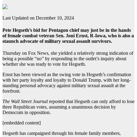
Last Updated on December 10, 2024
Pete Hegseth’s bid for Pentagon chief may just be in the hands
of female combat veteran Sen. Joni Ernst, R-Iowa, who is also a
staunch advocate of military sexual assault survivors.
Thursday on Fox News, she yielded a relatively strong indication of
being a possible “no” by responding to the outlet’s inquiry about
whether she was ready to vote for Hegseth.
Ernst has been viewed as the swing vote in Hegseth’s confirmation
with her party loyalty and loyalty to Donald Trump, with her long-
standing personal advocacy against military sexual assault at the
forefront.
The Wall Street Journal
reported that Hegseth can only afford to lose
three Republican votes, assuming a unanimous decision by
Democrats in opposition.
[embedded content]
Hegseth has campaigned through his female family members,