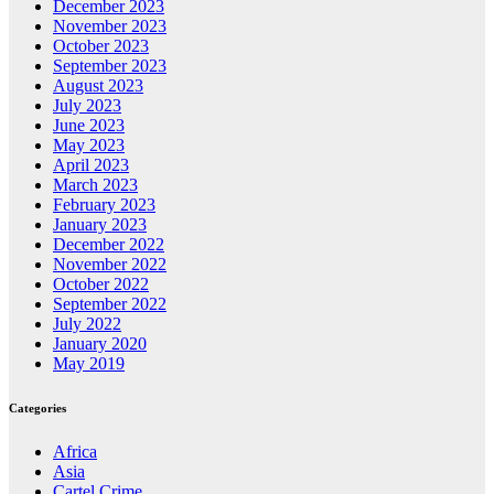
December 2023
November 2023
October 2023
September 2023
August 2023
July 2023
June 2023
May 2023
April 2023
March 2023
February 2023
January 2023
December 2022
November 2022
October 2022
September 2022
July 2022
January 2020
May 2019
Categories
Africa
Asia
Cartel Crime