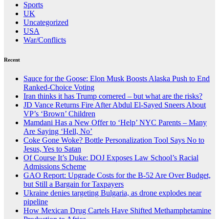
Sports
UK
Uncategorized
USA
War/Conflicts
Recent
Sauce for the Goose: Elon Musk Boosts Alaska Push to End
Ranked-Choice Voting
Iran thinks it has Trump cornered – but what are the risks?
JD Vance Returns Fire After Abdul El-Sayed Sneers About
VP’s ‘Brown’ Children
Mamdani Has a New Offer to ‘Help’ NYC Parents – Many
Are Saying ‘Hell, No’
Coke Gone Woke? Bottle Personalization Tool Says No to
Jesus, Yes to Satan
Of Course It’s Duke: DOJ Exposes Law School’s Racial
Admissions Scheme
GAO Report: Upgrade Costs for the B-52 Are Over Budget,
but Still a Bargain for Taxpayers
Ukraine denies targeting Bulgaria, as drone explodes near
pipeline
How Mexican Drug Cartels Have Shifted Methamphetamine