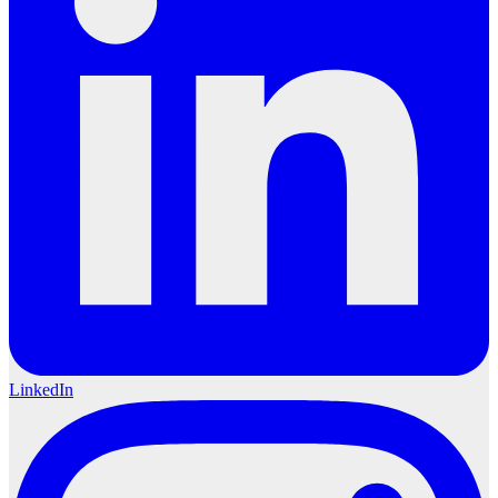
LinkedIn