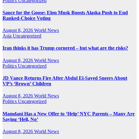
Politics
Uncategorized
Sauce for the Goose: Elon Musk Boosts Alaska Push to End
Ranked-Choice Voting
August 8, 2026
World News
Asia
Uncategorized
Iran thinks it has Trump cornered – but what are the risks?
August 8, 2026
World News
Politics
Uncategorized
JD Vance Returns Fire After Abdul El-Sayed Sneers About
VP’s ‘Brown’ Children
August 8, 2026
World News
Politics
Uncategorized
Mamdani Has a New Offer to ‘Help’ NYC Parents – Many Are
Saying ‘Hell, No’
August 8, 2026
World News