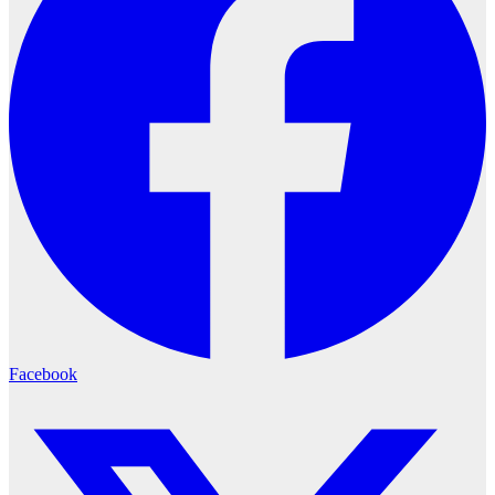
Facebook