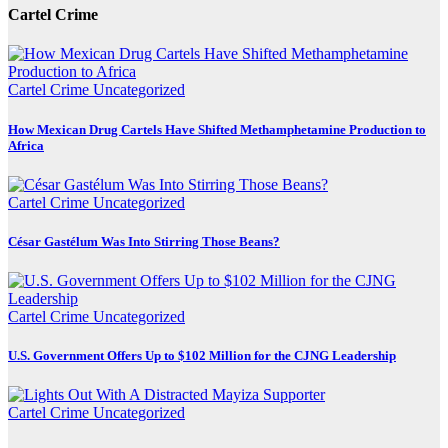
Cartel Crime
Cartel Crime
Uncategorized
How Mexican Drug Cartels Have Shifted Methamphetamine Production to
Africa
Cartel Crime
Uncategorized
César Gastélum Was Into Stirring Those Beans?
Cartel Crime
Uncategorized
U.S. Government Offers Up to $102 Million for the CJNG Leadership
Cartel Crime
Uncategorized