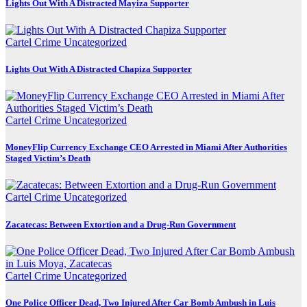
Lights Out With A Distracted Mayiza Supporter
Cartel Crime
Uncategorized
Lights Out With A Distracted Chapiza Supporter
Cartel Crime
Uncategorized
MoneyFlip Currency Exchange CEO Arrested in Miami After Authorities
Staged Victim’s Death
Cartel Crime
Uncategorized
Zacatecas: Between Extortion and a Drug-Run Government
Cartel Crime
Uncategorized
One Police Officer Dead, Two Injured After Car Bomb Ambush in Luis