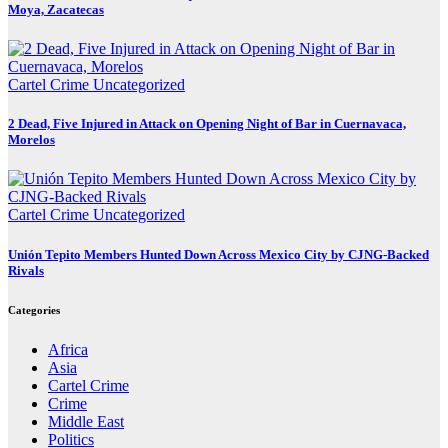
Moya, Zacatecas
Cartel Crime
Uncategorized
2 Dead, Five Injured in Attack on Opening Night of Bar in Cuernavaca,
Morelos
Cartel Crime
Uncategorized
Unión Tepito Members Hunted Down Across Mexico City by CJNG-Backed
Rivals
Categories
Africa
Asia
Cartel Crime
Crime
Middle East
Politics