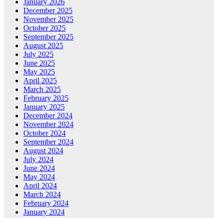
January 2026
December 2025
November 2025
October 2025
September 2025
August 2025
July 2025
June 2025
May 2025
April 2025
March 2025
February 2025
January 2025
December 2024
November 2024
October 2024
September 2024
August 2024
July 2024
June 2024
May 2024
April 2024
March 2024
February 2024
January 2024