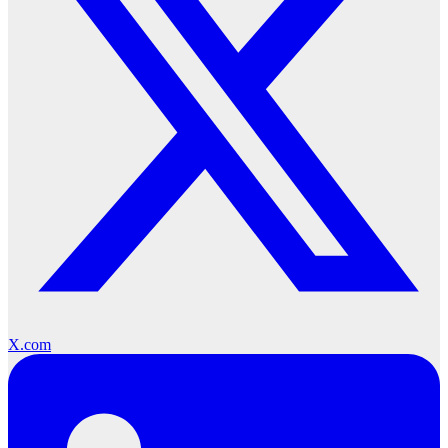
X.com