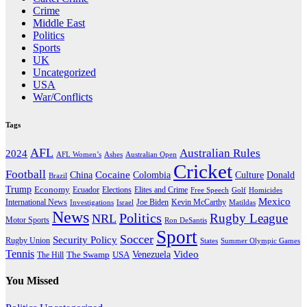
Crime
Middle East
Politics
Sports
UK
Uncategorized
USA
War/Conflicts
Tags
AFL
Australian Rules
2024
AFL Women’s
Ashes
Australian Open
Cricket
Football
Cocaine
Donald
China
Colombia
Culture
Brazil
Trump
Economy
Ecuador
Elites and Crime
Elections
Golf
Homicides
Free Speech
Mexico
International News
Joe Biden
Investigations
Israel
Kevin McCarthy
Matildas
News
Politics
Rugby League
NRL
Motor Sports
Ron DeSantis
Sport
Soccer
Security Policy
Rugby Union
States
Summer Olympic Games
Tennis
Venezuela
Video
The Swamp
The Hill
USA
You Missed