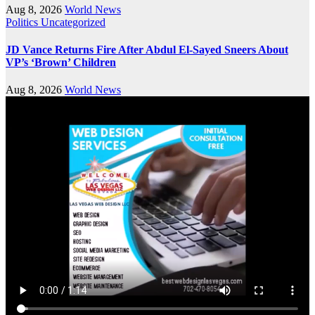
Aug 8, 2026
World News
Politics
Uncategorized
JD Vance Returns Fire After Abdul El-Sayed Sneers About
VP’s ‘Brown’ Children
Aug 8, 2026
World News