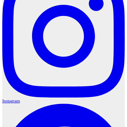
Instagram