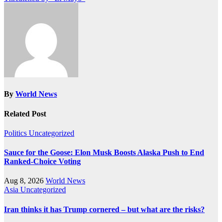
By
World News
Related Post
Politics
Uncategorized
Sauce for the Goose: Elon Musk Boosts Alaska Push to End
Ranked-Choice Voting
Aug 8, 2026
World News
Asia
Uncategorized
Iran thinks it has Trump cornered – but what are the risks?