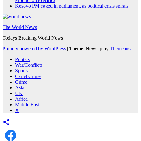
Production to Africa
Kosovo PM egged in parliament, as political crisis spirals
The World News
Todays Breaking World News
Proudly powered by WordPress
|
Theme: Newsup by
Themeansar
.
Politics
War/Conflicts
Sports
Cartel Crime
Crime
Asia
UK
Africa
Middle East
X