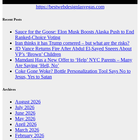
https://bestwebdesignlasvegas.com
Recent Posts
Sauce for the Goose: Elon Musk Boosts Alaska Push to End
Ranked-Choice Voting
Iran thinks it has Trump cornered – but what are the risks?
JD Vance Returns Fire After Abdul El-Sayed Sneers About
VP’s ‘Brown’ Children
Mamdani Has a New Offer to ‘Help’ NYC Parents – Many
Are Saying ‘Hell, No’
Coke Gone Woke? Bottle Personalization Tool Says No to
Jesus, Yes to Satan
Archives
August 2026
July 2026
June 2026
May 2026
April 2026
March 2026
February 2026