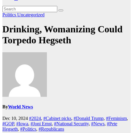
Politics
Uncategorized
Drinking, Womanizing Could
Torpedo Hegseth
By
World News
Dec 10, 2024
#2024
,
#Cabinet picks
,
#Donald Trump
,
#Feminism
,
#GOP
,
#Iowa
,
#Joni Ernst
,
#National Security
,
#News
,
#Pete
Hegseth
,
#Politics
,
#Republicans