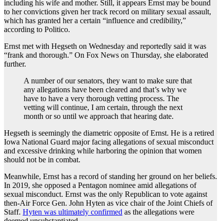
including his wife and mother. Still, it appears Ernst may be bound
to her convictions given her track record on military sexual assault,
which has granted her a certain “influence and credibility,”
according to Politico.
Ernst met with Hegseth on Wednesday and reportedly said it was
“frank and thorough.” On Fox News on Thursday, she elaborated
further.
A number of our senators, they want to make sure that
any allegations have been cleared and that’s why we
have to have a very thorough vetting process. The
vetting will continue, I am certain, through the next
month or so until we approach that hearing date.
Hegseth is seemingly the diametric opposite of Ernst. He is a retired
Iowa National Guard major facing allegations of sexual misconduct
and excessive drinking while harboring the opinion that women
should not be in combat.
Meanwhile, Ernst has a record of standing her ground on her beliefs.
In 2019, she opposed a Pentagon nominee amid allegations of
sexual misconduct. Ernst was the only Republican to vote against
then-Air Force Gen. John Hyten as vice chair of the Joint Chiefs of
Staff.
Hyten was ultimately confirmed
as the allegations were
deemed unsubstantiated.