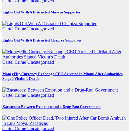
Cartel Crime
Uncategorized
Lights Out With A Distracted Mayiza Supporter
Cartel Crime
Uncategorized
Lights Out With A Distracted Chapiza Supporter
Cartel Crime
Uncategorized
MoneyFlip Currency Exchange CEO Arrested in Miami After Authorities
Staged Victim’s Death
Cartel Crime
Uncategorized
Zacatecas: Between Extortion and a Drug-Run Government
Cartel Crime
Uncategorized