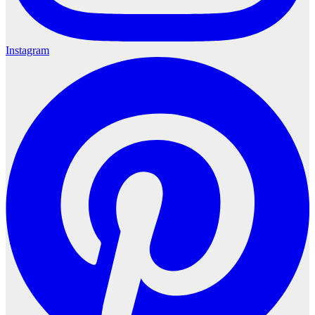
Instagram