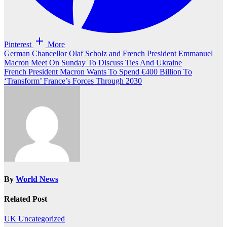
Pinterest
More
Post
German Chancellor Olaf Scholz and French President Emmanuel
Macron Meet On Sunday To Discuss Ties And Ukraine
navigation
French President Macron Wants To Spend €400 Billion To
‘Transform’ France’s Forces Through 2030
By
World News
Related Post
UK
Uncategorized