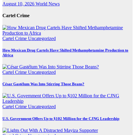
August 10, 2026
World News
Cartel Crime
Cartel Crime
Uncategorized
How Mexican Drug Cartels Have Shifted Methamphetamine Production to
Africa
Cartel Crime
Uncategorized
César Gastélum Was Into Stirring Those Beans?
Cartel Crime
Uncategorized
U.S. Government Offers Up to $102 Million for the CJNG Leadership