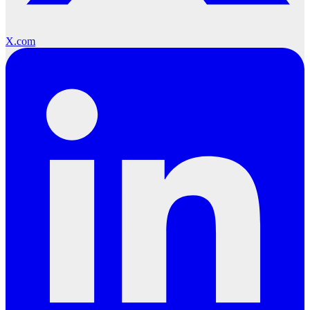
X.com