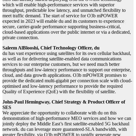
which will enable high-performance services with superior
throughput, predictable low latency, and unmatched flexibility to
meet traffic demand. The start of service for O3b mPOWER
expected in 2023 will enable du and its customers to experience
secure, carrier-grade performance supporting business-critical,
cloud-based applications over the public internet or via a dedicated,
private connecti
on.
Saleem AlBlooshi, Chief Technology Officer, du
du has vast experience using satellites for its own cellular backhaul,
as well as for delivering satellite-enabled data communications
services to our enterprise customers, but we need much better
throughputs and low-latency performance to support our enterprise,
cloud, and data growth applications. O3b mPOWER promises to
provide the dedicated multi-gigabit per connection scale with cloud-
optimised and low-latency performance to provide the required
Quality of Experience (QoE) with the flexibility of satellite.
John-Paul Hemingway, Chief Strategy & Product Officer of
SES
We appreciate the opportunity to collaborate with du on this
demonstration of high-performance MEO services and how we can
jointly deploy the Middle East’s first satellite-enabled 5G backhaul
network. du can leverage more guaranteed-SLA bandwidth, with
greater flexibility, via O3b mPOWER to rapidly generate new