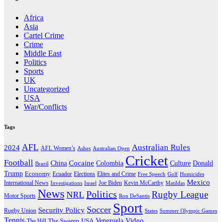
Africa
Asia
Cartel Crime
Crime
Middle East
Politics
Sports
UK
Uncategorized
USA
War/Conflicts
Tags
AFL
Australian Rules
2024
AFL Women’s
Ashes
Australian Open
Cricket
Football
Cocaine
Donald
China
Colombia
Culture
Brazil
Trump
Economy
Ecuador
Elites and Crime
Elections
Golf
Homicides
Free Speech
Mexico
International News
Joe Biden
Investigations
Israel
Kevin McCarthy
Matildas
News
Politics
Rugby League
NRL
Motor Sports
Ron DeSantis
Sport
Soccer
Security Policy
Rugby Union
States
Summer Olympic Games
Tennis
Venezuela
Video
The Swamp
The Hill
USA