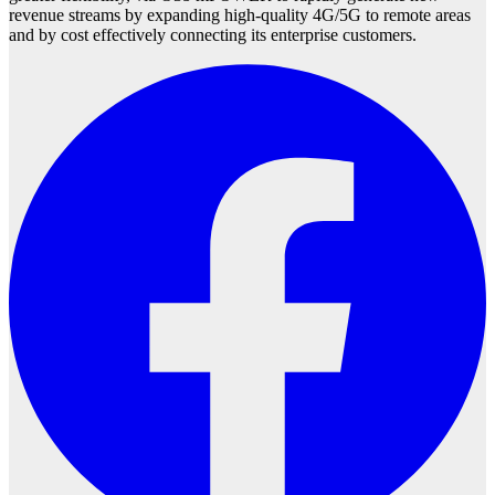
revenue streams by expanding high-quality 4G/5G to remote areas
and by cost effectively connecting its enterprise customers.