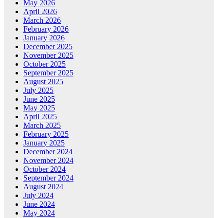
May 2026
April 2026
March 2026
February 2026
January 2026
December 2025
November 2025
October 2025
September 2025
August 2025
July 2025
June 2025
May 2025
April 2025
March 2025
February 2025
January 2025
December 2024
November 2024
October 2024
September 2024
August 2024
July 2024
June 2024
May 2024