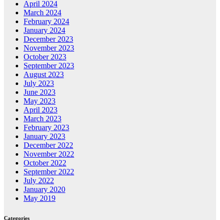
April 2024
March 2024
February 2024
January 2024
December 2023
November 2023
October 2023
September 2023
August 2023
July 2023
June 2023
May 2023
April 2023
March 2023
February 2023
January 2023
December 2022
November 2022
October 2022
September 2022
July 2022
January 2020
May 2019
Categories