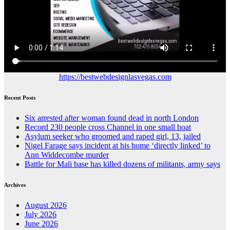
https://bestwebdesignlasvegas.com
Recent Posts
Six arrested after woman found dead in north London
Record 230 people cross Channel in one small boat
Asylum seeker who groomed and raped girl, 13, jailed
Nigel Farage says incident at his home ‘directly linked’ to
Ann Widdecombe murder
Battle for Mali base has killed dozens of militants, army says
Archives
August 2026
July 2026
June 2026