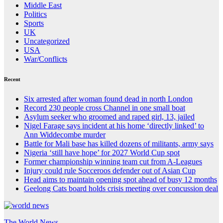
Middle East
Politics
Sports
UK
Uncategorized
USA
War/Conflicts
Recent
Six arrested after woman found dead in north London
Record 230 people cross Channel in one small boat
Asylum seeker who groomed and raped girl, 13, jailed
Nigel Farage says incident at his home ‘directly linked’ to
Ann Widdecombe murder
Battle for Mali base has killed dozens of militants, army says
Nigeria ‘still have hope’ for 2027 World Cup spot
Former championship winning team cut from A-Leagues
Injury could rule Socceroos defender out of Asian Cup
Head aims to maintain opening spot ahead of busy 12 months
Geelong Cats board holds crisis meeting over concussion deal
The World News