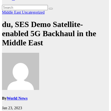
Middle East
Uncategorized
du, SES Demo Satellite-
enabled 5G Backhaul in the
Middle East
By
World News
Jan 23, 2023