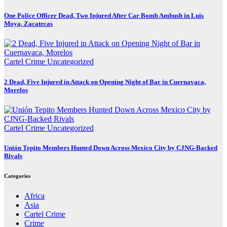
One Police Officer Dead, Two Injured After Car Bomb Ambush in Luis
Moya, Zacatecas
Cartel Crime
Uncategorized
2 Dead, Five Injured in Attack on Opening Night of Bar in Cuernavaca,
Morelos
Cartel Crime
Uncategorized
Unión Tepito Members Hunted Down Across Mexico City by CJNG-Backed
Rivals
Categories
Africa
Asia
Cartel Crime
Crime