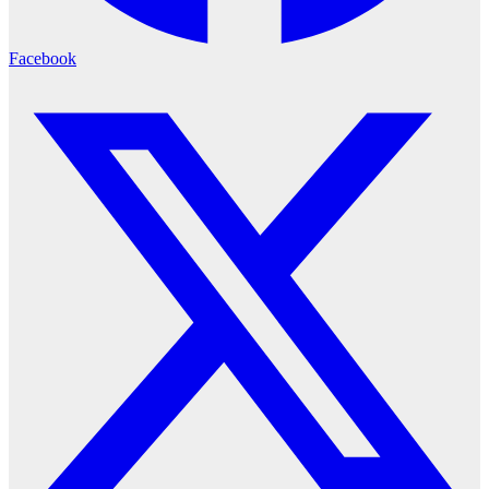
Facebook