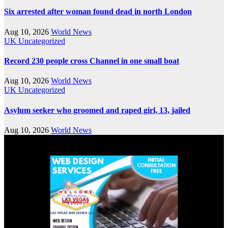
Six arrested after woman found dead in north London
Aug 10, 2026
World News
UK
Uncategorized
Record 230 people cross Channel in one small boat
Aug 10, 2026
World News
UK
Uncategorized
Asylum seeker who groomed and raped girl, 13, jailed
Aug 10, 2026
World News