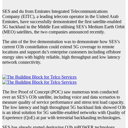
SES and du from Emirates Integrated Telecommunications
Company (EITC), a leading telecom operator in the United Arab
Emirates, have successfully demonstrated the first satellite-enabled
5G backhaul in the Middle East utilising SES’s Medium Earth Orbit
(MEO) satellites, the two companies announced recently.
The aim of the live demonstration was to demonstrate how SES’s
current O3b constellation could extend 5G coverage to remote
locations and support du’s enterprise customers including offshore
energy sites with highly reliable, high throughput and low latency
network connectivity.
The live Proof of Concept (POC) saw numerous tests conducted
over an SES’s O3b satellite, including voice and data scenarios to
measure quality of service performance and stress test load capacity.
The low latency and high throughput 5G backhaul link showed O3b
is an ideal solution for 5G satellite-enabled networks with Quality of
Experience (QoE) at par with terrestrial backhauling technologies.
SES has already started deploying O3b mPOWER technology