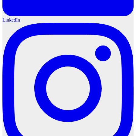
LinkedIn