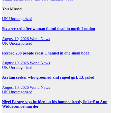
You Missed
UK
Uncategorized
Six arrested after woman found dead in north London
August 10, 2026
World News
UK
Uncategorized
Record 230 people cross Channel in one small boat
August 10, 2026
World News
UK
Uncategorized
Asylum seeker who groomed and raped girl, 13, jailed
August 10, 2026
World News
UK
Uncategorized
Nigel Farage says incident at his home ‘directly linked’ to Ann
Widdecombe murder