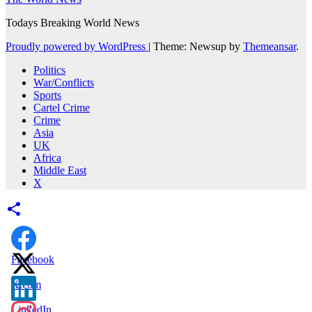
Todays Breaking World News
Proudly powered by WordPress
|
Theme: Newsup by
Themeansar
.
Politics
War/Conflicts
Sports
Cartel Crime
Crime
Asia
UK
Africa
Middle East
X
Facebook
X.com
LinkedIn