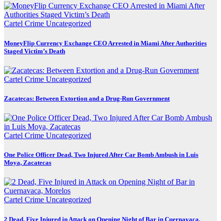
Cartel Crime
Uncategorized
MoneyFlip Currency Exchange CEO Arrested in Miami After Authorities
Staged Victim’s Death
Cartel Crime
Uncategorized
Zacatecas: Between Extortion and a Drug-Run Government
Cartel Crime
Uncategorized
One Police Officer Dead, Two Injured After Car Bomb Ambush in Luis
Moya, Zacatecas
Cartel Crime
Uncategorized
2 Dead, Five Injured in Attack on Opening Night of Bar in Cuernavaca,