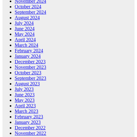
November 2024
October 2024
September 2024
August 2024
July 2024
June 2024
May 2024
April 2024
March 2024
February 2024
January 2024
December 2023
November 2023
October 2023
September 2023
August 2023
July 2023
June 2023
May 2023
April 2023
March 2023
February 2023
January 2023
December 2022
November 2022