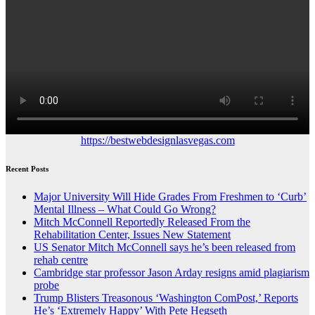
https://bestwebdesignlasvegas.com
Recent Posts
Major University Will Hide Grades From Freshmen to ‘Curb’
Mental Illness – What Could Go Wrong?
Mitch McConnell Reportedly Released From the
Rehabilitation Center, Issues New Statement
US Senator Mitch McConnell says he’s been released from
rehab centre
Cambridge star professor Jason Arday resigns amid plagiarism
probe
Trump Blisters Treasonous ‘Washington ComPost,’ Reports
He’s ‘Extremely Happy’ With Pete Hegseth