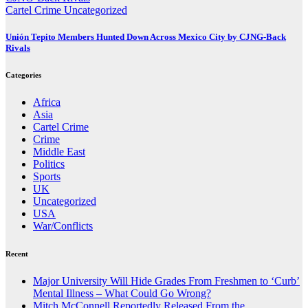
Cartel Crime
Uncategorized
Unión Tepito Members Hunted Down Across Mexico City by CJNG-Back
Rivals
Categories
Africa
Asia
Cartel Crime
Crime
Middle East
Politics
Sports
UK
Uncategorized
USA
War/Conflicts
Recent
Major University Will Hide Grades From Freshmen to ‘Curb’
Mental Illness – What Could Go Wrong?
Mitch McConnell Reportedly Released From the