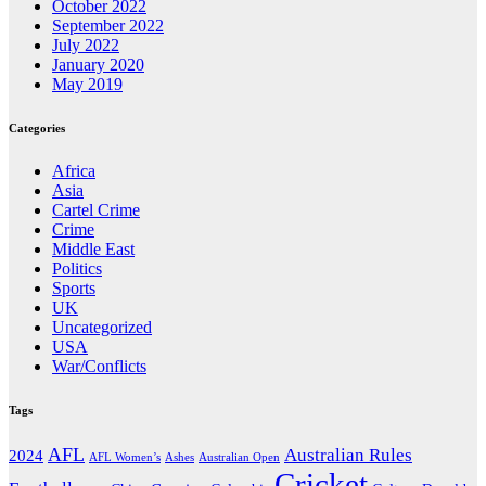
October 2022
September 2022
July 2022
January 2020
May 2019
Categories
Africa
Asia
Cartel Crime
Crime
Middle East
Politics
Sports
UK
Uncategorized
USA
War/Conflicts
Tags
AFL
Australian Rules
2024
AFL Women’s
Ashes
Australian Open
Cricket