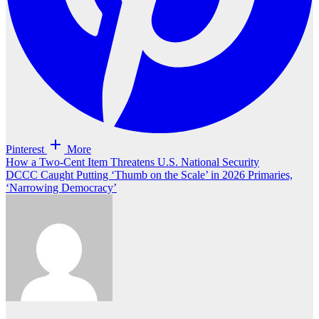
Pinterest
More
Post
How a Two-Cent Item Threatens U.S. National Security
DCCC Caught Putting ‘Thumb on the Scale’ in 2026 Primaries,
navigation
‘Narrowing Democracy’