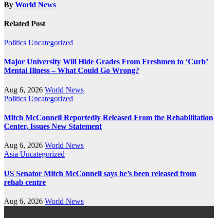
By
World News
Related Post
Politics
Uncategorized
Major University Will Hide Grades From Freshmen to ‘Curb’
Mental Illness – What Could Go Wrong?
Aug 6, 2026
World News
Politics
Uncategorized
Mitch McConnell Reportedly Released From the Rehabilitation
Center, Issues New Statement
Aug 6, 2026
World News
Asia
Uncategorized
US Senator Mitch McConnell says he’s been released from
rehab centre
Aug 6, 2026
World News