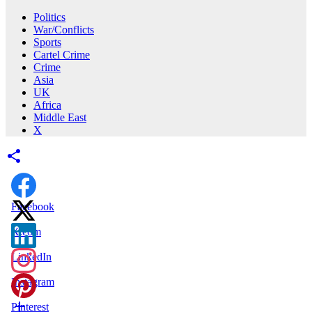
Politics
War/Conflicts
Sports
Cartel Crime
Crime
Asia
UK
Africa
Middle East
X
Facebook
X.com
LinkedIn
Instagram
Pinterest