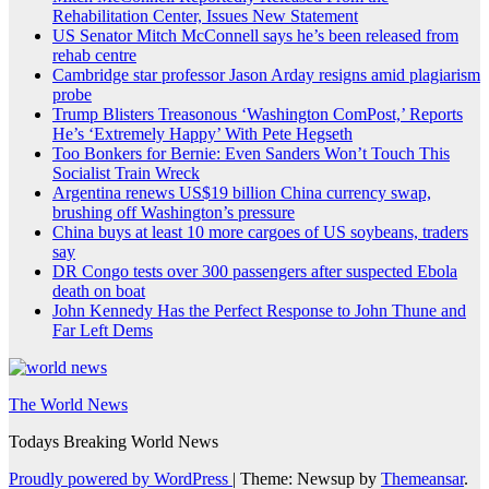
Rehabilitation Center, Issues New Statement
US Senator Mitch McConnell says he’s been released from
rehab centre
Cambridge star professor Jason Arday resigns amid plagiarism
probe
Trump Blisters Treasonous ‘Washington ComPost,’ Reports
He’s ‘Extremely Happy’ With Pete Hegseth
Too Bonkers for Bernie: Even Sanders Won’t Touch This
Socialist Train Wreck
Argentina renews US$19 billion China currency swap,
brushing off Washington’s pressure
China buys at least 10 more cargoes of US soybeans, traders
say
DR Congo tests over 300 passengers after suspected Ebola
death on boat
John Kennedy Has the Perfect Response to John Thune and
Far Left Dems
The World News
Todays Breaking World News
Proudly powered by WordPress
|
Theme: Newsup by
Themeansar
.