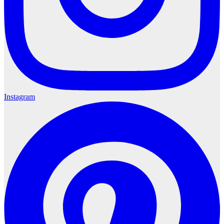
Instagram