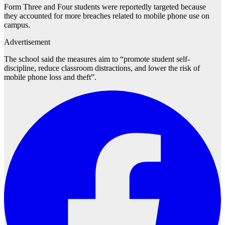
Form Three and Four students were reportedly targeted because
they accounted for more breaches related to mobile phone use on
campus.
Advertisement
The school said the measures aim to “promote student self-
discipline, reduce classroom distractions, and lower the risk of
mobile phone loss and theft”.