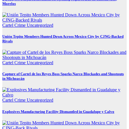
Morelos
Cartel Crime
Uncategorized
Unión Tepito Members Hunted Down Across Mexico City by CJNG-Backed
Rivals
Cartel Crime
Uncategorized
Capture of Cartel de los Reyes Boss Sparks Narco Blockades and Shootouts
in Michoacán
Cartel Crime
Uncategorized
Explosives Manufacturing Facility Dismantled in Guadalupe y Calvo