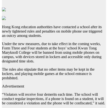
Hong Kong education authorities have contacted a school after its
newly tightened rules and penalties on mobile phone use triggered
an outcry among students.
Under the new measures, due to take effect in the coming weeks,
Form Three and Four students at the boys’ school Kwun Tong
Maryknoll College will be banned from using mobile phones on
campus, with devices stored in lockers and accessible only during
designated time slots.
The rules also stipulate that no other items may be kept in the
lockers, and playing mobile games at the school entrance is
prohibited.
Advertisement
“Violators will receive four demerits each time. The school will
conduct regular inspections, if a phone is found on a student, it will
be considered a violation and the phone will be confiscated,” it said.