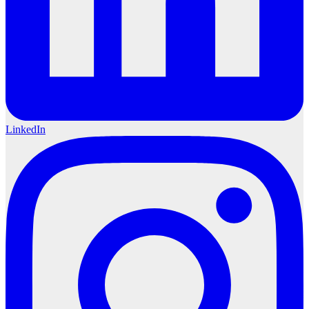
LinkedIn