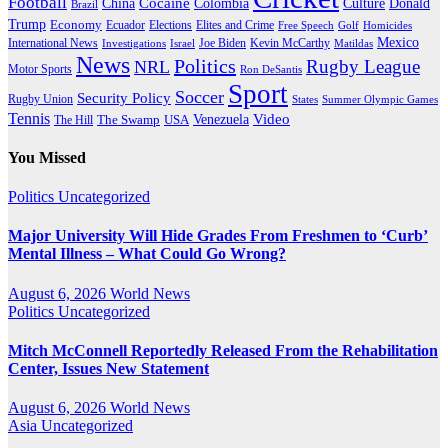
Football
Cocaine
Donald
China
Colombia
Culture
Brazil
Trump
Economy
Ecuador
Elites and Crime
Elections
Golf
Homicides
Free Speech
Mexico
International News
Joe Biden
Investigations
Israel
Kevin McCarthy
Matildas
News
Politics
Rugby League
NRL
Motor Sports
Ron DeSantis
Sport
Soccer
Security Policy
Rugby Union
States
Summer Olympic Games
Tennis
Venezuela
Video
The Swamp
The Hill
USA
You Missed
Politics
Uncategorized
Major University Will Hide Grades From Freshmen to ‘Curb’
Mental Illness – What Could Go Wrong?
August 6, 2026
World News
Politics
Uncategorized
Mitch McConnell Reportedly Released From the Rehabilitation
Center, Issues New Statement
August 6, 2026
World News
Asia
Uncategorized