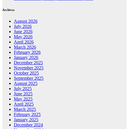
Archives
August 2026
July 2026
June 2026
May 2026
April 2026
March 2026
February 2026
January 2026
December 2025
November 2025
October 2025
September 2025
August 2025
July 2025
June 2025
May 2025
April 2025
March 2025
February 2025
January 2025
December 2024