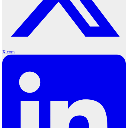
X.com