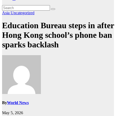
Asia
Uncategorized
Education Bureau steps in after
Hong Kong school’s phone ban
sparks backlash
By
World News
May 5, 2026