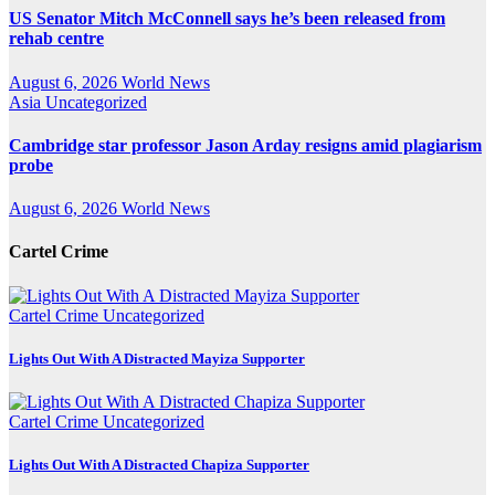
US Senator Mitch McConnell says he’s been released from
rehab centre
August 6, 2026
World News
Asia
Uncategorized
Cambridge star professor Jason Arday resigns amid plagiarism
probe
August 6, 2026
World News
Cartel Crime
Cartel Crime
Uncategorized
Lights Out With A Distracted Mayiza Supporter
Cartel Crime
Uncategorized
Lights Out With A Distracted Chapiza Supporter