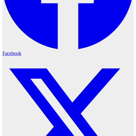
Facebook