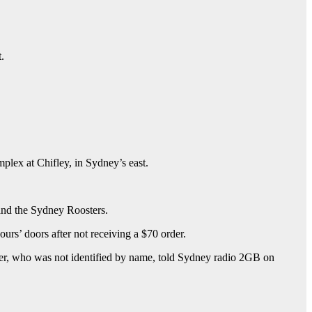
.
mplex at Chifley, in Sydney’s east.
and the Sydney Roosters.
ours’ doors after not receiving a $70 order.
ther, who was not identified by name, told Sydney radio 2GB on