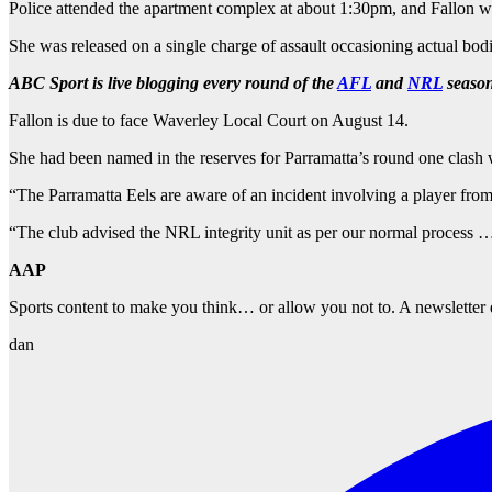
Police attended the apartment complex at about 1:30pm, and Fallon wa
She was released on a single charge of assault occasioning actual bod
ABC Sport is live blogging every round of the
AFL
and
NRL
season
Fallon is due to face Waverley Local Court on August 14.
She had been named in the reserves for Parramatta’s round one clash w
“The Parramatta Eels are aware of an incident involving a player fro
“The club advised the NRL integrity unit as per our normal process … a
AAP
Sports content to make you think… or allow you not to. A newsletter 
dan