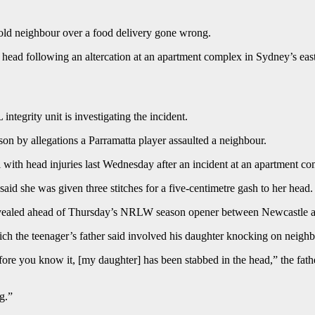
r-old neighbour over a food delivery gone wrong.
r head following an altercation at an apartment complex in Sydney’s east
ntegrity unit is investigating the incident.
on by allegations a Parramatta player assaulted a neighbour.
l with head injuries last Wednesday after an incident at an apartment co
aid she was given three stitches for a five-centimetre gash to her head.
revealed ahead of Thursday’s NRLW season opener between Newcastle 
hich the teenager’s father said involved his daughter knocking on neighb
before you know it, [my daughter] has been stabbed in the head,” the fa
g.”