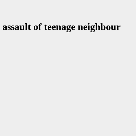
assault of teenage neighbour