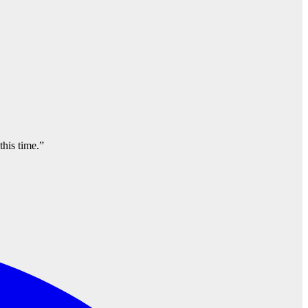
this time.”