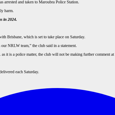
s arrested and taken to Maroubra Police Station.
ily harm.
s in 2024.
ith Brisbane, which is set to take place on Saturday.
m our NRLW team,” the club said in a statement.
s it is a police matter, the club will not be making further comment at 
delivered each Saturday.