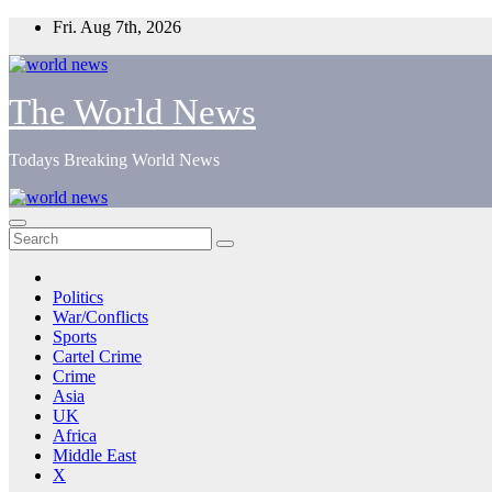
Skip
Fri. Aug 7th, 2026
to
content
The World News
Todays Breaking World News
Politics
War/Conflicts
Sports
Cartel Crime
Crime
Asia
UK
Africa
Middle East
X