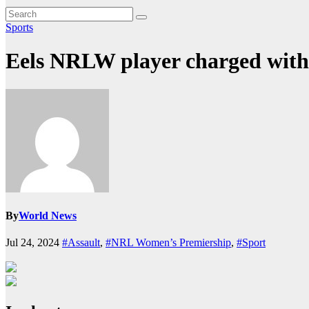
Sports
Eels NRLW player charged with 
By
World News
Jul 24, 2024
#Assault
,
#NRL Women’s Premiership
,
#Sport