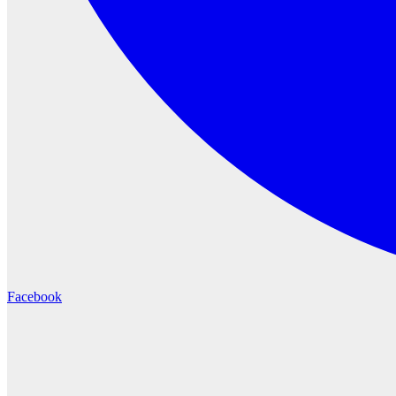
Facebook