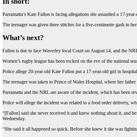
In short:
Parramatta’s Kate Fallon is facing allegations she assaulted a 17-yea
The teenager was given three stitches for a five-centimetre gash in he
What’s next?
Fallon is due to face Waverley local Court on August 14, and the NRL i
Women’s rugby league has been rocked on the eve of the national seas
Police allege 20-year-old Kate Fallon put a 17-year-old girl in hospita
The teenager was taken to Prince of Wales Hospital, where her father s
Parramatta and the NRL are aware of the incident, which has been 
Police will allege the incident was related to a food order delivery, w
“[Fallon] said she never received it and knew nothing about it, and 
Wednesday.
“She said it all happened so quick. Before she knew it she was fightin