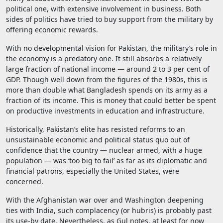
political one, with extensive involvement in business. Both
sides of politics have tried to buy support from the military by
offering economic rewards.
With no developmental vision for Pakistan, the military’s role in
the economy is a predatory one. It still absorbs a relatively
large fraction of national income — around 2 to 3 per cent of
GDP. Though well down from the figures of the 1980s, this is
more than double what Bangladesh spends on its army as a
fraction of its income. This is money that could better be spent
on productive investments in education and infrastructure.
Historically, Pakistan’s elite has resisted reforms to an
unsustainable economic and political status quo out of
confidence that the country — nuclear armed, with a huge
population — was ‘too big to fail’ as far as its diplomatic and
financial patrons, especially the United States, were
concerned.
With the Afghanistan war over and Washington deepening
ties with India, such complacency (or hubris) is probably past
its use-by date. Nevertheless, as Gul notes, at least for now