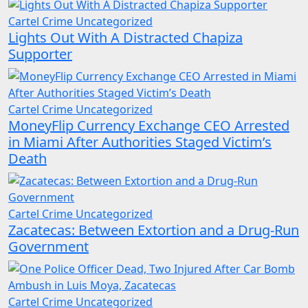
Cartel Crime
Uncategorized
Lights Out With A Distracted Chapiza
Supporter
Cartel Crime
Uncategorized
MoneyFlip Currency Exchange CEO Arrested
in Miami After Authorities Staged Victim’s
Death
Cartel Crime
Uncategorized
Zacatecas: Between Extortion and a Drug-Run
Government
Cartel Crime
Uncategorized