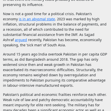
preserving its influence.
Now is not a good time for a political crisis. Pakistan’s
economy
is in an abysmal state
. 2023 was marked by high
inflation, structural problems in the balance of payments, and
a recession, all of which contributed to the need for
substantial financial assistance from the IMF. As Sajjad
Ashraf
argued
recently, Pakistan has become, economically
speaking, the ‘sick man’ of South Asia.
Around 15 years ago India overtook Pakistan in per capita GDP
terms, as did Bangladesh around 2018. The gap has only
widened since then and weak growth in Pakistan has
exacerbated its macroeconomic difficulties. Structurally, the
economy remains weighed down by overregulation and
impediments to Pakistan pursuing its comparative advantage
in labour-intensive manufactured exports.
Pakistan’s political and economic frailties reinforce each other.
Weak rule of law and patchy democratic accountability have
meant impunity for elite rent-seeking. The military has for
many decades been a significant economic actor as well as a