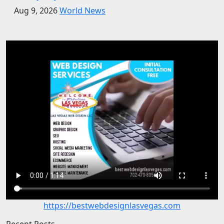
Aug 9, 2026
World News
https://bestwebdesignlasvegas.com
Recent Posts