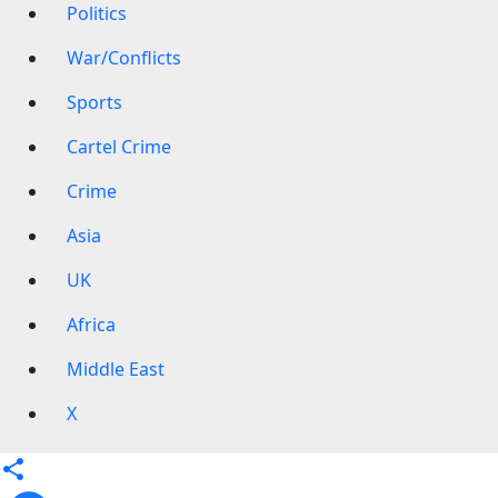
Politics
War/Conflicts
Sports
Cartel Crime
Crime
Asia
UK
Africa
Middle East
X