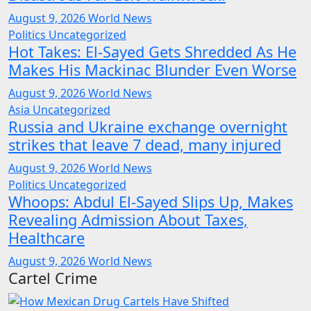
August 9, 2026
World News
Politics
Uncategorized
Hot Takes: El-Sayed Gets Shredded As He
Makes His Mackinac Blunder Even Worse
August 9, 2026
World News
Asia
Uncategorized
Russia and Ukraine exchange overnight
strikes that leave 7 dead, many injured
August 9, 2026
World News
Politics
Uncategorized
Whoops: Abdul El-Sayed Slips Up, Makes
Revealing Admission About Taxes,
Healthcare
August 9, 2026
World News
Cartel Crime