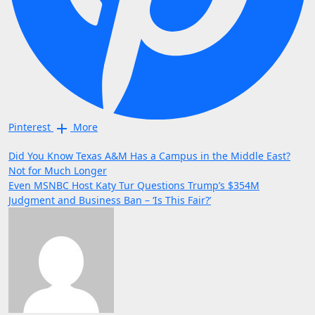
Pinterest
More
Post
Did You Know Texas A&M Has a Campus in the Middle East?
Not for Much Longer
navigation
Even MSNBC Host Katy Tur Questions Trump’s $354M
Judgment and Business Ban – ‘Is This Fair?’