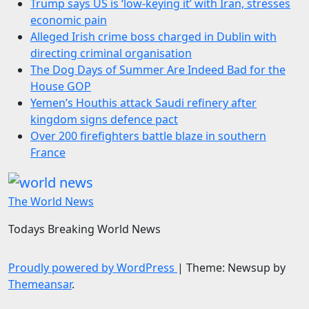
Trump says US is ‘low-keying it’ with Iran, stresses
economic pain
Alleged Irish crime boss charged in Dublin with
directing criminal organisation
The Dog Days of Summer Are Indeed Bad for the
House GOP
Yemen’s Houthis attack Saudi refinery after
kingdom signs defence pact
Over 200 firefighters battle blaze in southern
France
The World News
Todays Breaking World News
Proudly powered by WordPress
|
Theme: Newsup by
Themeansar
.