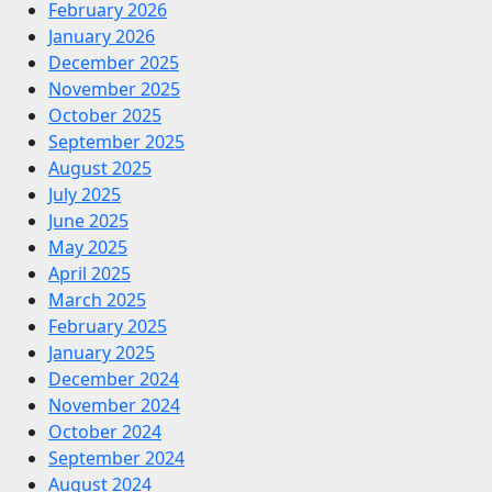
February 2026
January 2026
December 2025
November 2025
October 2025
September 2025
August 2025
July 2025
June 2025
May 2025
April 2025
March 2025
February 2025
January 2025
December 2024
November 2024
October 2024
September 2024
August 2024