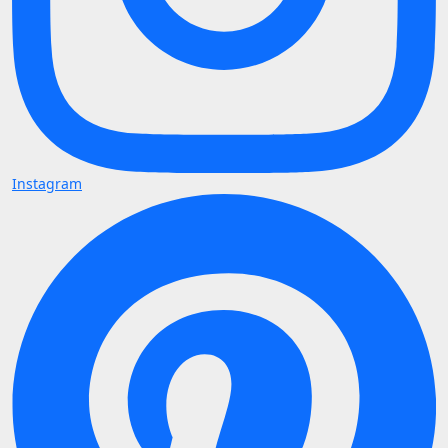
Instagram