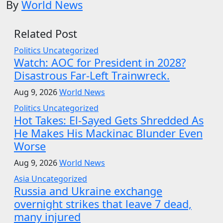
By
World News
Related Post
Politics
Uncategorized
Watch: AOC for President in 2028?
Disastrous Far-Left Trainwreck.
Aug 9, 2026
World News
Politics
Uncategorized
Hot Takes: El-Sayed Gets Shredded As
He Makes His Mackinac Blunder Even
Worse
Aug 9, 2026
World News
Asia
Uncategorized
Russia and Ukraine exchange
overnight strikes that leave 7 dead,
many injured