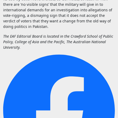
there are ‘no visible signs’ that the military will give in to
international demands for an investigation into allegations of
vote-rigging, a dismaying sign that it does not accept the
verdict of voters that they want a change from the old way of
doing politics in Pakistan.
The EAF Editorial Board is located in the Crawford School of Public
Policy, College of Asia and the Pacific, The Australian National
University.