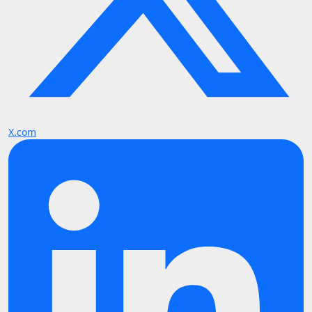
X.com