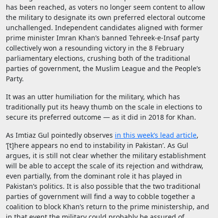
has been reached, as voters no longer seem content to allow
the military to designate its own preferred electoral outcome
unchallenged. Independent candidates aligned with former
prime minister Imran Khan’s banned Tehreek-e-Insaf party
collectively won a resounding victory in the 8 February
parliamentary elections, crushing both of the traditional
parties of government, the Muslim League and the People’s
Party.
It was an utter humiliation for the military, which has
traditionally put its heavy thumb on the scale in elections to
secure its preferred outcome — as it did in 2018 for Khan.
As Imtiaz Gul pointedly observes
in this week’s lead article
,
‘[t]here appears no end to instability in Pakistan’. As Gul
argues, it is still not clear whether the military establishment
will be able to accept the scale of its rejection and withdraw,
even partially, from the dominant role it has played in
Pakistan’s politics. It is also possible that the two traditional
parties of government will find a way to cobble together a
coalition to block Khan’s return to the prime ministership, and
in that event the military could probably be assured of