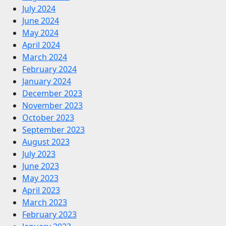
July 2024
June 2024
May 2024
April 2024
March 2024
February 2024
January 2024
December 2023
November 2023
October 2023
September 2023
August 2023
July 2023
June 2023
May 2023
April 2023
March 2023
February 2023