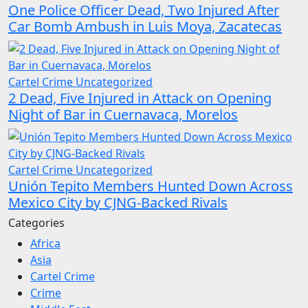
One Police Officer Dead, Two Injured After
Car Bomb Ambush in Luis Moya, Zacatecas
Cartel Crime
Uncategorized
2 Dead, Five Injured in Attack on Opening
Night of Bar in Cuernavaca, Morelos
Cartel Crime
Uncategorized
Unión Tepito Members Hunted Down Across
Mexico City by CJNG-Backed Rivals
Categories
Africa
Asia
Cartel Crime
Crime