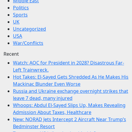
Middle East
Politics
Sports
UK
Uncategorized
USA
War/Conflicts
Recent
Watch: AOC for President in 2028? Disastrous Far-
Left Trainwreck.
Hot Takes: El-Sayed Gets Shredded As He Makes His
Mackinac Blunder Even Worse
Russia and Ukraine exchange overnight strikes that
leave 7 dead, many injured
Whoops: Abdul El-Sayed Slips Up, Makes Revealing
Admission About Taxes, Healthcare
New: NORAD Jets Intercept 2 Aircraft Near Trump’s
Bedminster Resort