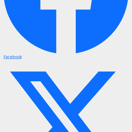
Facebook