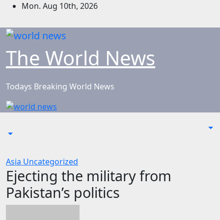
Skip
Mon. Aug 10th, 2026
to
content
The World News
Todays Breaking World News
Asia
Uncategorized
Ejecting the military from
Pakistan’s politics