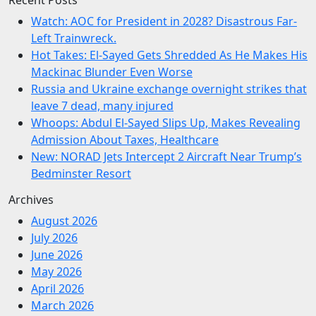
Watch: AOC for President in 2028? Disastrous Far-
Left Trainwreck.
Hot Takes: El-Sayed Gets Shredded As He Makes His
Mackinac Blunder Even Worse
Russia and Ukraine exchange overnight strikes that
leave 7 dead, many injured
Whoops: Abdul El-Sayed Slips Up, Makes Revealing
Admission About Taxes, Healthcare
New: NORAD Jets Intercept 2 Aircraft Near Trump’s
Bedminster Resort
Archives
August 2026
July 2026
June 2026
May 2026
April 2026
March 2026