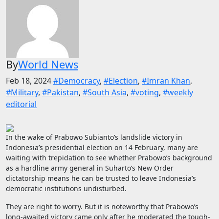
By
World News
Feb 18, 2024
#Democracy
,
#Election
,
#Imran Khan
,
#Military
,
#Pakistan
,
#South Asia
,
#voting
,
#weekly
editorial
In the wake of Prabowo Subianto’s landslide victory in
Indonesia’s presidential election on 14 February, many are
waiting with trepidation to see whether Prabowo’s background
as a hardline army general in Suharto’s New Order
dictatorship means he can be trusted to leave Indonesia’s
democratic institutions undisturbed.
They are right to worry. But it is noteworthy that Prabowo’s
long-awaited victory came only after he moderated the tough-