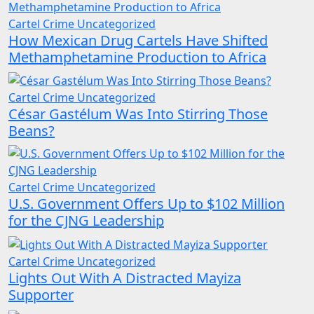
Cartel Crime
Uncategorized
How Mexican Drug Cartels Have Shifted
Methamphetamine Production to Africa
Cartel Crime
Uncategorized
César Gastélum Was Into Stirring Those
Beans?
Cartel Crime
Uncategorized
U.S. Government Offers Up to $102 Million
for the CJNG Leadership
Cartel Crime
Uncategorized
Lights Out With A Distracted Mayiza
Supporter