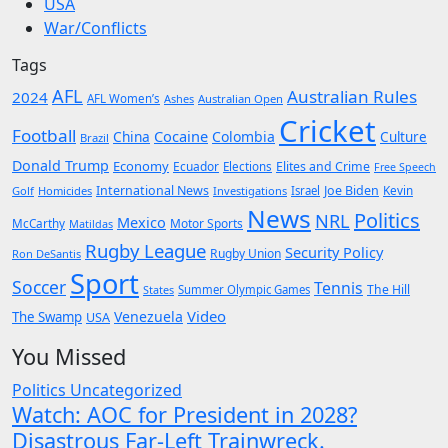
USA
War/Conflicts
Tags
AFL
Australian Rules
2024
AFL Women’s
Ashes
Australian Open
Cricket
Football
Cocaine
China
Colombia
Culture
Brazil
Donald Trump
Economy
Ecuador
Elites and Crime
Elections
Free Speech
International News
Joe Biden
Kevin
Golf
Homicides
Investigations
Israel
News
Politics
NRL
Mexico
McCarthy
Motor Sports
Matildas
Rugby League
Security Policy
Rugby Union
Ron DeSantis
Sport
Soccer
Tennis
The Hill
States
Summer Olympic Games
Video
Venezuela
The Swamp
USA
You Missed
Politics
Uncategorized
Watch: AOC for President in 2028?
Disastrous Far-Left Trainwreck.