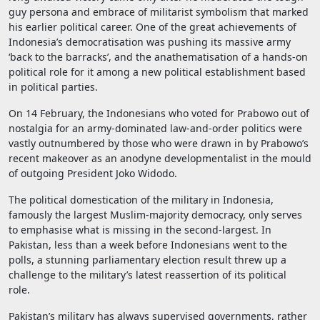
guy persona and embrace of militarist symbolism that marked
his earlier political career. One of the great achievements of
Indonesia’s democratisation was pushing its massive army
‘back to the barracks’, and the anathematisation of a hands-on
political role for it among a new political establishment based
in political parties.
On 14 February, the Indonesians who voted for Prabowo out of
nostalgia for an army-dominated law-and-order politics were
vastly outnumbered by those who were drawn in by Prabowo’s
recent makeover as an anodyne developmentalist in the mould
of outgoing President Joko Widodo.
The political domestication of the military in Indonesia,
famously the largest Muslim-majority democracy, only serves
to emphasise what is missing in the second-largest. In
Pakistan, less than a week before Indonesians went to the
polls, a stunning parliamentary election result threw up a
challenge to the military’s latest reassertion of its political
role.
Pakistan’s military has always supervised governments, rather