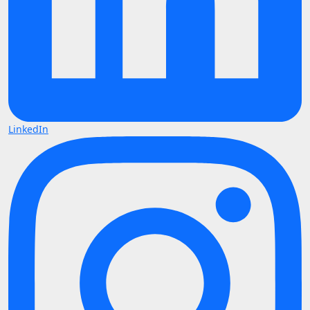
LinkedIn