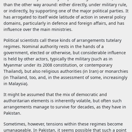
than the other way around: either directly, under military rule,
or indirectly, by supporting one of the major political parties. It
has arrogated to itself wide latitude of action in several policy
domains, particularly in defence and foreign affairs, and has
influence over the main ministries.
Political scientists call these kinds of arrangements tutelary
regimes. Nominal authority rests in the hands of a
government, elected or otherwise, but considerable influence
is held by other actors, typically the military (such as in
Myanmar under its 2008 constitution, or contemporary
Thailand), but also religious authorities (in Iran) or monarchies
(in Thailand, too, and, in the assessment of some, increasingly
in Malaysia).
It might be assumed that the mix of democratic and
authoritarian elements is inherently volatile, but often such
arrangements manage to survive for decades, as they have in
Pakistan.
Sometimes, however, tensions within these regimes become
umanageable. In Pakistan, it seems possible that such a point