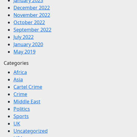
January 2023
December 2022
November 2022
October 2022
September 2022
July 2022
January 2020
May 2019
Categories
Africa
Asia
Cartel Crime
Crime
Middle East
Politics
Sports
UK
Uncategorized