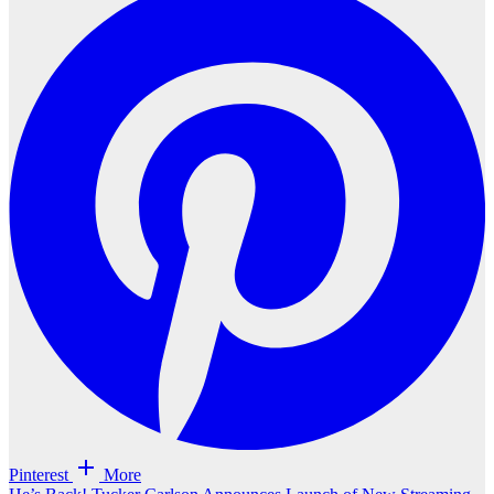
Pinterest
More