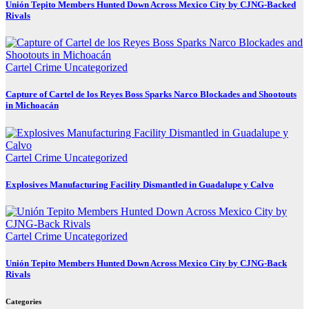
Unión Tepito Members Hunted Down Across Mexico City by CJNG-Backed
Rivals
Cartel Crime
Uncategorized
Capture of Cartel de los Reyes Boss Sparks Narco Blockades and Shootouts
in Michoacán
Cartel Crime
Uncategorized
Explosives Manufacturing Facility Dismantled in Guadalupe y Calvo
Cartel Crime
Uncategorized
Unión Tepito Members Hunted Down Across Mexico City by CJNG-Back
Rivals
Categories