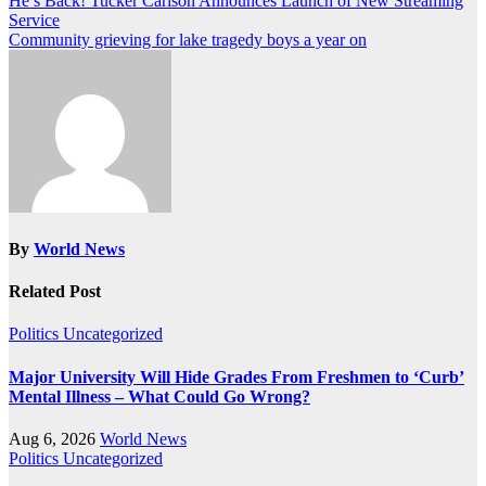
Post
He’s Back! Tucker Carlson Announces Launch of New Streaming
Service
navigation
Community grieving for lake tragedy boys a year on
By
World News
Related Post
Politics
Uncategorized
Major University Will Hide Grades From Freshmen to ‘Curb’
Mental Illness – What Could Go Wrong?
Aug 6, 2026
World News
Politics
Uncategorized