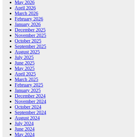
May 2026
April 2026
March 2026
February 2026
January 2026
December 2025
November 2025
October 2025
September 2025
August 2025
July 2025
June 2025
May 2025
April 2025
March 2025
February 2025
January 2025
December 2024
November 2024
October 2024
September 2024
August 2024
July 2024
June 2024
May 2024