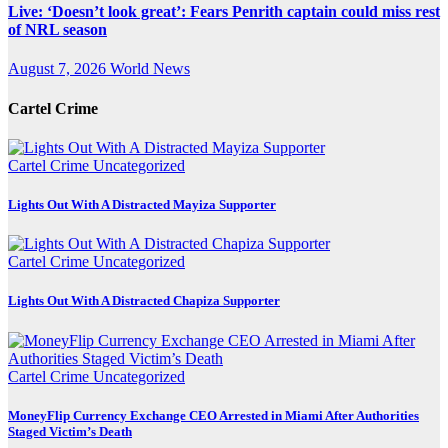
Live: ‘Doesn’t look great’: Fears Penrith captain could miss rest
of NRL season
August 7, 2026
World News
Cartel Crime
Cartel Crime
Uncategorized
Lights Out With A Distracted Mayiza Supporter
Cartel Crime
Uncategorized
Lights Out With A Distracted Chapiza Supporter
Cartel Crime
Uncategorized
MoneyFlip Currency Exchange CEO Arrested in Miami After Authorities
Staged Victim’s Death