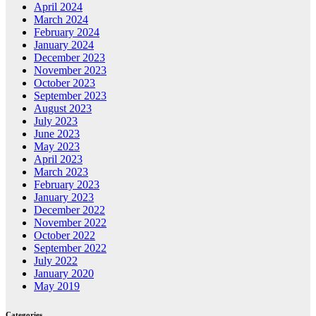
April 2024
March 2024
February 2024
January 2024
December 2023
November 2023
October 2023
September 2023
August 2023
July 2023
June 2023
May 2023
April 2023
March 2023
February 2023
January 2023
December 2022
November 2022
October 2022
September 2022
July 2022
January 2020
May 2019
Categories