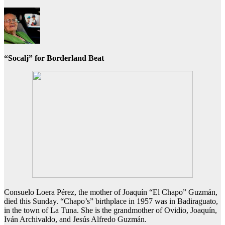
“Socalj” for Borderland Beat
Consuelo Loera Pérez, the mother of Joaquín “El Chapo” Guzmán,
died this Sunday. “Chapo’s” birthplace in 1957 was in Badiraguato,
in the town of La Tuna. She is the grandmother of Ovidio, Joaquín,
Iván Archivaldo, and Jesús Alfredo Guzmán.