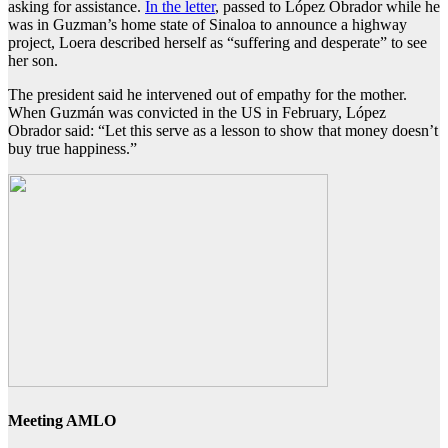
asking for assistance.
In the letter
, passed to López Obrador while he
was in Guzman’s home state of Sinaloa to announce a highway
project, Loera described herself as “suffering and desperate” to see
her son.
The president said he intervened out of empathy for the mother.
When Guzmán was convicted in the US in February, López
Obrador said: “Let this serve as a lesson to show that money doesn’t
buy true happiness.”
Meeting AMLO