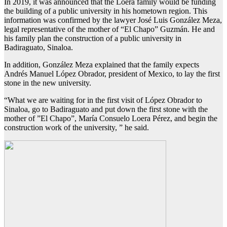
In 2019, it was announced that the Loera family would be funding
the building of a public university in his hometown region. This
information was confirmed by the lawyer José Luis González Meza,
legal representative of the mother of “El Chapo” Guzmán. He and
his family plan the construction of a public university in
Badiraguato, Sinaloa.
In addition, González Meza explained that the family expects
Andrés Manuel López Obrador, president of Mexico, to lay the first
stone in the new university.
“What we are waiting for in the first visit of López Obrador to
Sinaloa, go to Badiraguato and put down the first stone with the
mother of ”El Chapo”, María Consuelo Loera Pérez, and begin the
construction work of the university, ” he said.