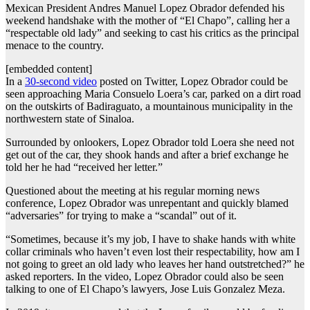
Mexican President Andres Manuel Lopez Obrador defended his
weekend handshake with the mother of “El Chapo”, calling her a
“respectable old lady” and seeking to cast his critics as the principal
menace to the country.
[embedded content]
In a
30-second video
posted on Twitter, Lopez Obrador could be
seen approaching Maria Consuelo Loera’s car, parked on a dirt road
on the outskirts of Badiraguato, a mountainous municipality in the
northwestern state of Sinaloa.
Surrounded by onlookers, Lopez Obrador told Loera she need not
get out of the car, they shook hands and after a brief exchange he
told her he had “received her letter.”
Questioned about the meeting at his regular morning news
conference, Lopez Obrador was unrepentant and quickly blamed
“adversaries” for trying to make a “scandal” out of it.
“Sometimes, because it’s my job, I have to shake hands with white
collar criminals who haven’t even lost their respectability, how am I
not going to greet an old lady who leaves her hand outstretched?” he
asked reporters. In the video, Lopez Obrador could also be seen
talking to one of El Chapo’s lawyers, Jose Luis Gonzalez Meza.