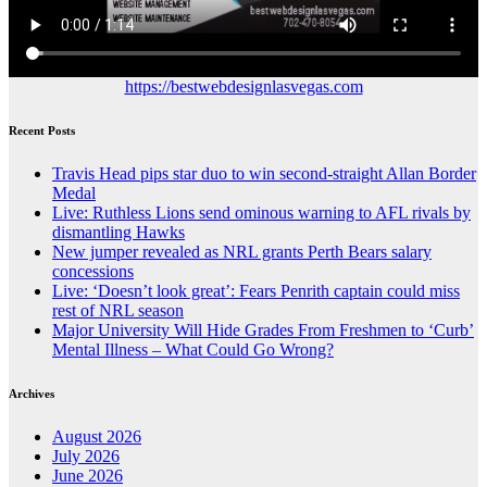
https://bestwebdesignlasvegas.com
Recent Posts
Travis Head pips star duo to win second-straight Allan Border
Medal
Live: Ruthless Lions send ominous warning to AFL rivals by
dismantling Hawks
New jumper revealed as NRL grants Perth Bears salary
concessions
Live: ‘Doesn’t look great’: Fears Penrith captain could miss
rest of NRL season
Major University Will Hide Grades From Freshmen to ‘Curb’
Mental Illness – What Could Go Wrong?
Archives
August 2026
July 2026
June 2026