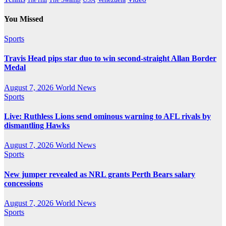
You Missed
Sports
Travis Head pips star duo to win second-straight Allan Border
Medal
August 7, 2026
World News
Sports
Live: Ruthless Lions send ominous warning to AFL rivals by
dismantling Hawks
August 7, 2026
World News
Sports
New jumper revealed as NRL grants Perth Bears salary
concessions
August 7, 2026
World News
Sports