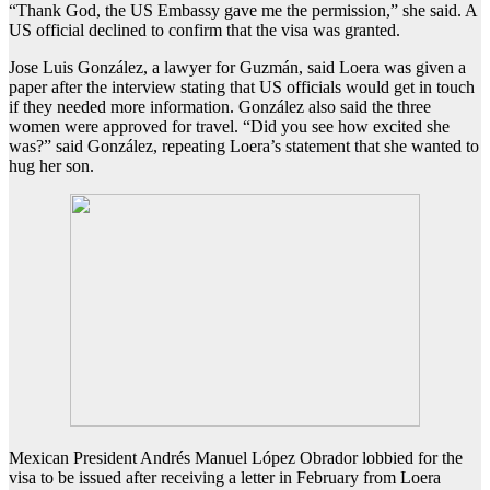
“Thank God, the US Embassy gave me the permission,” she said. A
US official declined to confirm that the visa was granted.
Jose Luis González, a lawyer for Guzmán, said Loera was given a
paper after the interview stating that US officials would get in touch
if they needed more information. González also said the three
women were approved for travel. “Did you see how excited she
was?” said González, repeating Loera’s statement that she wanted to
hug her son.
Mexican President Andrés Manuel López Obrador lobbied for the
visa to be issued after receiving a letter in February from Loera