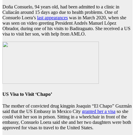
Doña Consuelo, 94 years old, had been admitted to a clinic in
Culiacán around 15 days ago due to health problems. One of
Consuelo Loera’s
last appearances
was in March 2020, when she
was seen on video greeting President Andrés Manuel López
Obrador, during one of his visits to Badiraguato. She received a US
visa to visit her son, with help from AMLO.
US Visa to Visit ‘Chapo’
The mother of convicted drug kingpin Joaquin “El Chapo” Guzmán
said that the US Embassy in Mexico City
granted her a visa
so she
could visit her son in prison. Sitting in a wheelchair in front of the
embassy, Consuelo Loera said she and her two daughters were both
approved for visas to travel to the United States.