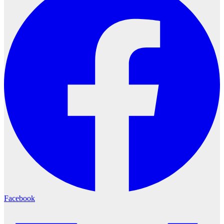
Facebook