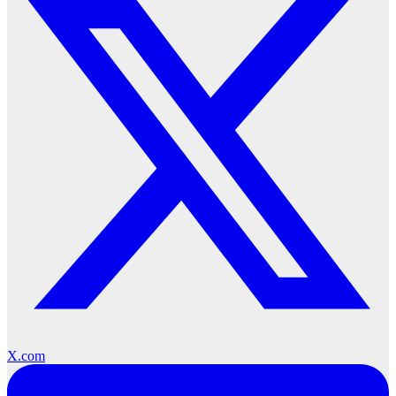
X.com