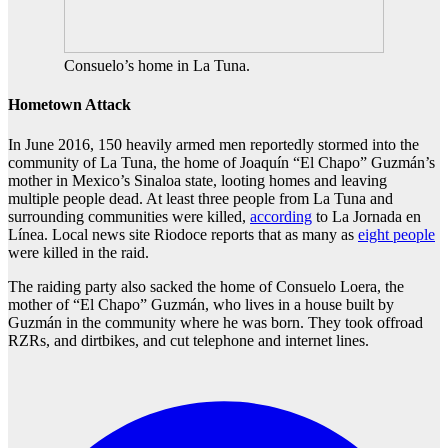
Consuelo’s home in La Tuna.
Hometown Attack
In June 2016, 150 heavily armed men reportedly stormed into the
community of La Tuna, the home of Joaquín “El Chapo” Guzmán’s
mother in Mexico’s Sinaloa state, looting homes and leaving
multiple people dead. At least three people from La Tuna and
surrounding communities were killed,
according
to La Jornada en
Línea. Local news site Riodoce reports that as many as
eight people
were killed in the raid.
The raiding party also sacked the home of Consuelo Loera, the
mother of “El Chapo” Guzmán, who lives in a house built by
Guzmán in the community where he was born. They took offroad
RZRs, and dirtbikes, and cut telephone and internet lines.