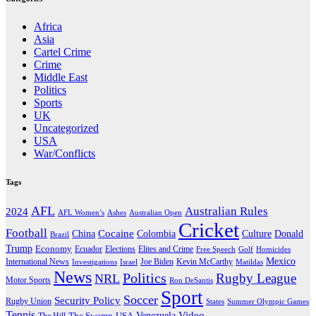
Africa
Asia
Cartel Crime
Crime
Middle East
Politics
Sports
UK
Uncategorized
USA
War/Conflicts
Tags
AFL
Australian Rules
2024
AFL Women’s
Ashes
Australian Open
Cricket
Football
Cocaine
Donald
China
Colombia
Culture
Brazil
Trump
Economy
Ecuador
Elites and Crime
Elections
Golf
Homicides
Free Speech
Mexico
International News
Joe Biden
Investigations
Israel
Kevin McCarthy
Matildas
News
Politics
Rugby League
NRL
Motor Sports
Ron DeSantis
Sport
Soccer
Security Policy
Rugby Union
States
Summer Olympic Games
Tennis
Venezuela
Video
The Swamp
The Hill
USA