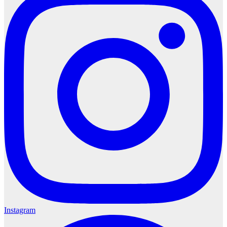
Instagram