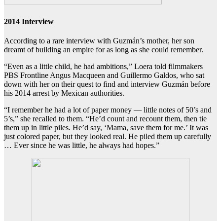
2014 Interview
According to a rare interview with Guzmán’s mother, her son
dreamt of building an empire for as long as she could remember.
“Even as a little child, he had ambitions,” Loera told filmmakers
PBS Frontline Angus Macqueen and Guillermo Galdos, who sat
down with her on their quest to find and interview Guzmán before
his 2014 arrest by Mexican authorities.
“I remember he had a lot of paper money — little notes of 50’s and
5’s,” she recalled to them. “He’d count and recount them, then tie
them up in little piles. He’d say, ‘Mama, save them for me.’ It was
just colored paper, but they looked real. He piled them up carefully
… Ever since he was little, he always had hopes.”