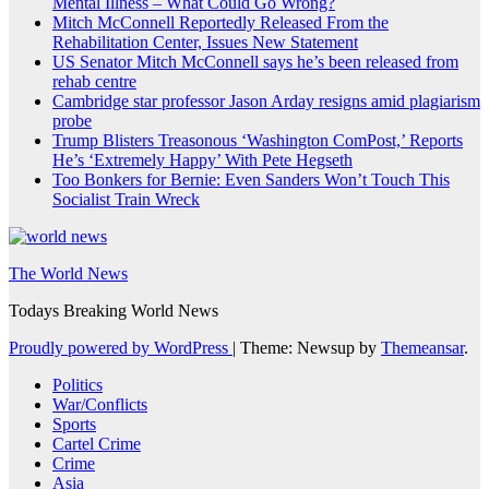
Mental Illness – What Could Go Wrong?
Mitch McConnell Reportedly Released From the
Rehabilitation Center, Issues New Statement
US Senator Mitch McConnell says he’s been released from
rehab centre
Cambridge star professor Jason Arday resigns amid plagiarism
probe
Trump Blisters Treasonous ‘Washington ComPost,’ Reports
He’s ‘Extremely Happy’ With Pete Hegseth
Too Bonkers for Bernie: Even Sanders Won’t Touch This
Socialist Train Wreck
The World News
Todays Breaking World News
Proudly powered by WordPress
|
Theme: Newsup by
Themeansar
.
Politics
War/Conflicts
Sports
Cartel Crime
Crime
Asia