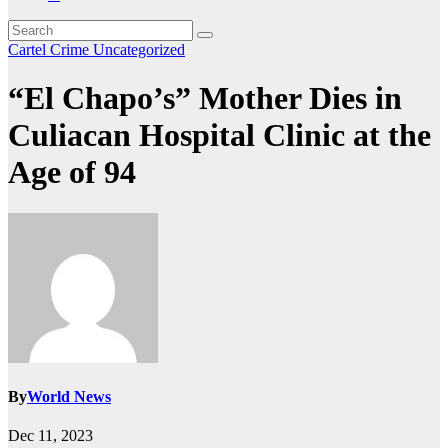
Cartel Crime
Uncategorized
“El Chapo’s” Mother Dies in
Culiacan Hospital Clinic at the
Age of 94
By
World News
Dec 11, 2023