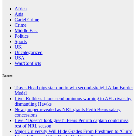
Africa
Asia
Cartel Crime
Crime
Middle East
Politics
Sports
UK
Uncategorized
USA
War/Conflicts
Recent
Travis Head pips star duo to win second-straight Allan Border
Medal
Live: Ruthless Lions send ominous warning to AFL rivals by
dismantling Hawks
New jumper revealed as NRL grants Perth Bears salary
concessions
Live: ‘Doesn’t look great’: Fears Penrith captain could miss
rest of NRL season
Major University Will Hide Grades From Freshmen to ‘Curb’