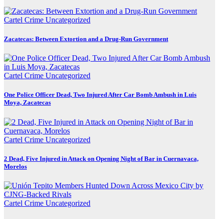
Cartel Crime
Uncategorized
Zacatecas: Between Extortion and a Drug-Run Government
Cartel Crime
Uncategorized
One Police Officer Dead, Two Injured After Car Bomb Ambush in Luis
Moya, Zacatecas
Cartel Crime
Uncategorized
2 Dead, Five Injured in Attack on Opening Night of Bar in Cuernavaca,
Morelos
Cartel Crime
Uncategorized