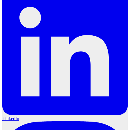
LinkedIn