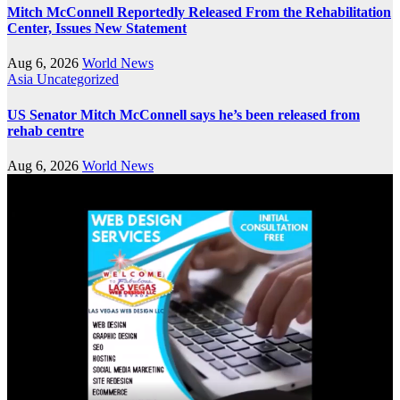
Mitch McConnell Reportedly Released From the Rehabilitation
Center, Issues New Statement
Aug 6, 2026
World News
Asia
Uncategorized
US Senator Mitch McConnell says he’s been released from
rehab centre
Aug 6, 2026
World News