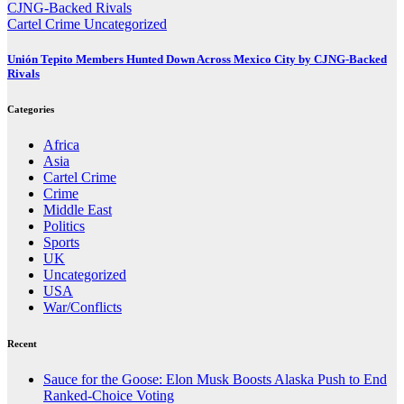
Cartel Crime
Uncategorized
Unión Tepito Members Hunted Down Across Mexico City by CJNG-Backed
Rivals
Categories
Africa
Asia
Cartel Crime
Crime
Middle East
Politics
Sports
UK
Uncategorized
USA
War/Conflicts
Recent
Sauce for the Goose: Elon Musk Boosts Alaska Push to End
Ranked-Choice Voting