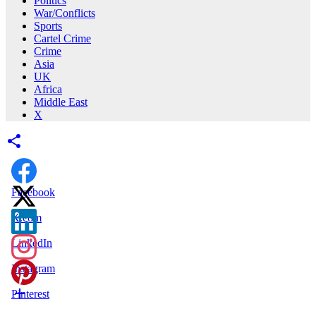
Politics
War/Conflicts
Sports
Cartel Crime
Crime
Asia
UK
Africa
Middle East
X
Facebook
X.com
LinkedIn
Instagram
Pinterest