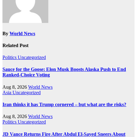
By
World News
Related Post
Politics
Uncategorized
Sauce for the Goose: Elon Musk Boosts Alaska Push to End
Ranked-Choice Voting
Aug 8, 2026
World News
Asia
Uncategorized
Iran thinks it has Trump cornered – but what are the risks?
Aug 8, 2026
World News
Politics
Uncategorized
JD Vance Returns Fire After Abdul El-Sayed Sneers About