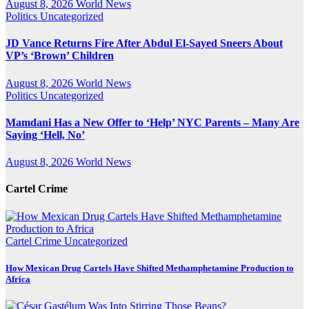
August 8, 2026
World News
Politics
Uncategorized
JD Vance Returns Fire After Abdul El-Sayed Sneers About
VP’s ‘Brown’ Children
August 8, 2026
World News
Politics
Uncategorized
Mamdani Has a New Offer to ‘Help’ NYC Parents – Many Are
Saying ‘Hell, No’
August 8, 2026
World News
Cartel Crime
Cartel Crime
Uncategorized
How Mexican Drug Cartels Have Shifted Methamphetamine Production to
Africa