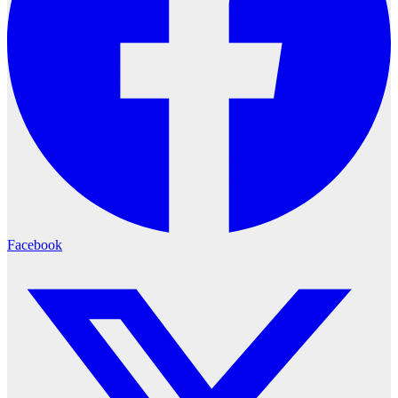
Facebook