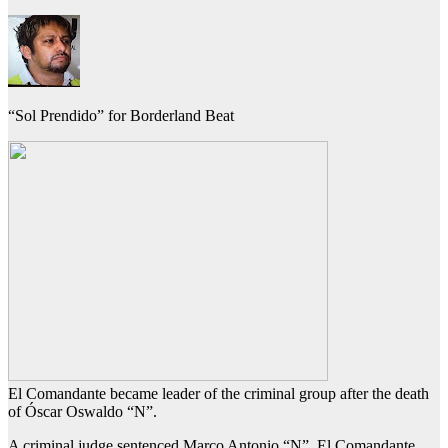
“Sol Prendido” for Borderland Beat
El Comandante became leader of the criminal group after the death
of Óscar Oswaldo “N”.
A criminal judge sentenced Marco Antonio “N”, El Comandante,