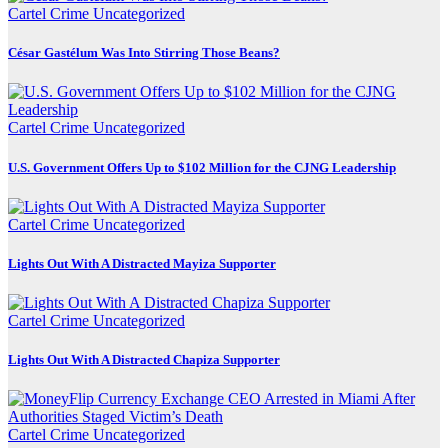
Cartel Crime
Uncategorized
César Gastélum Was Into Stirring Those Beans?
Cartel Crime
Uncategorized
U.S. Government Offers Up to $102 Million for the CJNG Leadership
Cartel Crime
Uncategorized
Lights Out With A Distracted Mayiza Supporter
Cartel Crime
Uncategorized
Lights Out With A Distracted Chapiza Supporter
Cartel Crime
Uncategorized