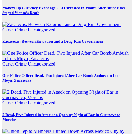
MoneyFlip Currency Exchange CEO Arrested in Miami After Authorities
Staged Victim’s Death
Cartel Crime
Uncategorized
Zacatecas: Between Extortion and a Drug-Run Government
Cartel Crime
Uncategorized
One Police Officer Dead, Two Injured After Car Bomb Ambush in Luis
Moya, Zacatecas
Cartel Crime
Uncategorized
2 Dead, Five Injured in Attack on Opening Night of Bar in Cuernavaca,
Morelos