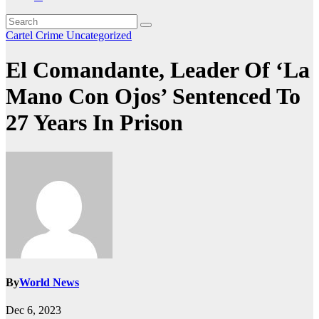
Cartel Crime
Uncategorized
El Comandante, Leader Of ‘La
Mano Con Ojos’ Sentenced To
27 Years In Prison
By
World News
Dec 6, 2023