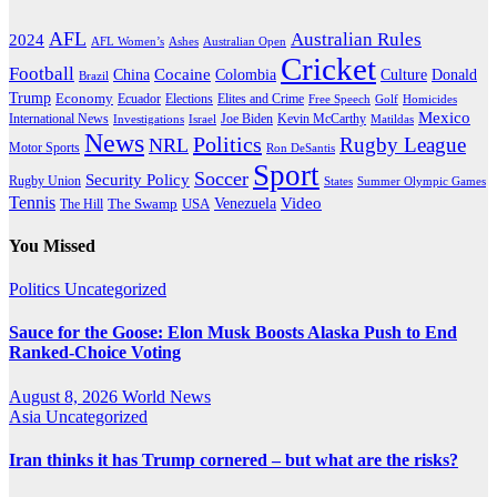
AFL
Australian Rules
2024
AFL Women’s
Ashes
Australian Open
Cricket
Football
Cocaine
Donald
China
Colombia
Culture
Brazil
Trump
Economy
Ecuador
Elites and Crime
Elections
Golf
Homicides
Free Speech
Mexico
International News
Joe Biden
Investigations
Israel
Kevin McCarthy
Matildas
News
Politics
Rugby League
NRL
Motor Sports
Ron DeSantis
Sport
Soccer
Security Policy
Rugby Union
States
Summer Olympic Games
Tennis
Venezuela
Video
The Swamp
The Hill
USA
You Missed
Politics
Uncategorized
Sauce for the Goose: Elon Musk Boosts Alaska Push to End
Ranked-Choice Voting
August 8, 2026
World News
Asia
Uncategorized
Iran thinks it has Trump cornered – but what are the risks?