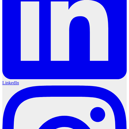
LinkedIn