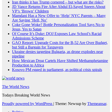
Iran thinks it has Trump cornered – but what are the risks?
JD Vance Returns Fire After Abdul El-Sayed Sneers About
VP’s ‘Brown’ Children
Mamdani Has a New Offer to ‘Help’ NYC Parents – Many
Are Saying ‘Hell, No’
Coke Gone Woke? Bottle Personalization Tool Says No to
Jesus, Yes to Satan
Of Course It’s Duke: DOJ Exposes Law School’s Racial
Admissions Scheme
GAO Report: Upgrade Costs for the B-52 Are Over Budget,
but Still a Bargain for Taxpayers
Ukraine denies targeting Bulgaria, as drone explodes near
pipeline
How Mexican Drug Cartels Have Shifted Methamphetamine
Production to Africa
Kosovo PM egged in parliament, as political crisis spirals
The World News
Todays Breaking World News
Proudly powered by WordPress
|
Theme: Newsup by
Themeansar
.