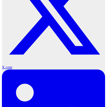
X.com