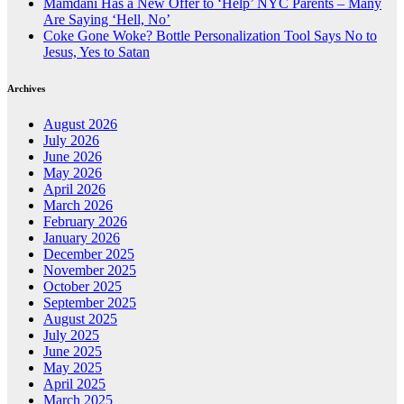
Mamdani Has a New Offer to ‘Help’ NYC Parents – Many
Are Saying ‘Hell, No’
Coke Gone Woke? Bottle Personalization Tool Says No to
Jesus, Yes to Satan
Archives
August 2026
July 2026
June 2026
May 2026
April 2026
March 2026
February 2026
January 2026
December 2025
November 2025
October 2025
September 2025
August 2025
July 2025
June 2025
May 2025
April 2025
March 2025