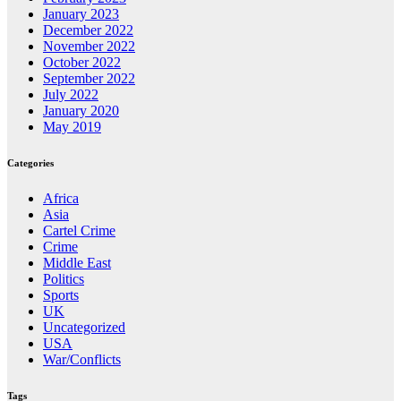
January 2023
December 2022
November 2022
October 2022
September 2022
July 2022
January 2020
May 2019
Categories
Africa
Asia
Cartel Crime
Crime
Middle East
Politics
Sports
UK
Uncategorized
USA
War/Conflicts
Tags