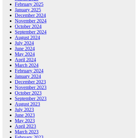
February 2025
January 2025
December 2024
November 2024
October 2024
September 2024
August 2024
July 2024
June 2024
May 2024
April 2024
March 2024
February 2024
January 2024
December 2023
November 2023
October 2023
September 2023
August 2023
July 2023
June 2023
May 2023
April 2023
March 2023
February 2023