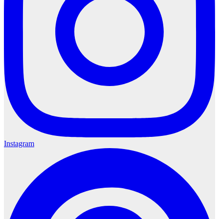
Instagram