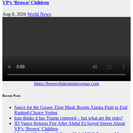
VP’s ‘Brown’ Children
Aug 8, 2026
World News
https://bestwebdesignlasvegas.com
Recent Posts
Sauce for the Goose: Elon Musk Boosts Alaska Push to End
Ranked-Choice Voting
Iran thinks it has Trump cornered – but what are the risks?
JD Vance Returns Fire After Abdul El-Sayed Sneers About
VP’s ‘Brown’ Children