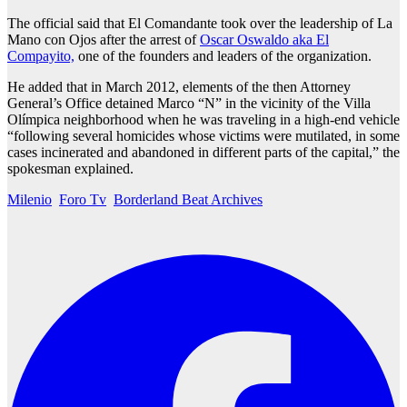
The official said that El Comandante took over the leadership of La
Mano con Ojos after the arrest of
Oscar Oswaldo aka El
Compayito,
one of the founders and leaders of the organization.
He added that in March 2012, elements of the then Attorney
General’s Office detained Marco “N” in the vicinity of the Villa
Olímpica neighborhood when he was traveling in a high-end vehicle
“following several homicides whose victims were mutilated, in some
cases incinerated and abandoned in different parts of the capital,” the
spokesman explained.
Milenio
Foro Tv
Borderland Beat Archives