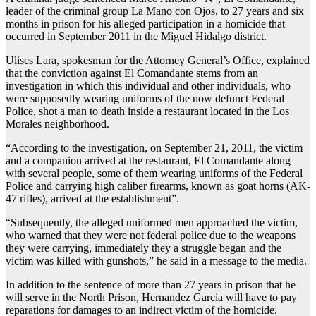
leader of the criminal group La Mano con Ojos, to 27 years and six
months in prison for his alleged participation in a homicide that
occurred in September 2011 in the Miguel Hidalgo district.
Ulises Lara, spokesman for the Attorney General’s Office, explained
that the conviction against El Comandante stems from an
investigation in which this individual and other individuals, who
were supposedly wearing uniforms of the now defunct Federal
Police, shot a man to death inside a restaurant located in the Los
Morales neighborhood.
“According to the investigation, on September 21, 2011, the victim
and a companion arrived at the restaurant, El Comandante along
with several people, some of them wearing uniforms of the Federal
Police and carrying high caliber firearms, known as goat horns (AK-
47 rifles), arrived at the establishment”.
“Subsequently, the alleged uniformed men approached the victim,
who warned that they were not federal police due to the weapons
they were carrying, immediately they a struggle began and the
victim was killed with gunshots,” he said in a message to the media.
In addition to the sentence of more than 27 years in prison that he
will serve in the North Prison, Hernandez Garcia will have to pay
reparations for damages to an indirect victim of the homicide.