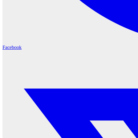
Facebook