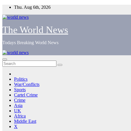
Skip
Thu. Aug 6th, 2026
to
content
The World News
Todays Breaking World News
Politics
War/Conflicts
Sports
Cartel Crime
Crime
Asia
UK
Africa
Middle East
X