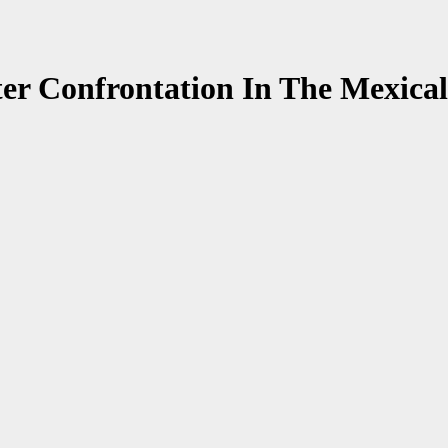
er Confrontation In The Mexical