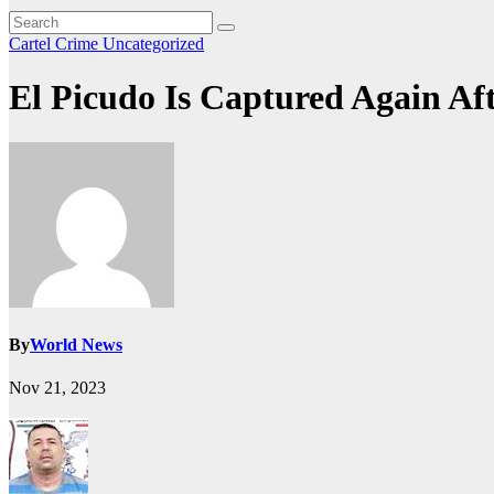
Cartel Crime
Uncategorized
El Picudo Is Captured Again Aft
By
World News
Nov 21, 2023