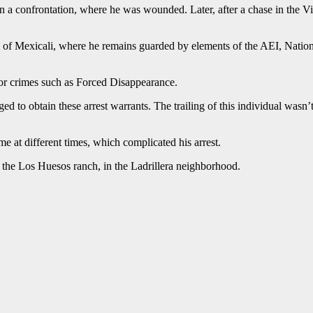
 in a confrontation, where he was wounded. Later, after a chase in the 
 of Mexicali, where he remains guarded by elements of the AEI, Nation
for crimes such as Forced Disappearance.
ed to obtain these arrest warrants. The trailing of this individual was
at different times, which complicated his arrest.
n the Los Huesos ranch, in the Ladrillera neighborhood.