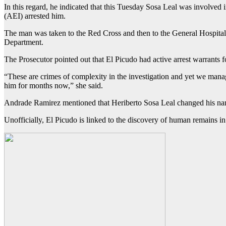
In this regard, he indicated that this Tuesday Sosa Leal was involved
(AEI) arrested him.
The man was taken to the Red Cross and then to the General Hospital
Department.
The Prosecutor pointed out that El Picudo had active arrest warrants 
“These are crimes of complexity in the investigation and yet we manag
him for months now,” she said.
Andrade Ramirez mentioned that Heriberto Sosa Leal changed his name 
Unofficially, El Picudo is linked to the discovery of human remains i