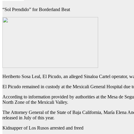
“Sol Prendido” for Borderland Beat
Heriberto Sosa Leal, El Picudo, an alleged Sinaloa Cartel operator, w
El Picudo remained in custody at the Mexicali General Hospital due to 
According to information provided by authorities at the Mesa de Segu
North Zone of the Mexicali Valley.
The Attorney General of the State of Baja California, María Elena Andr
released in July of this year.
Kidnapper of Los Rusos arrested and freed