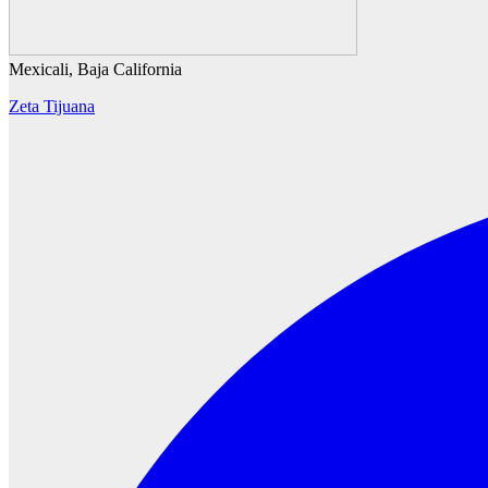
Mexicali, Baja California
Zeta Tijuana