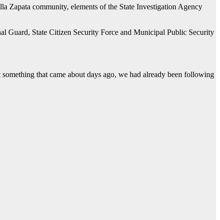
Villa Zapata community, elements of the State Investigation Agency
al Guard, State Citizen Security Force and Municipal Public Security
n’t something that came about days ago, we had already been following