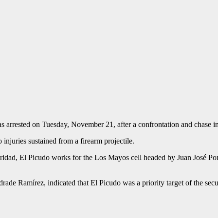
as arrested on Tuesday, November 21, after a confrontation and chase in
injuries sustained from a firearm projectile.
ridad, El Picudo works for the Los Mayos cell headed by Juan José Ponc
ade Ramírez, indicated that El Picudo was a priority target of the secur