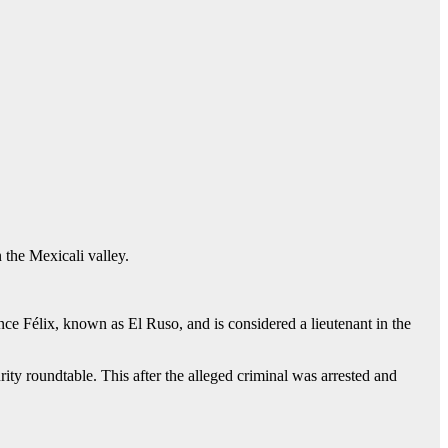
 the Mexicali valley.
e Félix, known as El Ruso, and is considered a lieutenant in the
ity roundtable. This after the alleged criminal was arrested and