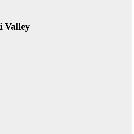
i Valley