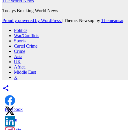
The World News
Todays Breaking World News
Proudly powered by WordPress
|
Theme: Newsup by
Themeansar
.
Politics
War/Conflicts
Sports
Cartel Crime
Crime
Asia
UK
Africa
Middle East
X
Facebook
X.com