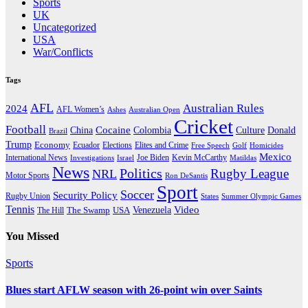
Sports
UK
Uncategorized
USA
War/Conflicts
Tags
AFL
Australian Rules
2024
AFL Women’s
Ashes
Australian Open
Cricket
Football
Cocaine
Donald
China
Colombia
Culture
Brazil
Trump
Economy
Ecuador
Elites and Crime
Elections
Golf
Homicides
Free Speech
Mexico
International News
Joe Biden
Investigations
Israel
Kevin McCarthy
Matildas
News
Politics
Rugby League
NRL
Motor Sports
Ron DeSantis
Sport
Soccer
Security Policy
Rugby Union
States
Summer Olympic Games
Tennis
Venezuela
Video
The Swamp
The Hill
USA
You Missed
Sports
Blues start AFLW season with 26-point win over Saints