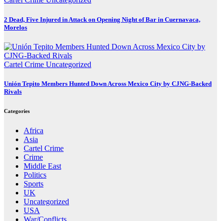
2 Dead, Five Injured in Attack on Opening Night of Bar in Cuernavaca,
Morelos
Cartel Crime
Uncategorized
Unión Tepito Members Hunted Down Across Mexico City by CJNG-Backed
Rivals
Categories
Africa
Asia
Cartel Crime
Crime
Middle East
Politics
Sports
UK
Uncategorized
USA
War/Conflicts