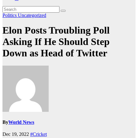
Politics
Uncategorized
Elon Posts Troubling Poll
Asking If He Should Step
Down as Head of Twitter
By
World News
Dec 19, 2022
#Cricket