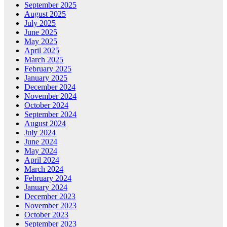
September 2025
August 2025
July 2025
June 2025
May 2025
April 2025
March 2025
February 2025
January 2025
December 2024
November 2024
October 2024
September 2024
August 2024
July 2024
June 2024
May 2024
April 2024
March 2024
February 2024
January 2024
December 2023
November 2023
October 2023
September 2023