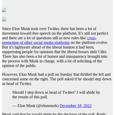
Since Elon Musk took over Twitter, there has been a lot of
movement toward free speech on the platform. It’s still not perfect
and there are a lot of questions still as new rules like
cross-
promoting of other social media platforms
on the platform evolve.
But it’s lightyears ahead of the liberal bastion it had been,
suppressing people for opinions that the liberal bosses didn’t like.
There has also been a lot of humor and transparency brought into
the process with Musk in charge, with a lot of soliciting of the
opinion of the public.
However, Elon Musk had a poll on Sunday that thrilled the left and
concerned some on the right. The poll asked if he should step down
as head of Twitter.
Should I step down as head of Twitter? I will abide by
the results of this poll.
— Elon Musk (@elonmusk)
December 18, 2022
Musk said that he would abide by the decision of the poll. Right