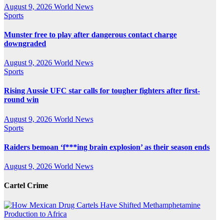
August 9, 2026
World News
Sports
Munster free to play after dangerous contact charge
downgraded
August 9, 2026
World News
Sports
Rising Aussie UFC star calls for tougher fighters after first-
round win
August 9, 2026
World News
Sports
Raiders bemoan ‘f***ing brain explosion’ as their season ends
August 9, 2026
World News
Cartel Crime