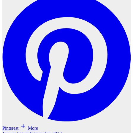
Pinterest
More