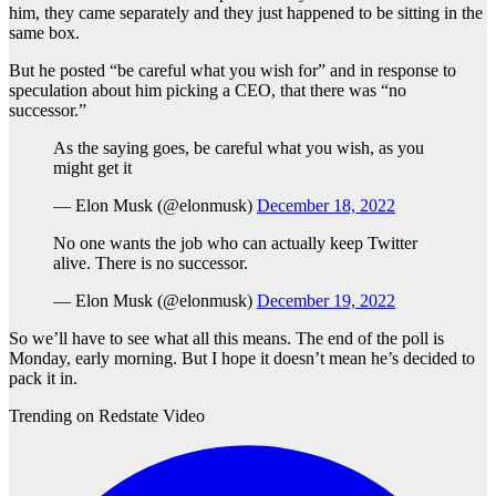
him, they came separately and they just happened to be sitting in the
same box.
But he posted “be careful what you wish for” and in response to
speculation about him picking a CEO, that there was “no
successor.”
As the saying goes, be careful what you wish, as you
might get it
— Elon Musk (@elonmusk)
December 18, 2022
No one wants the job who can actually keep Twitter
alive. There is no successor.
— Elon Musk (@elonmusk)
December 19, 2022
So we’ll have to see what all this means. The end of the poll is
Monday, early morning. But I hope it doesn’t mean he’s decided to
pack it in.
Trending on Redstate Video