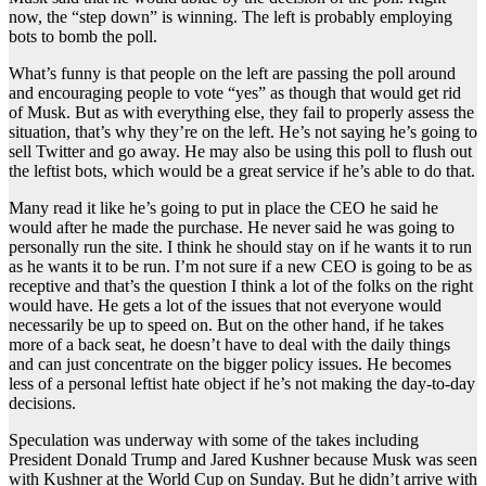
now, the “step down” is winning. The left is probably employing
bots to bomb the poll.
What’s funny is that people on the left are passing the poll around
and encouraging people to vote “yes” as though that would get rid
of Musk. But as with everything else, they fail to properly assess the
situation, that’s why they’re on the left. He’s not saying he’s going to
sell Twitter and go away. He may also be using this poll to flush out
the leftist bots, which would be a great service if he’s able to do that.
Many read it like he’s going to put in place the CEO he said he
would after he made the purchase. He never said he was going to
personally run the site. I think he should stay on if he wants it to run
as he wants it to be run. I’m not sure if a new CEO is going to be as
receptive and that’s the question I think a lot of the folks on the right
would have. He gets a lot of the issues that not everyone would
necessarily be up to speed on. But on the other hand, if he takes
more of a back seat, he doesn’t have to deal with the daily things
and can just concentrate on the bigger policy issues. He becomes
less of a personal leftist hate object if he’s not making the day-to-day
decisions.
Speculation was underway with some of the takes including
President Donald Trump and Jared Kushner because Musk was seen
with Kushner at the World Cup on Sunday. But he didn’t arrive with