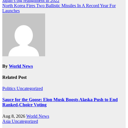
Post
Japan’s big realignment in 2022
North Korea Fires Two Ballistic Missiles In A Record Year For
navigation
Launches
By
World News
Related Post
Politics
Uncategorized
Sauce for the Goose: Elon Musk Boosts Alaska Push to End
Ranked-Choice Voting
Aug 8, 2026
World News
Asia
Uncategorized