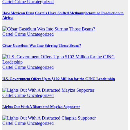
Cartel Crime
Uncategorized
How Mexican Drug Cartels Have Shifted Methamphetamine Production to
Africa
Cartel Crime
Uncategorized
César Gastélum Was Into Stirring Those Beans?
Cartel Crime
Uncategorized
U.S. Government Offers Up to $102 Million for the CJNG Leadership
Cartel Crime
Uncategorized
Lights Out With A Distracted Mayiza Supporter
Cartel Crime
Uncategorized