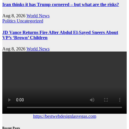
Iran thinks it has Trump cornered – but what are the risks?
Aug 8, 2026
World News
Politics
Uncategorized
JD Vance Returns Fire After Abdul El-Sayed Sneers About
VP’s ‘Brown’ Children
Aug 8, 2026
World News
https://bestwebdesignlasvegas.com
Recent Posts