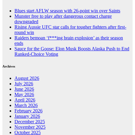
Blues start AFLW season with 26-point win over Saints
Munster free to play after dangerous contact charge
downgraded
Rising Aussie UFC star calls for tougher fighters after first-
round win
Raiders bemoan ‘f***ing brain explosion’ as their season
ends
Sauce for the Goose: Elon Musk Boosts Alaska Push to End
Ranked-Choice Voting
Archives
August 2026
July 2026
June 2026
May 2026
April 2026
March 2026
February 2026
January 2026
December 2025
November 2025
October 2025