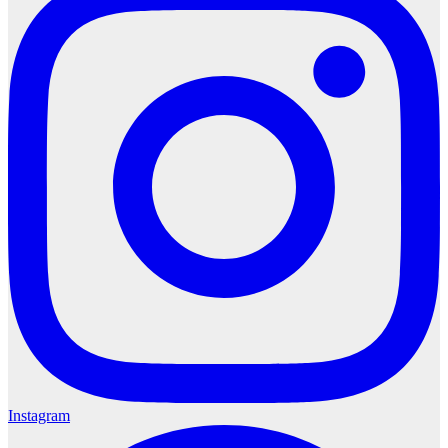
Instagram