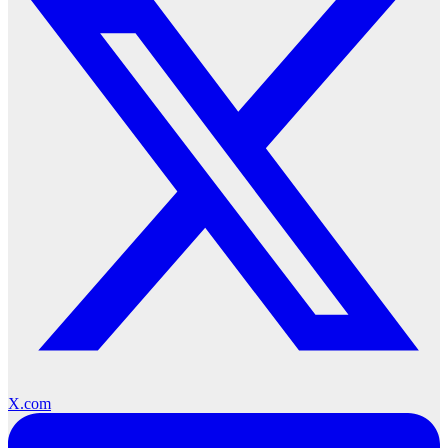
X.com