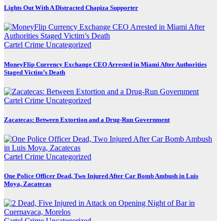
Lights Out With A Distracted Chapiza Supporter
Cartel Crime
Uncategorized
MoneyFlip Currency Exchange CEO Arrested in Miami After Authorities
Staged Victim’s Death
Cartel Crime
Uncategorized
Zacatecas: Between Extortion and a Drug-Run Government
Cartel Crime
Uncategorized
One Police Officer Dead, Two Injured After Car Bomb Ambush in Luis
Moya, Zacatecas
Cartel Crime
Uncategorized