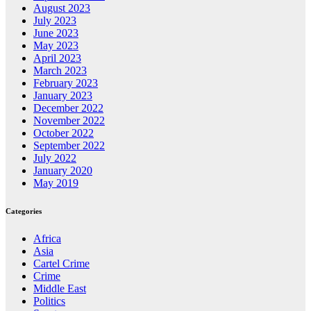
August 2023
July 2023
June 2023
May 2023
April 2023
March 2023
February 2023
January 2023
December 2022
November 2022
October 2022
September 2022
July 2022
January 2020
May 2019
Categories
Africa
Asia
Cartel Crime
Crime
Middle East
Politics