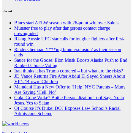
Recent
Blues start AFLW season with 26-point win over Saints
Munster free to play after dangerous contact charge
downgraded
Rising Aussie UFC star calls for tougher fighters after first-
round win
Raiders bemoan ‘f***ing brain explosion’ as their season
ends
Sauce for the Goose: Elon Musk Boosts Alaska Push to End
Ranked-Choice Voting
Iran thinks it has Trump cornered – but what are the risks?
JD Vance Returns Fire After Abdul El-Sayed Sneers About
VP’s ‘Brown’ Children
Mamdani Has a New Offer to ‘Help’ NYC Parents – Many
Are Saying ‘Hell, No’
Coke Gone Woke? Bottle Personalization Tool Says No to
Jesus, Yes to Satan
Of Course It’s Duke: DOJ Exposes Law School’s Racial
Admissions Scheme