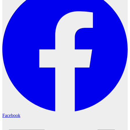
Facebook