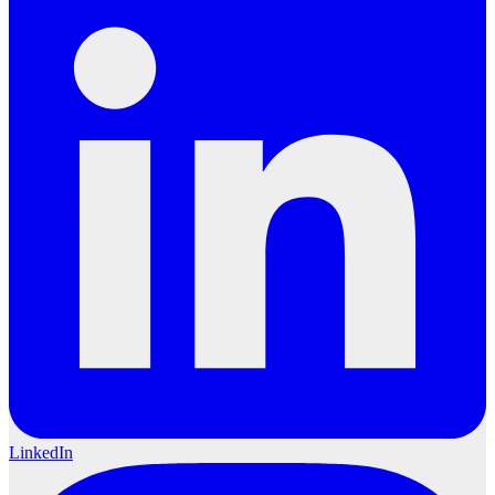
LinkedIn