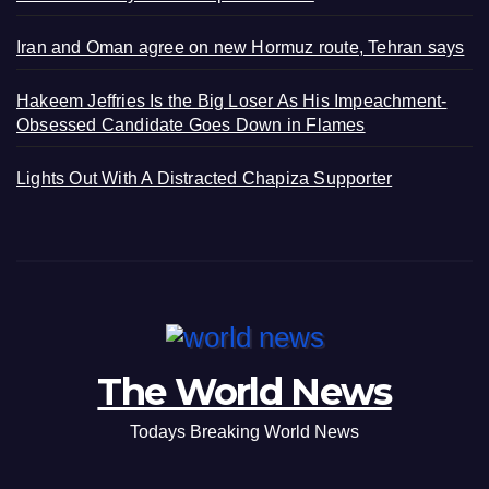
Iran and Oman agree on new Hormuz route, Tehran says
Hakeem Jeffries Is the Big Loser As His Impeachment-
Obsessed Candidate Goes Down in Flames
Lights Out With A Distracted Chapiza Supporter
The World News
Todays Breaking World News