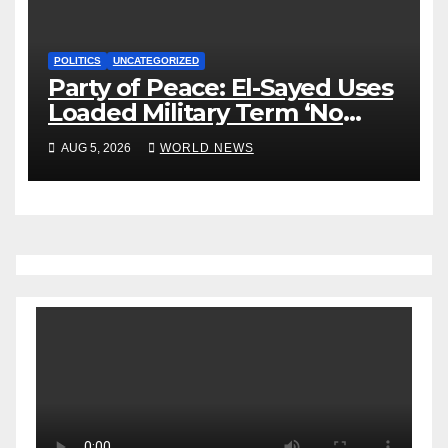
POLITICS
UNCATEGORIZED
Party of Peace: El-Sayed Uses
Loaded Military Term ‘No
Quarter’ in Unhinged Speech
AUG 5, 2026
WORLD NEWS
Against Rogers