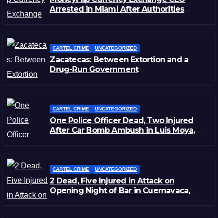
Arrested in Miami After Authorities
Staged Victim’s Death
CARTEL CRIME
UNCATEGORIZED
Zacatecas: Between Extortion and a
Drug-Run Government
CARTEL CRIME
UNCATEGORIZED
One Police Officer Dead, Two Injured
After Car Bomb Ambush in Luis Moya,
Zacatecas
CARTEL CRIME
UNCATEGORIZED
2 Dead, Five Injured in Attack on
Opening Night of Bar in Cuernavaca,
Morelos