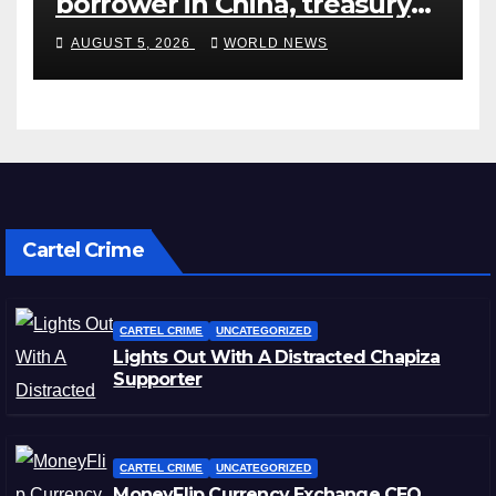
borrower in China, treasury
official says
AUGUST 5, 2026
WORLD NEWS
Cartel Crime
CARTEL CRIME
UNCATEGORIZED
Lights Out With A Distracted Chapiza
Supporter
CARTEL CRIME
UNCATEGORIZED
MoneyFlip Currency Exchange CEO