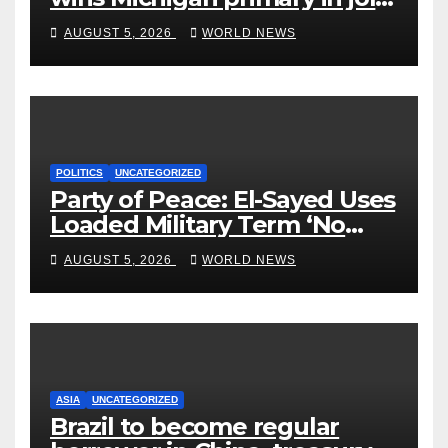
to Democrats
AUGUST 5, 2026
WORLD NEWS
POLITICS
UNCATEGORIZED
Party of Peace: El-Sayed Uses
Loaded Military Term ‘No
Quarter’ in Unhinged Speech
AUGUST 5, 2026
WORLD NEWS
Against Rogers
ASIA
UNCATEGORIZED
Brazil to become regular