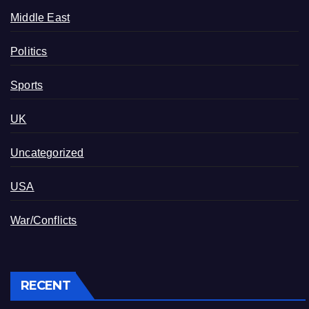
Middle East
Politics
Sports
UK
Uncategorized
USA
War/Conflicts
RECENT