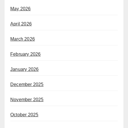
May 2026
April 2026
March 2026
February 2026
January 2026
December 2025
November 2025
October 2025