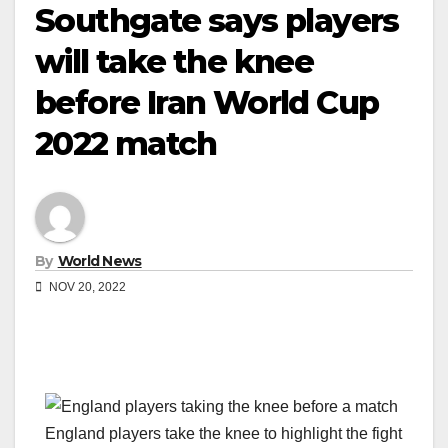
Southgate says players
will take the knee
before Iran World Cup
2022 match
By
World News
NOV 20, 2022
England players take the knee to highlight the fight