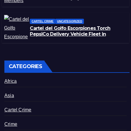
CARTEL CRIME
UNCATEGORIZED
Cartel del Golfo Escorpiones Torch
PepsiCo Delivery Vehicle Fleet in
Matamoros, Tamaulipas
CATEGORIES
Africa
Asia
Cartel Crime
Crime