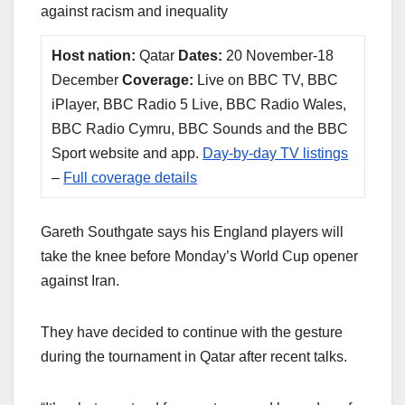
against racism and inequality
Host nation:
Qatar
Dates:
20 November-18
December
Coverage:
Live on BBC TV, BBC
iPlayer, BBC Radio 5 Live, BBC Radio Wales,
BBC Radio Cymru, BBC Sounds and the BBC
Sport website and app.
Day-by-day TV listings
–
Full coverage details
Gareth Southgate says his England players will
take the knee before Monday’s World Cup opener
against Iran.
They have decided to continue with the gesture
during the tournament in Qatar after recent talks.