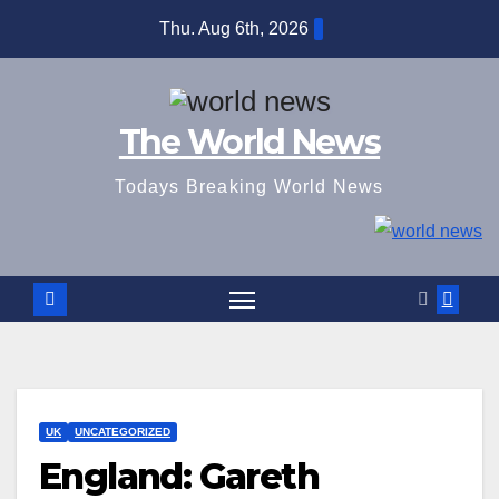
Skip
Thu. Aug 6th, 2026
to
content
The World News
Todays Breaking World News
UK
UNCATEGORIZED
England: Gareth