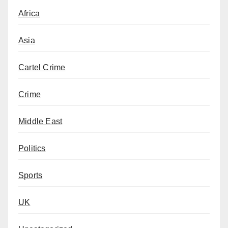
Africa
Asia
Cartel Crime
Crime
Middle East
Politics
Sports
UK