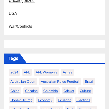
Uncategorized
USA
War/Conflicts
Tags
2024
AFL
AFL Women’s
Ashes
Australian Open
Australian Rules Football
Brazil
China
Cocaine
Colombia
Cricket
Culture
Donald Trump
Economy
Ecuador
Elections