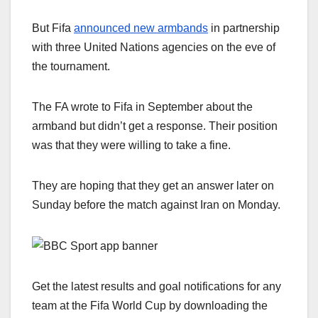
But Fifa
announced new armbands
in partnership
with three United Nations agencies on the eve of
the tournament.
The FA wrote to Fifa in September about the
armband but didn’t get a response. Their position
was that they were willing to take a fine.
They are hoping that they get an answer later on
Sunday before the match against Iran on Monday.
Get the latest results and goal notifications for any
team at the Fifa World Cup by downloading the