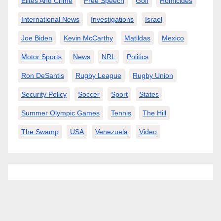
Elites And Crime
Free Speech
Golf
Homicides
International News
Investigations
Israel
Joe Biden
Kevin McCarthy
Matildas
Mexico
Motor Sports
News
NRL
Politics
Ron DeSantis
Rugby League
Rugby Union
Security Policy
Soccer
Sport
States
Summer Olympic Games
Tennis
The Hill
The Swamp
USA
Venezuela
Video