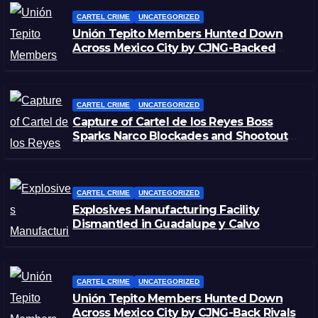
CARTEL CRIME
UNCATEGORIZED
Unión Tepito Members Hunted Down
Across Mexico City by CJNG-Backed
Rivals
CARTEL CRIME
UNCATEGORIZED
Capture of Cartel de los Reyes Boss
Sparks Narco Blockades and Shootouts
in Michoacán
CARTEL CRIME
UNCATEGORIZED
Explosives Manufacturing Facility
Dismantled in Guadalupe y Calvo
CARTEL CRIME
UNCATEGORIZED
Unión Tepito Members Hunted Down
Across Mexico City by CJNG-Back Rivals