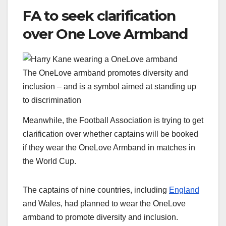
FA to seek clarification
over One Love Armband
The OneLove armband promotes diversity and
inclusion – and is a symbol aimed at standing up
to discrimination
Meanwhile, the Football Association is trying to get
clarification over whether captains will be booked
if they wear the OneLove Armband in matches in
the World Cup.
The captains of nine countries, including
England
and Wales, had planned to wear the OneLove
armband to promote diversity and inclusion.