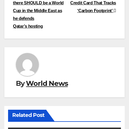
there SHOULD be a World
Credit Card That Tracks
navigation
Cup in the Middle East as
‘Carbon Footprint’
he defends
Qatar’s hosting
By
World News
Related Post