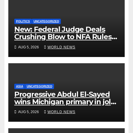
POLITICS
UNCATEGORIZED
New: Federal Judge Deals
Crushing Blow to NFA Rules
on Short-Barreled Shotguns
AUG 5, 2026
WORLD NEWS
and Suppressors
ASIA
UNCATEGORIZED
Progressive Abdul El-Sayed
wins Michigan primary in jolt
to Democrats
AUG 5, 2026
WORLD NEWS