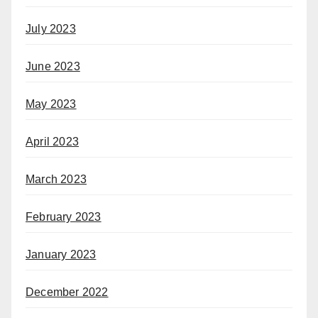
July 2023
June 2023
May 2023
April 2023
March 2023
February 2023
January 2023
December 2022