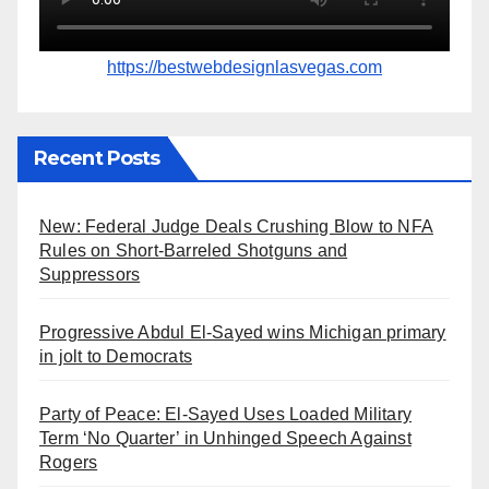
https://bestwebdesignlasvegas.com
Recent Posts
New: Federal Judge Deals Crushing Blow to NFA
Rules on Short-Barreled Shotguns and
Suppressors
Progressive Abdul El-Sayed wins Michigan primary
in jolt to Democrats
Party of Peace: El-Sayed Uses Loaded Military
Term ‘No Quarter’ in Unhinged Speech Against
Rogers