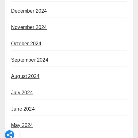
December 2024
November 2024
October 2024
September 2024
August 2024
July 2024
June 2024
May 2024