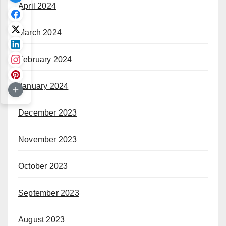
April 2024
March 2024
February 2024
January 2024
December 2023
November 2023
October 2023
September 2023
August 2023