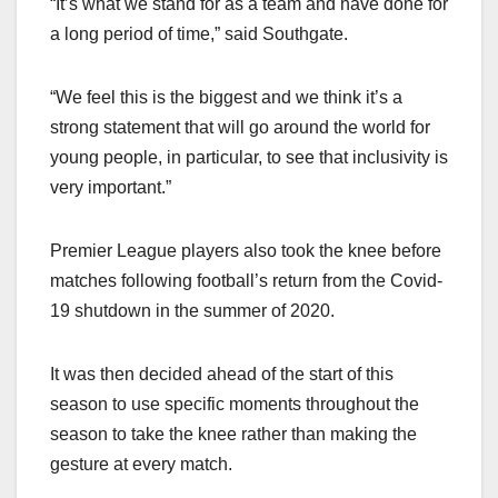
“It’s what we stand for as a team and have done for
a long period of time,” said Southgate.
“We feel this is the biggest and we think it’s a
strong statement that will go around the world for
young people, in particular, to see that inclusivity is
very important.”
Premier League players also took the knee before
matches following football’s return from the Covid-
19 shutdown in the summer of 2020.
It was then decided ahead of the start of this
season to use specific moments throughout the
season to take the knee rather than making the
gesture at every match.