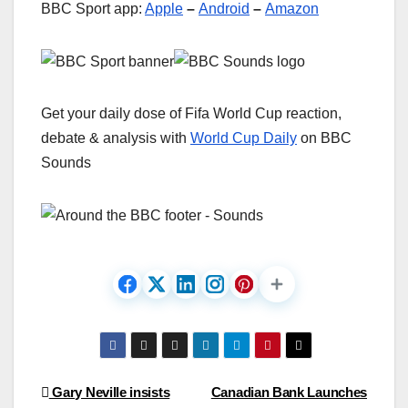
BBC Sport app:
Apple
–
Android
–
Amazon
Get your daily dose of Fifa World Cup reaction,
debate & analysis with
World Cup Daily
on BBC
Sounds
Post
Gary Neville insists
Canadian Bank Launches