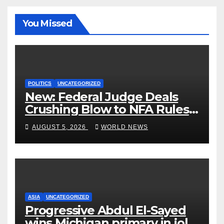
You Missed
POLITICS
UNCATEGORIZED
New: Federal Judge Deals
Crushing Blow to NFA Rules
on Short-Barreled Shotguns
AUGUST 5, 2026
WORLD NEWS
and Suppressors
ASIA
UNCATEGORIZED
Progressive Abdul El-Sayed
wins Michigan primary in jolt