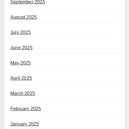
September 2025
August 2025
July 2025
June 2025
May 2025
April 2025
March 2025
February 2025
January 2025