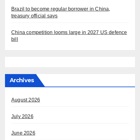
Brazil to become regular borrower in China,
treasury official says
China competition looms large in 2027 US defence
bill
Archives
August 2026
July 2026
June 2026