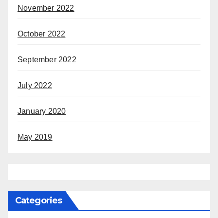
November 2022
October 2022
September 2022
July 2022
January 2020
May 2019
Categories