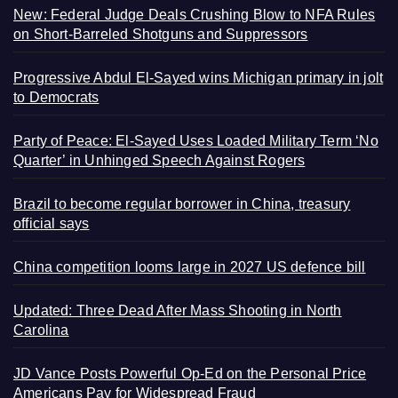
New: Federal Judge Deals Crushing Blow to NFA Rules
on Short-Barreled Shotguns and Suppressors
Progressive Abdul El-Sayed wins Michigan primary in jolt
to Democrats
Party of Peace: El-Sayed Uses Loaded Military Term ‘No
Quarter’ in Unhinged Speech Against Rogers
Brazil to become regular borrower in China, treasury
official says
China competition looms large in 2027 US defence bill
Updated: Three Dead After Mass Shooting in North
Carolina
JD Vance Posts Powerful Op-Ed on the Personal Price
Americans Pay for Widespread Fraud